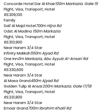
Concorde Hotel Dar Al Khair
100m Markazia. Gate 15
Flight, Visa, Transport, Hotel
RS.
309,100
Family
Saif Al Majd Hotel
700m Hijra Rd
Odst Al Madina
150m Markazia
Flight, Visa, Transport, Hotel
RS.
310,900
Near Haram 3/4 Star
Infinity Makkah
550m Ajyad Rd
One Inn
0m Markazia, Abu Ayyub Al-Ansari Rd
Flight, Visa, Transport, Hotel
RS.
330,600
Near Haram 3/4 Star
Al Masa Grand
450m Ajyad Rd
Golden Tulip Al Ansar
200m Markazia. Gate 17/18
Flight, Visa, Transport, Hotel
RS.
331,800
Near Haram 3/4 Star
Emaar Grand
700m Ibrahim Khalil Rd