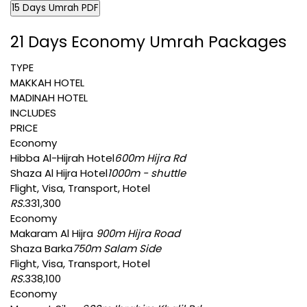
15 Days Umrah PDF
21 Days Economy Umrah Packages
TYPE
MAKKAH HOTEL
MADINAH HOTEL
INCLUDES
PRICE
Economy
Hibba Al-Hijrah Hotel
600m Hijra Rd
Shaza Al Hijra Hotel
1000m - shuttle
Flight, Visa, Transport, Hotel
RS.
331,300
Economy
Makaram Al Hijra
900m Hijra Road
Shaza Barka
750m Salam Side
Flight, Visa, Transport, Hotel
RS.
338,100
Economy