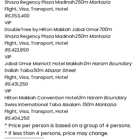
Shaza Regency Plaza Madinah
250m Markazia
Flight, Visa, Transport, Hotel
RS.
353,400
VIP
DoubleTree by Hilton Makkah Jabal Omar
700m
Shaza Regency Plaza Madinah
250m Markazia
Flight, Visa, Transport, Hotel
RS.
422,850
VIP
Jabal Omar Marriott Hotel Makkah
0m Haram Boundary
Dallah Taiba
50m Abazar Street
Flight, Visa, Transport, Hotel
RS.
431,250
VIP
Hilton Makkah Convention Hotel
0m Haram Boundary
Swiss International Taba Alsalam
150m Markazia
Flight, Visa, Transport, Hotel
RS.
404,250
* Price per person is based on a group of 4 persons.
* If less than 4 persons, price may change.