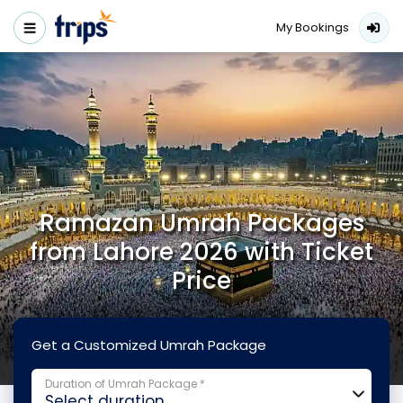
My Bookings
Ramazan Umrah Packages
from Lahore 2026 with Ticket
Price
Get a Customized Umrah Package
Duration of Umrah Package *