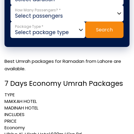
How Many Passengers? *
Package Type *
Search
Best Umrah packages for Ramadan from Lahore are
available.
7 Days Economy Umrah Packages
TYPE
MAKKAH HOTEL
MADINAH HOTEL
INCLUDES
PRICE
Economy