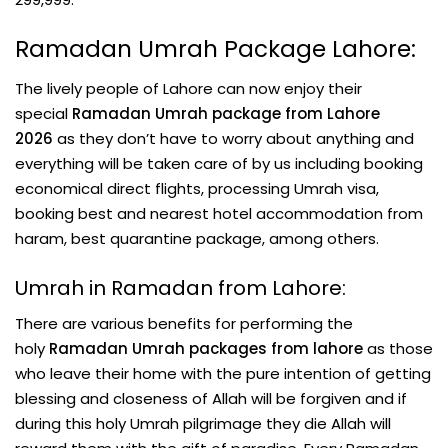
Ramadan Umrah Package Lahore:
The lively people of Lahore can now enjoy their
special
Ramadan Umrah package from Lahore
2026
as they don’t have to worry about anything and
everything will be taken care of by us including booking
economical direct flights, processing Umrah visa,
booking best and nearest hotel accommodation from
haram, best quarantine package, among others.
Umrah in Ramadan from Lahore:
There are various benefits for performing the
holy
Ramadan Umrah packages from lahore
as those
who leave their home with the pure intention of getting
blessing and closeness of Allah will be forgiven and if
during this holy Umrah pilgrimage they die Allah will