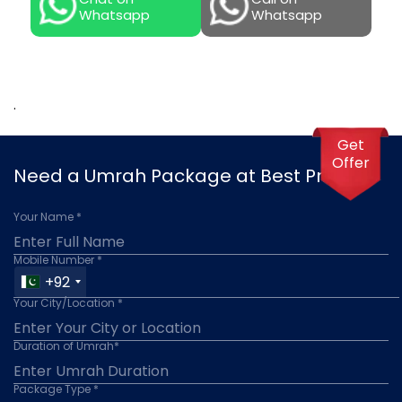
Whatsapp
Whatsapp
.
Get
Offer
Need a Umrah Package at Best Price?
Your Name *
Mobile Number *
+92
Your City/Location *
Duration of Umrah*
Package Type *