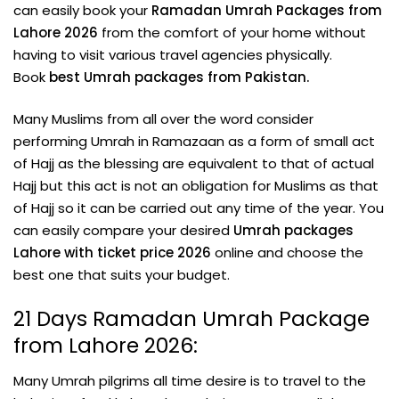
can easily book your
Ramadan Umrah Packages from
Lahore 2026
from the comfort of your home without
having to visit various travel agencies physically.
Book
best Umrah packages from Pakistan.
Many Muslims from all over the word consider
performing Umrah in Ramazaan as a form of small act
of Hajj as the blessing are equivalent to that of actual
Hajj but this act is not an obligation for Muslims as that
of Hajj so it can be carried out any time of the year. You
can easily compare your desired
Umrah packages
Lahore with ticket price 2026
online and choose the
best one that suits your budget.
21 Days Ramadan Umrah Package
from Lahore 2026:
Many Umrah pilgrims all time desire is to travel to the