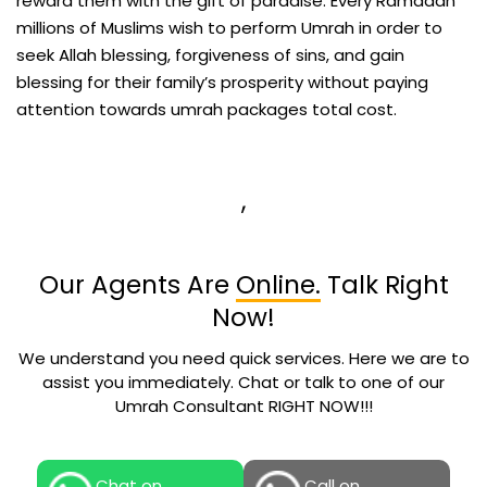
reward them with the gift of paradise. Every Ramadan
millions of Muslims wish to perform Umrah in order to
seek Allah blessing, forgiveness of sins, and gain
blessing for their family’s prosperity without paying
attention towards umrah packages total cost.
,
Our Agents Are
Online.
Talk Right
Now!
We understand you need quick services. Here we are to
assist you immediately. Chat or talk to one of our
Umrah Consultant RIGHT NOW!!!
Chat on
Call on