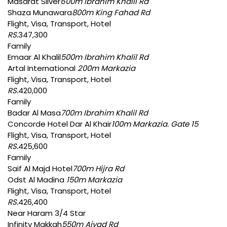
Masarat Silver
600m Ibrahim Khalil Rd
Shaza Munawara
800m King Fahad Rd
Flight, Visa, Transport, Hotel
RS.
347,300
Family
Emaar Al Khalil
500m Ibrahim Khalil Rd
Artal International
200m Markazia
Flight, Visa, Transport, Hotel
RS.
420,000
Family
Badar Al Masa
700m Ibrahim Khalil Rd
Concorde Hotel Dar Al Khair
100m Markazia. Gate 15
Flight, Visa, Transport, Hotel
RS.
425,600
Family
Saif Al Majd Hotel
700m Hijra Rd
Odst Al Madina
150m Markazia
Flight, Visa, Transport, Hotel
RS.
426,400
Near Haram 3/4 Star
Infinity Makkah
550m Ajyad Rd