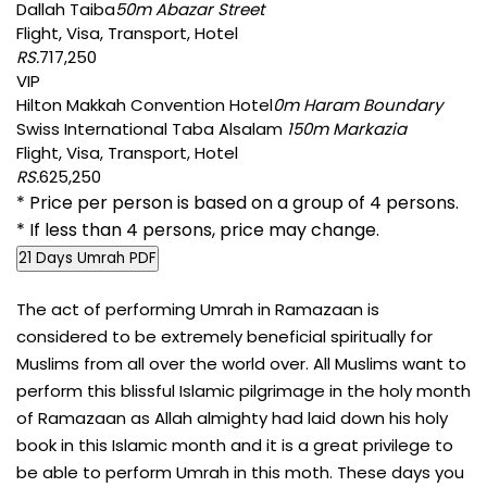
Dallah Taiba
50m Abazar Street
Flight, Visa, Transport, Hotel
RS.
717,250
VIP
Hilton Makkah Convention Hotel
0m Haram Boundary
Swiss International Taba Alsalam
150m Markazia
Flight, Visa, Transport, Hotel
RS.
625,250
* Price per person is based on a group of 4 persons.
* If less than 4 persons, price may change.
21 Days Umrah PDF
The act of performing Umrah in Ramazaan is
considered to be extremely beneficial spiritually for
Muslims from all over the world over. All Muslims want to
perform this blissful Islamic pilgrimage in the holy month
of Ramazaan as Allah almighty had laid down his holy
book in this Islamic month and it is a great privilege to
be able to perform Umrah in this moth. These days you