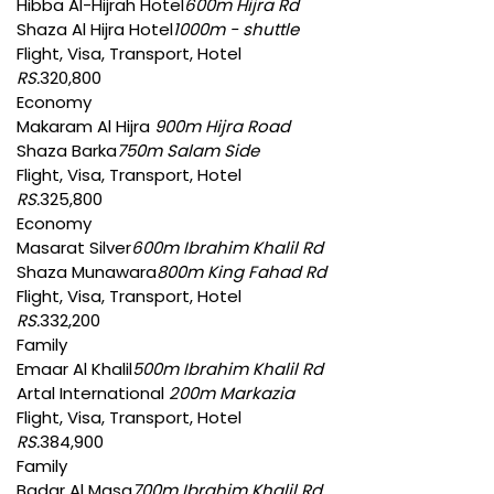
Hibba Al-Hijrah Hotel
600m Hijra Rd
Shaza Al Hijra Hotel
1000m - shuttle
Flight, Visa, Transport, Hotel
RS.
320,800
Economy
Makaram Al Hijra
900m Hijra Road
Shaza Barka
750m Salam Side
Flight, Visa, Transport, Hotel
RS.
325,800
Economy
Masarat Silver
600m Ibrahim Khalil Rd
Shaza Munawara
800m King Fahad Rd
Flight, Visa, Transport, Hotel
RS.
332,200
Family
Emaar Al Khalil
500m Ibrahim Khalil Rd
Artal International
200m Markazia
Flight, Visa, Transport, Hotel
RS.
384,900
Family
Badar Al Masa
700m Ibrahim Khalil Rd