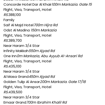
Concorde Hotel Dar Al Khair
100m Markazia. Gate 15
Flight, Visa, Transport, Hotel
RS.
388,100
Family
Saif Al Majd Hotel
700m Hijra Rd
Odst Al Madina
150m Markazia
Flight, Visa, Transport, Hotel
RS.
389,700
Near Haram 3/4 Star
Infinity Makkah
550m Ajyad Rd
One Inn
0m Markazia, Abu Ayyub Al-Ansari Rd
Flight, Visa, Transport, Hotel
RS.
435,100
Near Haram 3/4 Star
Al Masa Grand
450m Ajyad Rd
Golden Tulip Al Ansar
200m Markazia. Gate 17/18
Flight, Visa, Transport, Hotel
RS.
439,500
Near Haram 3/4 Star
Emaar Grand
700m Ibrahim Khalil Rd