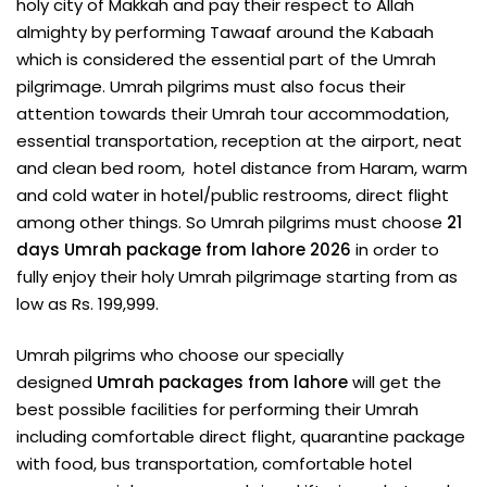
holy city of Makkah and pay their respect to Allah
almighty by performing Tawaaf around the Kabaah
which is considered the essential part of the Umrah
pilgrimage. Umrah pilgrims must also focus their
attention towards their Umrah tour accommodation,
essential transportation, reception at the airport, neat
and clean bed room, hotel distance from Haram, warm
and cold water in hotel/public restrooms, direct flight
among other things. So Umrah pilgrims must choose
21
days Umrah package from lahore 2026
in order to
fully enjoy their holy Umrah pilgrimage starting from as
low as Rs. 199,999.
Umrah pilgrims who choose our specially
designed
Umrah packages from lahore
will get the
best possible facilities for performing their Umrah
including comfortable direct flight, quarantine package
with food, bus transportation, comfortable hotel