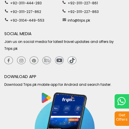
+92-3111-444-283
+92-3111-227-861
+92-3111-227-862
+92-3111-227-863
+92-3104-449-553
info@trips.pk
SOCIAL MEDIA
Join us on social media for latest travel updates and offers by
Trips.pk
DOWNLOAD APP
Download Trips.pk mobile app for Android and search faster.
Get
Offers