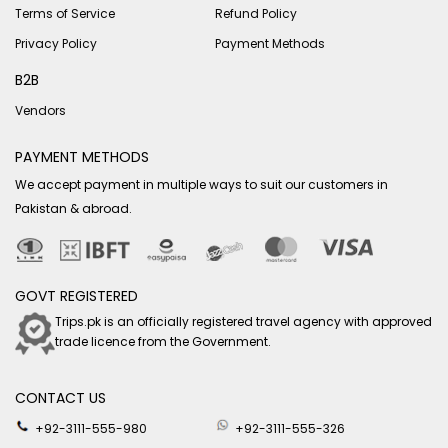
Terms of Service
Refund Policy
Privacy Policy
Payment Methods
B2B
Vendors
PAYMENT METHODS
We accept payment in multiple ways to suit our customers in
Pakistan & abroad.
GOVT REGISTERED
Trips.pk is an officially registered travel agency with approved
trade licence from the Government.
CONTACT US
+92-3111-555-980
+92-3111-555-326