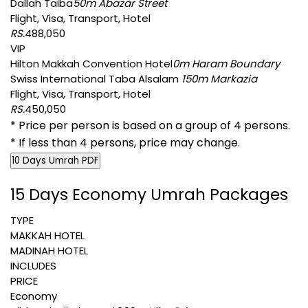
Dallah Taiba
50m Abazar Street
Flight, Visa, Transport, Hotel
RS.
488,050
VIP
Hilton Makkah Convention Hotel
0m Haram Boundary
Swiss International Taba Alsalam
150m Markazia
Flight, Visa, Transport, Hotel
RS.
450,050
* Price per person is based on a group of 4 persons.
* If less than 4 persons, price may change.
10 Days Umrah PDF
15 Days Economy Umrah Packages
TYPE
MAKKAH HOTEL
MADINAH HOTEL
INCLUDES
PRICE
Economy