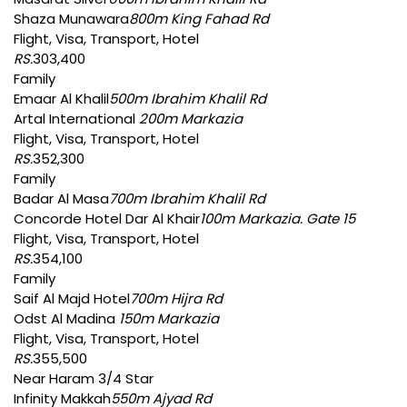
Shaza Munawara
800m King Fahad Rd
Flight, Visa, Transport, Hotel
RS.
303,400
Family
Emaar Al Khalil
500m Ibrahim Khalil Rd
Artal International
200m Markazia
Flight, Visa, Transport, Hotel
RS.
352,300
Family
Badar Al Masa
700m Ibrahim Khalil Rd
Concorde Hotel Dar Al Khair
100m Markazia. Gate 15
Flight, Visa, Transport, Hotel
RS.
354,100
Family
Saif Al Majd Hotel
700m Hijra Rd
Odst Al Madina
150m Markazia
Flight, Visa, Transport, Hotel
RS.
355,500
Near Haram 3/4 Star
Infinity Makkah
550m Ajyad Rd