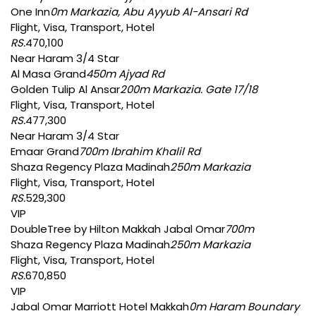
One Inn
0m Markazia, Abu Ayyub Al-Ansari Rd
Flight, Visa, Transport, Hotel
RS.
470,100
Near Haram 3/4 Star
Al Masa Grand
450m Ajyad Rd
Golden Tulip Al Ansar
200m Markazia. Gate 17/18
Flight, Visa, Transport, Hotel
RS.
477,300
Near Haram 3/4 Star
Emaar Grand
700m Ibrahim Khalil Rd
Shaza Regency Plaza Madinah
250m Markazia
Flight, Visa, Transport, Hotel
RS.
529,300
VIP
DoubleTree by Hilton Makkah Jabal Omar
700m
Shaza Regency Plaza Madinah
250m Markazia
Flight, Visa, Transport, Hotel
RS.
670,850
VIP
Jabal Omar Marriott Hotel Makkah
0m Haram Boundary