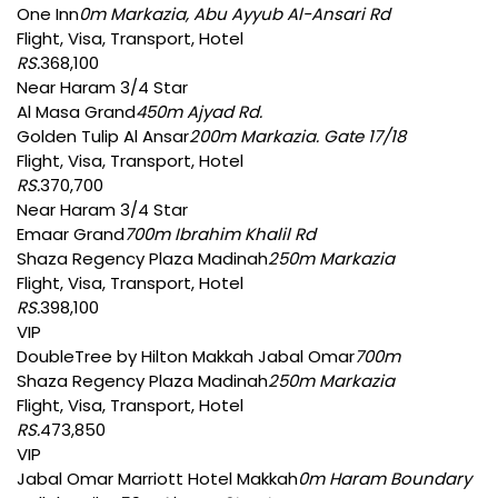
One Inn
0m Markazia, Abu Ayyub Al-Ansari Rd
Flight, Visa, Transport, Hotel
RS.
368,100
Near Haram 3/4 Star
Al Masa Grand
450m Ajyad Rd.
Golden Tulip Al Ansar
200m Markazia. Gate 17/18
Flight, Visa, Transport, Hotel
RS.
370,700
Near Haram 3/4 Star
Emaar Grand
700m Ibrahim Khalil Rd
Shaza Regency Plaza Madinah
250m Markazia
Flight, Visa, Transport, Hotel
RS.
398,100
VIP
DoubleTree by Hilton Makkah Jabal Omar
700m
Shaza Regency Plaza Madinah
250m Markazia
Flight, Visa, Transport, Hotel
RS.
473,850
VIP
Jabal Omar Marriott Hotel Makkah
0m Haram Boundary