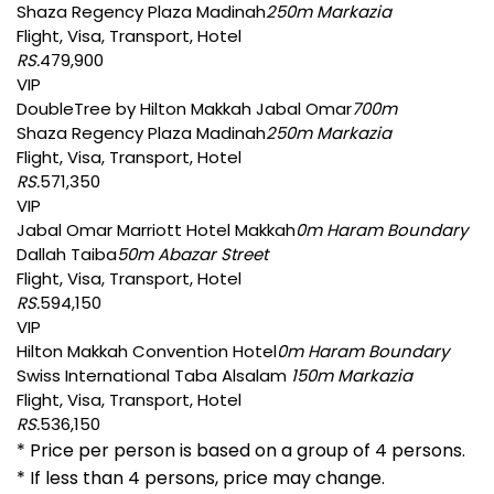
Shaza Regency Plaza Madinah
250m Markazia
Flight, Visa, Transport, Hotel
RS.
479,900
VIP
DoubleTree by Hilton Makkah Jabal Omar
700m
Shaza Regency Plaza Madinah
250m Markazia
Flight, Visa, Transport, Hotel
RS.
571,350
VIP
Jabal Omar Marriott Hotel Makkah
0m Haram Boundary
Dallah Taiba
50m Abazar Street
Flight, Visa, Transport, Hotel
RS.
594,150
VIP
Hilton Makkah Convention Hotel
0m Haram Boundary
Swiss International Taba Alsalam
150m Markazia
Flight, Visa, Transport, Hotel
RS.
536,150
* Price per person is based on a group of 4 persons.
* If less than 4 persons, price may change.