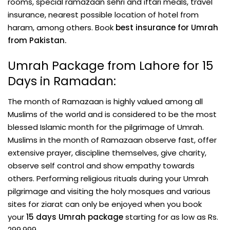
rooms, special ramazaan sehri and iftari meals, travel
insurance, nearest possible location of hotel from
haram, among others. Book
best insurance for Umrah
from Pakistan.
Umrah Package from Lahore for 15
Days in Ramadan:
The month of Ramazaan is highly valued among all
Muslims of the world and is considered to be the most
blessed Islamic month for the pilgrimage of Umrah.
Muslims in the month of Ramazaan observe fast, offer
extensive prayer, discipline themselves, give charity,
observe self control and show empathy towards
others. Performing religious rituals during your Umrah
pilgrimage and visiting the holy mosques and various
sites for ziarat can only be enjoyed when you book
your
15 days Umrah package
starting for as low as Rs.
299,999.