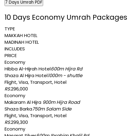
7 Days Umrah PDF
10 Days Economy Umrah Packages
TYPE
MAKKAH HOTEL
MADINAH HOTEL
INCLUDES
PRICE
Economy
Hibba Al-Hijrah Hotel
600m Hijra Rd
Shaza Al Hijra Hotel
1000m - shuttle
Flight, Visa, Transport, Hotel
RS.
296,000
Economy
Makaram Al Hijra
900m Hijra Road
Shaza Barka
750m Salam Side
Flight, Visa, Transport, Hotel
RS.
299,300
Economy
Masarat Silver
600m Ibrahim Khalil Rd