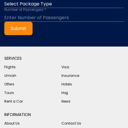
Number of Passengers *
Submit
SERVICES
Flights
Visa
Umrah
Insurance
Offers
Hotels
Tours
Hajj
Rent a Car
News
INFORMATION
About Us
Contact Us