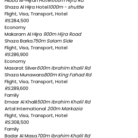
Hibba Al-Hijrah Hotel
600m Hijra Rd
Shaza Al Hijra Hotel
1000m - shuttle
Flight, Visa, Transport, Hotel
RS.
284,500
Economy
Makaram Al Hijra
900m Hijra Road
Shaza Barka
750m Salam Side
Flight, Visa, Transport, Hotel
RS.
286,900
Economy
Masarat Silver
600m Ibrahim Khalil Rd
Shaza Munawara
800m King Fahad Rd
Flight, Visa, Transport, Hotel
RS.
289,600
Family
Emaar Al Khalil
500m Ibrahim Khalil Rd
Artal International
200m Markazia
Flight, Visa, Transport, Hotel
RS.
308,500
Family
Badar Al Masa
700m Ibrahim Khalil Rd