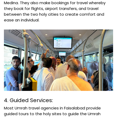
Medina. They also make bookings for travel whereby
they book for flights, airport transfers, and travel
between the two holy cities to create comfort and
ease an individual.
4. Guided Services:
Most Umrah travel agencies in Faisalabad provide
guided tours to the holy sites to guide the Umrah