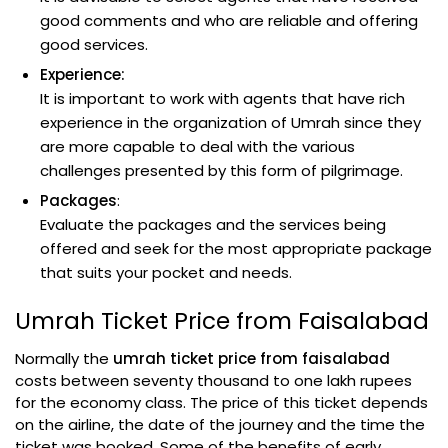
good comments and who are reliable and offering
good services.
Experience:
It is important to work with agents that have rich
experience in the organization of Umrah since they
are more capable to deal with the various
challenges presented by this form of pilgrimage.
Packages
:
Evaluate the packages and the services being
offered and seek for the most appropriate package
that suits your pocket and needs.
Umrah Ticket Price from Faisalabad
Normally the
umrah ticket price from faisalabad
costs between seventy thousand to one lakh rupees
for the economy class. The price of this ticket depends
on the airline, the date of the journey and the time the
ticket was booked. Some of the benefits of early