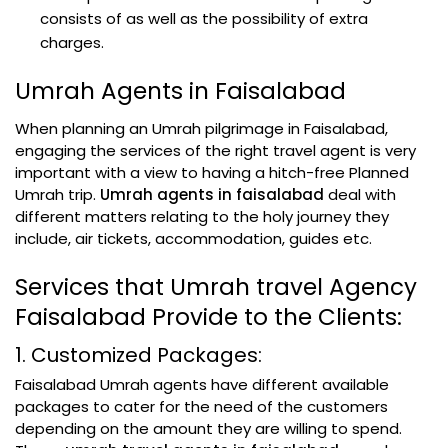
consists of as well as the possibility of extra
charges.
Umrah Agents in Faisalabad
When planning an Umrah pilgrimage in Faisalabad,
engaging the services of the right travel agent is very
important with a view to having a hitch-free Planned
Umrah trip.
Umrah agents in faisalabad
deal with
different matters relating to the holy journey they
include, air tickets, accommodation, guides etc.
Services that Umrah travel Agency
Faisalabad Provide to the Clients:
1. Customized Packages:
Faisalabad Umrah agents have different available
packages to cater for the need of the customers
depending on the amount they are willing to spend.