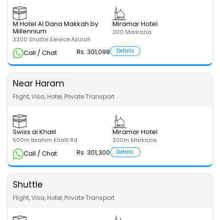
M Hotel Al Dana Makkah by
Miramar Hotel
Millennium
200 Markazia
3200 Shuttle Service Aziziah
Rs. 301,098
Details
Call / Chat
Near Haram
Flight, Visa, Hotel, Private Transport
Swiss al Khalil
Miramar Hotel
500m Ibrahim Khalil Rd
200m Markazia
Rs. 301,300
Details
Call / Chat
Shuttle
Flight, Visa, Hotel, Private Transport