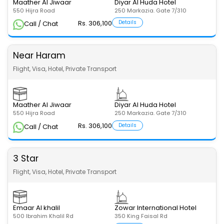
Maather Al Jiwaar
Diyar Al Huda Hotel
550 Hijra Road
250 Markazia. Gate 7/310
Rs. 306,100
Details
Call / Chat
Near Haram
Flight, Visa, Hotel, Private Transport
Maather Al Jiwaar
Diyar Al Huda Hotel
550 Hijra Road
250 Markazia. Gate 7/310
Rs. 306,100
Details
Call / Chat
3 Star
Flight, Visa, Hotel, Private Transport
Emaar Al khalil
Zowar International Hotel
500 Ibrahim Khalil Rd
350 King Faisal Rd