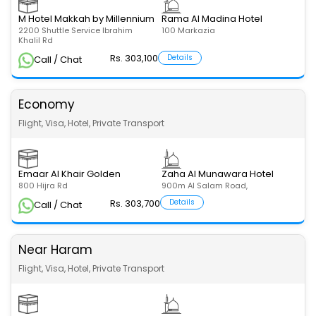
M Hotel Makkah by Millennium
Rama Al Madina Hotel
2200 Shuttle Service Ibrahim
100 Markazia
Khalil Rd
Rs. 303,100
Details
Call / Chat
Economy
Flight, Visa, Hotel, Private Transport
Emaar Al Khair Golden
Zaha Al Munawara Hotel
800 Hijra Rd
900m Al Salam Road,
Rs. 303,700
Details
Call / Chat
Near Haram
Flight, Visa, Hotel, Private Transport