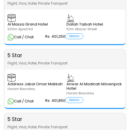
Flight, Visa, Hotel, Private Transport
Al Massa Grand Hotel
Dallah Taibah Hotel
500m Ajyad Rd
50m Abazar Street
Rs. 401,250
Details
Call / Chat
5 Star
Flight, Visa, Hotel, Private Transport
Address Jabal Omar Makkah
Anwar Al Madinah Mövenpick
Hotel
Haram Boundary
Haram Boundary
Rs. 401,850
Details
Call / Chat
5 Star
Flight, Visa, Hotel, Private Transport