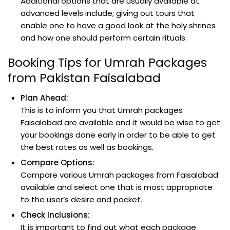
Additional options that are usually available at
advanced levels include; giving out tours that
enable one to have a good look at the holy shrines
and how one should perform certain rituals.
Booking Tips for Umrah Packages
from Pakistan Faisalabad
Plan Ahead:
This is to inform you that Umrah packages
Faisalabad are available and it would be wise to get
your bookings done early in order to be able to get
the best rates as well as bookings.
Compare Options:
Compare various Umrah packages from Faisalabad
available and select one that is most appropriate
to the user’s desire and pocket.
Check Inclusions:
It is important to find out what each package