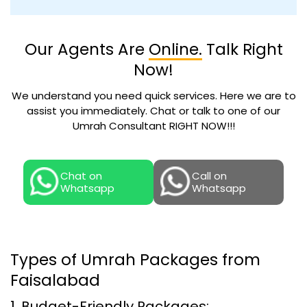
Our Agents Are
Online.
Talk Right
Now!
We understand you need quick services. Here we are to
assist you immediately. Chat or talk to one of our
Umrah Consultant RIGHT NOW!!!
Chat on
Call on
Whatsapp
Whatsapp
Types of Umrah Packages from
Faisalabad
1. Budget-Friendly Packages: