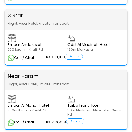
3 Star
Flight, Visa, Hotel, Private Transport
Emaar Andalusiah
Odst Al Madinah Hotel
700 Ibrahim Khalil Rd
150m Markazia
Rs. 313,100
Details
Call / Chat
Near Haram
Flight, Visa, Hotel, Private Transport
Emaar Al Manar Hotel
Taiba Front Hotel
700m Ibrahim Khalil Rd
50m Markazia, Musab bin Omeir
Rd
Rs. 318,300
Details
Call / Chat