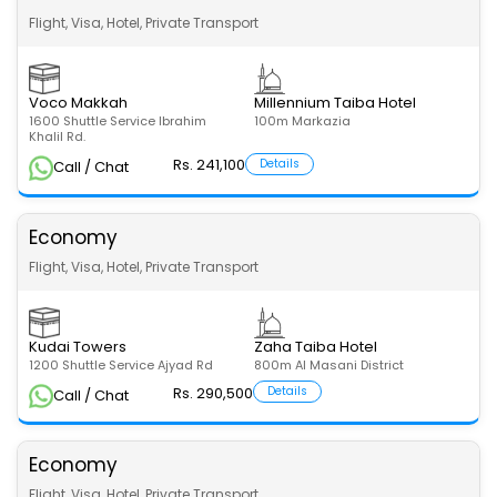
Flight, Visa, Hotel, Private Transport
Voco Makkah
Millennium Taiba Hotel
1600 Shuttle Service Ibrahim
100m Markazia
Khalil Rd.
Rs. 241,100
Details
Call / Chat
Economy
Flight, Visa, Hotel, Private Transport
Kudai Towers
Zaha Taiba Hotel
1200 Shuttle Service Ajyad Rd
800m Al Masani District
Rs. 290,500
Details
Call / Chat
Economy
Flight, Visa, Hotel, Private Transport