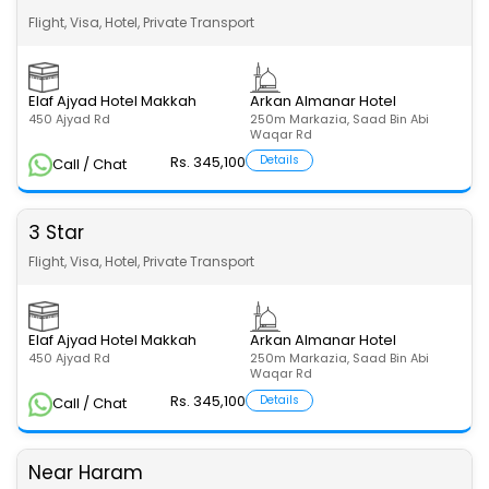
Flight, Visa, Hotel, Private Transport
Elaf Ajyad Hotel Makkah
Arkan Almanar Hotel
450 Ajyad Rd
250m Markazia, Saad Bin Abi
Waqar Rd
Rs. 345,100
Details
Call / Chat
3 Star
Flight, Visa, Hotel, Private Transport
Elaf Ajyad Hotel Makkah
Arkan Almanar Hotel
450 Ajyad Rd
250m Markazia, Saad Bin Abi
Waqar Rd
Rs. 345,100
Details
Call / Chat
Near Haram