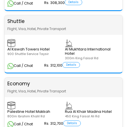
Rs. 308,300
Details
Call / Chat
Shuttle
Flight, Visa, Hotel, Private Transport
Al Kiswah Towers Hotel
Al Mukhtara International
Hotel
900 Shuttle Service Taysir
300m King Faisal Rd
Rs. 312,100
Details
Call / Chat
Economy
Flight, Visa, Hotel, Private Transport
Palestine Hotel Makkah
Rua Al Khair Madina Hotel
800m Ibrahim Khalil Rd
450 King Faisal Ali Rd
Rs. 312,700
Details
Call / Chat