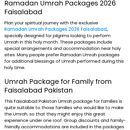
Ramadan Umrah Packages 2026
Faisalabad
Plan your spiritual journey with the exclusive
Ramadan Umrah Packages 2026 Faisalabad
,
specially designed for pilgrims looking to perform
Umrah in this holy month. These packages include
special arrangements and accommodation near holy
sites. Many people prefer Ramadan Umrah packages
for additional blessings of Umrah performed during this
holy time.
Umrah Package for Family from
Faisalabad Pakistan
This Faisalabad Pakistan Umrah package for families is
quite suitable to those families who would like to make
the Umrah, so that they might enjoy this great
experience under one roof. Group discounts and family-
friendly accommodations are included in the packages