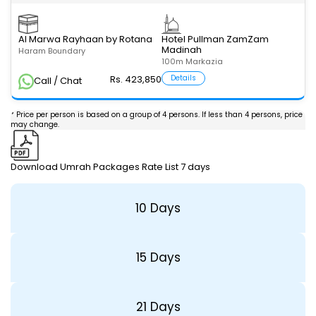
Al Marwa Rayhaan by Rotana
Hotel Pullman ZamZam
Madinah
Haram Boundary
100m Markazia
Rs. 423,850
Details
Call / Chat
* Price per person is based on a group of 4 persons. If less than 4 persons, price
may change.
Download Umrah Packages Rate List 7 days
10 Days
15 Days
21 Days