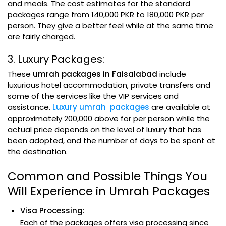
and meals. The cost estimates for the standard
packages range from 140,000 PKR to 180,000 PKR per
person. They give a better feel while at the same time
are fairly charged.
3. Luxury Packages:
These
umrah packages in Faisalabad
include
luxurious hotel accommodation, private transfers and
some of the services like the VIP services and
assistance.
Luxury umrah packages
are available at
approximately 200,000 above for per person while the
actual price depends on the level of luxury that has
been adopted, and the number of days to be spent at
the destination.
Common and Possible Things You
Will Experience in Umrah Packages
Visa Processing:
Each of the packages offers visa processing since