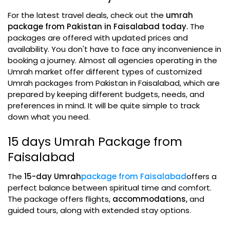
For the latest travel deals, check out the
umrah
package from Pakistan in Faisalabad today.
The
packages are offered with updated prices and
availability. You don't have to face any inconvenience in
booking a journey. Almost all agencies operating in the
Umrah market offer different types of customized
Umrah packages from Pakistan in Faisalabad, which are
prepared by keeping different budgets, needs, and
preferences in mind. It will be quite simple to track
down what you need.
15 days Umrah Package from
Faisalabad
The
15-day Umrah
package from Faisalabad
offers a
perfect balance between spiritual time and comfort.
The package offers flights,
accommodations,
and
guided tours, along with extended stay options.