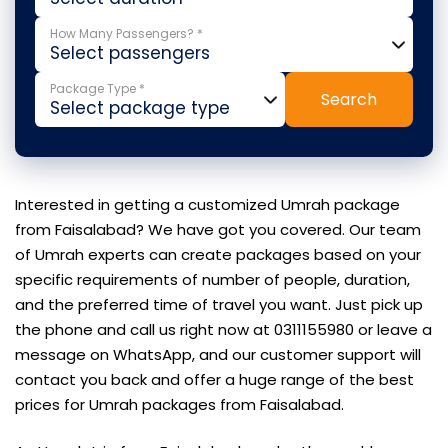
How Many Passengers? *
Package Type *
Search
Interested in getting a customized Umrah package
from Faisalabad? We have got you covered. Our team
of Umrah experts can create packages based on your
specific requirements of number of people, duration,
and the preferred time of travel you want. Just pick up
the phone and call us right now at 0311155980 or leave a
message on WhatsApp, and our customer support will
contact you back and offer a huge range of the best
prices for Umrah packages from Faisalabad.