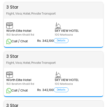
3 Star
Flight, Visa, Hotel, Private Transport
Worth Elite Hotel
SKY VIEW HOTEL
150 Ibrahim Khalil Rd
100 Markazia
Rs. 342,100
Details
Call / Chat
3 Star
Flight, Visa, Hotel, Private Transport
Worth Elite Hotel
SKY VIEW HOTEL
150 Ibrahim Khalil Rd
100 Markazia
Rs. 342,100
Details
Call / Chat
3 Star