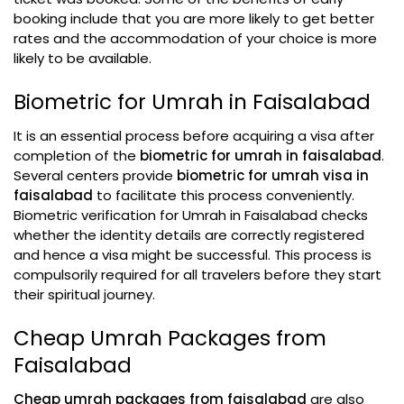
booking include that you are more likely to get better
rates and the accommodation of your choice is more
likely to be available.
Biometric for Umrah in Faisalabad
It is an essential process before acquiring a visa after
completion of the
biometric for umrah in faisalabad
.
Several centers provide
biometric for umrah visa in
faisalabad
to facilitate this process conveniently.
Biometric verification for Umrah in Faisalabad checks
whether the identity details are correctly registered
and hence a visa might be successful. This process is
compulsorily required for all travelers before they start
their spiritual journey.
Cheap Umrah Packages from
Faisalabad
Cheap umrah packages from faisalabad
are also