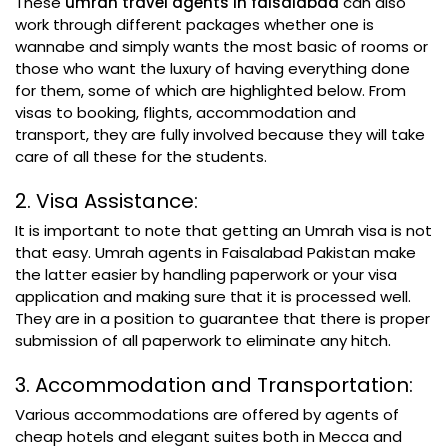
These
umrah travel agents in faisalabad
can also
work through different packages whether one is
wannabe and simply wants the most basic of rooms or
those who want the luxury of having everything done
for them, some of which are highlighted below. From
visas to booking, flights, accommodation and
transport, they are fully involved because they will take
care of all these for the students.
2. Visa Assistance:
It is important to note that getting an Umrah visa is not
that easy. Umrah agents in Faisalabad Pakistan make
the latter easier by handling paperwork or your visa
application and making sure that it is processed well.
They are in a position to guarantee that there is proper
submission of all paperwork to eliminate any hitch.
3. Accommodation and Transportation:
Various accommodations are offered by agents of
cheap hotels and elegant suites both in Mecca and