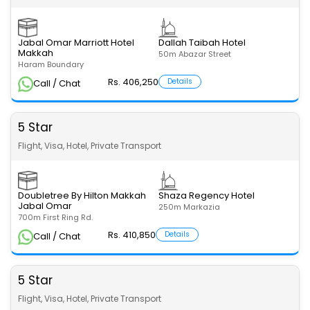
Jabal Omar Marriott Hotel
Dallah Taibah Hotel
Makkah
50m Abazar Street
Haram Boundary
Rs. 406,250
Details
Call / Chat
5 Star
Flight, Visa, Hotel, Private Transport
Doubletree By Hilton Makkah
Shaza Regency Hotel
Jabal Omar
250m Markazia
700m First Ring Rd.
Rs. 410,850
Details
Call / Chat
5 Star
Flight, Visa, Hotel, Private Transport