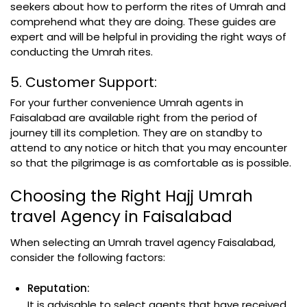
seekers about how to perform the rites of Umrah and
comprehend what they are doing. These guides are
expert and will be helpful in providing the right ways of
conducting the Umrah rites.
5. Customer Support:
For your further convenience Umrah agents in
Faisalabad are available right from the period of
journey till its completion. They are on standby to
attend to any notice or hitch that you may encounter
so that the pilgrimage is as comfortable as is possible.
Choosing the Right Hajj Umrah
travel Agency in Faisalabad
When selecting an Umrah travel agency Faisalabad,
consider the following factors:
Reputation:
It is advisable to select agents that have received