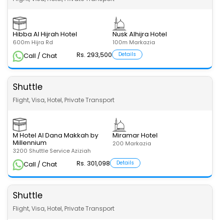
Hibba Al Hijrah Hotel
Nusk Alhijra Hotel
600m Hijra Rd
100m Markazia
Rs. 293,500
Details
Call / Chat
Shuttle
Flight, Visa, Hotel, Private Transport
M Hotel Al Dana Makkah by
Miramar Hotel
Millennium
200 Markazia
3200 Shuttle Service Aziziah
Rs. 301,098
Details
Call / Chat
Shuttle
Flight, Visa, Hotel, Private Transport