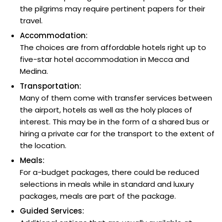
the pilgrims may require pertinent papers for their
travel.
Accommodation:
The choices are from affordable hotels right up to
five-star hotel accommodation in Mecca and
Medina.
Transportation:
Many of them come with transfer services between
the airport, hotels as well as the holy places of
interest. This may be in the form of a shared bus or
hiring a private car for the transport to the extent of
the location.
Meals:
For a-budget packages, there could be reduced
selections in meals while in standard and luxury
packages, meals are part of the package.
Guided Services: