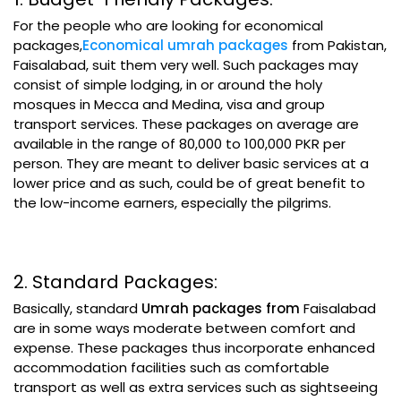
For the people who are looking for economical
packages,
Economical umrah packages
from Pakistan,
Faisalabad, suit them very well. Such packages may
consist of simple lodging, in or around the holy
mosques in Mecca and Medina, visa and group
transport services. These packages on average are
available in the range of 80,000 to 100,000 PKR per
person. They are meant to deliver basic services at a
lower price and as such, could be of great benefit to
the low-income earners, especially the pilgrims.
2. Standard Packages:
Basically, standard
Umrah packages from
Faisalabad
are in some ways moderate between comfort and
expense. These packages thus incorporate enhanced
accommodation facilities such as comfortable
transport as well as extra services such as sightseeing