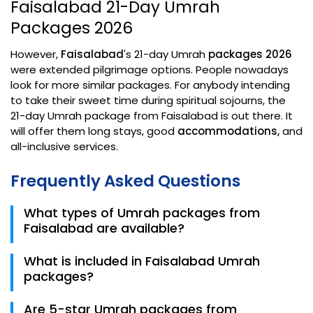
Faisalabad 21-Day Umrah
Packages 2026
However,
Faisalabad
's 21-day Umrah
packages 2026
were extended pilgrimage options. People nowadays
look for more similar packages. For anybody intending
to take their sweet time during spiritual sojourns, the
21-day Umrah package from Faisalabad is out there. It
will offer them long stays, good
accommodations,
and
all-inclusive services.
Frequently Asked Questions
What types of Umrah packages from
Faisalabad are available?
Trips.pk offers different Umrah packages from
What is included in Faisalabad Umrah
Faisalabad, including 7 days, 10 days, 15 days, and 21
packages?
days packages. Pilgrims can choose from economy,
shuttle, 3-star, 5-star, family, and Ramadan Umrah
Most Faisalabad Umrah packages include flight,
Are 5-star Umrah packages from
packages based on their budget, travel dates, and