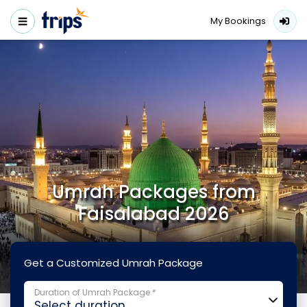
My Bookings
Umrah Packages from
Faisalabad 2026
Get a Customized Umrah Package
Duration of Umrah Package *