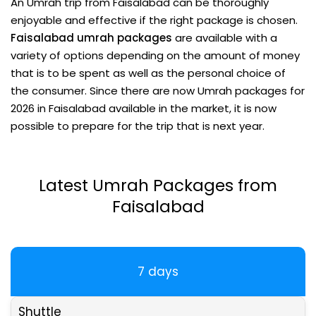
An Umrah trip from Faisalabad can be thoroughly
enjoyable and effective if the right package is chosen.
Faisalabad umrah packages
are available with a
variety of options depending on the amount of money
that is to be spent as well as the personal choice of
the consumer. Since there are now Umrah
packages for
2026 in
Faisalabad
available in the market, it is now
possible to prepare for the trip that is next year.
Latest Umrah Packages from
Faisalabad
7 days
Shuttle