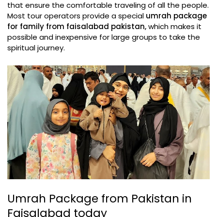
that ensure the comfortable traveling of all the people.
Most tour operators provide a special
umrah package
for family from faisalabad pakistan,
which makes it
possible and inexpensive for large groups to take the
spiritual journey.
Umrah Package from Pakistan in
Faisalabad today