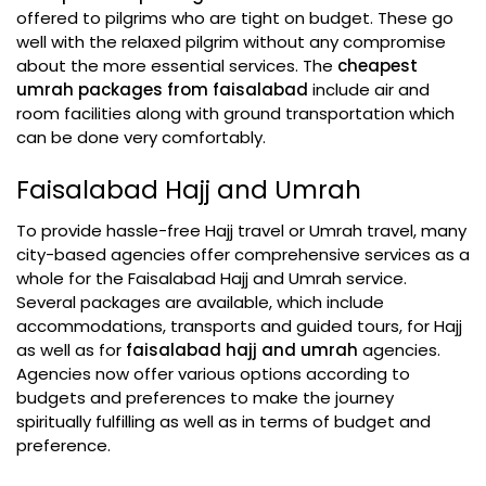
offered to pilgrims who are tight on budget. These go
well with the relaxed pilgrim without any compromise
about the more essential services. The
cheapest
umrah packages from faisalabad
include air and
room facilities along with ground transportation which
can be done very comfortably.
Faisalabad Hajj and Umrah
To provide hassle-free Hajj travel or Umrah travel, many
city-based agencies offer comprehensive services as a
whole for the Faisalabad Hajj and Umrah service.
Several packages are available, which include
accommodations, transports and guided tours, for Hajj
as well as for
faisalabad hajj and umrah
agencies.
Agencies now offer various options according to
budgets and preferences to make the journey
spiritually fulfilling as well as in terms of budget and
preference.