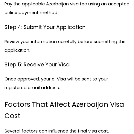
Pay the applicable Azerbaijan visa fee using an accepted 
online payment method.
Step 4: Submit Your Application
Review your information carefully before submitting the 
application.
Step 5: Receive Your Visa
Once approved, your e-Visa will be sent to your 
registered email address.
Factors That Affect Azerbaijan Visa 
Cost
Several factors can influence the final visa cost.