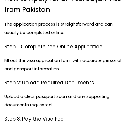
from Pakistan
The application process is straightforward and can 
usually be completed online.
Step 1: Complete the Online Application
Fill out the visa application form with accurate personal 
and passport information.
Step 2: Upload Required Documents
Upload a clear passport scan and any supporting 
documents requested.
Step 3: Pay the Visa Fee