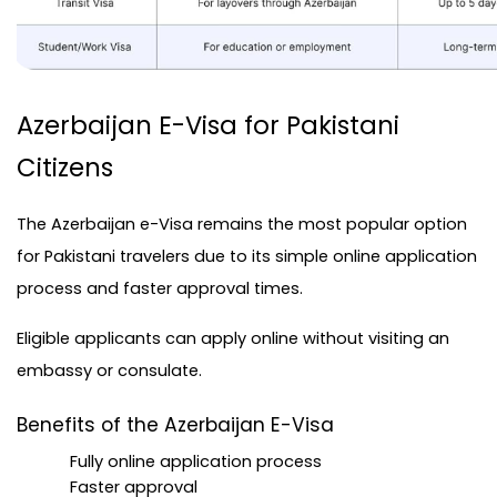
Azerbaijan E-Visa for Pakistani 
Citizens
The
 Azerbaijan e-Visa
 remains the most popular option 
for Pakistani travelers due to its simple online application 
process and faster approval times.
Eligible applicants can apply online without visiting an 
embassy or consulate.
Benefits of the Azerbaijan E-Visa
Fully online application process
Faster approval