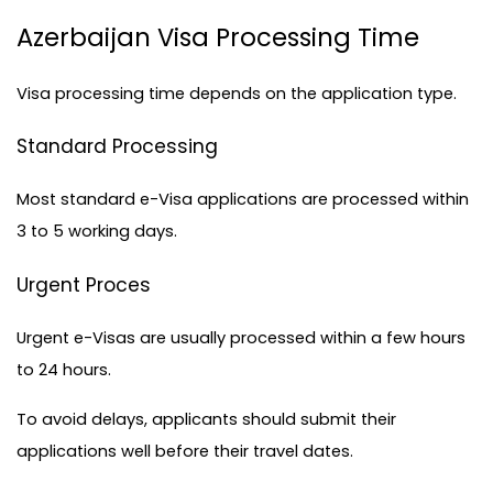
Azerbaijan Visa Processing Time
Visa processing time depends on the application type.
Standard Processing
Most standard 
e-Visa applications
 are processed within 
3 to 5 working days.
Urgent Proces
Urgent e-Visas are usually processed within a few hours 
to 24 hours.
To avoid delays, applicants should submit their 
applications well before their travel dates.