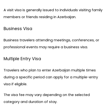
A visit visa is generally issued to individuals visiting family 
members or friends residing in Azerbaijan.
Business Visa
Business travelers attending meetings, conferences, or 
professional events may require a business visa.
Multiple Entry Visa
Travelers who plan to enter Azerbaijan multiple times 
during a specific period can apply for a multiple-entry 
visa if eligible.
The visa fee may vary depending on the selected 
category and duration of stay.