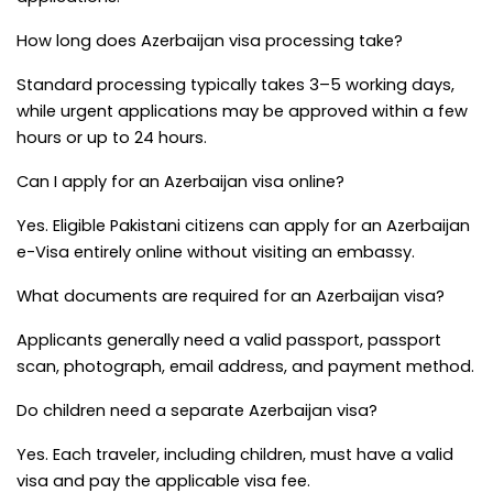
How long does Azerbaijan visa processing take?
Standard processing typically takes 3–5 working days, 
while urgent applications may be approved within a few 
hours or up to 24 hours.
Can I apply for an Azerbaijan visa online?
Yes. Eligible Pakistani citizens can apply for an Azerbaijan 
e-Visa entirely online without visiting an embassy.
What documents are required for an Azerbaijan visa?
Applicants generally need a valid passport, passport 
scan, photograph, email address, and payment method.
Do children need a separate Azerbaijan visa?
Yes. Each traveler, including children, must have a valid 
visa and pay the applicable visa fee.