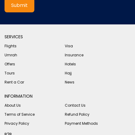
Submit
SERVICES
Flights
Visa
Umrah
Insurance
Offers
Hotels
Tours
Hajj
Rent a Car
News
INFORMATION
About Us
Contact Us
Terms of Service
Refund Policy
Privacy Policy
Payment Methods
B2B