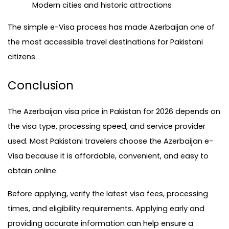
Modern cities and historic attractions
The simple e-Visa process has made Azerbaijan one of 
the most accessible travel destinations for Pakistani 
citizens.
Conclusion
The Azerbaijan visa price in Pakistan for 2026 depends on 
the visa type, processing speed, and service provider 
used. Most Pakistani travelers choose the Azerbaijan e-
Visa because it is affordable, convenient, and easy to 
obtain online.
Before applying, verify the latest visa fees, processing 
times, and eligibility requirements. Applying early and 
providing accurate information can help ensure a 