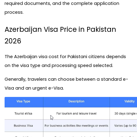
required documents, and the complete application 
process.
Azerbaijan Visa Price in Pakistan 
2026
The Azerbaijan visa cost for Pakistani citizens depends 
on the visa type and processing speed selected.
Generally, travelers can choose between a standard e-
Visa and an urgent e-Visa.