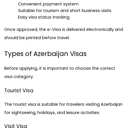
Convenient payment system
Suitable for tourism and short business visits
Easy 
visa status tracking
Once approved, the e-Visa is delivered electronically and 
should be printed before travel.
Types of Azerbaijan Visas
Before applying, it is important to choose the correct 
visa category.
Tourist Visa
The tourist visa is suitable for travelers visiting Azerbaijan 
for sightseeing, holidays, and leisure activities.
Visit Visa