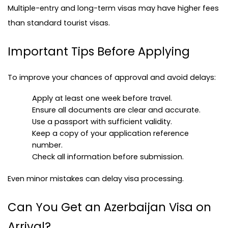
Multiple-entry and long-term visas may have higher fees 
than standard tourist visas.
Important Tips Before Applying
To improve your chances of approval and avoid delays:
Apply at least one week before travel.
Ensure all documents are clear and accurate.
Use a passport with sufficient validity.
Keep a copy of your application reference 
number.
Check all information before submission.
Even minor mistakes can delay visa processing.
Can You Get an Azerbaijan Visa on 
Arrival?