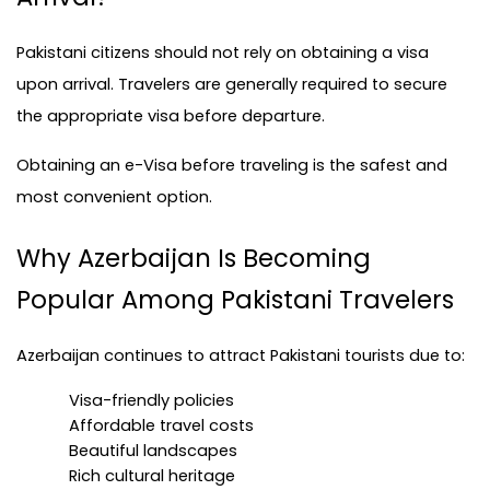
Pakistani citizens should not rely on obtaining a visa 
upon arrival. Travelers are generally required to secure 
the appropriate visa before departure.
Obtaining an e-Visa before traveling is the safest and 
most convenient option.
Why Azerbaijan Is Becoming 
Popular Among Pakistani Travelers
Azerbaijan continues to attract Pakistani tourists due to:
Visa-friendly policies
Affordable travel costs
Beautiful landscapes
Rich cultural heritage