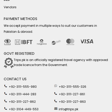
Vendors
PAYMENT METHODS
We accept payment in multiple ways to suit our customers in
Pakistan & abroad.
GOVT REGISTERED
Trips.pk is an officially registered travel agency with approved
trade licence from the Government.
CONTACT US
+92-3111-555-980
+92-3111-555-326
+92-3111-444-283
+92-3111-227-861
+92-3111-227-862
+92-3111-227-863
+92-3104-449-553
info@trips.pk