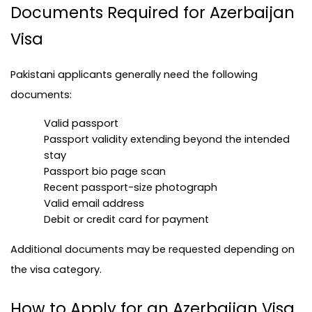
Documents Required for Azerbaijan 
Visa
Pakistani applicants generally need the following 
documents:
Valid passport
Passport validity extending beyond the intended 
stay
Passport bio page scan
Recent passport-size photograph
Valid email address
Debit or credit card for payment
Additional documents may be requested depending on 
the visa category.
How to Apply for an Azerbaijan Visa 