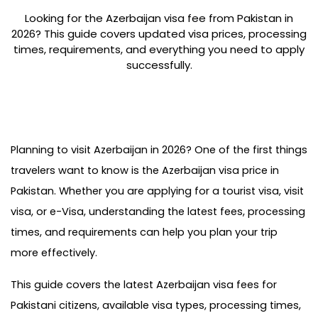
Looking for the Azerbaijan visa fee from Pakistan in
2026? This guide covers updated visa prices, processing
times, requirements, and everything you need to apply
successfully.
Planning to visit Azerbaijan in 2026? One of the first things 
travelers want to know is the Azerbaijan visa price in 
Pakistan. Whether you are applying for a tourist visa, visit 
visa, or e-Visa, understanding the latest fees, processing 
times, and requirements can help you plan your trip 
more effectively.
This guide covers the latest Azerbaijan visa fees for 
Pakistani citizens, available visa types, processing times, 