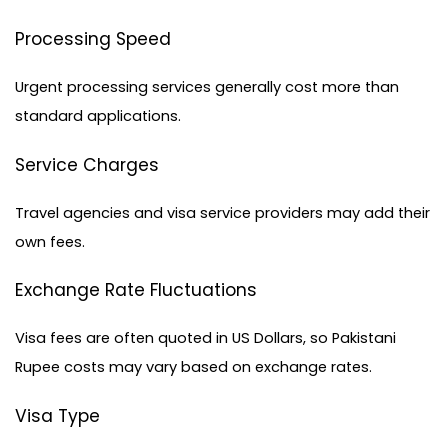
Processing Speed
Urgent processing services generally cost more than 
standard applications.
Service Charges
Travel agencies and
 visa service providers
 may add their 
own fees.
Exchange Rate Fluctuations
Visa fees are often quoted in US Dollars, so Pakistani 
Rupee costs may vary based on exchange rates.
Visa Type