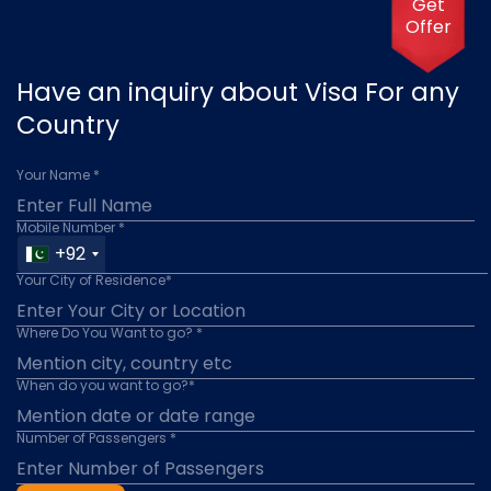
Get
Offer
Have an inquiry about Visa For any
Country
Your Name *
Mobile Number *
+92
Your City of Residence*
Where Do You Want to go? *
When do you want to go?*
Number of Passengers *