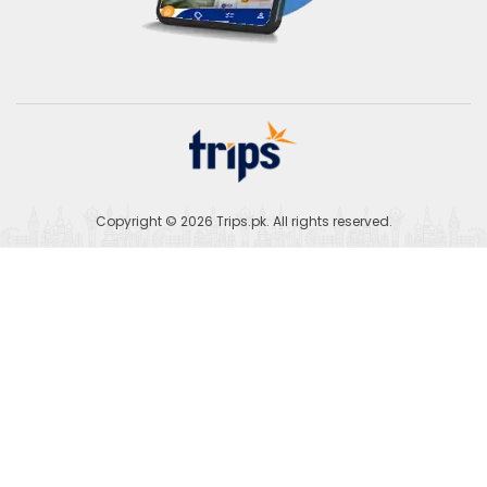
Copyright © 2026
Trips.pk
. All rights reserved.