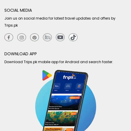
SOCIAL MEDIA
Join us on social media for latest travel updates and offers by
Trips.pk
DOWNLOAD APP
Download Trips.pk mobile app for Android and search faster.