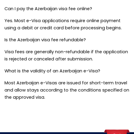
Can I pay the Azerbaijan visa fee online?
Yes. Most e-Visa applications require online payment 
using a debit or credit card before processing begins.
Is the Azerbaijan visa fee refundable?
Visa fees are generally non-refundable if the application 
is rejected or canceled after submission.
What is the validity of an Azerbaijan e-Visa?
Most Azerbaijan e-Visas are issued for short-term travel 
and allow stays according to the conditions specified on 
the approved visa.