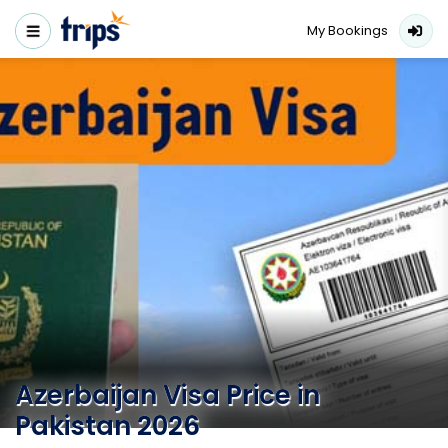
My Bookings
Azerbaijan Visa Price in
Pakistan 2026