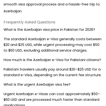
smooth visa approval process and a hassle-free trip to 
Azerbaijan.
Frequently Asked Questions
What is the Azerbaijan visa price in Pakistan for 2026?
The standard Azerbaijan e-Visa generally costs between 
$20 and $25 USD, while urgent processing may cost $50 
to $60 USD, excluding additional service charges.
How much is the Azerbaijan e-Visa for Pakistani citizens?
Pakistani travelers usually pay around $20–$25 USD for a 
standard e-Visa, depending on the current fee structure.
What is the urgent Azerbaijan visa fee?
Urgent Azerbaijan e-Visas can cost approximately $50–
$60 USD and are processed much faster than standard 
applications.