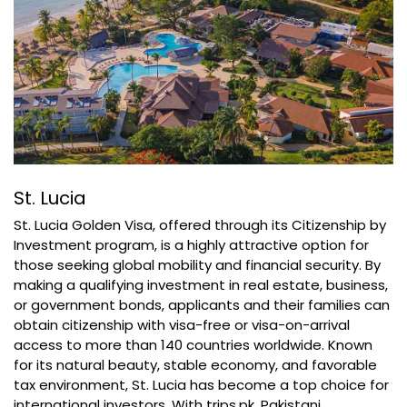
St. Lucia
St. Lucia Golden Visa, offered through its Citizenship by
Investment program, is a highly attractive option for
those seeking global mobility and financial security. By
making a qualifying investment in real estate, business,
or government bonds, applicants and their families can
obtain citizenship with visa-free or visa-on-arrival
access to more than 140 countries worldwide. Known
for its natural beauty, stable economy, and favorable
tax environment, St. Lucia has become a top choice for
international investors. With trips.pk, Pakistani