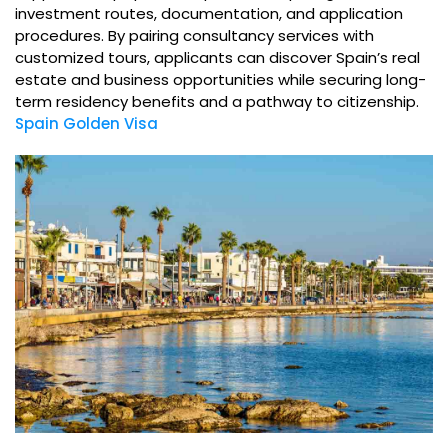
investment routes, documentation, and application
procedures. By pairing consultancy services with
customized tours, applicants can discover Spain’s real
estate and business opportunities while securing long-
term residency benefits and a pathway to citizenship.
Spain Golden Visa