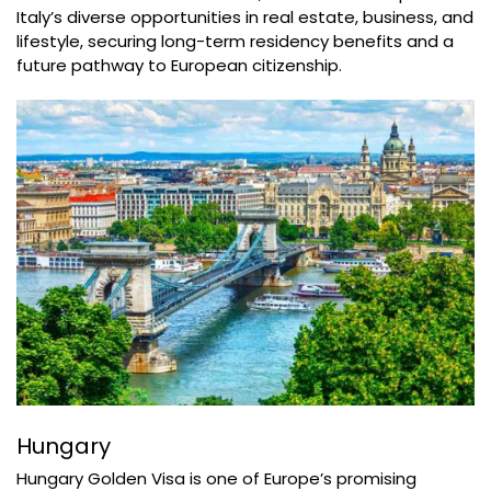
Italy’s diverse opportunities in real estate, business, and
lifestyle, securing long-term residency benefits and a
future pathway to European citizenship.
Hungary
Hungary Golden Visa is one of Europe’s promising