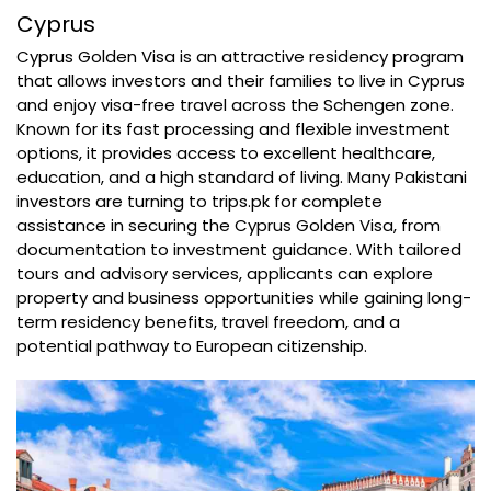
Cyprus
Cyprus Golden Visa is an attractive residency program
that allows investors and their families to live in Cyprus
and enjoy visa-free travel across the Schengen zone.
Known for its fast processing and flexible investment
options, it provides access to excellent healthcare,
education, and a high standard of living. Many Pakistani
investors are turning to trips.pk for complete
assistance in securing the Cyprus Golden Visa, from
documentation to investment guidance. With tailored
tours and advisory services, applicants can explore
property and business opportunities while gaining long-
term residency benefits, travel freedom, and a
potential pathway to European citizenship.