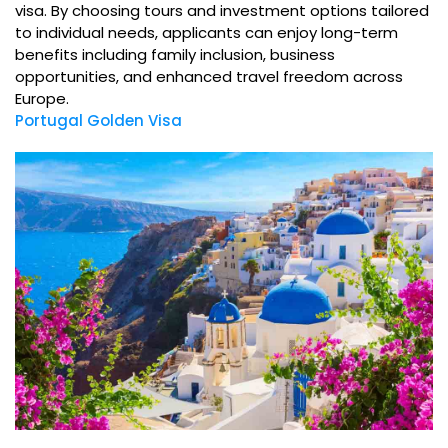
visa. By choosing tours and investment options tailored
to individual needs, applicants can enjoy long-term
benefits including family inclusion, business
opportunities, and enhanced travel freedom across
Europe.
Portugal Golden Visa