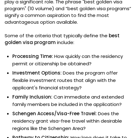
play a significant role. The phrase "best golden visa
program" (10 volume) and “best golden visa programs”
signify a common aspiration to find the most
advantageous option available.
Some of the criteria that typically define the
best
golden visa program
include:
Processing Time:
How quickly can the residency
permit or citizenship be obtained?
Investment Options:
Does the program offer
flexible investment routes that align with the
applicant's financial strategy?
Family Inclusion:
Can immediate and extended
family members be included in the application?
Schengen Access/Visa-Free Travel:
Does the
residency grant visa-free travel within desirable
regions like the Schengen Area?
Pathway to Citizenship:
How long does it take to