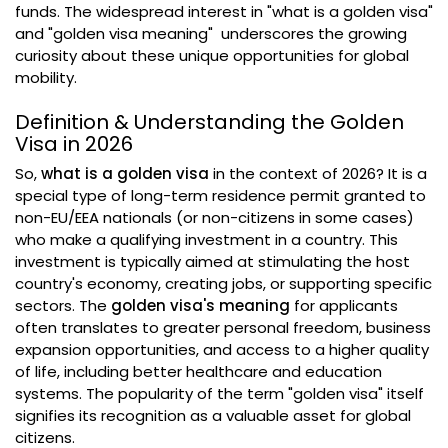
funds. The widespread interest in "what is a golden visa"
and "golden visa meaning" underscores the growing
curiosity about these unique opportunities for global
mobility.
Definition & Understanding the Golden
Visa in 2026
So,
what is a golden visa
in the context of 2026? It is a
special type of long-term residence permit granted to
non-EU/EEA nationals (or non-citizens in some cases)
who make a qualifying investment in a country. This
investment is typically aimed at stimulating the host
country's economy, creating jobs, or supporting specific
sectors. The
golden visa's meaning
for applicants
often translates to greater personal freedom, business
expansion opportunities, and access to a higher quality
of life, including better healthcare and education
systems. The popularity of the term "golden visa" itself
signifies its recognition as a valuable asset for global
citizens.