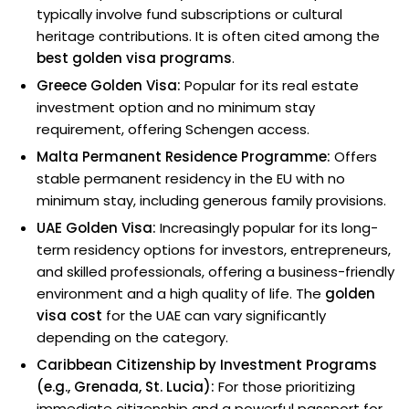
typically involve fund subscriptions or cultural
heritage contributions. It is often cited among the
best golden visa programs
.
Greece Golden Visa:
Popular for its real estate
investment option and no minimum stay
requirement, offering Schengen access.
Malta Permanent Residence Programme:
Offers
stable permanent residency in the EU with no
minimum stay, including generous family provisions.
UAE Golden Visa:
Increasingly popular for its long-
term residency options for investors, entrepreneurs,
and skilled professionals, offering a business-friendly
environment and a high quality of life. The
golden
visa cost
for the UAE can vary significantly
depending on the category.
Caribbean Citizenship by Investment Programs
(e.g., Grenada, St. Lucia):
For those prioritizing
immediate citizenship and a powerful passport for