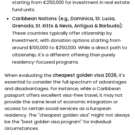
starting from €250,000 for investment in real estate
fund units.
Caribbean Nations (e.g., Dominica, St. Lucia,
Grenada, St. Kitts & Nevis, Antigua & Barbuda):
These countries typically offer citizenship by
investment, with donation options starting from
around $100,000 to $250,000. While a direct path to
citizenship, it's a different offering than purely
residency-focused programs.
When evaluating the
cheapest golden visa 2026
, it's
essential to consider the full spectrum of advantages
and disadvantages. For instance, while a Caribbean
passport offers excellent visa-free travel, it may not
provide the same level of economic integration or
access to certain social services as a European
residency. The "cheapest golden visa" might not always
be the "best golden visa program" for individual
circumstances.