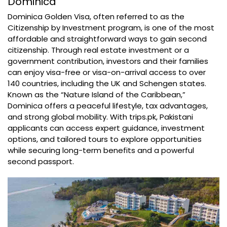
Dominica
Dominica Golden Visa, often referred to as the
Citizenship by Investment program, is one of the most
affordable and straightforward ways to gain second
citizenship. Through real estate investment or a
government contribution, investors and their families
can enjoy visa-free or visa-on-arrival access to over
140 countries, including the UK and Schengen states.
Known as the “Nature Island of the Caribbean,”
Dominica offers a peaceful lifestyle, tax advantages,
and strong global mobility. With trips.pk, Pakistani
applicants can access expert guidance, investment
options, and tailored tours to explore opportunities
while securing long-term benefits and a powerful
second passport.