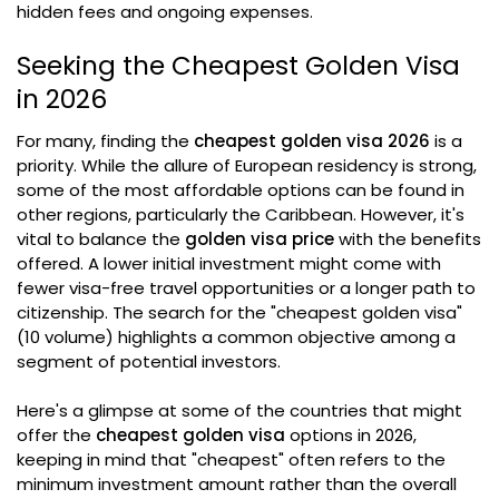
hidden fees and ongoing expenses.
Seeking the Cheapest Golden Visa
in 2026
For many, finding the
cheapest golden visa 2026
is a
priority. While the allure of European residency is strong,
some of the most affordable options can be found in
other regions, particularly the Caribbean. However, it's
vital to balance the
golden visa price
with the benefits
offered. A lower initial investment might come with
fewer visa-free travel opportunities or a longer path to
citizenship. The search for the "cheapest golden visa"
(10 volume) highlights a common objective among a
segment of potential investors.
Here's a glimpse at some of the countries that might
offer the
cheapest golden visa
options in 2026,
keeping in mind that "cheapest" often refers to the
minimum investment amount rather than the overall