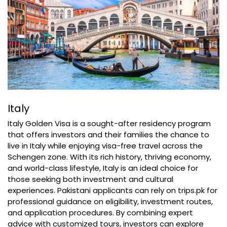
Italy
Italy Golden Visa is a sought-after residency program
that offers investors and their families the chance to
live in Italy while enjoying visa-free travel across the
Schengen zone. With its rich history, thriving economy,
and world-class lifestyle, Italy is an ideal choice for
those seeking both investment and cultural
experiences. Pakistani applicants can rely on trips.pk for
professional guidance on eligibility, investment routes,
and application procedures. By combining expert
advice with customized tours, investors can explore