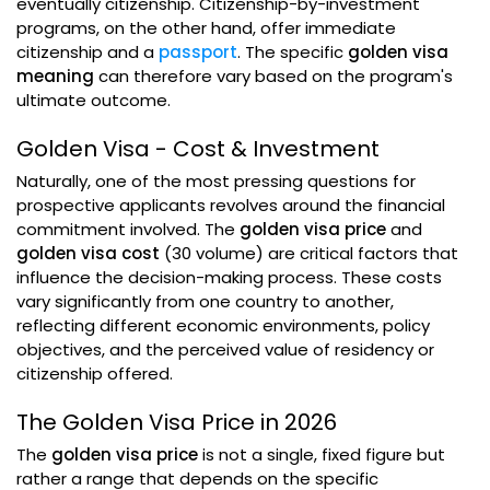
eventually citizenship. Citizenship-by-investment
programs, on the other hand, offer immediate
citizenship and a
passport
. The specific
golden visa
meaning
can therefore vary based on the program's
ultimate outcome.
Golden Visa - Cost & Investment
Naturally, one of the most pressing questions for
prospective applicants revolves around the financial
commitment involved. The
golden visa price
and
golden visa cost
(30 volume) are critical factors that
influence the decision-making process. These costs
vary significantly from one country to another,
reflecting different economic environments, policy
objectives, and the perceived value of residency or
citizenship offered.
The Golden Visa Price in 2026
The
golden visa price
is not a single, fixed figure but
rather a range that depends on the specific