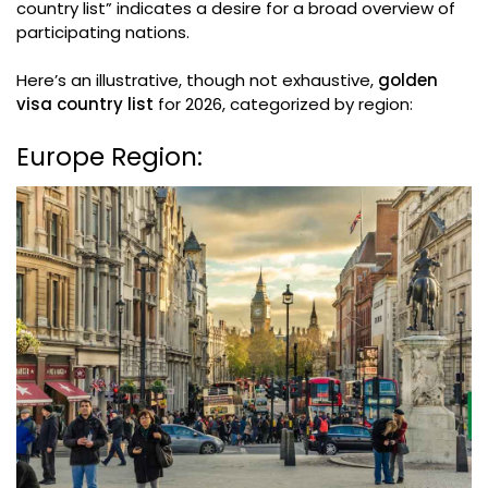
country list” indicates a desire for a broad overview of
participating nations.
Here’s an illustrative, though not exhaustive,
golden
visa country list
for 2026, categorized by region:
Europe Region: