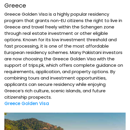
Greece
Greece Golden Visa is a highly popular residency
program that grants non-EU citizens the right to live in
Greece and travel freely within the Schengen zone
through real estate investment or other eligible
options. Known for its low investment threshold and
fast processing, it is one of the most affordable
European residency schemes. Many Pakistani investors
are now choosing the Greece Golden Visa with the
support of trips.pk, which offers complete guidance on
requirements, application, and property options. By
combining tours and investment opportunities,
applicants can secure residency while enjoying
Greece’s rich culture, scenic islands, and future
citizenship prospects.
Greece Golden Visa