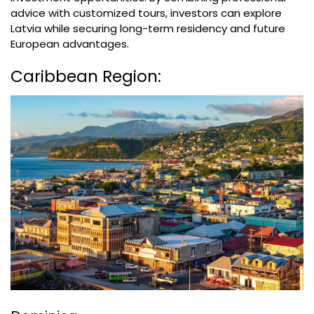
advice with customized tours, investors can explore
Latvia while securing long-term residency and future
European advantages.
Caribbean Region: