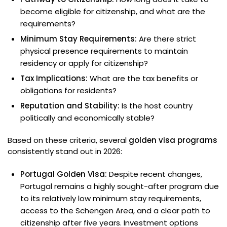
become eligible for citizenship, and what are the
requirements?
Minimum Stay Requirements:
Are there strict
physical presence requirements to maintain
residency or apply for citizenship?
Tax Implications:
What are the tax benefits or
obligations for residents?
Reputation and Stability:
Is the host country
politically and economically stable?
Based on these criteria, several
golden visa programs
consistently stand out in 2026:
Portugal Golden Visa:
Despite recent changes,
Portugal remains a highly sought-after program due
to its relatively low minimum stay requirements,
access to the Schengen Area, and a clear path to
citizenship after five years. Investment options