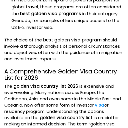
global travel, these programs are often considered
the
best golden visa programs
in their category.
Grenada, for example, offers unique access to the
US E-2 investor visa.
The choice of the
best golden visa program
should
involve a thorough analysis of personal circumstances
and objectives, often with the guidance of immigration
and investment experts.
A Comprehensive Golden Visa Country
List for 2026
The
golden visa country list 2026
is extensive and
ever-evolving. Many nations across Europe, the
Caribbean, Asia, and even some in the Middle East and
Oceania, now offer some form of investor
visa
or
residency program. Understanding the options
available on the
golden visa country list
is crucial for
making an informed decision. The term “golden visa