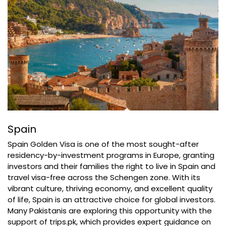
Spain
Spain Golden Visa is one of the most sought-after
residency-by-investment programs in Europe, granting
investors and their families the right to live in Spain and
travel visa-free across the Schengen zone. With its
vibrant culture, thriving economy, and excellent quality
of life, Spain is an attractive choice for global investors.
Many Pakistanis are exploring this opportunity with the
support of trips.pk, which provides expert guidance on