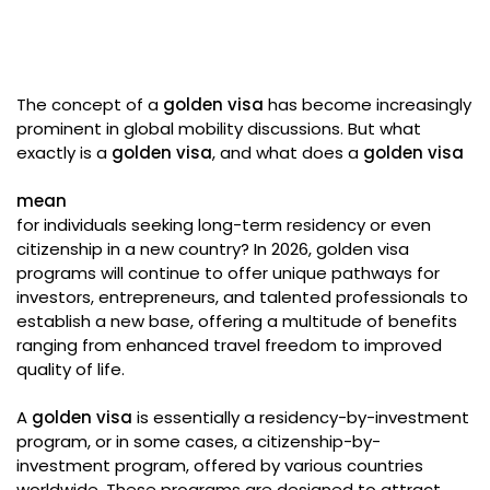
The concept of a
golden visa
has become increasingly
prominent in global mobility discussions. But what
exactly is a
golden visa
, and what does a
golden visa
mean
for individuals seeking long-term residency or even
citizenship in a new country? In 2026, golden visa
programs will continue to offer unique pathways for
investors, entrepreneurs, and talented professionals to
establish a new base, offering a multitude of benefits
ranging from enhanced travel freedom to improved
quality of life.
A
golden visa
is essentially a residency-by-investment
program, or in some cases, a citizenship-by-
investment program, offered by various countries
worldwide. These programs are designed to attract