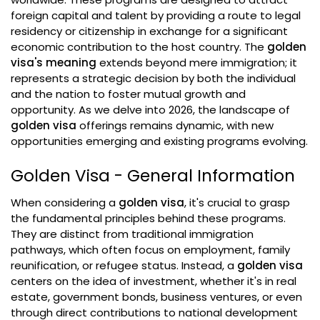
foreign capital and talent by providing a route to legal
residency or citizenship in exchange for a significant
economic contribution to the host country. The
golden
visa's meaning
extends beyond mere immigration; it
represents a strategic decision by both the individual
and the nation to foster mutual growth and
opportunity. As we delve into 2026, the landscape of
golden visa
offerings remains dynamic, with new
opportunities emerging and existing programs evolving.
Golden Visa - General Information
When considering a
golden visa
, it's crucial to grasp
the fundamental principles behind these programs.
They are distinct from traditional immigration
pathways, which often focus on employment, family
reunification, or refugee status. Instead, a
golden visa
centers on the idea of investment, whether it's in real
estate, government bonds, business ventures, or even
through direct contributions to national development