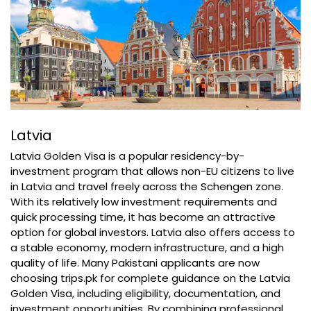
Latvia
Latvia Golden Visa is a popular residency-by-
investment program that allows non-EU citizens to live
in Latvia and travel freely across the Schengen zone.
With its relatively low investment requirements and
quick processing time, it has become an attractive
option for global investors. Latvia also offers access to
a stable economy, modern infrastructure, and a high
quality of life. Many Pakistani applicants are now
choosing trips.pk for complete guidance on the Latvia
Golden Visa, including eligibility, documentation, and
investment opportunities. By combining professional