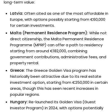
long-term value:
Latvia:
Often cited as one of the most affordable in
Europe, with options possibly starting from €60,000
for certain investments.
Malta (Permanent Residence Program):
While not
direct citizenship, the Malta Permanent Residence
Programme (MPRP) can offer a path to residency
starting from around €182,000, combining
government contributions, administrative fees, and
property rental.
Greece:
The Greece Golden Visa program has
historically been attractive due to its real estate
investment option, starting from €250,000 in certain
areas, though this has seen recent increases in
popular regions.
Hungary:
Re-launched its Golden Visa (Guest
Investor Program) in 2024, with options potentially