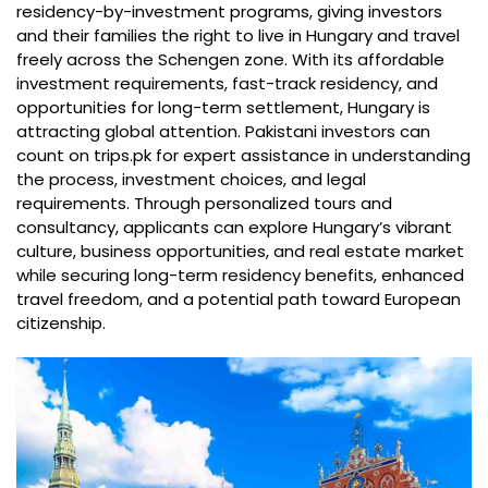
residency-by-investment programs, giving investors
and their families the right to live in Hungary and travel
freely across the Schengen zone. With its affordable
investment requirements, fast-track residency, and
opportunities for long-term settlement, Hungary is
attracting global attention. Pakistani investors can
count on trips.pk for expert assistance in understanding
the process, investment choices, and legal
requirements. Through personalized tours and
consultancy, applicants can explore Hungary’s vibrant
culture, business opportunities, and real estate market
while securing long-term residency benefits, enhanced
travel freedom, and a potential path toward European
citizenship.