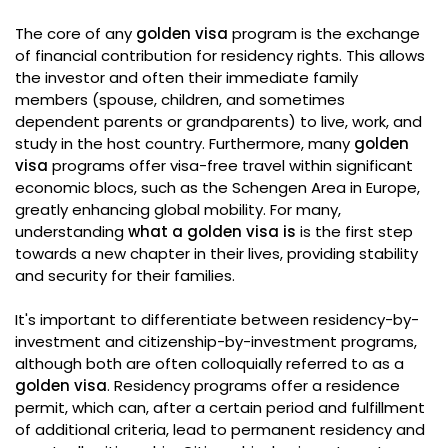
The core of any
golden visa
program is the exchange
of financial contribution for residency rights. This allows
the investor and often their immediate family
members (spouse, children, and sometimes
dependent parents or grandparents) to live, work, and
study in the host country. Furthermore, many
golden
visa
programs offer visa-free travel within significant
economic blocs, such as the Schengen Area in Europe,
greatly enhancing global mobility. For many,
understanding
what a golden visa is
is the first step
towards a new chapter in their lives, providing stability
and security for their families.
It's important to differentiate between residency-by-
investment and citizenship-by-investment programs,
although both are often colloquially referred to as a
golden visa
. Residency programs offer a residence
permit, which can, after a certain period and fulfillment
of additional criteria, lead to permanent residency and