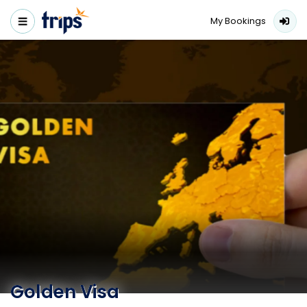
My Bookings
Golden Visa