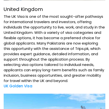
United Kingdom
The UK Visa is one of the most sought-after pathways
for international travelers and investors, offering
individuals the opportunity to live, work, and study in the
United Kingdom. With a variety of visa categories and
flexible options, it has become a preferred choice for
global applicants. Many Pakistanis are now exploring
this opportunity with the assistance of Trips.pk, which
provides expert guidance, detailed information, and
support throughout the application process. By
selecting visa options tailored to individual needs,
applicants can enjoy long-term benefits such as family
inclusion, business opportunities, and greater mobility
for travel within the UK and beyond.
UK Golden Visa