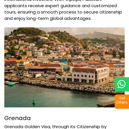
applicants receive expert guidance and customized
tours, ensuring a smooth process to secure citizenship
and enjoy long-term global advantages.
Get
Offers
Grenada
Grenada Golden Visa, through its Citizenship by