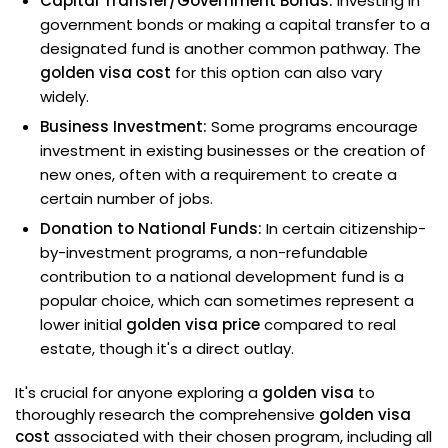
Capital Transfer/Government Bonds:
Investing in
government bonds or making a capital transfer to a
designated fund is another common pathway. The
golden visa cost
for this option can also vary
widely.
Business Investment:
Some programs encourage
investment in existing businesses or the creation of
new ones, often with a requirement to create a
certain number of jobs.
Donation to National Funds:
In certain citizenship-
by-investment programs, a non-refundable
contribution to a national development fund is a
popular choice, which can sometimes represent a
lower initial
golden visa price
compared to real
estate, though it's a direct outlay.
It's crucial for anyone exploring a
golden visa
to
thoroughly research the comprehensive
golden visa
cost
associated with their chosen program, including all