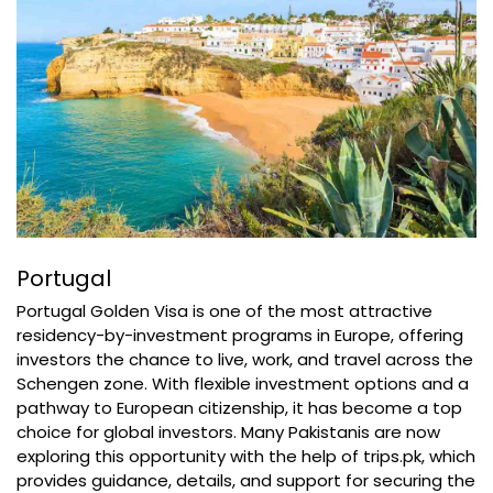
Portugal
Portugal Golden Visa is one of the most attractive
residency-by-investment programs in Europe, offering
investors the chance to live, work, and travel across the
Schengen zone. With flexible investment options and a
pathway to European citizenship, it has become a top
choice for global investors. Many Pakistanis are now
exploring this opportunity with the help of trips.pk, which
provides guidance, details, and support for securing the