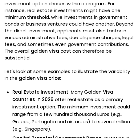
investment option chosen within a program. For
instance, real estate investments might have one
minimum threshold, while investments in government
bonds or business ventures could have another. Beyond
the direct investment, applicants must also factor in
various administrative fees, due diligence charges, legal
fees, and sometimes even government contributions.
The overall
golden visa cost
can therefore be
substantial.
Let's look at some examples to illustrate the variability
in the
golden visa price
:
Real Estate Investment:
Many
Golden Visa
countries in 2026
offer real estate as a primary
investment option. The minimum investment could
range from a few hundred thousand Euros (e.g.,
Greece, Portugal in certain areas) to several million
(e.g., Singapore).