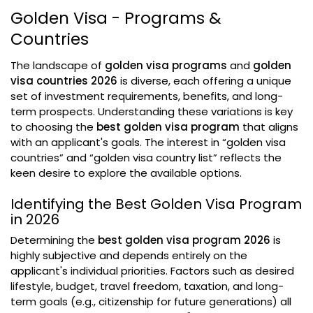
Golden Visa - Programs &
Countries
The landscape of
golden visa programs
and
golden
visa countries 2026
is diverse, each offering a unique
set of investment requirements, benefits, and long-
term prospects. Understanding these variations is key
to choosing the
best golden visa program
that aligns
with an applicant's goals. The interest in “golden visa
countries” and “golden visa country list” reflects the
keen desire to explore the available options.
Identifying the Best Golden Visa Program
in 2026
Determining the
best golden visa program 2026
is
highly subjective and depends entirely on the
applicant's individual priorities. Factors such as desired
lifestyle, budget, travel freedom, taxation, and long-
term goals (e.g., citizenship for future generations) all