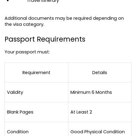
Travel itinerary
Additional documents may be required depending on 
the visa category.
Passport Requirements
Your passport must:
Requirement
Details
Validity
Minimum 6 Months
Blank Pages
At Least 2
Condition
Good Physical Condition