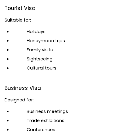
Tourist Visa
Suitable for:
Holidays
Honeymoon trips
Family visits
Sightseeing
Cultural tours
Business Visa
Designed for:
Business meetings
Trade exhibitions
Conferences