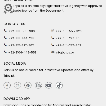
Trips.pk is an officially registered travel agency with approved
trade licence from the Government.
CONTACT US
+92-3111-555-980
+92-3111-555-326
+92-3111-444-283
+92-3111-227-861
+92-3111-227-862
+92-3111-227-863
+92-3104-449-553
info@trips.pk
SOCIAL MEDIA
Join us on social media for latest travel updates and offers by
Trips.pk
DOWNLOAD APP
Download Trips.pk mobile app for Android and search faster.