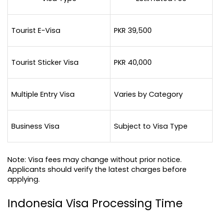
Tourist E-Visa
PKR 39,500
Tourist Sticker Visa
PKR 40,000
Multiple Entry Visa
Varies by Category
Business Visa
Subject to Visa Type
Note: Visa fees may change without prior notice. 
Applicants should verify the latest charges before 
applying.
Indonesia Visa Processing Time