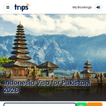
My Bookings
Indonesia Visa for Pakistani
2026