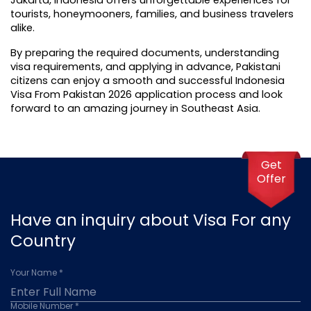
tourists, honeymooners, families, and business travelers 
alike.
By preparing the required documents, understanding 
visa requirements, and applying in advance, Pakistani 
citizens can enjoy a smooth and successful Indonesia 
Visa From Pakistan 2026 application process and look 
forward to an amazing journey in Southeast Asia.
Get
Offer
Have an inquiry about Visa For any
Country
Your Name *
Mobile Number *