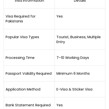
Visa Information
Details
Visa Required for 
Yes
Pakistanis
Popular Visa Types
Tourist, Business, Multiple 
Entry
Processing Time
7–10 Working Days
Passport Validity Required
Minimum 6 Months
Application Method
E-Visa & Sticker Visa
Bank Statement Required
Yes