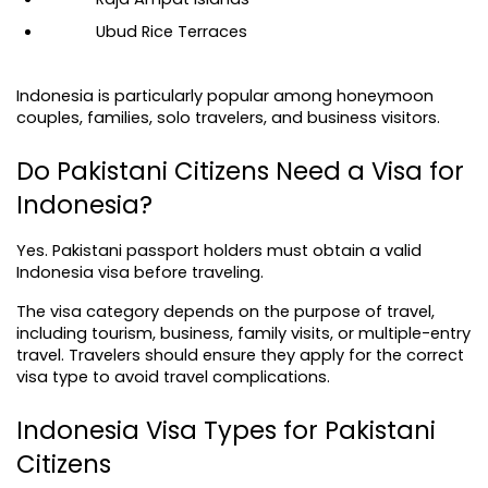
Ubud Rice Terraces
Indonesia is particularly popular among honeymoon 
couples, families, solo travelers, and business visitors.
Do Pakistani Citizens Need a Visa for 
Indonesia?
Yes. Pakistani passport holders must obtain a valid 
Indonesia visa before traveling.
The visa category depends on the purpose of travel, 
including tourism, business, family visits, or multiple-entry 
travel. Travelers should ensure they apply for the correct 
visa type to avoid travel complications.
Indonesia Visa Types for Pakistani 
Citizens