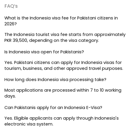
FAQ’s
What is the Indonesia visa fee for Pakistani citizens in 
2026?
The Indonesia tourist visa fee starts from approximately 
PKR 39,500, depending on the visa category.
Is Indonesia visa open for Pakistanis?
Yes. Pakistani citizens can apply for Indonesia visas for 
tourism, business, and other approved travel purposes.
How long does Indonesia visa processing take?
Most applications are processed within 7 to 10 working 
days.
Can Pakistanis apply for an Indonesia E-Visa?
Yes. Eligible applicants can apply through Indonesia's 
electronic visa system.