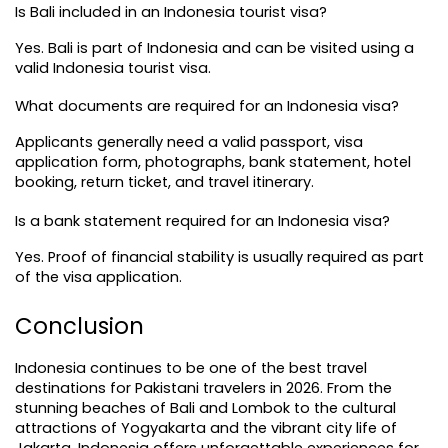
Is Bali included in an Indonesia tourist visa?
Yes. Bali is part of Indonesia and can be visited using a 
valid Indonesia tourist visa.
What documents are required for an Indonesia visa?
Applicants generally need a valid passport, visa 
application form, photographs, bank statement, hotel 
booking, return ticket, and travel itinerary.
Is a bank statement required for an Indonesia visa?
Yes. Proof of financial stability is usually required as part 
of the visa application.
Conclusion
Indonesia continues to be one of the best travel 
destinations for Pakistani travelers in 2026. From the 
stunning beaches of Bali and Lombok to the cultural 
attractions of Yogyakarta and the vibrant city life of 
Jakarta, Indonesia offers unforgettable experiences for 