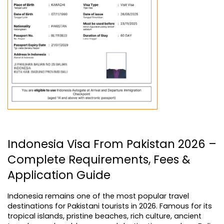
Indonesia Visa From Pakistan 2026 – 
Complete Requirements, Fees & 
Application Guide
Indonesia remains one of the most popular travel 
destinations for Pakistani tourists in 2026. Famous for its 
tropical islands, pristine beaches, rich culture, ancient 