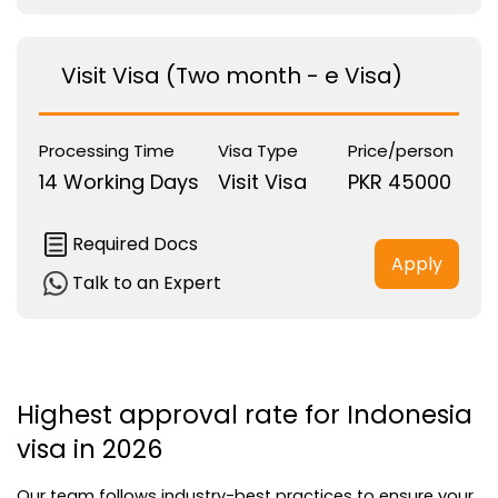
Visit Visa (Two month - e Visa)
Processing Time
Visa Type
Price/person
14 Working Days
Visit Visa
PKR 45000
Required Docs
Apply
Talk to an Expert
Highest approval rate for Indonesia 
visa in 2026
Our team follows industry-best practices to ensure your 