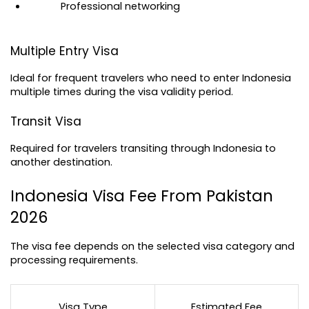
Professional networking
Multiple Entry Visa
Ideal for frequent travelers who need to enter Indonesia 
multiple times during the visa validity period.
Transit Visa
Required for travelers transiting through Indonesia to 
another destination.
Indonesia Visa Fee From Pakistan 
2026
The visa fee depends on the selected visa category and 
processing requirements.
Visa Type
Estimated Fee