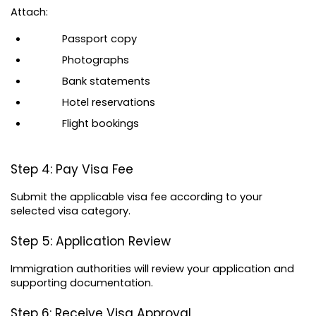
Attach:
Passport copy
Photographs
Bank statements
Hotel reservations
Flight bookings
Step 4: Pay Visa Fee
Submit the applicable visa fee according to your 
selected visa category.
Step 5: Application Review
Immigration authorities will review your application and 
supporting documentation.
Step 6: Receive Visa Approval