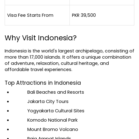
Visa Fee Starts From
PKR 39,500
Why Visit Indonesia?
Indonesia is the world's largest archipelago, consisting of 
more than 17,000 islands. It offers a unique combination 
of adventure, relaxation, cultural heritage, and 
affordable travel experiences.
Top Attractions in Indonesia
Bali Beaches and Resorts
Jakarta City Tours
Yogyakarta Cultural Sites
Komodo National Park
Mount Bromo Volcano
Raja Ampat Islands