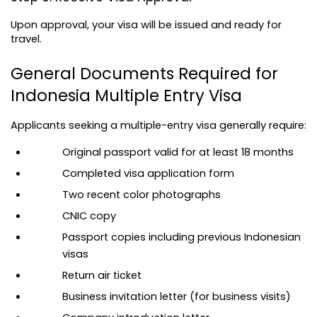
Upon approval, your visa will be issued and ready for 
travel.
General Documents Required for 
Indonesia Multiple Entry Visa
Applicants seeking a multiple-entry visa generally require:
Original passport valid for at least 18 months
Completed visa application form
Two recent color photographs
CNIC copy
Passport copies including previous Indonesian 
visas
Return air ticket
Business invitation letter (for business visits)