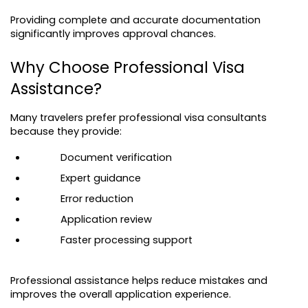
Providing complete and accurate documentation 
significantly improves approval chances.
Why Choose Professional Visa 
Assistance?
Many travelers prefer professional visa consultants 
because they provide:
Document verification
Expert guidance
Error reduction
Application review
Faster processing support
Professional assistance helps reduce mistakes and 
improves the overall application experience.