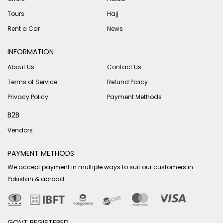
Tours
Hajj
Rent a Car
News
INFORMATION
About Us
Contact Us
Terms of Service
Refund Policy
Privacy Policy
Payment Methods
B2B
Vendors
PAYMENT METHODS
We accept payment in multiple ways to suit our customers in
Pakistan & abroad.
GOVT REGISTERED