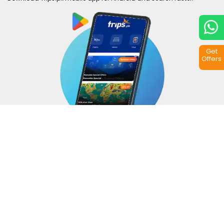
Get
Offers
Copyright © 2026
Trips.pk
. All rights reserved.