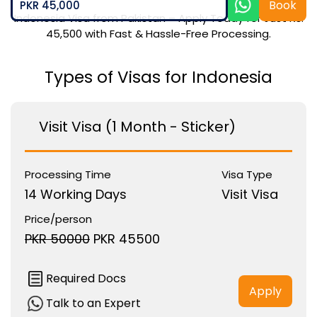
Book
PKR 45,000
Indonesia Visa from Pakistan – Apply Today for Just Rs.
45,500 with Fast & Hassle-Free Processing.
Types of Visas for Indonesia
Visit Visa (1 Month - Sticker)
Processing Time
Visa Type
14 Working Days
Visit Visa
Price/person
PKR 50000
PKR 45500
Required Docs
Apply
Talk to an Expert