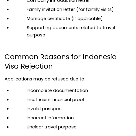
Company introduction letter
Family invitation letter (for family visits)
Marriage certificate (if applicable)
Supporting documents related to travel 
purpose
Common Reasons for Indonesia 
Visa Rejection
Applications may be refused due to:
Incomplete documentation
Insufficient financial proof
Invalid passport
Incorrect information
Unclear travel purpose