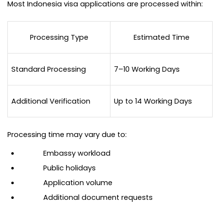
Most Indonesia visa applications are processed within:
Processing Type
Estimated Time
Standard Processing
7–10 Working Days
Additional Verification
Up to 14 Working Days
Processing time may vary due to:
Embassy workload
Public holidays
Application volume
Additional document requests