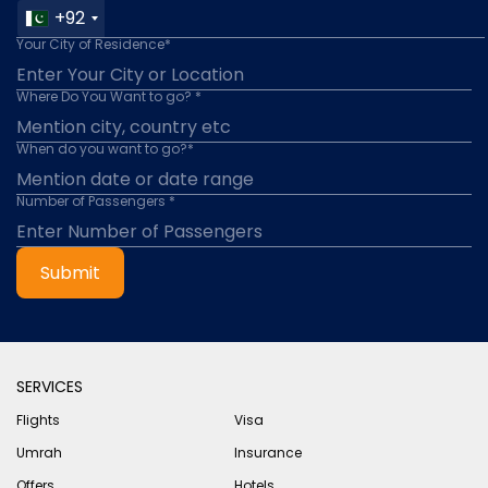
+92
Your City of Residence*
Where Do You Want to go? *
When do you want to go?*
Number of Passengers *
Submit
SERVICES
Flights
Visa
Umrah
Insurance
Offers
Hotels