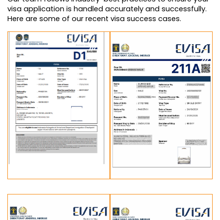
visa application is handled accurately and successfully. 
Here are some of our recent visa success cases.