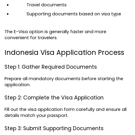
Travel documents
Supporting documents based on visa type
The E-Visa option is generally faster and more 
convenient for travelers.
Indonesia Visa Application Process
Step 1: Gather Required Documents
Prepare all mandatory documents before starting the 
application.
Step 2: Complete the Visa Application
Fill out the visa application form carefully and ensure all 
details match your passport.
Step 3: Submit Supporting Documents