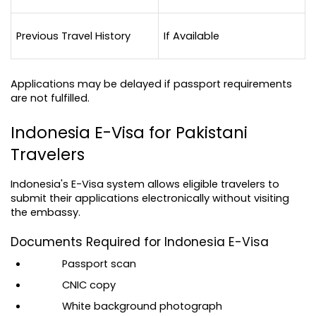
Previous Travel History
If Available
Applications may be delayed if passport requirements 
are not fulfilled.
Indonesia E-Visa for Pakistani 
Travelers
Indonesia's E-Visa system allows eligible travelers to 
submit their applications electronically without visiting 
the embassy.
Documents Required for Indonesia E-Visa
Passport scan
CNIC copy
White background photograph