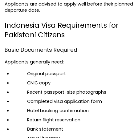
Applicants are advised to apply well before their planned 
departure date.
Indonesia Visa Requirements for 
Pakistani Citizens
Basic Documents Required
Applicants generally need:
Original passport
CNIC copy
Recent passport-size photographs
Completed visa application form
Hotel booking confirmation
Return flight reservation
Bank statement