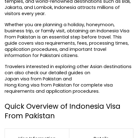
temples, and world-renowned destinations such as Bali, 
Jakarta, and Lombok, Indonesia attracts millions of 
visitors every year.
Whether you are planning a holiday, honeymoon, 
business trip, or family visit, obtaining an Indonesia Visa 
From Pakistan is an essential step before travel. This 
guide covers visa requirements, fees, processing times, 
application procedures, and important travel 
information for Pakistani citizens.
Travelers interested in exploring other Asian destinations 
can also check our detailed guides on 
Japan visa from Pakistan
 and 
Hong Kong visa from Pakistan
 for complete visa 
requirements and application procedures.
Quick Overview of Indonesia Visa 
From Pakistan