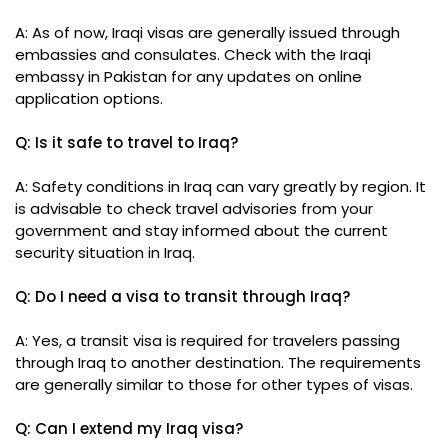
A: As of now, Iraqi visas are generally issued through
embassies and consulates. Check with the Iraqi
embassy in Pakistan for any updates on online
application options.
Q: Is it safe to travel to Iraq?
A: Safety conditions in Iraq can vary greatly by region. It
is advisable to check travel advisories from your
government and stay informed about the current
security situation in Iraq.
Q: Do I need a visa to transit through Iraq?
A: Yes, a transit visa is required for travelers passing
through Iraq to another destination. The requirements
are generally similar to those for other types of visas.
Q: Can I extend my Iraq visa?