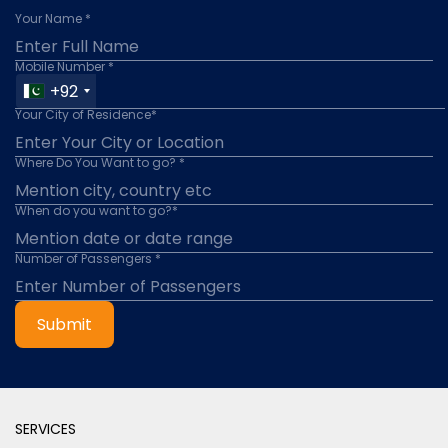
Your Name *
Mobile Number *
+92
Your City of Residence*
Where Do You Want to go? *
When do you want to go?*
Number of Passengers *
Submit
SERVICES