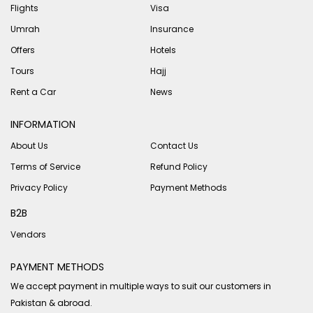
Flights
Visa
Umrah
Insurance
Offers
Hotels
Tours
Hajj
Rent a Car
News
INFORMATION
About Us
Contact Us
Terms of Service
Refund Policy
Privacy Policy
Payment Methods
B2B
Vendors
PAYMENT METHODS
We accept payment in multiple ways to suit our customers in
Pakistan & abroad.