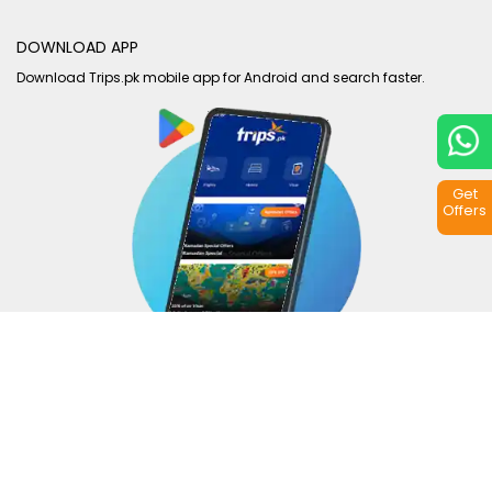
DOWNLOAD APP
Download Trips.pk mobile app for Android and search faster.
Get
Offers