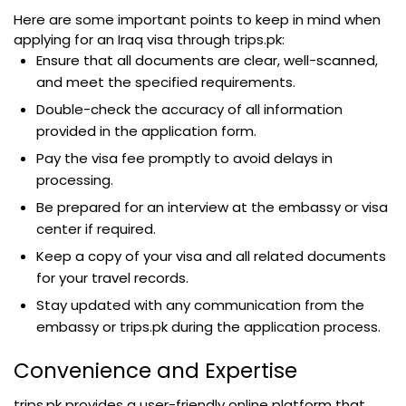
Here are some important points to keep in mind when
applying for an Iraq visa through trips.pk:
Ensure that all documents are clear, well-scanned,
and meet the specified requirements.
Double-check the accuracy of all information
provided in the application form.
Pay the visa fee promptly to avoid delays in
processing.
Be prepared for an interview at the embassy or visa
center if required.
Keep a copy of your visa and all related documents
for your travel records.
Stay updated with any communication from the
embassy or trips.pk during the application process.
Convenience and Expertise
trips.pk provides a user-friendly online platform that