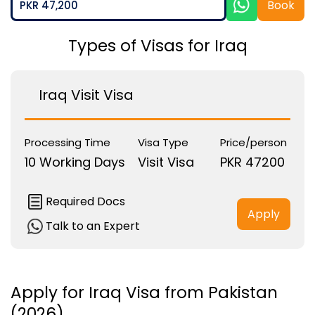
Book
PKR 47,200
Types of Visas for Iraq
Iraq Visit Visa
Processing Time
Visa Type
Price/person
10 Working Days
Visit Visa
PKR 47200
Required Docs
Apply
Talk to an Expert
Apply for Iraq Visa from Pakistan
(2026)