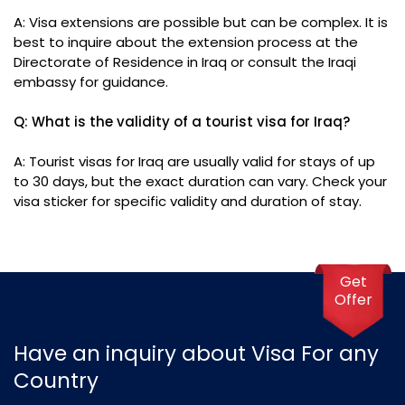
A: Visa extensions are possible but can be complex. It is
best to inquire about the extension process at the
Directorate of Residence in Iraq or consult the Iraqi
embassy for guidance.
Q: What is the validity of a tourist visa for Iraq?
A: Tourist visas for Iraq are usually valid for stays of up
to 30 days, but the exact duration can vary. Check your
visa sticker for specific validity and duration of stay.
Get
Offer
Have an inquiry about Visa For any
Country