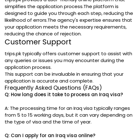
simplifies the application process.The platform is
designed to guide you through each step, reducing the
likelihood of errors.The agency's expertise ensures that
your application meets the necessary requirements,
reducing the chance of rejection.
Customer Support
trips.pk typically offers customer support to assist with
any queries or issues you may encounter during the
application process.
This support can be invaluable in ensuring that your
application is accurate and complete.
Frequently Asked Questions (FAQs)
Q: How long does it take to process an Iraq visa?
A: The processing time for an Iraq visa typically ranges
from 5 to 15 working days, but it can vary depending on
the type of visa and the time of year.
Q: Can I apply for an Iraq visa online?