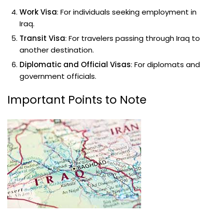
Work Visa
: For individuals seeking employment in
Iraq.
Transit Visa
: For travelers passing through Iraq to
another destination.
Diplomatic and Official Visas
: For diplomats and
government officials.
Important Points to Note