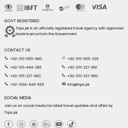
GOVT REGISTERED
Trips.pk is an officially registered travel agency with approved
trade licence from the Government.
CONTACT US
+92-3111-555-980
+92-3111-555-326
+92-3111-444-283
+92-3111-227-861
+92-3111-227-862
+92-3111-227-863
+92-3104-449-553
info@trips.pk
SOCIAL MEDIA
Join us on social media for latest travel updates and offers by
Trips.pk