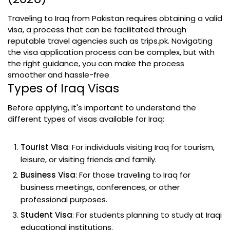
Traveling to Iraq from Pakistan requires obtaining a valid
visa, a process that can be facilitated through
reputable travel agencies such as trips.pk. Navigating
the visa application process can be complex, but with
the right guidance, you can make the process
smoother and hassle-free
Types of Iraq Visas
Before applying, it's important to understand the
different types of visas available for Iraq:
Tourist Visa
: For individuals visiting Iraq for tourism,
leisure, or visiting friends and family.
Business Visa
: For those traveling to Iraq for
business meetings, conferences, or other
professional purposes.
Student Visa
: For students planning to study at Iraqi
educational institutions.