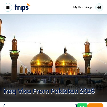
My Bookings
iraq Visa From Pakistan 2026