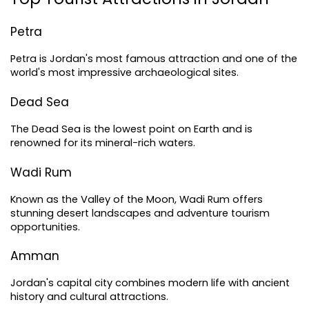
Petra
Petra is Jordan's most famous attraction and one of the 
world's most impressive archaeological sites.
Dead Sea
The Dead Sea is the lowest point on Earth and is 
renowned for its mineral-rich waters.
Wadi Rum
Known as the Valley of the Moon, Wadi Rum offers 
stunning desert landscapes and adventure tourism 
opportunities.
Amman
Jordan's capital city combines modern life with ancient 
history and cultural attractions.