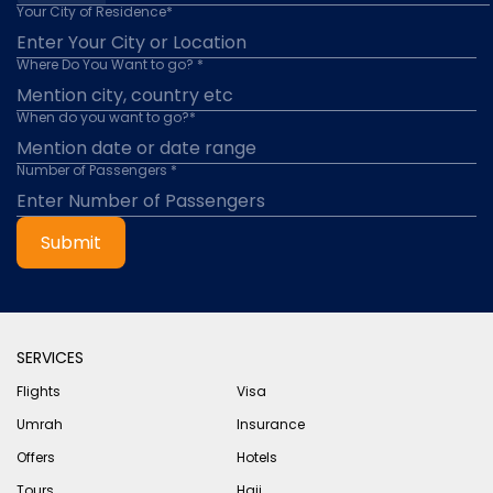
Your City of Residence*
Where Do You Want to go? *
When do you want to go?*
Number of Passengers *
Submit
SERVICES
Flights
Visa
Umrah
Insurance
Offers
Hotels
Tours
Hajj