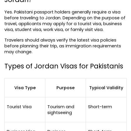
Yes. Pakistani passport holders generally require a visa 
before traveling to Jordan. Depending on the purpose of 
travel, applicants may apply for a tourist visa, business 
visa, student visa, work visa, or family visit visa.
Travelers should always verify the latest visa policies 
before planning their trip, as immigration requirements 
may change.
Types of Jordan Visas for Pakistanis
Visa Type
Purpose
Typical Validity
Tourist Visa
Tourism and 
Short-term
sightseeing