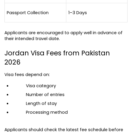
Passport Collection
1–3 Days
Applicants are encouraged to apply well in advance of 
their intended travel date.
Jordan Visa Fees from Pakistan 
2026
Visa fees depend on:
Visa category
Number of entries
Length of stay
Processing method
Applicants should check the latest fee schedule before 