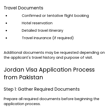
Travel Documents
Confirmed or tentative flight booking
Hotel reservation
Detailed travel itinerary
Travel insurance (if required)
Additional documents may be requested depending on 
the applicant's travel history and purpose of visit.
Jordan Visa Application Process 
from Pakistan
Step 1: Gather Required Documents
Prepare all required documents before beginning the 
application process.