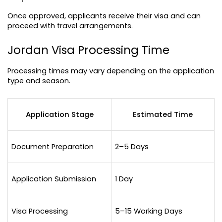
Once approved, applicants receive their visa and can 
proceed with travel arrangements.
Jordan Visa Processing Time
Processing times may vary depending on the application 
type and season.
Application Stage
Estimated Time
Document Preparation
2–5 Days
Application Submission
1 Day
Visa Processing
5–15 Working Days