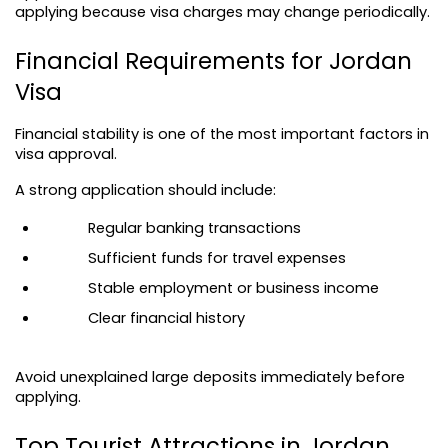
applying because visa charges may change periodically.
Financial Requirements for Jordan 
Visa
Financial stability is one of the most important factors in 
visa approval.
A strong application should include:
Regular banking transactions
Sufficient funds for travel expenses
Stable employment or business income
Clear financial history
Avoid unexplained large deposits immediately before 
applying.
Top Tourist Attractions in Jordan