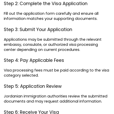
Step 2: Complete the Visa Application
Fill out the application form carefully and ensure all 
information matches your supporting documents.
Step 3: Submit Your Application
Applications may be submitted through the relevant 
embassy, consulate, or authorized visa processing 
center depending on current procedures.
Step 4: Pay Applicable Fees
Visa processing fees must be paid according to the visa 
category selected.
Step 5: Application Review
Jordanian immigration authorities review the submitted 
documents and may request additional information.
Step 6: Receive Your Visa