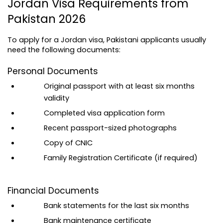
Jordan Visa Requirements from 
Pakistan 2026
To apply for a Jordan visa, Pakistani applicants usually 
need the following documents:
Personal Documents
Original passport with at least six months 
validity
Completed visa application form
Recent passport-sized photographs
Copy of CNIC
Family Registration Certificate (if required)
Financial Documents
Bank statements for the last six months
Bank maintenance certificate