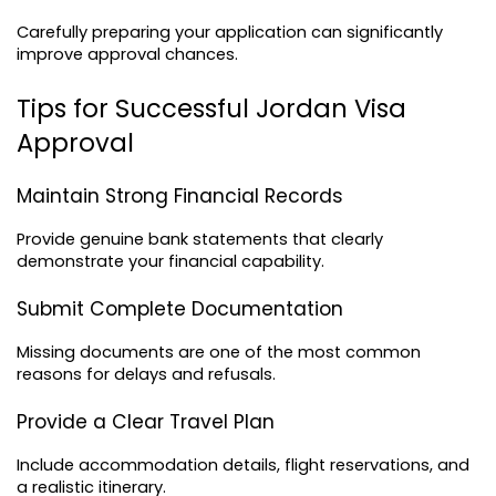
Carefully preparing your application can significantly 
improve approval chances.
Tips for Successful Jordan Visa 
Approval
Maintain Strong Financial Records
Provide genuine bank statements that clearly 
demonstrate your financial capability.
Submit Complete Documentation
Missing documents are one of the most common 
reasons for delays and refusals.
Provide a Clear Travel Plan
Include accommodation details, flight reservations, and 
a realistic itinerary.