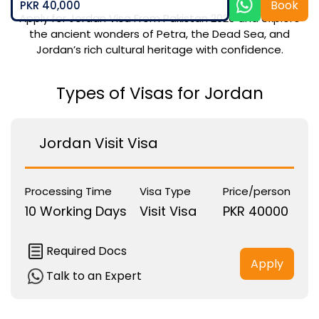
Book
PKR 40,000
Apply for Jordan Visa From Pakistan 2026 and explore
the ancient wonders of Petra, the Dead Sea, and
Jordan’s rich cultural heritage with confidence.
Types of Visas for Jordan
Jordan Visit Visa
Processing Time
Visa Type
Price/person
10 Working Days
Visit Visa
PKR 40000
Required Docs
Apply
Talk to an Expert