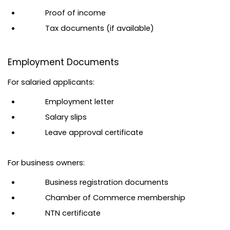
Proof of income
Tax documents (if available)
Employment Documents
For salaried applicants:
Employment letter
Salary slips
Leave approval certificate
For business owners:
Business registration documents
Chamber of Commerce membership
NTN certificate