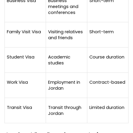
Business Visa
Business 
Short-term
meetings and 
conferences
Family Visit Visa
Visiting relatives 
Short-term
and friends
Student Visa
Academic 
Course duration
studies
Work Visa
Employment in 
Contract-based
Jordan
Transit Visa
Transit through 
Limited duration
Jordan