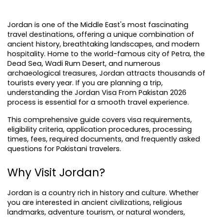
Jordan is one of the Middle East's most fascinating 
travel destinations, offering a unique combination of 
ancient history, breathtaking landscapes, and modern 
hospitality. Home to the world-famous city of Petra, the 
Dead Sea, Wadi Rum Desert, and numerous 
archaeological treasures, Jordan attracts thousands of 
tourists every year. If you are planning a trip, 
understanding the Jordan Visa From Pakistan 2026 
process is essential for a smooth travel experience.
This comprehensive guide covers visa requirements, 
eligibility criteria, application procedures, processing 
times, fees, required documents, and frequently asked 
questions for Pakistani travelers.
Why Visit Jordan?
Jordan is a country rich in history and culture. Whether 
you are interested in ancient civilizations, religious 
landmarks, adventure tourism, or natural wonders, 