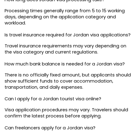
Processing times generally range from 5 to 15 working 
days, depending on the application category and 
workload.
Is travel insurance required for Jordan visa applications?
Travel insurance requirements may vary depending on 
the visa category and current regulations.
How much bank balance is needed for a Jordan visa?
There is no officially fixed amount, but applicants should 
show sufficient funds to cover accommodation, 
transportation, and daily expenses.
Can I apply for a Jordan tourist visa online?
Visa application procedures may vary. Travelers should 
confirm the latest process before applying.
Can freelancers apply for a Jordan visa?