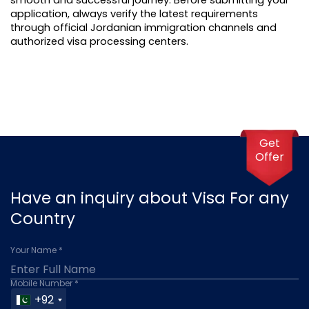
application, always verify the latest requirements 
through official Jordanian immigration channels and 
authorized visa processing centers.
Get
Offer
Have an inquiry about Visa For any
Country
Your Name *
Mobile Number *
+92