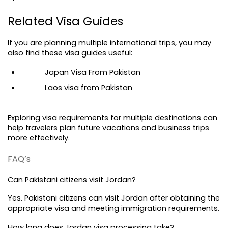
Related Visa Guides
If you are planning multiple international trips, you may 
also find these visa guides useful:
Japan Visa From Pakistan
Laos visa from Pakistan
Exploring visa requirements for multiple destinations can 
help travelers plan future vacations and business trips 
more effectively.
FAQ’s
Can Pakistani citizens visit Jordan?
Yes. Pakistani citizens can visit Jordan after obtaining the 
appropriate visa and meeting immigration requirements.
How long does Jordan visa processing take?