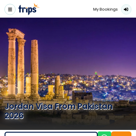
My Bookings
Jordan Visa From Pakistan
2026