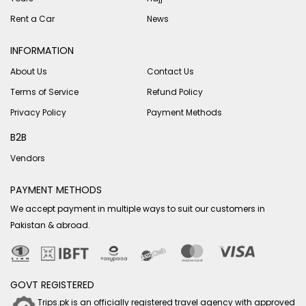
Rent a Car
News
INFORMATION
About Us
Contact Us
Terms of Service
Refund Policy
Privacy Policy
Payment Methods
B2B
Vendors
PAYMENT METHODS
We accept payment in multiple ways to suit our customers in
Pakistan & abroad.
GOVT REGISTERED
Trips.pk is an officially registered travel agency with approved