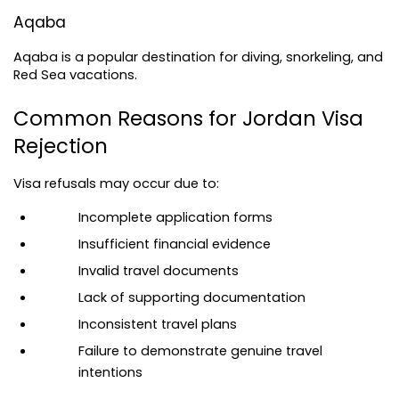
Aqaba
Aqaba is a popular destination for diving, snorkeling, and 
Red Sea vacations.
Common Reasons for Jordan Visa 
Rejection
Visa refusals may occur due to:
Incomplete application forms
Insufficient financial evidence
Invalid travel documents
Lack of supporting documentation
Inconsistent travel plans
Failure to demonstrate genuine travel 
intentions