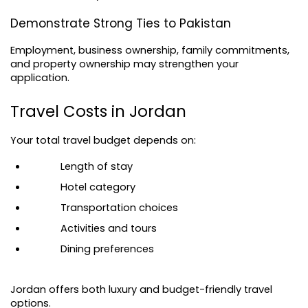
Demonstrate Strong Ties to Pakistan
Employment, business ownership, family commitments, 
and property ownership may strengthen your 
application.
Travel Costs in Jordan
Your total travel budget depends on:
Length of stay
Hotel category
Transportation choices
Activities and tours
Dining preferences
Jordan offers both luxury and budget-friendly travel 
options.