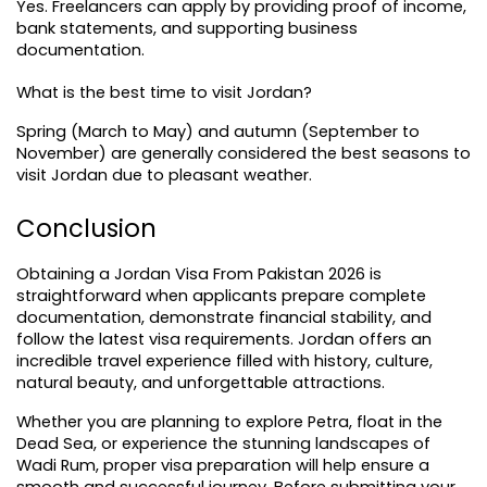
Yes. Freelancers can apply by providing proof of income, 
bank statements, and supporting business 
documentation.
What is the best time to visit Jordan?
Spring (March to May) and autumn (September to 
November) are generally considered the best seasons to 
visit Jordan due to pleasant weather.
Conclusion
Obtaining a Jordan Visa From Pakistan 2026 is 
straightforward when applicants prepare complete 
documentation, demonstrate financial stability, and 
follow the latest visa requirements. Jordan offers an 
incredible travel experience filled with history, culture, 
natural beauty, and unforgettable attractions.
Whether you are planning to explore Petra, float in the 
Dead Sea, or experience the stunning landscapes of 
Wadi Rum, proper visa preparation will help ensure a 
smooth and successful journey. Before submitting your 