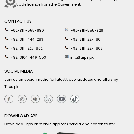
trade licence from the Government.
CONTACT US
+92-3111-555-980
+92-3111-555-326
+92-3111-444-283
+92-3111-227-861
+92-3111-227-862
+92-3111-227-863
+92-3104-449-553
info@trips.pk
SOCIAL MEDIA
Join us on social media for latest travel updates and offers by
Trips.pk
DOWNLOAD APP
Download Trips.pk mobile app for Android and search faster.