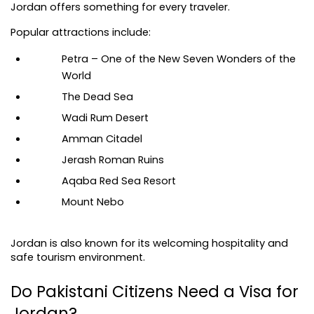
Jordan offers something for every traveler.
Popular attractions include:
Petra – One of the New Seven Wonders of the 
World
The Dead Sea
Wadi Rum Desert
Amman Citadel
Jerash Roman Ruins
Aqaba Red Sea Resort
Mount Nebo
Jordan is also known for its welcoming hospitality and 
safe tourism environment.
Do Pakistani Citizens Need a Visa for 
Jordan?