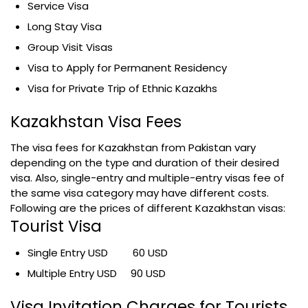
Service Visa
Long Stay Visa
Group Visit Visas
Visa to Apply for Permanent Residency
Visa for Private Trip of Ethnic Kazakhs
Kazakhstan Visa Fees
The visa fees for Kazakhstan from Pakistan vary
depending on the type and duration of their desired
visa. Also, single-entry and multiple-entry visas fee of
the same visa category may have different costs.
Following are the prices of different Kazakhstan visas:
Tourist Visa
Single Entry USD 60 USD
Multiple Entry USD 90 USD
Visa Invitation Charges for Tourists