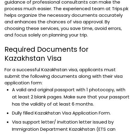
guidance of professional consultants can make the
process much easier. The experienced team at Trips.pk
helps organize the necessary documents accurately
and enhances the chances of visa approval. By
choosing these services, you save time, avoid errors,
and focus solely on planning your trip.
Required Documents for
Kazakhstan Visa
For a successful Kazakhstan visa, applicants must
submit the following documents along with their visa
application form:
A valid and original passport with 1 photocopy, with
at least 2 blank pages. Make sure that your passport
has the validity of at least 6 months.
Dully filled Kazakhstan Visa Application Form.
Visa support letter/ invitation letter issued by
Immigration Department Kazakhstan (ETS can