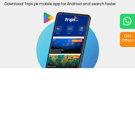
Download Trips.pk mobile app for Android and search faster.
Get
Offers