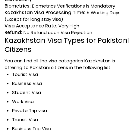
Biometrics:
Biometrics Verifications is Mandatory
Kazakhstan Visa Processing Time:
5 Working Days
(Except for long stay visa)
Visa Acceptance Rate:
Very High
Refund:
No Refund upon Visa Rejection
Kazakhstan Visa Types for Pakistani
Citizens
You can find all the visa categories Kazakhstan is
offering to Pakistani citizens in the following list:
Tourist Visa
Business Visa
Student Visa
Work Visa
Private Trip visa
Transit Visa
Business Trip Visa