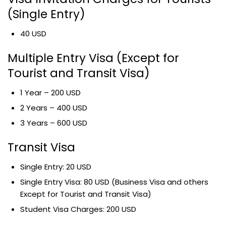
(Single Entry)
40 USD
Multiple Entry Visa (Except for
Tourist and Transit Visa)
1 Year – 200 USD
2 Years – 400 USD
3 Years – 600 USD
Transit Visa
Single Entry: 20 USD
Single Entry Visa: 80 USD (Business Visa and others
Except for Tourist and Transit Visa)
Student Visa Charges: 200 USD