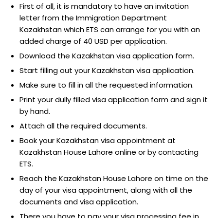
First of all, it is mandatory to have an invitation
letter from the Immigration Department
Kazakhstan which ETS can arrange for you with an
added charge of 40 USD per application.
Download the Kazakhstan visa application form.
Start filling out your Kazakhstan visa application.
Make sure to fill in all the requested information.
Print your dully filled visa application form and sign it
by hand.
Attach all the required documents.
Book your Kazakhstan visa appointment at
Kazakhstan House Lahore online or by contacting
ETS.
Reach the Kazakhstan House Lahore on time on the
day of your visa appointment, along with all the
documents and visa application.
There you have to pay your visa processing fee in