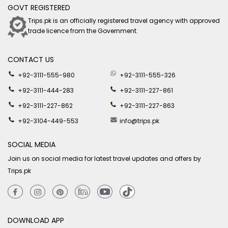
GOVT REGISTERED
Trips.pk is an officially registered travel agency with approved
trade licence from the Government.
CONTACT US
+92-3111-555-980
+92-3111-555-326
+92-3111-444-283
+92-3111-227-861
+92-3111-227-862
+92-3111-227-863
+92-3104-449-553
info@trips.pk
SOCIAL MEDIA
Join us on social media for latest travel updates and offers by
Trips.pk
DOWNLOAD APP