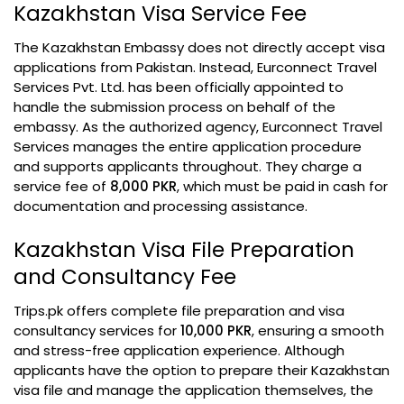
Kazakhstan Visa Service Fee
The Kazakhstan Embassy does not directly accept visa
applications from Pakistan. Instead, Eurconnect Travel
Services Pvt. Ltd. has been officially appointed to
handle the submission process on behalf of the
embassy. As the authorized agency, Eurconnect Travel
Services manages the entire application procedure
and supports applicants throughout. They charge a
service fee of
8,000 PKR
, which must be paid in cash for
documentation and processing assistance.
Kazakhstan Visa File Preparation
and Consultancy Fee
Trips.pk offers complete file preparation and visa
consultancy services for
10,000 PKR
, ensuring a smooth
and stress-free application experience. Although
applicants have the option to prepare their Kazakhstan
visa file and manage the application themselves, the