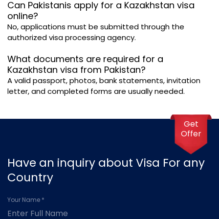
Can Pakistanis apply for a Kazakhstan visa
online?
No, applications must be submitted through the
authorized visa processing agency.
What documents are required for a
Kazakhstan visa from Pakistan?
A valid passport, photos, bank statements, invitation
letter, and completed forms are usually needed.
Get
Offer
Have an inquiry about Visa For any
Country
Your Name *