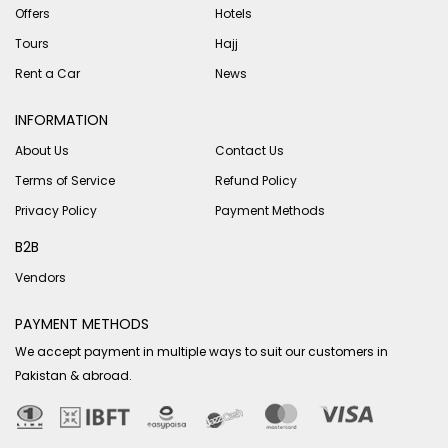
Offers
Hotels
Tours
Hajj
Rent a Car
News
INFORMATION
About Us
Contact Us
Terms of Service
Refund Policy
Privacy Policy
Payment Methods
B2B
Vendors
PAYMENT METHODS
We accept payment in multiple ways to suit our customers in
Pakistan & abroad.