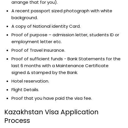
arrange that for you).
A recent passport sized photograph with white
background.
A copy of National identity Card.
Proof of purpose – admission letter, students ID or
employment letter etc.
Proof of Travel Insurance.
Proof of sufficient funds - Bank Statements for the
last 6 months with a Maintenance Certificate
signed & stamped by the Bank.
Hotel reservation.
Flight Details.
Proof that you have paid the visa fee.
Kazakhstan Visa Application
Process