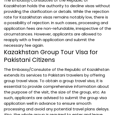
The Embassy/Consulates of the Republic of
Kazakhstan holds the authority to decline visas without
providing the clarification or details. While the rejection
rate for Kazakhstan visas remains notably low, there is
a possibility of rejection. In such cases, processing and
application fees are non-refundable, irrespective of the
circumstances. However, applicants are allowed to
reapply with a fresh application and submit the
necessary fee again.
Kazakhstan Group Tour Visa for
Pakistani Citizens
The Embassy/Consulate of the Republic of Kazakhstan
extends its services to Pakistani travelers by offering
group travel visas. To obtain a group travel visa, it is
essential to provide comprehensive information about
the purpose of the visit, the size of the group, etc. As
such, applicants are advised to submit the group visa
application well in advance to ensure smooth
processing and avoid any potential travel plans delays.
Also, the whole group is required to enter and leave