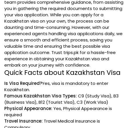
team provides comprehensive guidance, from assisting
you in gathering the required documents to submitting
your visa application. While you can apply for a
Kazakhstan visa on your own, the process can be
daunting and time-consuming. However, with our
experienced agents handling visa applications daily, we
ensure a smooth and efficient process, saving you
valuable time and ensuring the best possible visa
application outcome. Trust trips.pk for a hassle-free
experience in obtaining your Kazakhstan visa and
embark on your journey with confidence.
Quick Facts about Kazakhstan Visa
Is Visa Required?
Yes, visa is mandatory to enter
Kazakhstan.
Famous Kazakhstan Visa Types:
C9 (Study Visa), B3
(Business Visa), B12 (Tourist Visa), C3 (Work Visa)
Physical Appearance:
Yes, Physical Appearance is
required
Travel Insurance:
Travel Medical Insurance is
Compulsory