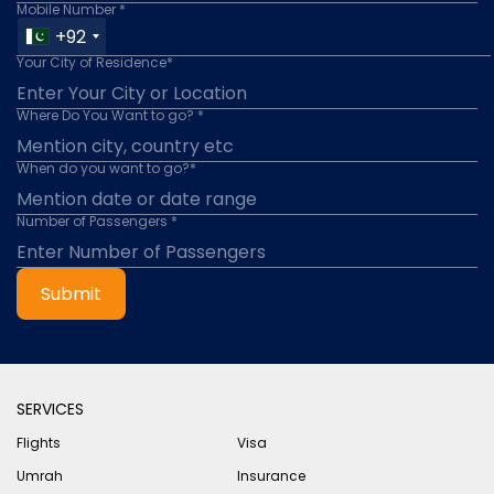
Mobile Number *
+92
Your City of Residence*
Where Do You Want to go? *
When do you want to go?*
Number of Passengers *
Submit
SERVICES
Flights
Visa
Umrah
Insurance