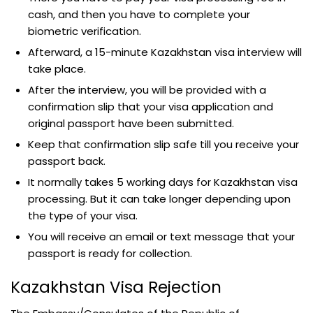
cash, and then you have to complete your
biometric verification.
Afterward, a 15-minute Kazakhstan visa interview will
take place.
After the interview, you will be provided with a
confirmation slip that your visa application and
original passport have been submitted.
Keep that confirmation slip safe till you receive your
passport back.
It normally takes 5 working days for Kazakhstan visa
processing. But it can take longer depending upon
the type of your visa.
You will receive an email or text message that your
passport is ready for collection.
Kazakhstan Visa Rejection