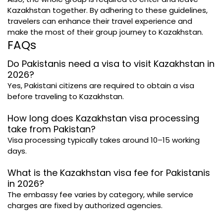
Kazakhstan together. By adhering to these guidelines,
travelers can enhance their travel experience and
make the most of their group journey to Kazakhstan.
FAQs
Do Pakistanis need a visa to visit Kazakhstan in
2026?
Yes, Pakistani citizens are required to obtain a visa
before traveling to Kazakhstan.
How long does Kazakhstan visa processing
take from Pakistan?
Visa processing typically takes around 10–15 working
days.
What is the Kazakhstan visa fee for Pakistanis
in 2026?
The embassy fee varies by category, while service
charges are fixed by authorized agencies.