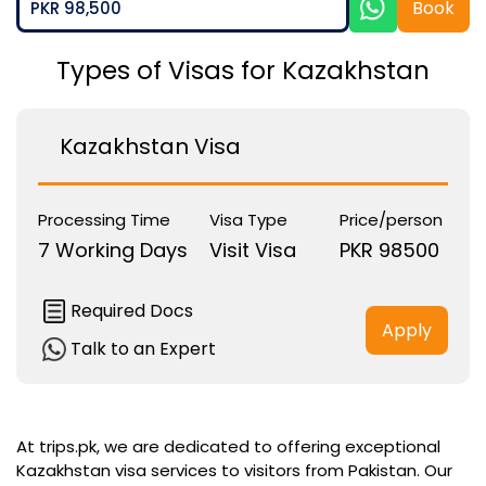
Book
PKR 98,500
Types of Visas for Kazakhstan
Kazakhstan Visa
Processing Time
Visa Type
Price/person
7 Working Days
Visit Visa
PKR 98500
Required Docs
Apply
Talk to an Expert
At trips.pk, we are dedicated to offering exceptional
Kazakhstan visa services to visitors from Pakistan. Our