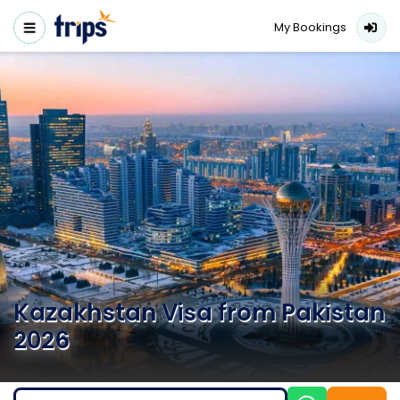
My Bookings
Kazakhstan Visa from Pakistan
2026