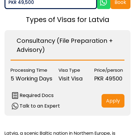
Book
PKR 49,500
Types of Visas for Latvia
Consultancy (File Preparation +
Advisory)
Processing Time
Visa Type
Price/person
5 Working Days
Visit Visa
PKR 49500
Required Docs
Apply
Talk to an Expert
Latvia, a scenic Baltic nation in Northern Europe, is