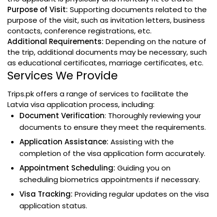
Purpose of Visit:
Supporting documents related to the
purpose of the visit, such as invitation letters, business
contacts, conference registrations, etc.
Additional Requirements:
Depending on the nature of
the trip, additional documents may be necessary, such
as educational certificates, marriage certificates, etc.
Services We Provide
Trips.pk offers a range of services to facilitate the
Latvia visa application process, including:
Document Verification
: Thoroughly reviewing your
documents to ensure they meet the requirements.
Application Assistance:
Assisting with the
completion of the visa application form accurately.
Appointment Scheduling:
Guiding you on
scheduling biometrics appointments if necessary.
Visa Tracking:
Providing regular updates on the visa
application status.