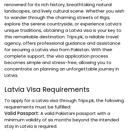
renowned for its rich history, breathtaking natural
landscapes, and lively cultural scene. Whether you wish
to wander through the charming streets of Riga,
explore the serene countryside, or experience Latvia’s
unique traditions, obtaining a Latvia visa is your key to
this remarkable destination. Trips.pk, a reliable travel
agency, offers professional guidance and assistance
for securing a Latvia visa from Pakistan. With their
complete support, the visa application process
becomes simple and stress-free, allowing you to
concentrate on planning an unforgettable journey in
Latvia.
Latvia Visa Requirements
To apply for a Latvia visa through Trips.pk, the following
requirements must be fulfilled:
Valid Passport:
A valid Pakistani passport with a
minimum validity of six months beyond the intended
stay in Latvia is required.