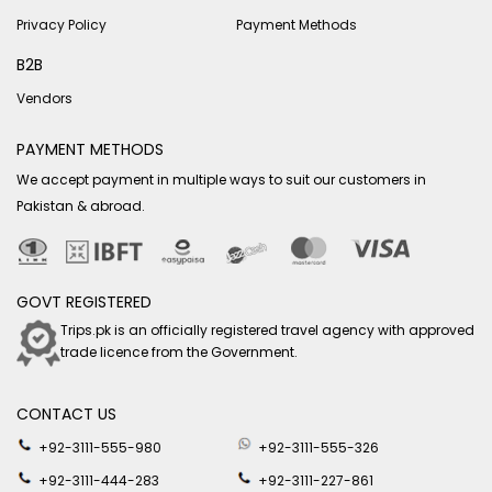
Privacy Policy
Payment Methods
B2B
Vendors
PAYMENT METHODS
We accept payment in multiple ways to suit our customers in
Pakistan & abroad.
GOVT REGISTERED
Trips.pk is an officially registered travel agency with approved
trade licence from the Government.
CONTACT US
+92-3111-555-980
+92-3111-555-326
+92-3111-444-283
+92-3111-227-861