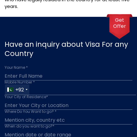
years.
Get
Offer
Have an inquiry about Visa For any
Country
Your Name *
Mobile Number *
+92
Your City of Residence*
Where Do You Want to go? *
When do you want to go?*