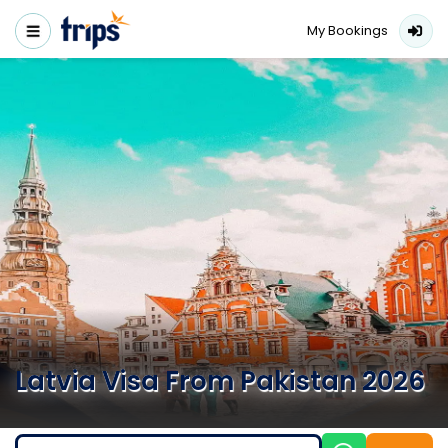
My Bookings
Latvia Visa From Pakistan 2026