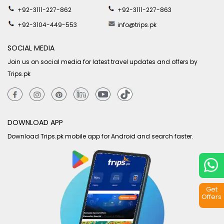
+92-3111-227-862
+92-3111-227-863
+92-3104-449-553
info@trips.pk
SOCIAL MEDIA
Join us on social media for latest travel updates and offers by
Trips.pk
DOWNLOAD APP
Download Trips.pk mobile app for Android and search faster.
Get
Offers