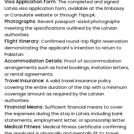
Visa Application Form:
The completed and signed
Latvia visa application form, available at the Embassy
or Consulate website or through Trips.pk.
Photographs:
Recent passport-sized photographs
meeting the specifications outlined by the Latvian
authorities.
Flight Itinerary:
Confirmed round-trip flight reservation
demonstrating the applicant's intention to return to
Pakistan.
Accommodation Details:
Proof of accommodation
arrangements such as hotel bookings, invitation letters,
or rental agreements.
Travel Insurance:
A valid travel insurance policy
covering the entire duration of the trip with a minimum
coverage amount as required by the Latvian
authorities.
Financial Means:
Sufficient financial means to cover
the expenses during the stay in Latvia, including bank
statements, employment letter, or sponsorship letter.
Medical Fitness:
Medical fitness certificate confirming
the applicant is physically and mentally fit to travel.