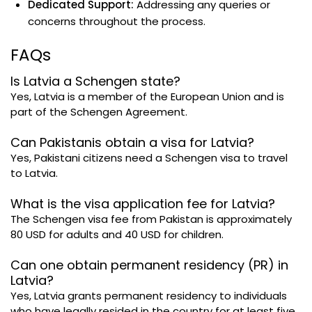
Dedicated Support:
Addressing any queries or
concerns throughout the process.
FAQs
Is Latvia a Schengen state?
Yes, Latvia is a member of the European Union and is
part of the Schengen Agreement.
Can Pakistanis obtain a visa for Latvia?
Yes, Pakistani citizens need a Schengen visa to travel
to Latvia.
What is the visa application fee for Latvia?
The Schengen visa fee from Pakistan is approximately
80 USD for adults and 40 USD for children.
Can one obtain permanent residency (PR) in
Latvia?
Yes, Latvia grants permanent residency to individuals
who have legally resided in the country for at least five