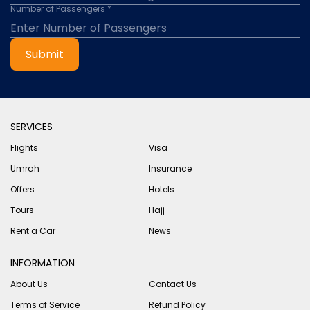
Number of Passengers *
Submit
SERVICES
Flights
Visa
Umrah
Insurance
Offers
Hotels
Tours
Hajj
Rent a Car
News
INFORMATION
About Us
Contact Us
Terms of Service
Refund Policy