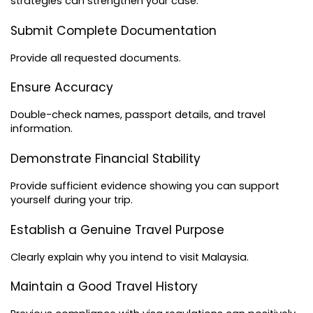
strategies can strengthen your case.
Submit Complete Documentation
Provide all requested documents.
Ensure Accuracy
Double-check names, passport details, and travel 
information.
Demonstrate Financial Stability
Provide sufficient evidence showing you can support 
yourself during your trip.
Establish a Genuine Travel Purpose
Clearly explain why you intend to visit Malaysia.
Maintain a Good Travel History