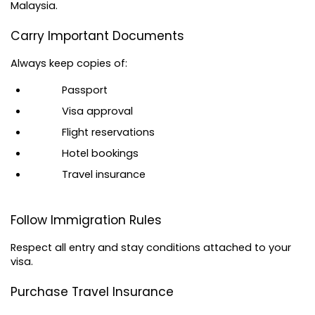
Malaysia.
Carry Important Documents
Always keep copies of:
Passport
Visa approval
Flight reservations
Hotel bookings
Travel insurance
Follow Immigration Rules
Respect all entry and stay conditions attached to your 
visa.
Purchase Travel Insurance