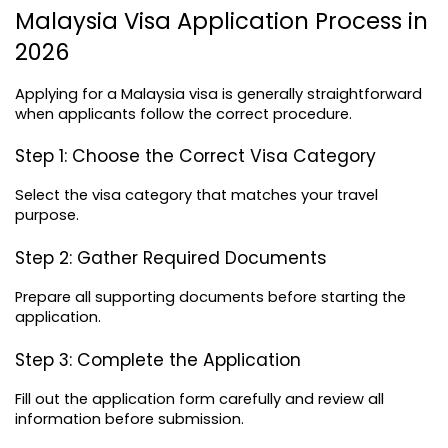
Malaysia Visa Application Process in 
2026
Applying for a Malaysia visa is generally straightforward 
when applicants follow the correct procedure.
Step 1: Choose the Correct Visa Category
Select the visa category that matches your travel 
purpose.
Step 2: Gather Required Documents
Prepare all supporting documents before starting the 
application.
Step 3: Complete the Application
Fill out the application form carefully and review all 
information before submission.