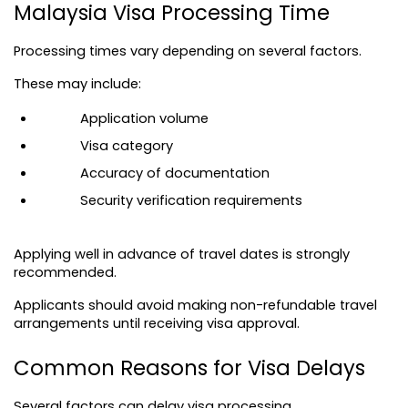
Malaysia Visa Processing Time
Processing times vary depending on several factors.
These may include:
Application volume
Visa category
Accuracy of documentation
Security verification requirements
Applying well in advance of travel dates is strongly 
recommended.
Applicants should avoid making non-refundable travel 
arrangements until receiving visa approval.
Common Reasons for Visa Delays
Several factors can delay visa processing.