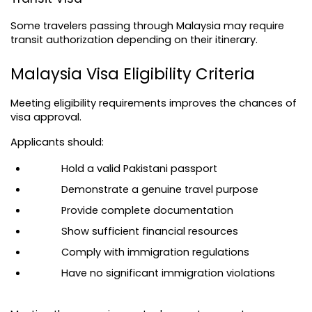
Some travelers passing through Malaysia may require 
transit authorization depending on their itinerary.
Malaysia Visa Eligibility Criteria
Meeting eligibility requirements improves the chances of 
visa approval.
Applicants should:
Hold a valid Pakistani passport
Demonstrate a genuine travel purpose
Provide complete documentation
Show sufficient financial resources
Comply with immigration regulations
Have no significant immigration violations