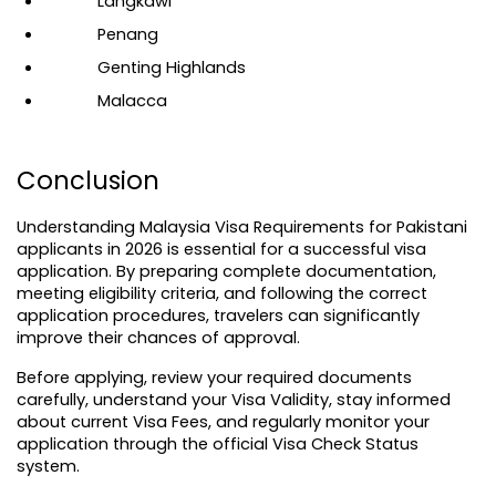
Langkawi
Penang
Genting Highlands
Malacca
Conclusion
Understanding Malaysia Visa Requirements for Pakistani 
applicants in 2026 is essential for a successful visa 
application. By preparing complete documentation, 
meeting eligibility criteria, and following the correct 
application procedures, travelers can significantly 
improve their chances of approval.
Before applying, review your required documents 
carefully, understand your Visa Validity, stay informed 
about current 
Visa Fees
, and regularly monitor your 
application through the official Visa Check Status 
system.