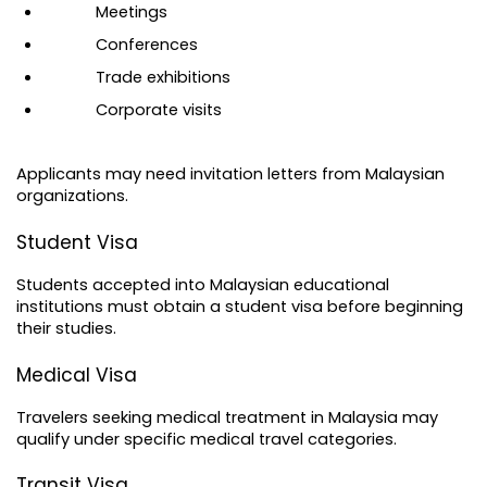
Meetings
Conferences
Trade exhibitions
Corporate visits
Applicants may need invitation letters from Malaysian 
organizations.
Student Visa
Students accepted into Malaysian educational 
institutions must obtain a student visa before beginning 
their studies.
Medical Visa
Travelers seeking medical treatment in Malaysia may 
qualify under specific medical travel categories.
Transit Visa