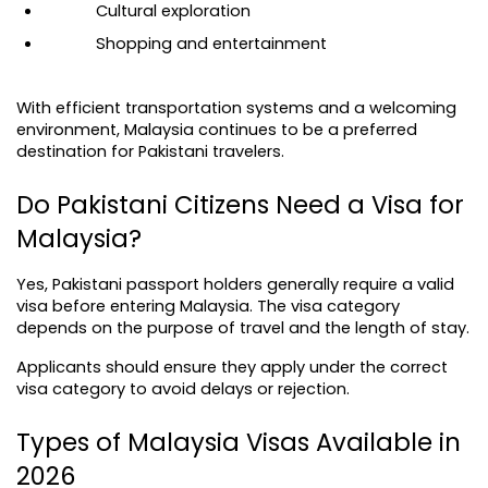
Cultural exploration
Shopping and entertainment
With efficient transportation systems and a welcoming 
environment, Malaysia continues to be a preferred 
destination for Pakistani travelers.
Do Pakistani Citizens Need a Visa for 
Malaysia?
Yes, Pakistani passport holders generally require a valid 
visa before entering Malaysia. The visa category 
depends on the purpose of travel and the length of stay.
Applicants should ensure they apply under the correct 
visa category to avoid delays or rejection.
Types of Malaysia Visas Available in 
2026