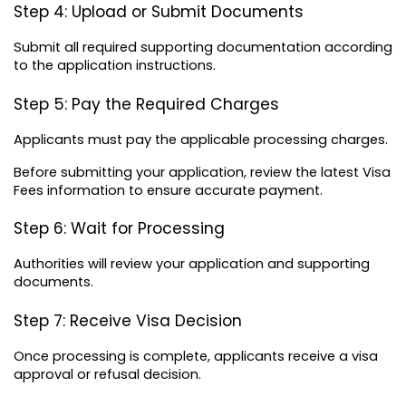
Step 4: Upload or Submit Documents
Submit all required supporting documentation according 
to the application instructions.
Step 5: Pay the Required Charges
Applicants must pay the applicable processing charges.
Before submitting your application, review the latest Visa 
Fees information to ensure accurate payment.
Step 6: Wait for Processing
Authorities will review your application and supporting 
documents.
Step 7: Receive Visa Decision
Once processing is complete, applicants receive a visa 
approval or refusal decision.