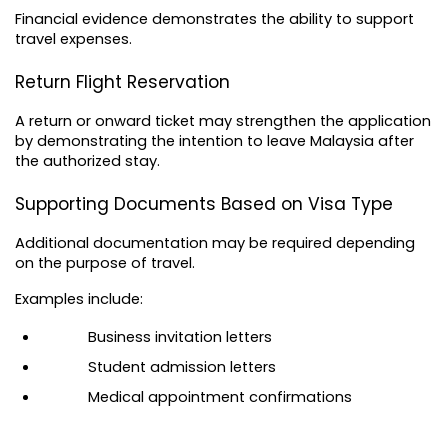
Financial evidence demonstrates the ability to support 
travel expenses.
Return Flight Reservation
A return or onward ticket may strengthen the application 
by demonstrating the intention to leave Malaysia after 
the authorized stay.
Supporting Documents Based on Visa Type
Additional documentation may be required depending 
on the purpose of travel.
Examples include:
Business invitation letters
Student admission letters
Medical appointment confirmations