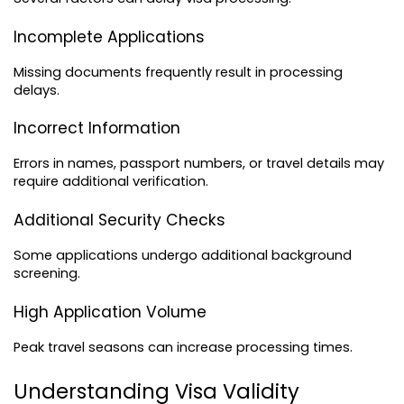
Incomplete Applications
Missing documents frequently result in processing 
delays.
Incorrect Information
Errors in names, passport numbers, or travel details may 
require additional verification.
Additional Security Checks
Some applications undergo additional background 
screening.
High Application Volume
Peak travel seasons can increase processing times.
Understanding Visa Validity