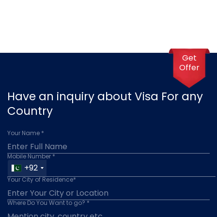
Get
Offer
Have an inquiry about Visa For any
Country
Your Name *
Mobile Number *
+92
Your City of Residence*
Where Do You Want to go? *