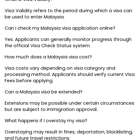
Visa Validity refers to the period during which a visa can 
be used to enter Malaysia.
Can I check my Malaysia visa application online?
Yes. Applicants can generally monitor progress through 
the official Visa Check Status system.
How much does a Malaysia visa cost?
Visa costs vary depending on visa category and 
processing method. Applicants should verify current Visa 
Fees before applying.
Can a Malaysia visa be extended?
Extensions may be possible under certain circumstances 
but are subject to immigration approval.
What happens if I overstay my visa?
Overstaying may result in fines, deportation, blacklisting, 
and future travel restrictions.