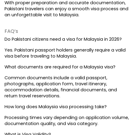
With proper preparation and accurate documentation, 
Pakistani travelers can enjoy a smooth visa process and 
an unforgettable visit to Malaysia.
FAQ’s
Do Pakistani citizens need a visa for Malaysia in 2026?
Yes. Pakistani passport holders generally require a valid 
visa before traveling to Malaysia.
What documents are required for a Malaysia visa?
Common documents include a valid passport, 
photographs, application form, travel itinerary, 
accommodation details, financial documents, and 
return travel reservations.
How long does Malaysia visa processing take?
Processing times vary depending on application volume, 
documentation quality, and visa category.
What is Visa Validity?