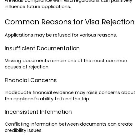
Previous compliance with visa regulations can positively 
influence future applications.
Common Reasons for Visa Rejection
Applications may be refused for various reasons.
Insufficient Documentation
Missing documents remain one of the most common 
causes of rejection.
Financial Concerns
Inadequate financial evidence may raise concerns about 
the applicant's ability to fund the trip.
Inconsistent Information
Conflicting information between documents can create 
credibility issues.