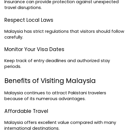
Insurance can provide protection against unexpected 
travel disruptions.
Respect Local Laws
Malaysia has strict regulations that visitors should follow 
carefully.
Monitor Your Visa Dates
Keep track of entry deadlines and authorized stay 
periods.
Benefits of Visiting Malaysia
Malaysia continues to attract Pakistani travelers 
because of its numerous advantages.
Affordable Travel
Malaysia offers excellent value compared with many 
international destinations.