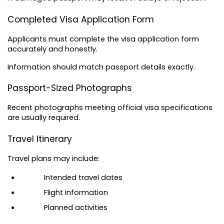
Completed Visa Application Form
Applicants must complete the visa application form 
accurately and honestly.
Information should match passport details exactly.
Passport-Sized Photographs
Recent photographs meeting official visa specifications 
are usually required.
Travel Itinerary
Travel plans may include:
Intended travel dates
Flight information
Planned activities