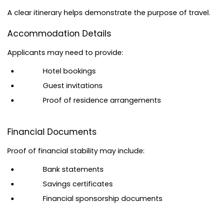
A clear itinerary helps demonstrate the purpose of travel.
Accommodation Details
Applicants may need to provide:
Hotel bookings
Guest invitations
Proof of residence arrangements
Financial Documents
Proof of financial stability may include:
Bank statements
Savings certificates
Financial sponsorship documents