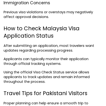
Immigration Concerns
Previous visa violations or overstays may negatively 
affect approval decisions.
How to Check Malaysia Visa 
Application Status
After submitting an application, most travelers want 
updates regarding processing progress.
Applicants can typically monitor their application 
through official tracking systems.
Using the official 
Visa Check Status
 service allows 
applicants to track updates and remain informed 
throughout the process.
Travel Tips for Pakistani Visitors
Proper planning can help ensure a smooth trip to 