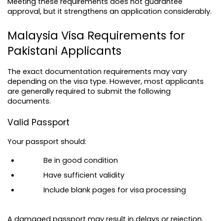
Meeting these requirements does not guarantee 
approval, but it strengthens an application considerably.
Malaysia Visa Requirements for 
Pakistani Applicants
The exact documentation requirements may vary 
depending on the visa type. However, most applicants 
are generally required to submit the following 
documents.
Valid Passport
Your passport should:
Be in good condition
Have sufficient validity
Include blank pages for visa processing
A damaged passport may result in delays or rejection.