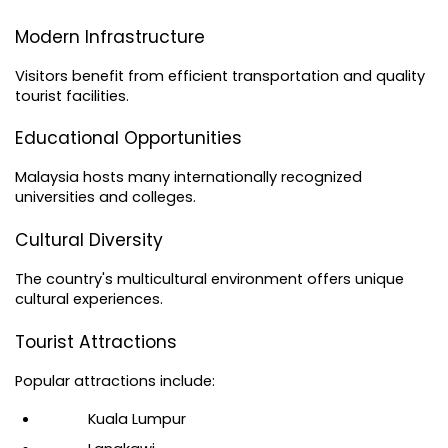
Modern Infrastructure
Visitors benefit from efficient transportation and quality 
tourist facilities.
Educational Opportunities
Malaysia hosts many internationally recognized 
universities and colleges.
Cultural Diversity
The country's multicultural environment offers unique 
cultural experiences.
Tourist Attractions
Popular attractions include:
Kuala Lumpur