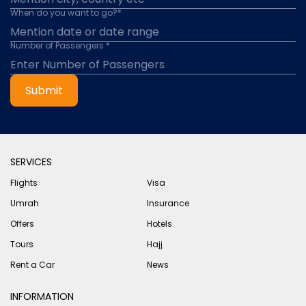
When do you want to go?*
Number of Passengers *
Submit
SERVICES
Flights
Visa
Umrah
Insurance
Offers
Hotels
Tours
Hajj
Rent a Car
News
INFORMATION