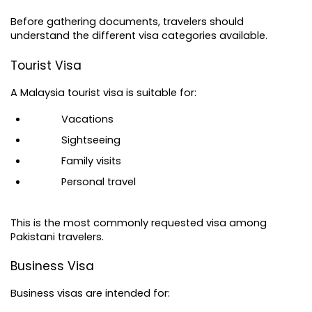
Before gathering documents, travelers should 
understand the different visa categories available.
Tourist Visa
A 
Malaysia tourist visa
 is suitable for:
Vacations
Sightseeing
Family visits
Personal travel
This is the most commonly requested visa among 
Pakistani travelers.
Business Visa
Business visas are intended for: