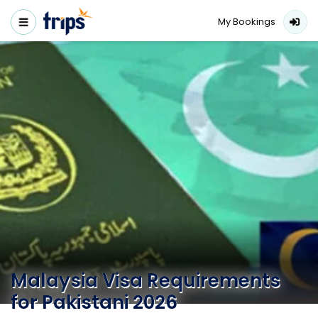
My Bookings
Malaysia Visa Requirements
for Pakistani 2026