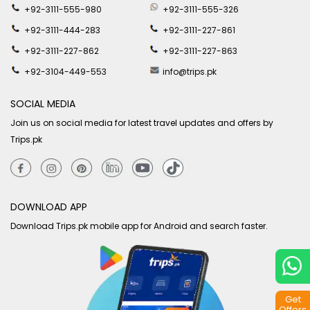
+92-3111-555-980
+92-3111-555-326
+92-3111-444-283
+92-3111-227-861
+92-3111-227-862
+92-3111-227-863
+92-3104-449-553
info@trips.pk
SOCIAL MEDIA
Join us on social media for latest travel updates and offers by
Trips.pk
DOWNLOAD APP
Download Trips.pk mobile app for Android and search faster.
Get
Offers