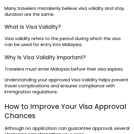
Many travelers mistakenly believe 
visa validity
 and stay 
duration are the same.
What Is Visa Validity?
Visa validity refers to the period during which the visa 
can be used for entry into Malaysia.
Why Is Visa Validity Important?
Travelers must enter Malaysia before their visa expires.
Understanding your approved Visa Validity helps prevent 
travel complications and ensures compliance with 
immigration regulations.
How to Improve Your Visa Approval 
Chances
Although no application can guarantee approval, several 