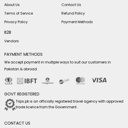
About Us
Contact Us
Terms of Service
Refund Policy
Privacy Policy
Payment Methods
B2B
Vendors
PAYMENT METHODS
We accept payment in multiple ways to suit our customers in
Pakistan & abroad.
GOVT REGISTERED
Trips.pk is an officially registered travel agency with approved
trade licence from the Government.
CONTACT US