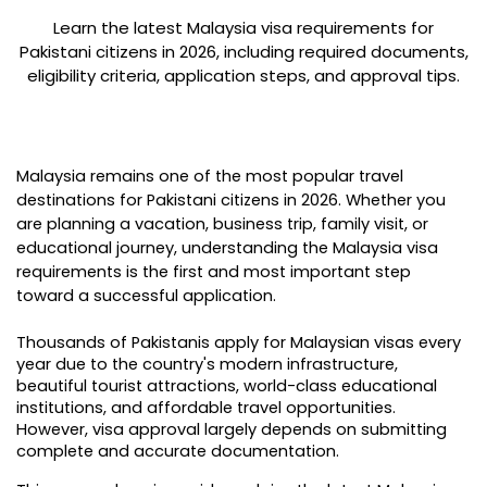
Learn the latest Malaysia visa requirements for
Pakistani citizens in 2026, including required documents,
eligibility criteria, application steps, and approval tips.
Malaysia remains one of the most popular travel 
destinations for Pakistani citizens in 2026. Whether you 
are planning a vacation, business trip, family visit, or 
educational journey, understanding the Malaysia visa 
requirements is the first and most important step 
toward a successful application.
Thousands of Pakistanis apply for Malaysian visas every 
year due to the country's modern infrastructure, 
beautiful tourist attractions, world-class educational 
institutions, and affordable travel opportunities. 
However, visa approval largely depends on submitting 
complete and accurate documentation.