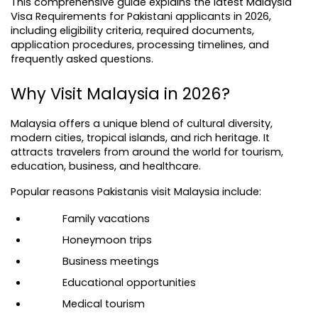
This comprehensive guide explains the latest Malaysia 
Visa Requirements for Pakistani applicants in 2026, 
including eligibility criteria, required documents, 
application procedures, processing timelines, and 
frequently asked questions.
Why Visit Malaysia in 2026?
Malaysia offers a unique blend of cultural diversity, 
modern cities, tropical islands, and rich heritage. It 
attracts travelers from around the world for tourism, 
education, business, and healthcare.
Popular reasons Pakistanis visit Malaysia include:
Family vacations
Honeymoon trips
Business meetings
Educational opportunities
Medical tourism