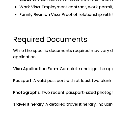
Work Visa
: Employment contract, work permit
Family Reunion Visa
: Proof of relationship with
Required Documents
While the specific documents required may vary dep
application:
Visa Application Form
: Complete and sign the app
Passport
: A valid passport with at least two blan
Photographs
: Two recent passport-sized photog
Travel Itinerary
: A detailed travel itinerary, incl