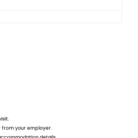
sit.
ter from your employer.
d accommodation details.