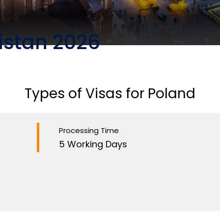
istan 2026
Types of Visas for Poland
Processing Time
5 Working Days