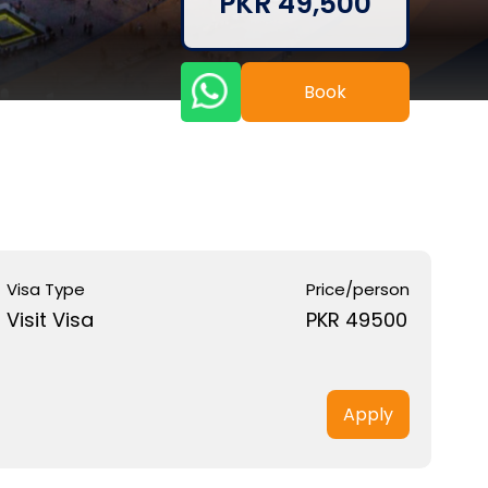
PKR 49,500
Book
Visa Type
Price/person
Visit Visa
PKR 49500
Apply