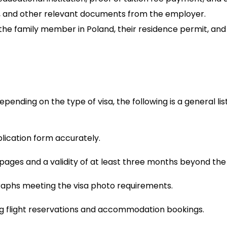
, and other relevant documents from the employer.
 the family member in Poland, their residence permit, and a
ending on the type of visa, the following is a general li
lication form accurately.
k pages and a validity of at least three months beyond the
raphs meeting the visa photo requirements.
uding flight reservations and accommodation bookings.