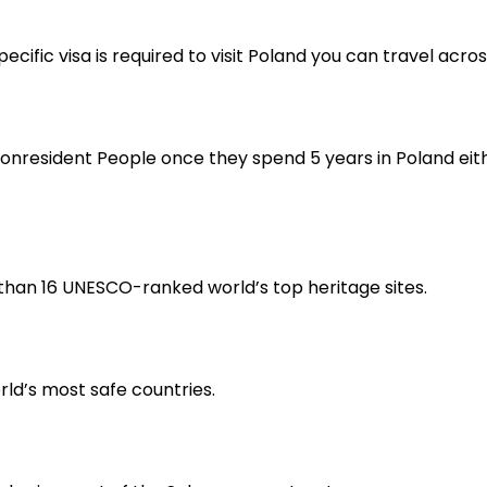
ecific visa is required to visit Poland you can travel acr
nresident People once they spend 5 years in Poland either
e than 16 UNESCO-ranked world’s top heritage sites.
orld’s most safe countries.