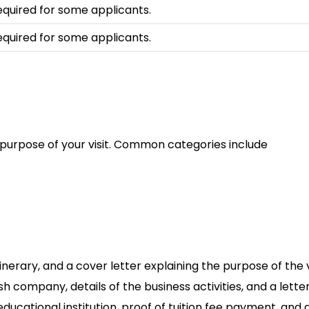
equired for some applicants.
equired for some applicants.
 purpose of your visit. Common categories include
nerary, and a cover letter explaining the purpose of the vi
lish company, details of the business activities, and a let
 educational institution, proof of tuition fee payment, an