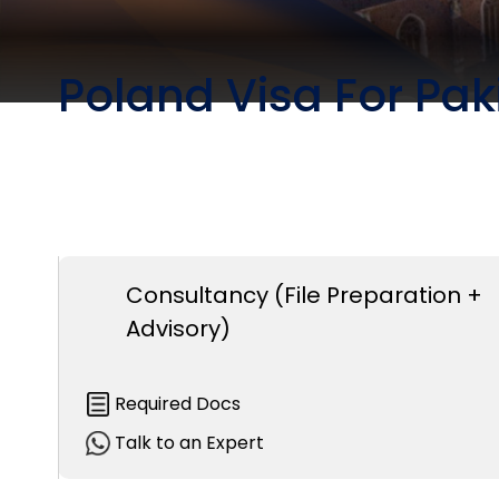
Poland Visa For Pak
Consultancy (File Preparation +
Advisory)
Required Docs
Talk to an Expert