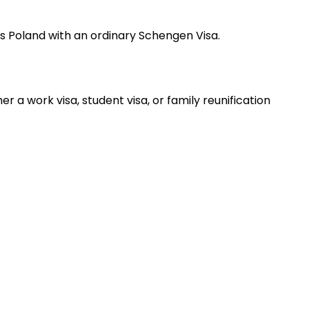
oss Poland with an ordinary Schengen Visa.
 a work visa, student visa, or family reunification