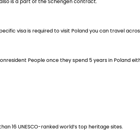
also is a part of the Schengen contract.
ecific visa is required to visit Poland you can travel acr
nresident People once they spend 5 years in Poland either
e than 16 UNESCO-ranked world’s top heritage sites.