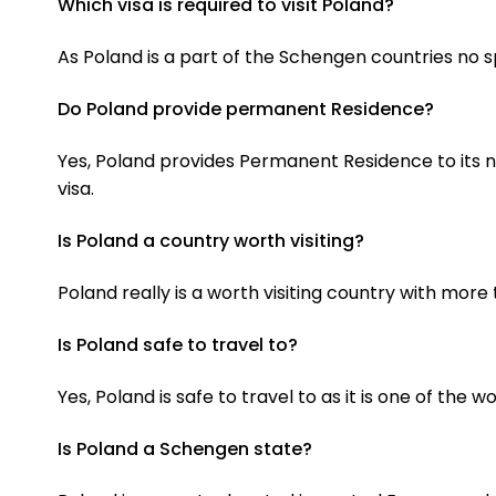
Which visa is required to visit Poland?
As Poland is a part of the Schengen countries no sp
Do Poland provide permanent Residence?
Yes, Poland provides Permanent Residence to its no
visa.
Is Poland a country worth visiting?
Poland really is a worth visiting country with mor
Is Poland safe to travel to?
Yes, Poland is safe to travel to as it is one of the w
Is Poland a Schengen state?