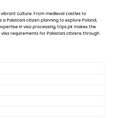
d vibrant culture. From medieval castles to
e a Pakistani citizen planning to explore Poland,
expertise in visa processing, trips.pk makes the
visa requirements for Pakistani citizens through