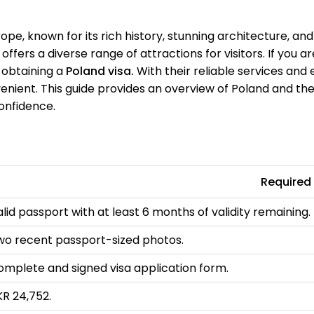
rope, known for its rich history, stunning architecture, an
ffers a diverse range of attractions for visitors. If you ar
n obtaining a
Poland visa.
With their reliable services and 
ient. This guide provides an overview of Poland and the 
confidence.
Required
lid passport with at least 6 months of validity remaining.
wo recent passport-sized photos.
omplete and signed visa application form.
KR 24,752.