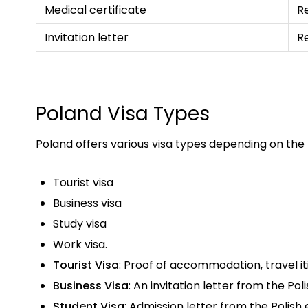
Medical certificate
R
Invitation letter
R
Poland Visa Types
Poland offers various visa types depending on the
Tourist visa
Business visa
Study visa
Work visa.
Tourist Visa
: Proof of accommodation, travel iti
Business Visa
: An invitation letter from the Po
Student Visa
: Admission letter from the Polish