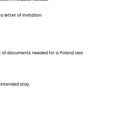
 letter of invitation.
st of documents needed for a Poland visa
 intended stay.