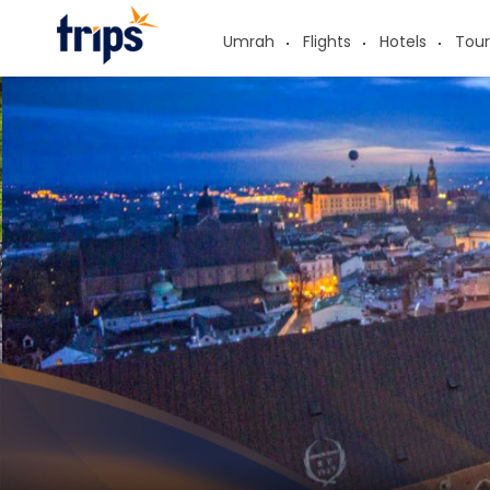
Umrah
Flights
Hotels
Tour