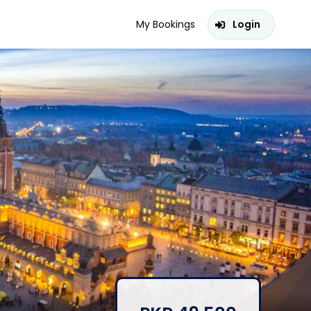
My Bookings
Login