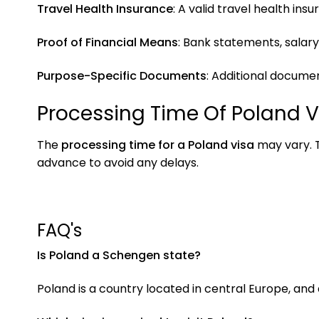
Travel Health Insurance
: A valid travel health i
Proof of Financial Means
: Bank statements, salary
Purpose-Specific Documents
: Additional documen
Processing Time Of Poland V
The
processing time for a Poland visa
may vary. T
advance to avoid any delays.
FAQ's
Is Poland a Schengen state?
Poland is a country located in central Europe, and 