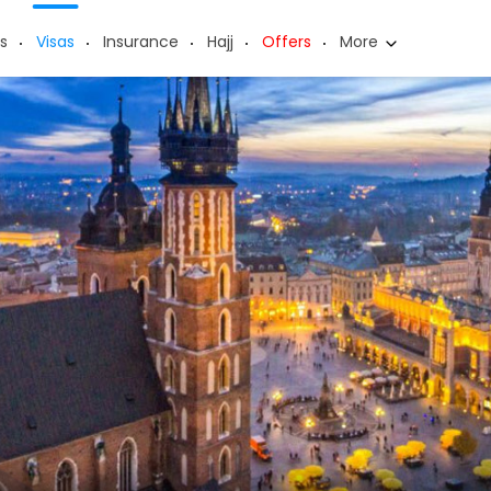
s
Visas
Insurance
Hajj
Offers
More