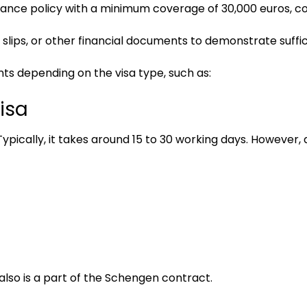
nsurance policy with a minimum coverage of 30,000 euros, 
 slips, or other financial documents to demonstrate suffi
ts depending on the visa type, such as:
isa
ypically, it takes around 15 to 30 working days. However, d
also is a part of the Schengen contract.