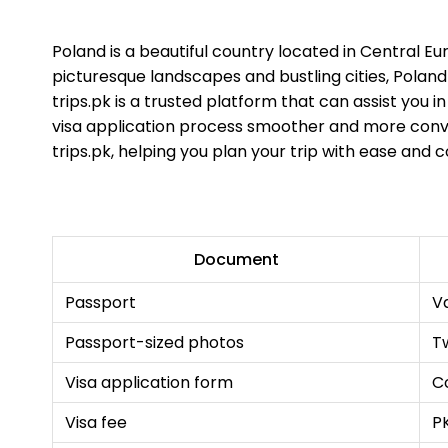
Poland is a beautiful country located in Central Eu
picturesque landscapes and bustling cities, Poland o
trips.pk is a trusted platform that can assist you i
visa application process smoother and more conven
trips.pk, helping you plan your trip with ease and 
Document
Passport
Va
Passport-sized photos
T
Visa application form
C
Visa fee
P