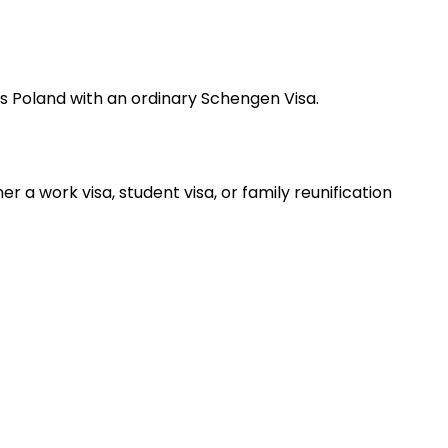
oss Poland with an ordinary Schengen Visa.
 a work visa, student visa, or family reunification