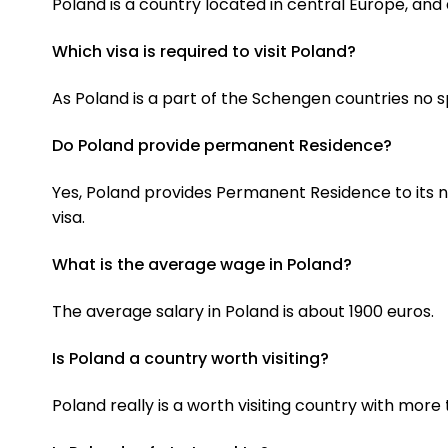
Poland is a country located in central Europe, and 
Which visa is required to visit Poland?
As Poland is a part of the Schengen countries no sp
Do Poland provide permanent Residence?
Yes, Poland provides Permanent Residence to its no
visa.
What is the average wage in Poland?
The average salary in Poland is about 1900 euros.
Is Poland a country worth visiting?
Poland really is a worth visiting country with mor