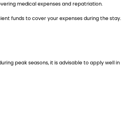
covering medical expenses and repatriation.
cient funds to cover your expenses during the stay.
uring peak seasons, it is advisable to apply well in