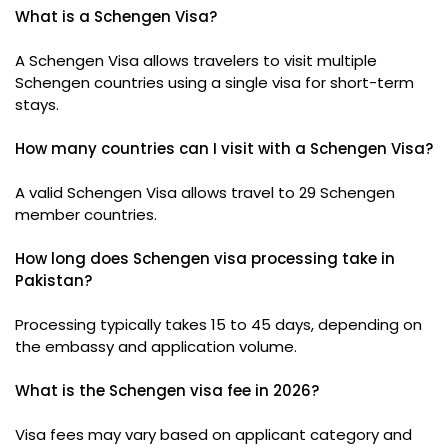
What is a Schengen Visa?
A Schengen Visa allows travelers to visit multiple
Schengen countries using a single visa for short-term
stays.
How many countries can I visit with a Schengen Visa?
A valid Schengen Visa allows travel to 29 Schengen
member countries.
How long does Schengen visa processing take in
Pakistan?
Processing typically takes 15 to 45 days, depending on
the embassy and application volume.
What is the Schengen visa fee in 2026?
Visa fees may vary based on applicant category and