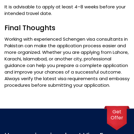
It is advisable to apply at least 4–8 weeks before your
intended travel date.
Final Thoughts
Working with experienced Schengen visa consultants in
Pakistan can make the application process easier and
more organized. Whether you are applying from Lahore,
Karachi, Islamabad, or another city, professional
guidance can help you prepare a complete application
and improve your chances of a successful outcome.
Always verify the latest visa requirements and embassy
procedures before submitting your application.
Get
Offer