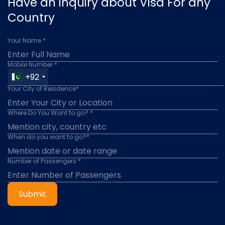
Have an inquiry about Visa For any
Country
Your Name *
Mobile Number *
+92
Your City of Residence*
Where Do You Want to go? *
When do you want to go?*
Number of Passengers *
Submit