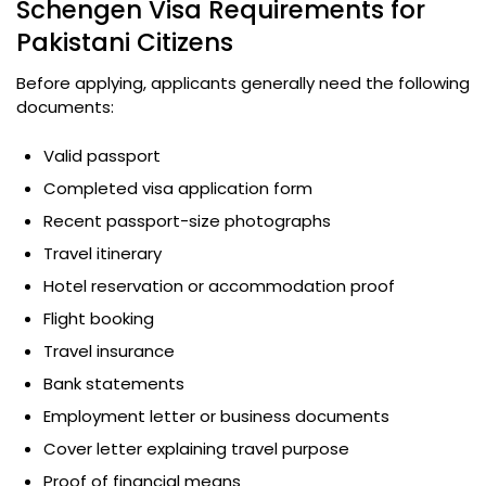
Schengen Visa Requirements for
Pakistani Citizens
Before applying, applicants generally need the following
documents:
Valid passport
Completed visa application form
Recent passport-size photographs
Travel itinerary
Hotel reservation or accommodation proof
Flight booking
Travel insurance
Bank statements
Employment letter or business documents
Cover letter explaining travel purpose
Proof of financial means