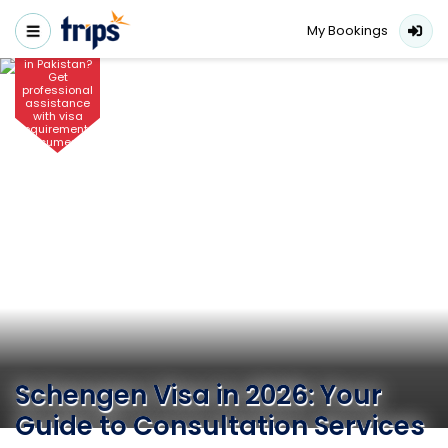
Looking for
Schengen
My Bookings
visa
consultants
in Pakistan?
Get
professional
assistance
with visa
requirements,
documents,
fees, and
applications
for 2026.
Schengen Visa in 2026: Your
Guide to Consultation Services