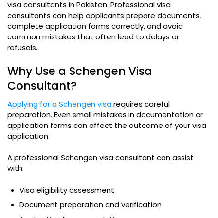
visa consultants in Pakistan. Professional visa
consultants can help applicants prepare documents,
complete application forms correctly, and avoid
common mistakes that often lead to delays or
refusals.
Why Use a Schengen Visa
Consultant?
Applying for a Schengen visa
requires careful
preparation. Even small mistakes in documentation or
application forms can affect the outcome of your visa
application.
A professional Schengen visa consultant can assist
with:
Visa eligibility assessment
Document preparation and verification