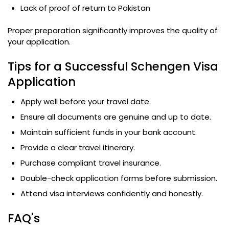
Lack of proof of return to Pakistan
Proper preparation significantly improves the quality of
your application.
Tips for a Successful Schengen Visa
Application
Apply well before your travel date.
Ensure all documents are genuine and up to date.
Maintain sufficient funds in your bank account.
Provide a clear travel itinerary.
Purchase compliant travel insurance.
Double-check application forms before submission.
Attend visa interviews confidently and honestly.
FAQ's