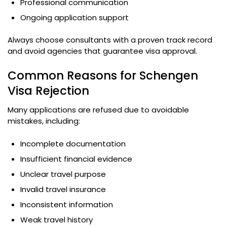
Professional communication
Ongoing application support
Always choose consultants with a proven track record
and avoid agencies that guarantee visa approval.
Common Reasons for Schengen
Visa Rejection
Many applications are refused due to avoidable
mistakes, including:
Incomplete documentation
Insufficient financial evidence
Unclear travel purpose
Invalid travel insurance
Inconsistent information
Weak travel history