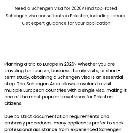
Need a Schengen visa for 2026? Find top-rated 
Schengen visa consultants in Pakistan, including Lahore. 
Get expert guidance for your application.
.
Planning a trip to Europe in 2026? Whether you are
traveling for tourism, business, family visits, or short-
term study, obtaining a Schengen Visa is an essential
step. The Schengen Area allows travelers to visit
multiple European countries with a single visa, making it
one of the most popular travel visas for Pakistani
citizens.
Due to strict documentation requirements and
embassy procedures, many applicants prefer to seek
professional assistance from experienced Schengen