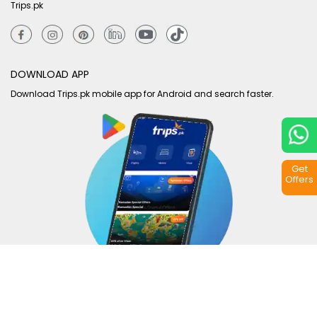
Trips.pk
DOWNLOAD APP
Download Trips.pk mobile app for Android and search faster.
Get
Offers