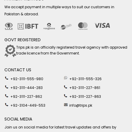
We accept payment in multiple ways to suit our customers in
Pakistan & abroad.
GOVT REGISTERED
Trips.pk is an officially registered travel agency with approved
trade licence from the Government.
CONTACT US
+92-3111-555-980
+92-3111-555-326
+92-3111-444-283
+92-3111-227-861
+92-3111-227-862
+92-3111-227-863
+92-3104-449-553
info@trips.pk
SOCIAL MEDIA
Join us on social media for latest travel updates and offers by