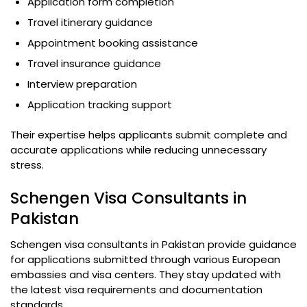
Application form completion
Travel itinerary guidance
Appointment booking assistance
Travel insurance guidance
Interview preparation
Application tracking support
Their expertise helps applicants submit complete and
accurate applications while reducing unnecessary
stress.
Schengen Visa Consultants in
Pakistan
Schengen visa consultants in Pakistan provide guidance
for applications submitted through various European
embassies and visa centers. They stay updated with
the latest visa requirements and documentation
standards.