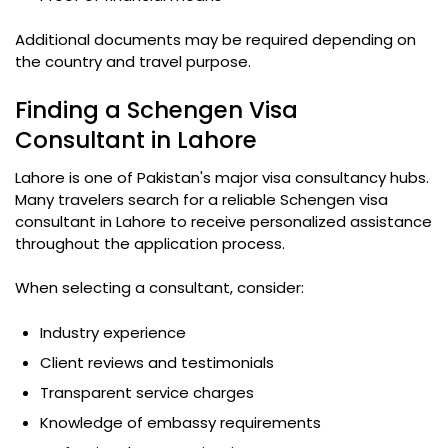
Additional documents may be required depending on
the country and travel purpose.
Finding a Schengen Visa
Consultant in Lahore
Lahore is one of Pakistan's major visa consultancy hubs.
Many travelers search for a reliable Schengen visa
consultant in Lahore to receive personalized assistance
throughout the application process.
When selecting a consultant, consider:
Industry experience
Client reviews and testimonials
Transparent service charges
Knowledge of embassy requirements