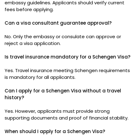
embassy guidelines. Applicants should verify current
fees before applying.
Can a visa consultant guarantee approval?
No. Only the embassy or consulate can approve or
reject a visa application.
Is travel insurance mandatory for a Schengen Visa?
Yes. Travel insurance meeting Schengen requirements
is mandatory for all applicants.
Can I apply for a Schengen Visa without a travel
history?
Yes. However, applicants must provide strong
supporting documents and proof of financial stability.
When should I apply for a Schengen Visa?