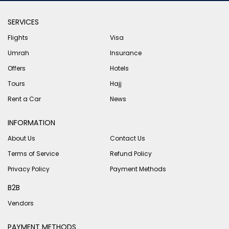
SERVICES
Flights
Visa
Umrah
Insurance
Offers
Hotels
Tours
Hajj
Rent a Car
News
INFORMATION
About Us
Contact Us
Terms of Service
Refund Policy
Privacy Policy
Payment Methods
B2B
Vendors
PAYMENT METHODS