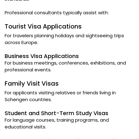
Professional consultants typically assist with:
Tourist Visa Applications
For travelers planning holidays and sightseeing trips
across Europe.
Business Visa Applications
For business meetings, conferences, exhibitions, and
professional events.
Family Visit Visas
For applicants visiting relatives or friends living in
Schengen countries.
Student and Short-Term Study Visas
For language courses, training programs, and
educational visits.