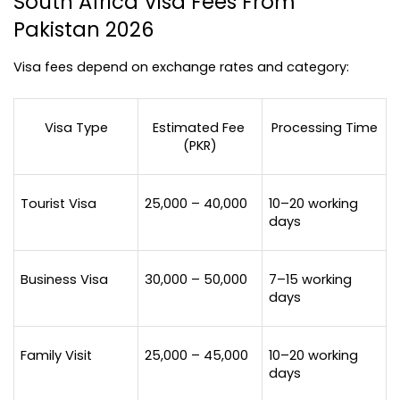
South Africa Visa Fees From 
Pakistan 2026
Visa fees depend on exchange rates and category:
Visa Type
Estimated Fee 
Processing Time
(PKR)
Tourist Visa
25,000 – 40,000
10–20 working 
days
Business Visa
30,000 – 50,000
7–15 working 
days
Family Visit
25,000 – 45,000
10–20 working 
days