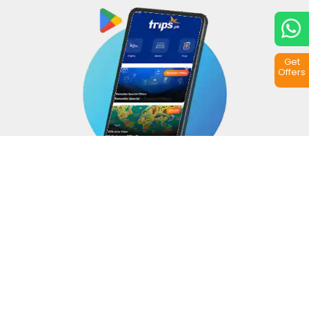
Get
Offers
Copyright © 2026
Trips.pk
. All rights reserved.