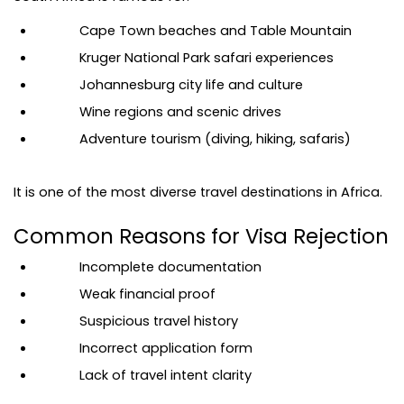
Cape Town beaches and Table Mountain
Kruger National Park safari experiences
Johannesburg city life and culture
Wine regions and scenic drives
Adventure tourism (diving, hiking, safaris)
It is one of the most diverse travel destinations in Africa.
Common Reasons for Visa Rejection
Incomplete documentation
Weak financial proof
Suspicious travel history
Incorrect application form
Lack of travel intent clarity