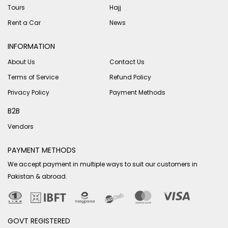
Tours
Hajj
Rent a Car
News
INFORMATION
About Us
Contact Us
Terms of Service
Refund Policy
Privacy Policy
Payment Methods
B2B
Vendors
PAYMENT METHODS
We accept payment in multiple ways to suit our customers in
Pakistan & abroad.
GOVT REGISTERED