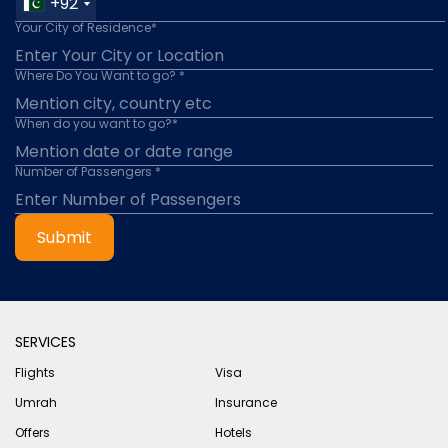
+92
Your City of Residence*
Where Do You Want to go? *
When do you want to go?*
Number of Passengers *
Submit
SERVICES
Flights
Visa
Umrah
Insurance
Offers
Hotels