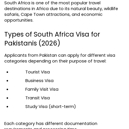
South Africa is one of the most popular travel 
destinations in Africa due to its natural beauty, wildlife 
safaris, Cape Town attractions, and economic 
opportunities.
Types of South Africa Visa for 
Pakistanis (2026)
Applicants from Pakistan can apply for different visa 
categories depending on their purpose of travel:
Tourist Visa
Business Visa
Family Visit Visa
Transit Visa
Study Visa (short-term)
Each category has different documentation 