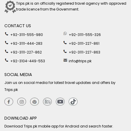
Trips.pk is an officially registered travel agency with approved
trade licence from the Government.
CONTACT US
+92-3111-555-980
+92-3111-555-326
+92-3111-444-283
+92-3111-227-861
+92-3111-227-862
+92-3111-227-863
+92-3104-449-553
info@trips.pk
SOCIAL MEDIA
Join us on social media for latest travel updates and offers by
Trips.pk
DOWNLOAD APP
Download Trips.pk mobile app for Android and search faster.