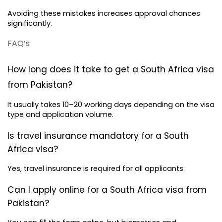
Avoiding these mistakes increases approval chances 
significantly.
FAQ’s 
How long does it take to get a South Africa visa 
from Pakistan?
It usually takes 10–20 working days depending on the visa 
type and application volume.
Is travel insurance mandatory for a South 
Africa visa?
Yes, travel insurance is required for all applicants.
Can I apply online for a South Africa visa from 
Pakistan?