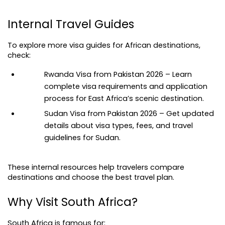
Internal Travel Guides
To explore more visa guides for African destinations, 
check:
Rwanda Visa from Pakistan 2026
 – Learn 
complete visa requirements and application 
process for East Africa’s scenic destination.
Sudan Visa from Pakistan 2026 – Get updated 
details about visa types, fees, and travel 
guidelines for Sudan.
These internal resources help travelers compare 
destinations and choose the best travel plan.
Why Visit South Africa?
South Africa is famous for: