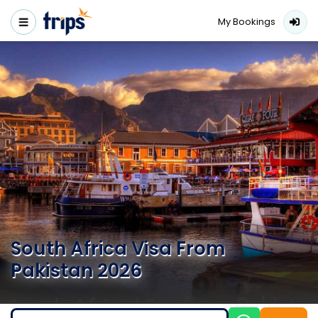
My Bookings
South Africa Visa From
Pakistan 2026