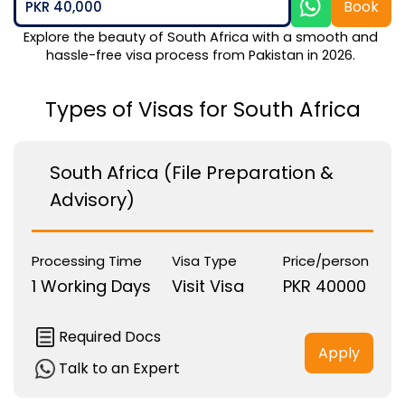
Book
PKR 40,000
Explore the beauty of South Africa with a smooth and 
hassle-free visa process from Pakistan in 2026. 
Types of Visas for South Africa
South Africa (File Preparation &
Advisory)
Processing Time
Visa Type
Price/person
1 Working Days
Visit Visa
PKR 40000
Required Docs
Apply
Talk to an Expert