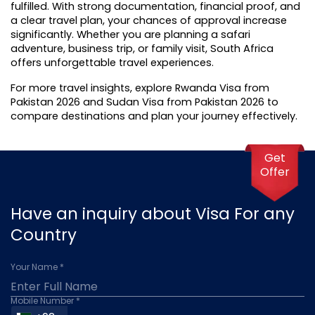
fulfilled. With strong documentation, financial proof, and 
a clear travel plan, your chances of approval increase 
significantly. Whether you are planning a safari 
adventure, business trip, or family visit, South Africa 
offers unforgettable travel experiences.
For more travel insights, explore Rwanda Visa from 
Pakistan 2026 and 
Sudan Visa from Pakistan 2026
 to 
compare destinations and plan your journey effectively.
Get
Offer
Have an inquiry about Visa For any
Country
Your Name *
Mobile Number *