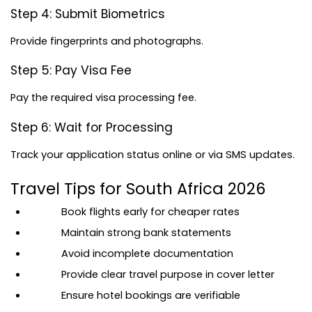
Step 4: Submit Biometrics
Provide fingerprints and photographs.
Step 5: Pay Visa Fee
Pay the required visa processing fee.
Step 6: Wait for Processing
Track your application status online or via SMS updates.
Travel Tips for South Africa 2026
Book flights early for cheaper rates
Maintain strong bank statements
Avoid incomplete documentation
Provide clear travel purpose in cover letter
Ensure hotel bookings are verifiable