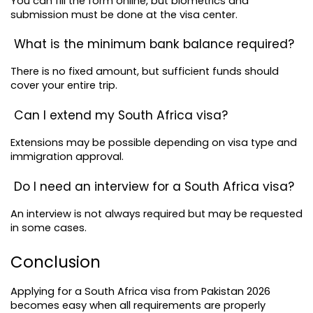
You can fill the form online, but biometrics and 
submission must be done at the visa center.
 What is the minimum bank balance required?
There is no fixed amount, but sufficient funds should 
cover your entire trip.
 Can I extend my South Africa visa?
Extensions may be possible depending on visa type and 
immigration approval.
 Do I need an interview for a South Africa visa?
An interview is not always required but may be requested 
in some cases.
Conclusion
Applying for a South Africa visa from Pakistan 2026 
becomes easy when all requirements are properly 