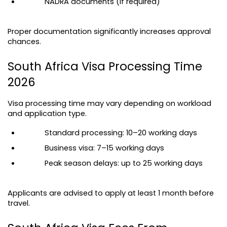
NADRA documents (if required)
Proper documentation significantly increases approval 
chances.
South Africa Visa Processing Time 
2026
Visa processing time may vary depending on workload 
and application type.
Standard processing: 10–20 working days
Business visa: 7–15 working days
Peak season delays: up to 25 working days
Applicants are advised to apply at least 1 month before 
travel.