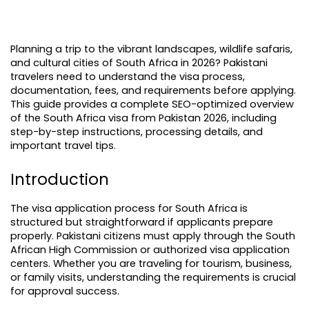
Planning a trip to the vibrant landscapes, wildlife safaris, 
and cultural cities of South Africa in 2026? Pakistani 
travelers need to understand the visa process, 
documentation, fees, and requirements before applying. 
This guide provides a complete SEO-optimized overview 
of the South Africa visa from Pakistan 2026, including 
step-by-step instructions, processing details, and 
important travel tips.
Introduction
The visa application process for South Africa is 
structured but straightforward if applicants prepare 
properly. Pakistani citizens must apply through the South 
African High Commission or authorized visa application 
centers. Whether you are traveling for tourism, business, 
or family visits, understanding the requirements is crucial 
for approval success.