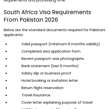
requirements and processing time.
South Africa Visa Requirements 
From Pakistan 2026
Below are the standard documents required for Pakistani 
applicants:
Valid passport (minimum 6 months validity)
Completed visa application form
Recent passport-size photographs
Bank statement (last 6 months)
Salary slip or business proof
Hotel booking or invitation letter
Return flight reservation
Travel insurance
Cover letter explaining purpose of travel