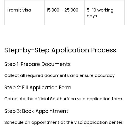
Transit Visa
15,000 – 25,000
5–10 working 
days
Step-by-Step Application Process
Step 1: Prepare Documents
Collect all required documents and ensure accuracy.
Step 2: Fill Application Form
Complete the official South Africa visa application form.
Step 3: Book Appointment
Schedule an appointment at the visa application center.