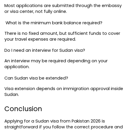
Most applications are submitted through the embassy 
or visa center, not fully online.
 What is the minimum bank balance required?
There is no fixed amount, but sufficient funds to cover 
your travel expenses are required.
Do I need an interview for Sudan visa?
An interview may be required depending on your 
application.
Can Sudan visa be extended?
Visa extension depends on immigration approval inside 
Sudan.
Conclusion
Applying for a Sudan visa from Pakistan 2026 is 
straightforward if you follow the correct procedure and 