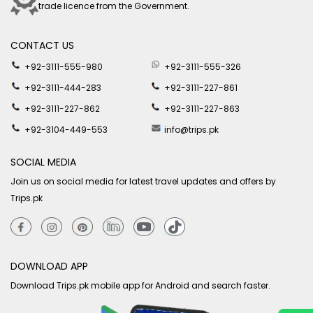
trade licence from the Government.
CONTACT US
+92-3111-555-980
+92-3111-555-326
+92-3111-444-283
+92-3111-227-861
+92-3111-227-862
+92-3111-227-863
+92-3104-449-553
info@trips.pk
SOCIAL MEDIA
Join us on social media for latest travel updates and offers by
Trips.pk
DOWNLOAD APP
Download Trips.pk mobile app for Android and search faster.