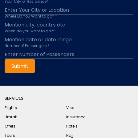
Your City of Residence*
Where Do You Want to go? *
When do you want to go?*
Number of Passengers *
Submit
SERVICES
Flights
Visa
Umrah
Insurance
Offers
Hotels
Tours
Hajj