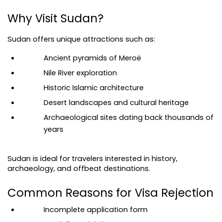
Why Visit Sudan?
Sudan offers unique attractions such as:
Ancient pyramids of Meroë
Nile River exploration
Historic Islamic architecture
Desert landscapes and cultural heritage
Archaeological sites dating back thousands of 
years
Sudan is ideal for travelers interested in history, 
archaeology, and offbeat destinations.
Common Reasons for Visa Rejection
Incomplete application form