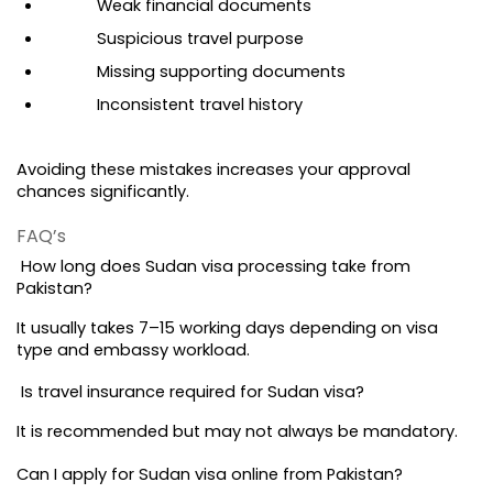
Weak financial documents
Suspicious travel purpose
Missing supporting documents
Inconsistent travel history
Avoiding these mistakes increases your approval 
chances significantly.
FAQ’s 
 How long does Sudan visa processing take from 
Pakistan?
It usually takes 7–15 working days depending on visa 
type and embassy workload.
 Is travel insurance required for Sudan visa?
It is recommended but may not always be mandatory.
Can I apply for Sudan visa online from Pakistan?