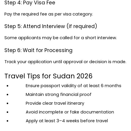
Step 4: Pay Visa Fee
Pay the required fee as per visa category.
Step 5: Attend Interview (if required)
Some applicants may be called for a short interview.
Step 6: Wait for Processing
Track your application until approval or decision is made.
Travel Tips for Sudan 2026
Ensure passport validity of at least 6 months
Maintain strong financial proof
Provide clear travel itinerary
Avoid incomplete or fake documentation
Apply at least 3–4 weeks before travel