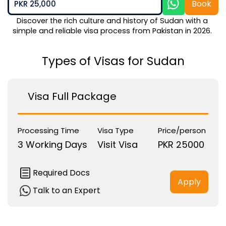
Book
PKR 25,000
Discover the rich culture and history of Sudan with a 
simple and reliable visa process from Pakistan in 2026. 
Types of Visas for Sudan
Visa Full Package
Processing Time
Visa Type
Price/person
3 Working Days
Visit Visa
PKR 25000
Required Docs
Apply
Talk to an Expert