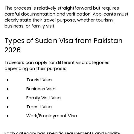
The process is relatively straightforward but requires 
careful documentation and verification. Applicants must 
clearly state their travel purpose, whether tourism, 
business, or family visit.
Types of Sudan Visa from Pakistan 
2026
Travelers can apply for different visa categories 
depending on their purpose:
Tourist Visa
Business Visa
Family Visit Visa
Transit Visa
Work/Employment Visa
Each category has specific requirements and validity 