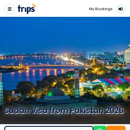
My Bookings
Sudan Visa from Pakistan 2026