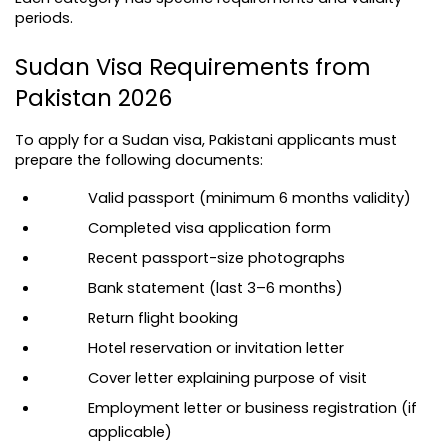
periods.
Sudan Visa Requirements from 
Pakistan 2026
To apply for a Sudan visa, Pakistani applicants must 
prepare the following documents:
Valid passport (minimum 6 months validity)
Completed visa application form
Recent passport-size photographs
Bank statement (last 3–6 months)
Return flight booking
Hotel reservation or invitation letter
Cover letter explaining purpose of visit
Employment letter or business registration (if 
applicable)