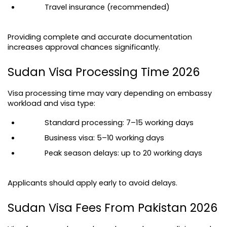
Travel insurance (recommended)
Providing complete and accurate documentation 
increases approval chances significantly.
Sudan Visa Processing Time 2026
Visa processing time may vary depending on embassy 
workload and visa type:
Standard processing: 7–15 working days
Business visa: 5–10 working days
Peak season delays: up to 20 working days
Applicants should apply early to avoid delays.
Sudan Visa Fees From Pakistan 2026