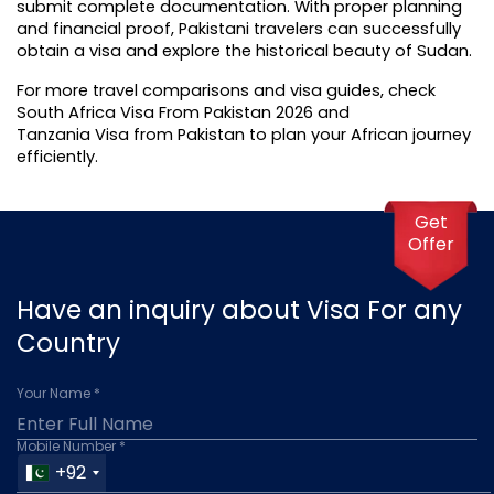
submit complete documentation. With proper planning 
and financial proof, Pakistani travelers can successfully 
obtain a visa and explore the historical beauty of Sudan.
For more travel comparisons and visa guides, check 
South Africa Visa From Pakistan 2026
 and 
Tanzania Visa from Pakistan
 to plan your African journey 
efficiently.
Get
Offer
Have an inquiry about Visa For any
Country
Your Name *
Mobile Number *
+92