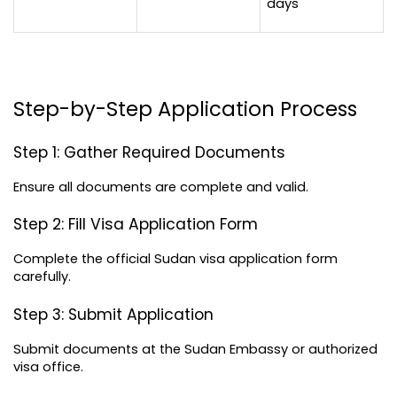
days
Step-by-Step Application Process
Step 1: Gather Required Documents
Ensure all documents are complete and valid.
Step 2: Fill Visa Application Form
Complete the official Sudan visa application form 
carefully.
Step 3: Submit Application
Submit documents at the Sudan Embassy or authorized 
visa office.