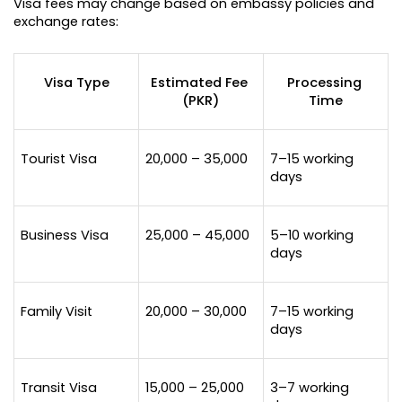
Visa fees may change based on embassy policies and 
exchange rates:
Visa Type
Estimated Fee 
Processing 
(PKR)
Time
Tourist Visa
20,000 – 35,000
7–15 working 
days
Business Visa
25,000 – 45,000
5–10 working 
days
Family Visit
20,000 – 30,000
7–15 working 
days
Transit Visa
15,000 – 25,000
3–7 working 