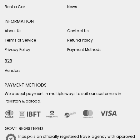
Rent a Car
News
INFORMATION
About Us
Contact Us
Terms of Service
Refund Policy
Privacy Policy
Payment Methods
B2B
Vendors
PAYMENT METHODS
We accept payment in multiple ways to suit our customers in
Pakistan & abroad.
GOVT REGISTERED
Trips.pk is an officially registered travel agency with approved