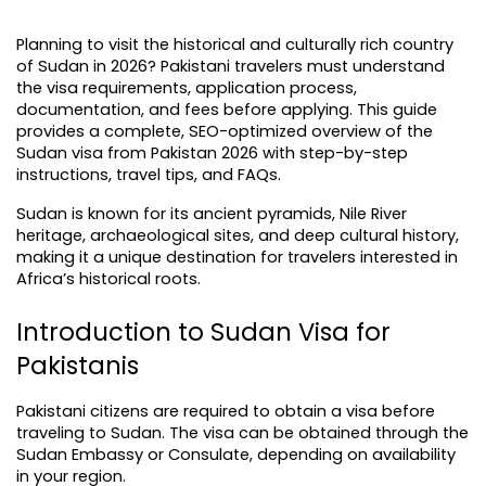
Planning to visit the historical and culturally rich country 
of Sudan in 2026? Pakistani travelers must understand 
the visa requirements, application process, 
documentation, and fees before applying. This guide 
provides a complete, SEO-optimized overview of the 
Sudan visa from Pakistan 2026 with step-by-step 
instructions, travel tips, and FAQs.
Sudan is known for its ancient pyramids, Nile River 
heritage, archaeological sites, and deep cultural history, 
making it a unique destination for travelers interested in 
Africa’s historical roots.
Introduction to Sudan Visa for 
Pakistanis
Pakistani citizens are required to obtain a visa before 
traveling to Sudan. The visa can be obtained through the 
Sudan Embassy or Consulate, depending on availability 
in your region.