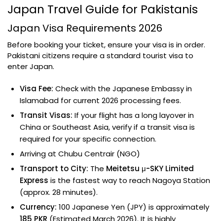
Japan Travel Guide for Pakistanis
Japan Visa Requirements 2026
Before booking your ticket, ensure your visa is in order.
Pakistani citizens require a standard tourist visa to
enter Japan.
Visa Fee:
Check with the Japanese Embassy in
Islamabad for current 2026 processing fees.
Transit Visas:
If your flight has a long layover in
China or Southeast Asia, verify if a transit visa is
required for your specific connection.
Arriving at Chubu Centrair (NGO)
Transport to City:
The
Meitetsu μ-SKY Limited
Express
is the fastest way to reach Nagoya Station
(approx. 28 minutes).
Currency:
100 Japanese Yen (JPY) is approximately
185 PKR
(Estimated March 2026). It is highly