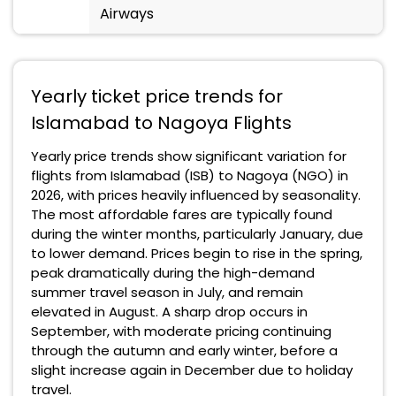
Airways
Yearly ticket price trends for
Islamabad to Nagoya Flights
Yearly price trends show significant variation for
flights from Islamabad (ISB) to Nagoya (NGO) in
2026, with prices heavily influenced by seasonality.
The most affordable fares are typically found
during the winter months, particularly January, due
to lower demand. Prices begin to rise in the spring,
peak dramatically during the high-demand
summer travel season in July, and remain
elevated in August. A sharp drop occurs in
September, with moderate pricing continuing
through the autumn and early winter, before a
slight increase again in December due to holiday
travel.