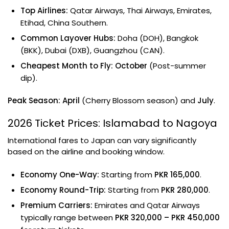
Top Airlines:
Qatar Airways, Thai Airways, Emirates,
Etihad, China Southern.
Common Layover Hubs:
Doha (DOH), Bangkok
(BKK), Dubai (DXB), Guangzhou (CAN).
Cheapest Month to Fly:
October
(Post-summer
dip).
Peak Season:
April
(Cherry Blossom season) and
July
.
2026 Ticket Prices: Islamabad to Nagoya
International fares to Japan can vary significantly
based on the airline and booking window.
Economy One-Way:
Starting from
PKR 165,000
.
Economy Round-Trip:
Starting from
PKR 280,000
.
Premium Carriers:
Emirates and Qatar Airways
typically range between
PKR 320,000 – PKR 450,000