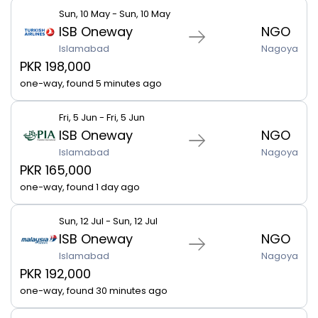
Sun, 10 May - Sun, 10 May
ISB Oneway
NGO
Islamabad
Nagoya
PKR 198,000
one-way, found 5 minutes ago
Fri, 5 Jun - Fri, 5 Jun
ISB Oneway
NGO
Islamabad
Nagoya
PKR 165,000
one-way, found 1 day ago
Sun, 12 Jul - Sun, 12 Jul
ISB Oneway
NGO
Islamabad
Nagoya
PKR 192,000
one-way, found 30 minutes ago