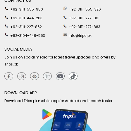
CONTACT US
+92-3111-555-980
+92-3111-555-326
+92-3111-444-283
+92-3111-227-861
+92-3111-227-862
+92-3111-227-863
+92-3104-449-553
info@trips.pk
SOCIAL MEDIA
Join us on social media for latest travel updates and offers by
Trips.pk
DOWNLOAD APP
Download Trips.pk mobile app for Android and search faster.