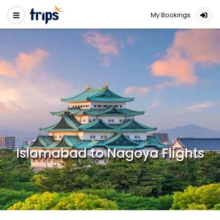
My Bookings
Islamabad to Nagoya Flights