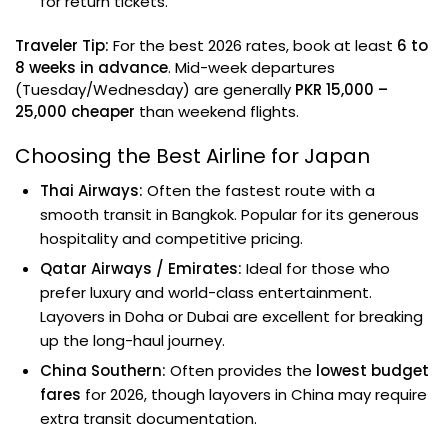
for return tickets.
Traveler Tip:
For the best 2026 rates, book at least
6 to
8 weeks in advance
. Mid-week departures
(Tuesday/Wednesday) are generally
PKR 15,000 –
25,000 cheaper
than weekend flights.
Choosing the Best Airline for Japan
Thai Airways:
Often the fastest route with a
smooth transit in Bangkok. Popular for its generous
hospitality and competitive pricing.
Qatar Airways / Emirates:
Ideal for those who
prefer luxury and world-class entertainment.
Layovers in Doha or Dubai are excellent for breaking
up the long-haul journey.
China Southern:
Often provides the
lowest budget
fares
for 2026, though layovers in China may require
extra transit documentation.