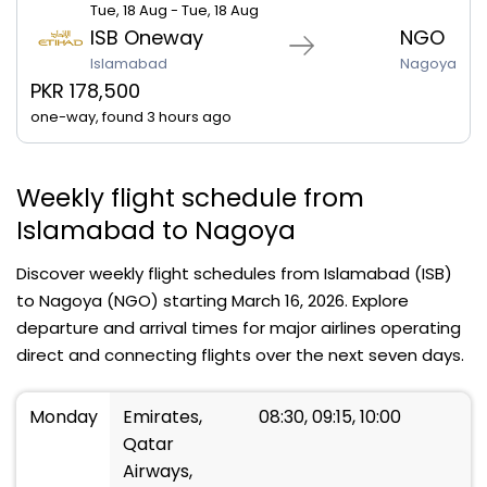
Tue, 18 Aug - Tue, 18 Aug
ISB Oneway
NGO
Islamabad
Nagoya
PKR 178,500
one-way, found 3 hours ago
Weekly flight schedule from
Islamabad to Nagoya
Discover weekly flight schedules from Islamabad (ISB)
to Nagoya (NGO) starting March 16, 2026. Explore
departure and arrival times for major airlines operating
direct and connecting flights over the next seven days.
Monday
Emirates,
08:30, 09:15, 10:00
Qatar
Airways,