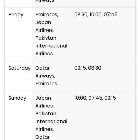
Airways
Friday
Emirates,
08:30, 10:00, 07:45
Japan
Airlines,
Pakistan
International
Airlines
Saturday
Qatar
09:15, 08:30
Airways,
Emirates
Sunday
Japan
10:00, 07:45, 09:15
Airlines,
Pakistan
International
Airlines,
Qatar