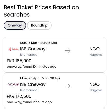
Best Ticket Prices Based on
Searches
Oneway
Roundtrip
Sun, 15 Mar - Sun, 15 Mar
ISB Oneway
NGO
Islamabad
Nagoya
PKR 185,000
one-way, found 10 minutes ago
Mon, 20 Apr - Mon, 20 Apr
ISB Oneway
NGO
Islamabad
Nagoya
PKR 172,500
one-way, found 2 hours ago