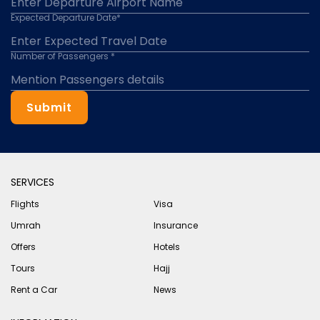
Expected Departure Date*
Number of Passengers *
Submit
SERVICES
Flights
Visa
Umrah
Insurance
Offers
Hotels
Tours
Hajj
Rent a Car
News