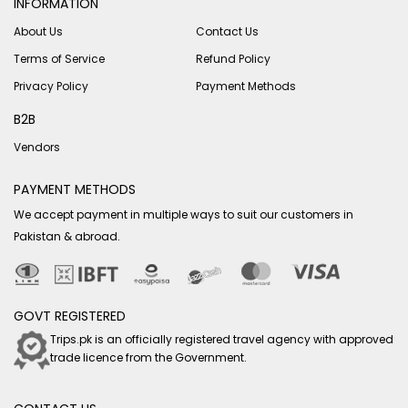
INFORMATION
About Us
Contact Us
Terms of Service
Refund Policy
Privacy Policy
Payment Methods
B2B
Vendors
PAYMENT METHODS
We accept payment in multiple ways to suit our customers in
Pakistan & abroad.
GOVT REGISTERED
Trips.pk is an officially registered travel agency with approved
trade licence from the Government.