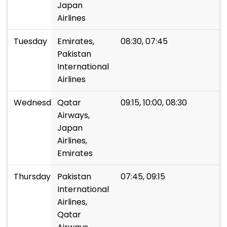
Japan
Airlines
Tuesday
Emirates,
08:30, 07:45
Pakistan
International
Airlines
Wednesday
Qatar
09:15, 10:00, 08:30
Airways,
Japan
Airlines,
Emirates
Thursday
Pakistan
07:45, 09:15
International
Airlines,
Qatar