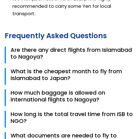
recommended to carry some Yen for local
transport.
Frequently Asked Questions
Are there any direct flights from Islamabad
to Nagoya?
No, there are currently no direct flights. Most
What is the cheapest month to fly from
travelers fly via Doha, Bangkok, or Dubai.
Islamabad to Japan?
Based on 2026 trends, October and January are the
How much baggage is allowed on
most affordable months, whereas April (Sakura
international flights to Nagoya?
season) is the most expensive.
Most full-service carriers like Emirates and Thai
How long is the total travel time from ISB to
Airways allow 25kg to 30kg of checked baggage.
NGO?
Always check your specific fare class on Trips.pk.
Depending on the layover, total travel time is usually
What documents are needed to fly to
between 14 and 18 hours.