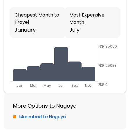
Cheapest Month to
Most Expensive
Travel
Month
January
July
PKR 95000
PKR 55083
PKR 0
Jan
Mar
May
Jul
Sep
Nov
More Options to Nagoya
Islamabad to Nagoya