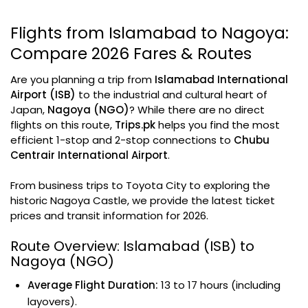
Flights from Islamabad to Nagoya:
Compare 2026 Fares & Routes
Are you planning a trip from
Islamabad International
Airport (ISB)
to the industrial and cultural heart of
Japan,
Nagoya (NGO)
? While there are no direct
flights on this route,
Trips.pk
helps you find the most
efficient 1-stop and 2-stop connections to
Chubu
Centrair International Airport
.
From business trips to Toyota City to exploring the
historic Nagoya Castle, we provide the latest ticket
prices and transit information for 2026.
Route Overview: Islamabad (ISB) to
Nagoya (NGO)
Average Flight Duration:
13 to 17 hours (including
layovers).