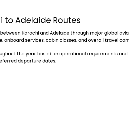
i to Adelaide Routes
ty between Karachi and Adelaide through major global avi
, onboard services, cabin classes, and overall travel com
hroughout the year based on operational requirements an
referred departure dates.