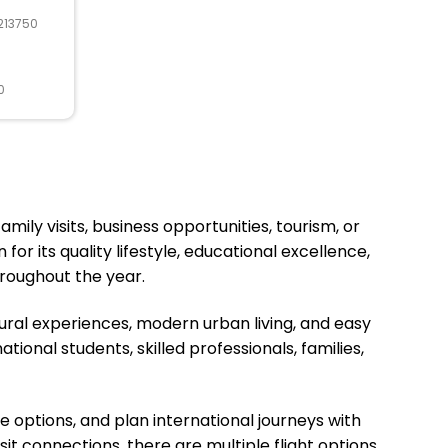
213750
0
mily visits, business opportunities, tourism, or
or its quality lifestyle, educational excellence,
roughout the year.
tural experiences, modern urban living, and easy
ional students, skilled professionals, families,
ne options, and plan international journeys with
sit connections, there are multiple flight options