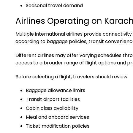
Seasonal travel demand
Airlines Operating on Karach
Multiple international airlines provide connectivi
according to baggage policies, transit convenience
Different airlines may offer varying schedules t
access to a broader range of flight options and p
Before selecting a flight, travelers should review:
Baggage allowance limits
Transit airport facilities
Cabin class availability
Meal and onboard services
Ticket modification policies