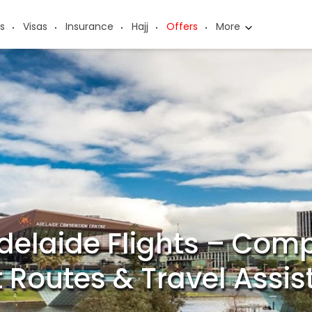
s
Visas
Insurance
Hajj
Offers
More
delaide Flights – Comp
t Routes & Travel Assi