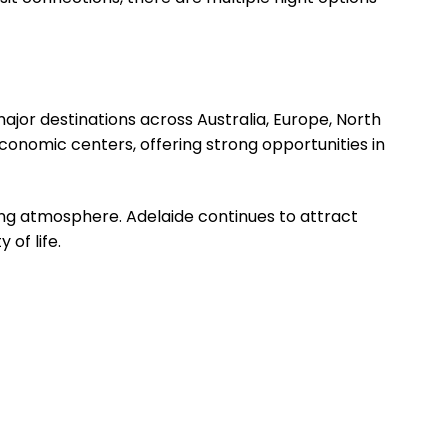
major destinations across Australia, Europe, North
economic centers, offering strong opportunities in
ing atmosphere. Adelaide continues to attract
 of life.