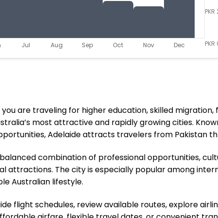
PKR 
PKR 
n
Jul
Aug
Sep
Oct
Nov
Dec
u are traveling for higher education, skilled migration, fa
alia’s most attractive and rapidly growing cities. Known f
ortunities, Adelaide attracts travelers from Pakistan th
 a balanced combination of professional opportunities, cul
 attractions. The city is especially popular among internat
e Australian lifestyle.
e flight schedules, review available routes, explore airli
ordable airfare, flexible travel dates, or convenient tran