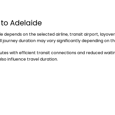
 to Adelaide
 depends on the selected airline, transit airport, layover
ll journey duration may vary significantly depending on th
utes with efficient transit connections and reduced waitin
so influence travel duration.