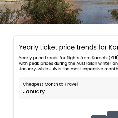
Yearly ticket price trends for Ka
Yearly price trends for flights from Karachi (KHI
with peak prices during the Australian winter a
January, while July is the most expensive mont
Cheapest Month to Travel
January