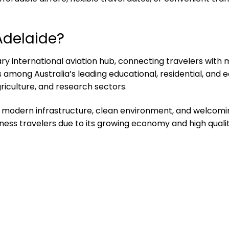
Adelaide?
ry international aviation hub, connecting travelers with 
s among Australia’s leading educational, residential, and 
riculture, and research sectors.
es, modern infrastructure, clean environment, and welcom
iness travelers due to its growing economy and high quality