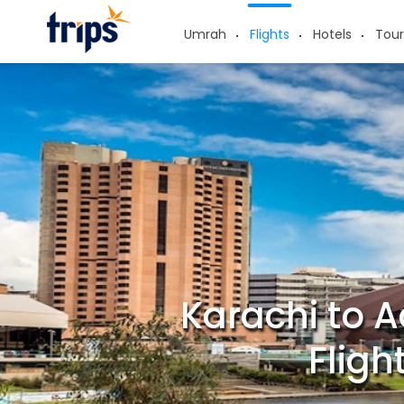
Umrah
Flights
Hotels
Tour
Karachi to A
Fligh