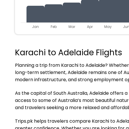
Jan
Feb
Mar
Apr
May
Ju
Karachi to Adelaide Flights
Planning a trip from Karachi to Adelaide? Whether yo
long-term settlement, Adelaide remains one of Austr
modern infrastructure, and strong employment opp
As the capital of South Australia, Adelaide offers
access to some of Australia’s most beautiful natural
and travelers seeking a more relaxed and affordabl
Trips.pk helps travelers compare Karachi to Adelaid
greater confidence. Whether you are looking for aff