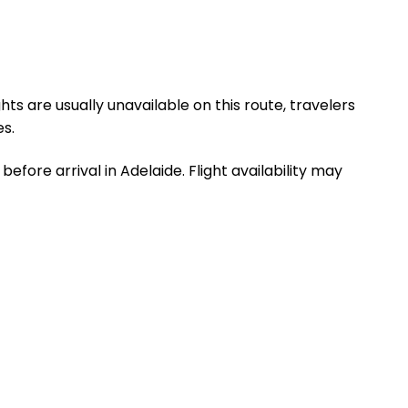
hts are usually unavailable on this route, travelers
s.
efore arrival in Adelaide. Flight availability may