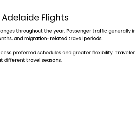
 Adelaide Flights
ges throughout the year. Passenger traffic generally in
onths, and migration-related travel periods.
ccess preferred schedules and greater flexibility. Travele
t different travel seasons.