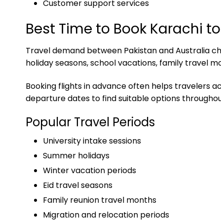
Customer support services
Best Time to Book Karachi to
Travel demand between Pakistan and Australia chan
holiday seasons, school vacations, family travel m
Booking flights in advance often helps travelers a
departure dates to find suitable options throughou
Popular Travel Periods
University intake sessions
Summer holidays
Winter vacation periods
Eid travel seasons
Family reunion travel months
Migration and relocation periods