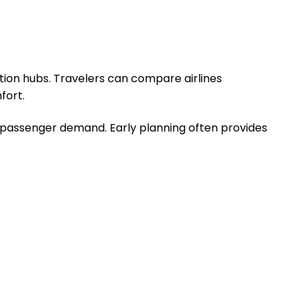
ation hubs. Travelers can compare airlines
fort.
d passenger demand. Early planning often provides