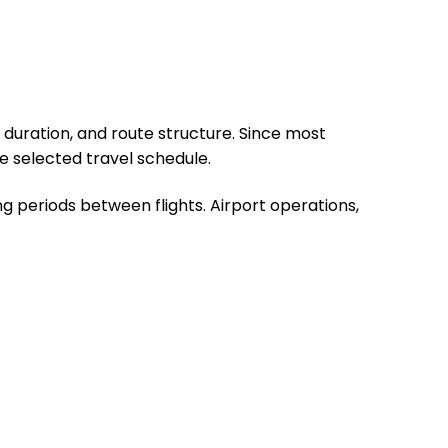
 duration, and route structure. Since most
e selected travel schedule.
g periods between flights. Airport operations,