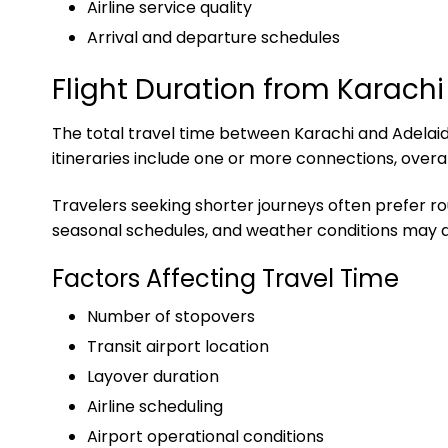
Airline service quality
Arrival and departure schedules
Flight Duration from Karachi
The total travel time between Karachi and Adelaide
itineraries include one or more connections, overa
Travelers seeking shorter journeys often prefer ro
seasonal schedules, and weather conditions may al
Factors Affecting Travel Time
Number of stopovers
Transit airport location
Layover duration
Airline scheduling
Airport operational conditions