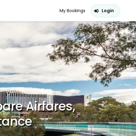
My Bookings
Login
are Airfares,
stance