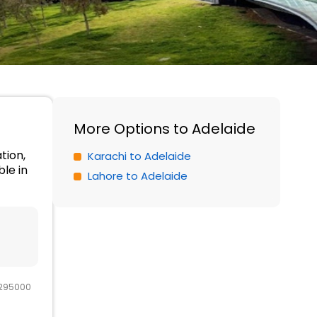
More Options to Adelaide
tion,
Karachi to Adelaide
le in
Lahore to Adelaide
 295000