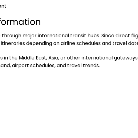
ent
nformation
through major international transit hubs. Since direct flig
ineraries depending on airline schedules and travel date
n the Middle East, Asia, or other international gateways b
and, airport schedules, and travel trends.