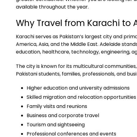
available throughout the year.
Why Travel from Karachi to 
Karachi serves as Pakistan’s largest city and prima
America, Asia, and the Middle East. Adelaide stand
education, healthcare, technology, engineering, ag
The city is known for its multicultural communiti
Pakistani students, families, professionals, and bus
Higher education and university admissions
Skilled migration and relocation opportunities
Family visits and reunions
Business and corporate travel
Tourism and sightseeing
Professional conferences and events