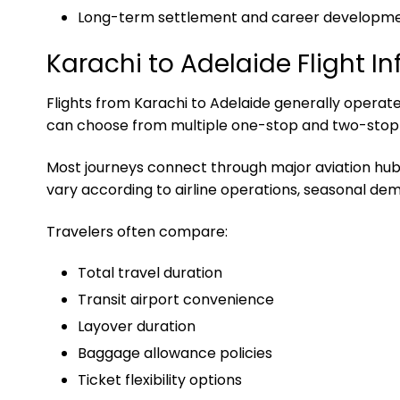
Long-term settlement and career developm
Karachi to Adelaide Flight I
Flights from Karachi to Adelaide generally operate 
can choose from multiple one-stop and two-stop it
Most journeys connect through major aviation hubs i
vary according to airline operations, seasonal dem
Travelers often compare:
Total travel duration
Transit airport convenience
Layover duration
Baggage allowance policies
Ticket flexibility options