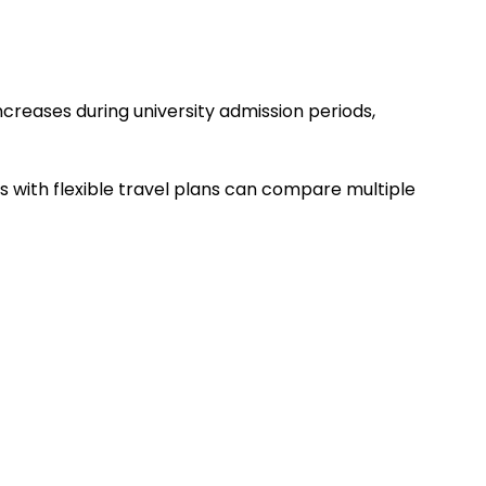
creases during university admission periods,
rs with flexible travel plans can compare multiple