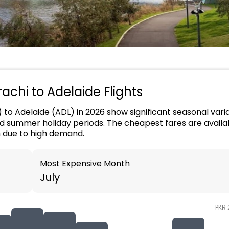
rachi to Adelaide Flights
) to Adelaide (ADL) in 2026 show significant seasonal varia
nd summer holiday periods. The cheapest fares are availab
h due to high demand.
Most Expensive Month
July
PKR