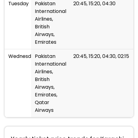
Tuesday
Pakistan
20:45, 15:20, 04:30
International
Airlines,
British
Airways,
Emirates
Wednesday
Pakistan
20:45, 15:20, 04:30, 02:15
International
Airlines,
British
Airways,
Emirates,
Qatar
Airways