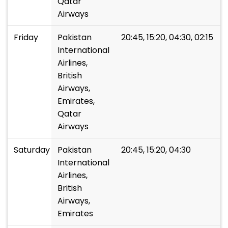
Qatar
Airways
Friday
Pakistan
20:45, 15:20, 04:30, 02:15
International
Airlines,
British
Airways,
Emirates,
Qatar
Airways
Saturday
Pakistan
20:45, 15:20, 04:30
International
Airlines,
British
Airways,
Emirates