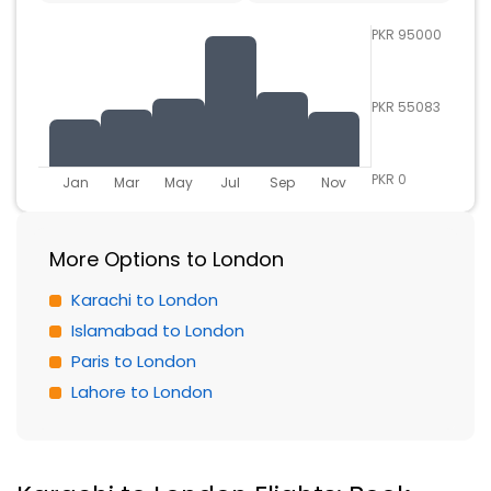
PKR 95000
PKR 55083
PKR 0
Jan
Mar
May
Jul
Sep
Nov
More Options to London
Karachi to London
Islamabad to London
Paris to London
Lahore to London