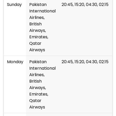
Sunday
Pakistan
20:45, 15:20, 04:30, 02:15
International
Airlines,
British
Airways,
Emirates,
Qatar
Airways
Monday
Pakistan
20:45, 15:20, 04:30, 02:15
International
Airlines,
British
Airways,
Emirates,
Qatar
Airways