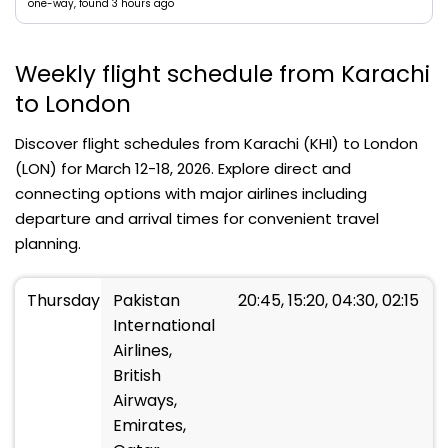
one-way, found 3 hours ago
Weekly flight schedule from Karachi
to London
Discover flight schedules from Karachi (KHI) to London
(LON) for March 12-18, 2026. Explore direct and
connecting options with major airlines including
departure and arrival times for convenient travel
planning.
Thursday
Pakistan
20:45, 15:20, 04:30, 02:15
International
Airlines,
British
Airways,
Emirates,