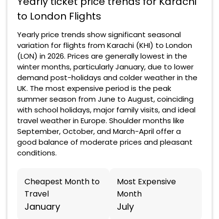
Yearly ticket price trends for Karachi
to London Flights
Yearly price trends show significant seasonal
variation for flights from Karachi (KHI) to London
(LON) in 2026. Prices are generally lowest in the
winter months, particularly January, due to lower
demand post-holidays and colder weather in the
UK. The most expensive period is the peak
summer season from June to August, coinciding
with school holidays, major family visits, and ideal
travel weather in Europe. Shoulder months like
September, October, and March-April offer a
good balance of moderate prices and pleasant
conditions.
Cheapest Month to
Most Expensive
Travel
Month
January
July