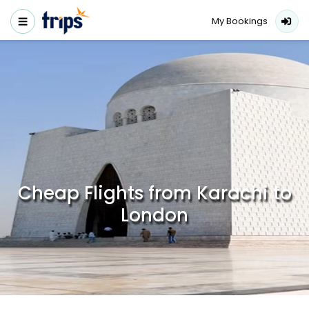
My Bookings
Cheap Flights from Karachi to
London