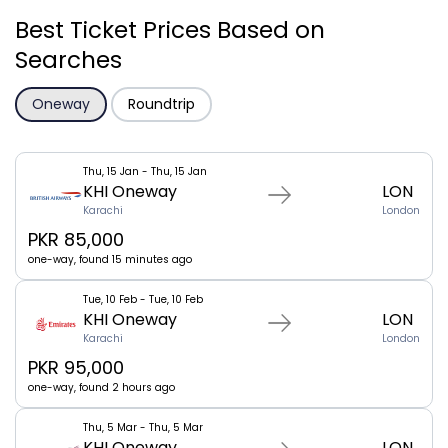
Best Ticket Prices Based on
Searches
Oneway
Roundtrip
Thu, 15 Jan - Thu, 15 Jan
KHI Oneway
LON
Karachi
London
PKR 85,000
one-way, found 15 minutes ago
Tue, 10 Feb - Tue, 10 Feb
KHI Oneway
LON
Karachi
London
PKR 95,000
one-way, found 2 hours ago
Thu, 5 Mar - Thu, 5 Mar
KHI Oneway
LON