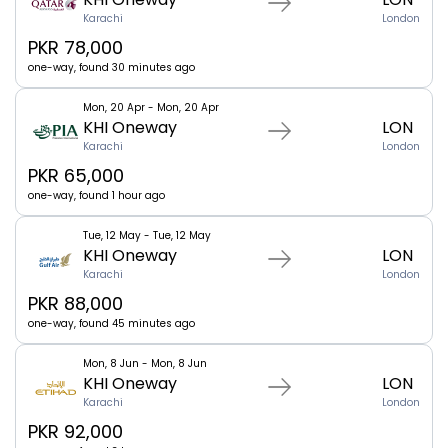
Karachi
London
PKR 78,000
one-way, found 30 minutes ago
Mon, 20 Apr - Mon, 20 Apr
KHI Oneway
LON
Karachi
London
PKR 65,000
one-way, found 1 hour ago
Tue, 12 May - Tue, 12 May
KHI Oneway
LON
Karachi
London
PKR 88,000
one-way, found 45 minutes ago
Mon, 8 Jun - Mon, 8 Jun
KHI Oneway
LON
Karachi
London
PKR 92,000