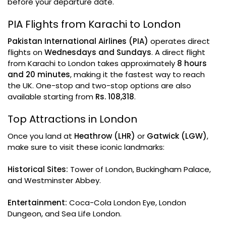
before your departure date.
PIA Flights from Karachi to London
Pakistan International Airlines (PIA)
operates direct
flights on
Wednesdays and Sundays
. A direct flight
from Karachi to London takes approximately
8 hours
and 20 minutes
, making it the fastest way to reach
the UK. One-stop and two-stop options are also
available starting from
Rs. 108,318
.
Top Attractions in London
Once you land at
Heathrow (LHR)
or
Gatwick (LGW)
,
make sure to visit these iconic landmarks:
Historical Sites:
Tower of London, Buckingham Palace,
and Westminster Abbey.
Entertainment:
Coca-Cola London Eye, London
Dungeon, and Sea Life London.