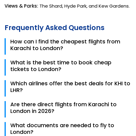
Views & Parks:
The Shard, Hyde Park, and Kew Gardens.
Frequently Asked Questions
How can I find the cheapest flights from
Karachi to London?
To find the lowest airfare, use the comparison tools
What is the best time to book cheap
at Trips.pk, be flexible with your travel dates, and
tickets to London?
choose flights with a layover in hubs like Doha, Dubai,
or Muscat.
The "Sweet Spot" for booking is usually 2-3 months in
Which airlines offer the best deals for KHI to
advance. Traveling during the "Off-Peak" seasons
LHR?
(late autumn or early spring) can save you up to
20% on ticket costs.
Turkish Airlines, Qatar Airways, and Oman Air
Are there direct flights from Karachi to
consistently offer the most competitive fares for
London in 2026?
the Karachi to London route, often including
generous baggage allowances.
Yes, PIA offers non-stop flights from Jinnah
What documents are needed to fly to
International Airport to London Heathrow. While
London?
more convenient, these are highly in demand, so