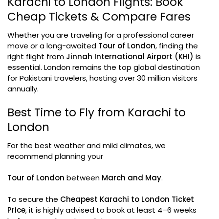
Karachi to London Flights: Book
Cheap Tickets & Compare Fares
Whether you are traveling for a professional career
move or a long-awaited
Tour of London
, finding the
right flight from
Jinnah International Airport (KHI)
is
essential. London remains the top global destination
for Pakistani travelers, hosting over 30 million visitors
annually.
Best Time to Fly from Karachi to
London
For the best weather and mild climates, we
recommend planning your
Tour of London
between
March and May
.
To secure the
Cheapest Karachi to London Ticket
Price
, it is highly advised to book at least 4–6 weeks