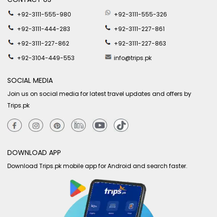
+92-3111-555-980
+92-3111-555-326
+92-3111-444-283
+92-3111-227-861
+92-3111-227-862
+92-3111-227-863
+92-3104-449-553
info@trips.pk
SOCIAL MEDIA
Join us on social media for latest travel updates and offers by
Trips.pk
DOWNLOAD APP
Download Trips.pk mobile app for Android and search faster.