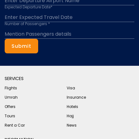
Expected Departure Date*
Number of Passengers *
Submit
SERVICES
Flights
Visa
Umrah
Insurance
Offers
Hotels
Tours
Hajj
Rent a Car
News