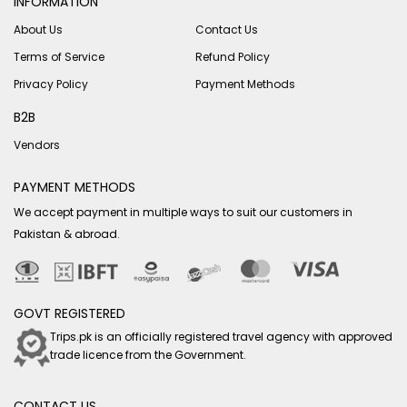
INFORMATION
About Us
Contact Us
Terms of Service
Refund Policy
Privacy Policy
Payment Methods
B2B
Vendors
PAYMENT METHODS
We accept payment in multiple ways to suit our customers in
Pakistan & abroad.
GOVT REGISTERED
Trips.pk is an officially registered travel agency with approved
trade licence from the Government.
CONTACT US