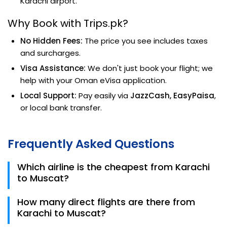
Karachi airport.
Why Book with Trips.pk?
No Hidden Fees:
The price you see includes taxes
and surcharges.
Visa Assistance:
We don't just book your flight; we
help with your Oman eVisa application.
Local Support:
Pay easily via
JazzCash, EasyPaisa
,
or local bank transfer.
Frequently Asked Questions
Which airline is the cheapest from Karachi
to Muscat?
SalamAir is currently the most affordable airline for
How many direct flights are there from
the KHI to MCT route in 2026, with fares starting
Karachi to Muscat?
around PKR 31,500.