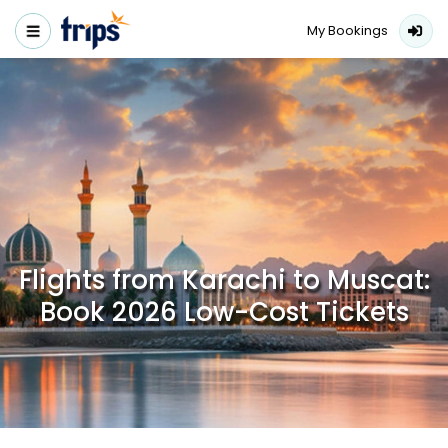
My Bookings
Flights from Karachi to Muscat:
Book 2026 Low-Cost Tickets