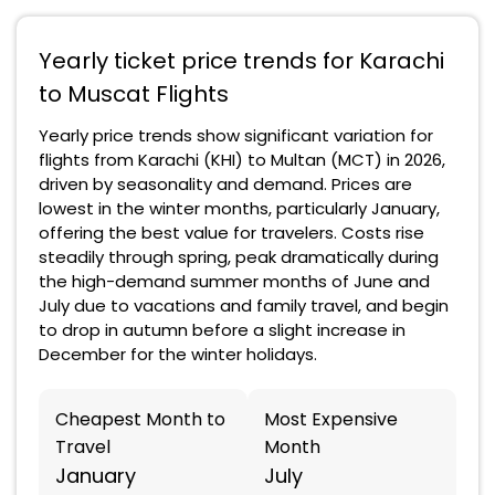
Yearly ticket price trends for Karachi
to Muscat Flights
Yearly price trends show significant variation for
flights from Karachi (KHI) to Multan (MCT) in 2026,
driven by seasonality and demand. Prices are
lowest in the winter months, particularly January,
offering the best value for travelers. Costs rise
steadily through spring, peak dramatically during
the high-demand summer months of June and
July due to vacations and family travel, and begin
to drop in autumn before a slight increase in
December for the winter holidays.
Cheapest Month to
Most Expensive
Travel
Month
January
July