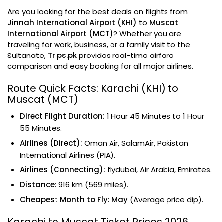
Are you looking for the best deals on flights from
Jinnah International Airport (KHI)
to
Muscat
International Airport (MCT)
? Whether you are
traveling for work, business, or a family visit to the
Sultanate,
Trips.pk
provides real-time airfare
comparison and easy booking for all major airlines.
Route Quick Facts: Karachi (KHI) to
Muscat (MCT)
Direct Flight Duration:
1 Hour 45 Minutes to 1 Hour
55 Minutes.
Airlines (Direct):
Oman Air, SalamAir, Pakistan
International Airlines (PIA).
Airlines (Connecting):
flydubai, Air Arabia, Emirates.
Distance:
916 km (569 miles).
Cheapest Month to Fly:
May
(Average price dip).
Karachi to Muscat Ticket Prices 2026