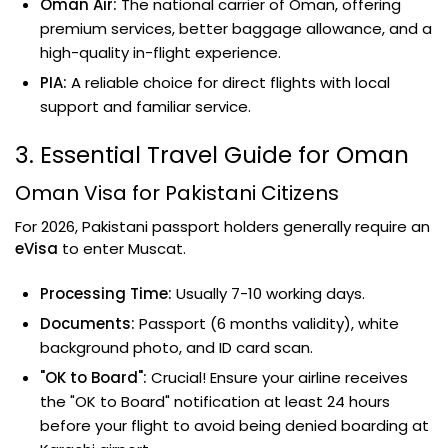
Oman Air:
The national carrier of Oman, offering
premium services, better baggage allowance, and a
high-quality in-flight experience.
PIA:
A reliable choice for direct flights with local
support and familiar service.
3. Essential Travel Guide for Oman
Oman Visa for Pakistani Citizens
For 2026, Pakistani passport holders generally require an
eVisa
to enter Muscat.
Processing Time:
Usually 7-10 working days.
Documents:
Passport (6 months validity), white
background photo, and ID card scan.
"OK to Board":
Crucial! Ensure your airline receives
the "OK to Board" notification at least 24 hours
before your flight to avoid being denied boarding at