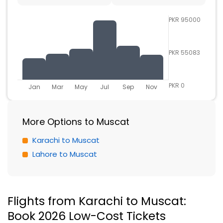
PKR 95000
PKR 55083
PKR 0
Jan
Mar
May
Jul
Sep
Nov
More Options to Muscat
Karachi to Muscat
Lahore to Muscat
Flights from Karachi to Muscat:
Book 2026 Low-Cost Tickets