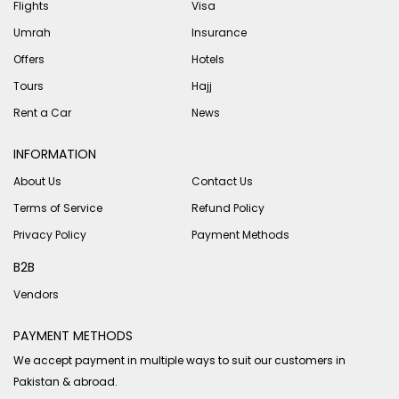
Flights
Visa
Umrah
Insurance
Offers
Hotels
Tours
Hajj
Rent a Car
News
INFORMATION
About Us
Contact Us
Terms of Service
Refund Policy
Privacy Policy
Payment Methods
B2B
Vendors
PAYMENT METHODS
We accept payment in multiple ways to suit our customers in
Pakistan & abroad.