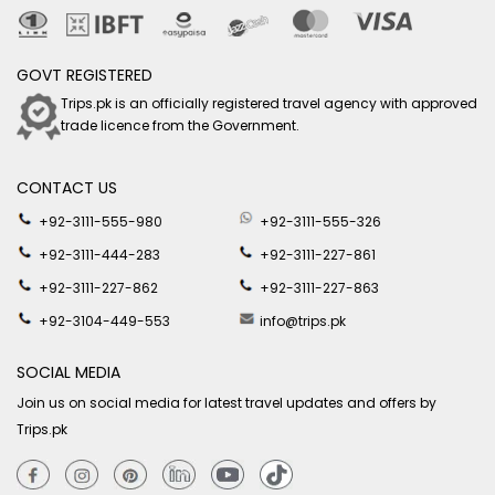
GOVT REGISTERED
Trips.pk is an officially registered travel agency with approved
trade licence from the Government.
CONTACT US
+92-3111-555-980
+92-3111-555-326
+92-3111-444-283
+92-3111-227-861
+92-3111-227-862
+92-3111-227-863
+92-3104-449-553
info@trips.pk
SOCIAL MEDIA
Join us on social media for latest travel updates and offers by
Trips.pk