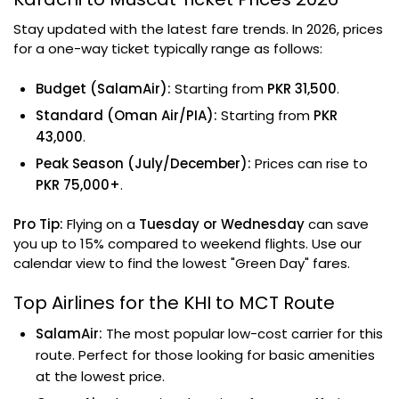
Stay updated with the latest fare trends. In 2026, prices
for a one-way ticket typically range as follows:
Budget (SalamAir):
Starting from
PKR 31,500
.
Standard (Oman Air/PIA):
Starting from
PKR
43,000
.
Peak Season (July/December):
Prices can rise to
PKR 75,000+
.
Pro Tip:
Flying on a
Tuesday or Wednesday
can save
you up to 15% compared to weekend flights. Use our
calendar view to find the lowest "Green Day" fares.
Top Airlines for the KHI to MCT Route
SalamAir:
The most popular low-cost carrier for this
route. Perfect for those looking for basic amenities
at the lowest price.