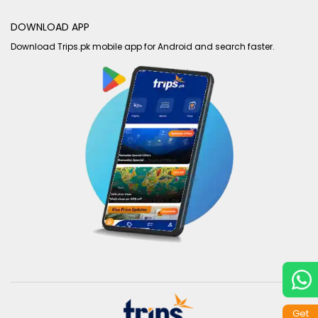
DOWNLOAD APP
Download Trips.pk mobile app for Android and search faster.
Get