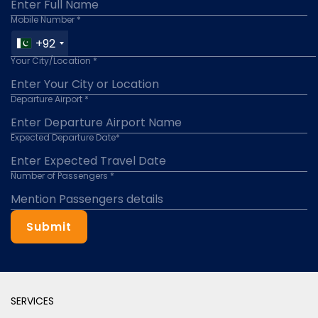
Mobile Number *
+92
Your City/Location *
Departure Airport *
Expected Departure Date*
Number of Passengers *
Submit
SERVICES