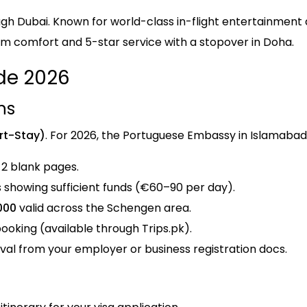
gh Dubai. Known for world-class in-flight entertainment
um comfort and 5-star service with a stopover in Doha.
de 2026
ns
rt-Stay)
. For 2026, the Portuguese Embassy in Islamabad
 2 blank pages.
showing sufficient funds (€60–90 per day).
000
valid across the Schengen area.
ooking (available through Trips.pk).
val from your employer or business registration docs.