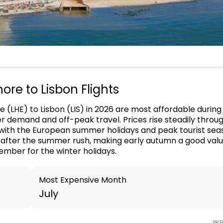
hore to Lisbon Flights
e (LHE) to Lisbon (LIS) in 2026 are most affordable during
er demand and off-peak travel. Prices rise steadily throu
g with the European summer holidays and peak tourist sea
r after the summer rush, making early autumn a good val
ember for the winter holidays.
Most Expensive Month
July
PK