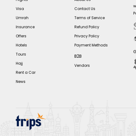
w
Visa
Contact Us
P
Umrah
Terms of Service
Insurance
Refund Policy
Offers
Privacy Policy
Hotels
Payment Methods
G
Tours
B2B
Hajj
Vendors
Rent a Car
News