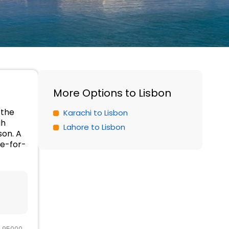
More Options to Lisbon
 the
Karachi to Lisbon
gh
Lahore to Lisbon
son. A
ue-for-
R 95000