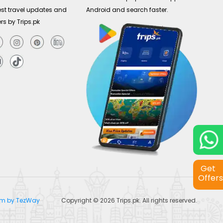
est travel updates and
Android and search faster.
ers by Trips.pk
Get
Offers
tem by TezWay
Copyright © 2026
Trips.pk
. All rights reserved.