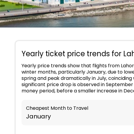
Yearly ticket price trends for La
Yearly price trends show that flights from Lahor
winter months, particularly January, due to low
spring and peak dramatically in July, coincidin
significant price drop is observed in Septembe
money period, before a smaller increase in Dec
Cheapest Month to Travel
January