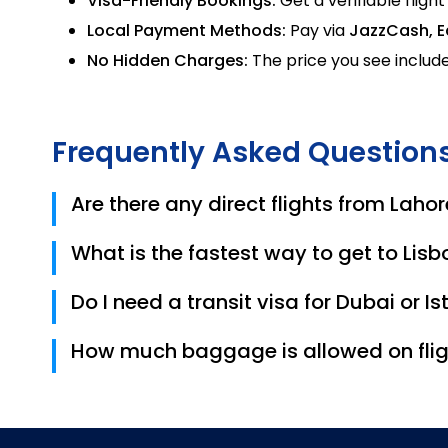
Visa-Friendly Bookings:
Get a verifiable flight
Local Payment Methods:
Pay via
JazzCash, E
No Hidden Charges:
The price you see include
Frequently Asked Question
Are there any direct flights from Lahor
No, there are currently no direct flights. Most r
What is the fastest way to get to Lis
Turkish Airlines (via Istanbul) currently offers 
Do I need a transit visa for Dubai or I
Pakistani citizens usually do not need a transit 
How much baggage is allowed on flig
your layover exceeds 24 hours.
Most international airlines like Emirates and 
Trips.pk ticket carefully.