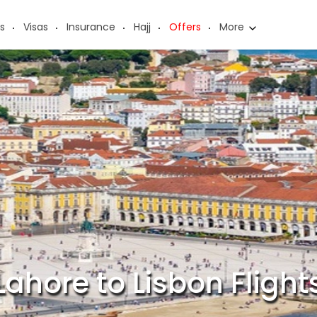
s
Visas
Insurance
Hajj
Offers
More
Lahore to Lisbon Flight