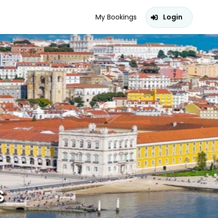
My Bookings
Login
s