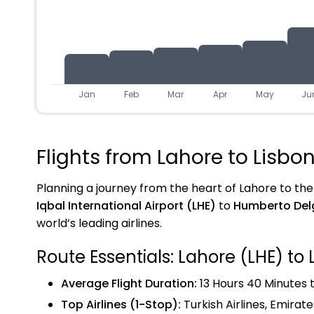
Jan
Feb
Mar
Apr
May
Ju
Flights from Lahore to Lisbo
Planning a journey from the heart of Lahore to the h
Iqbal International Airport (LHE)
to
Humberto Delg
world’s leading airlines.
Route Essentials: Lahore (LHE) to 
Average Flight Duration:
13 Hours 40 Minutes t
Top Airlines (1-Stop):
Turkish Airlines, Emirate