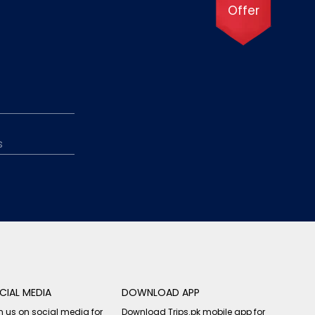
Offer
CIAL MEDIA
DOWNLOAD APP
n us on social media for
Download Trips.pk mobile app for