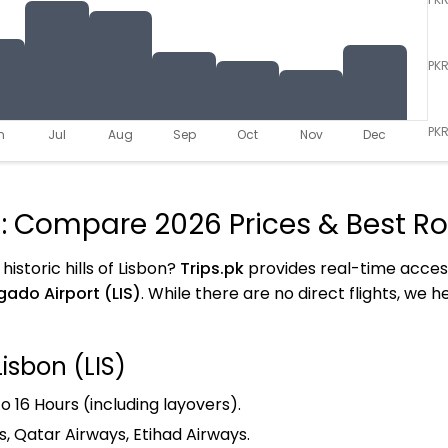
PK
PKR
n
Jul
Aug
Sep
Oct
Nov
Dec
n: Compare 2026 Prices & Best R
istoric hills of Lisbon?
Trips.pk
provides real-time acces
ado Airport (LIS)
. While there are no direct flights, we 
Lisbon (LIS)
o 16 Hours (including layovers).
s, Qatar Airways, Etihad Airways.