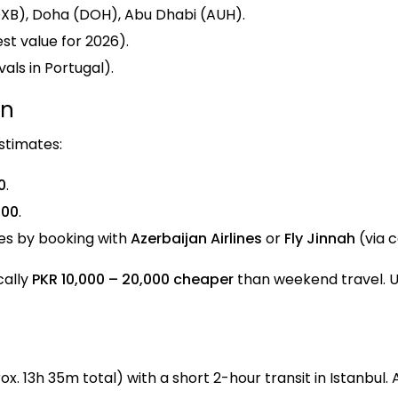
(DXB), Doha (DOH), Abu Dhabi (AUH).
st value for 2026).
als in Portugal).
on
stimates:
0
.
000
.
tes by booking with
Azerbaijan Airlines
or
Fly Jinnah
(via 
cally
PKR 10,000 – 20,000 cheaper
than weekend travel. Us
. 13h 35m total) with a short 2-hour transit in Istanbul. 