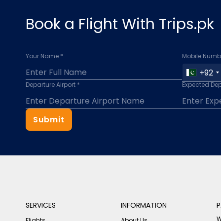
Book a Flight With Trips.pk
Your Name *
Mobile Numbe
+92
Departure Airport *
Expected Dep
Submit
SERVICES
INFORMATION
P
W
Flights
About Us