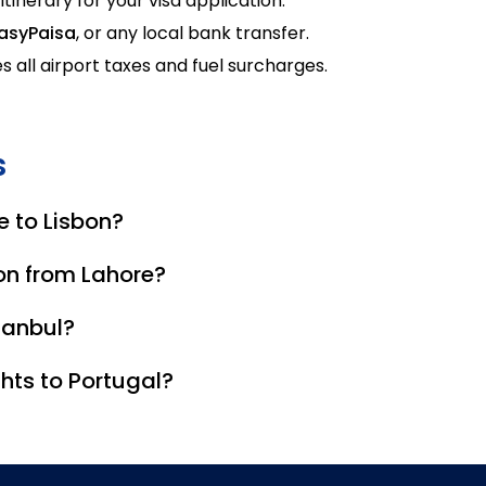
 itinerary for your visa application.
asyPaisa
, or any local bank transfer.
s all airport taxes and fuel surcharges.
s
e to Lisbon?
outes involve one stop in Istanbul, Dubai, or Doha.
bon from Lahore?
the shortest travel time, often reaching Lisbon in under 14 h
stanbul?
visa if staying in the airport's international transit area.
hts to Portugal?
Qatar Airways allow 25kg to 30kg of checked baggage. Budg