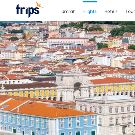
Umrah
Flights
Hotels
Tour