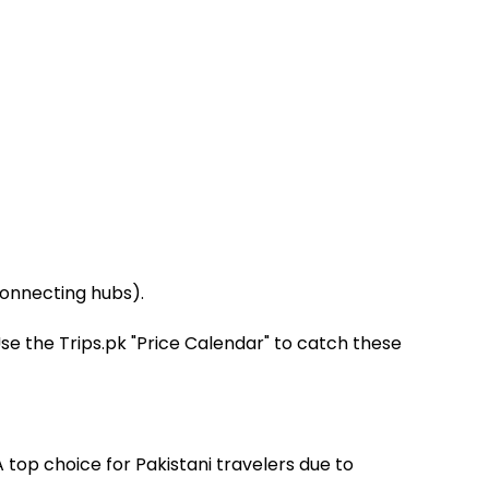
connecting hubs).
e the Trips.pk "Price Calendar" to catch these
A top choice for Pakistani travelers due to