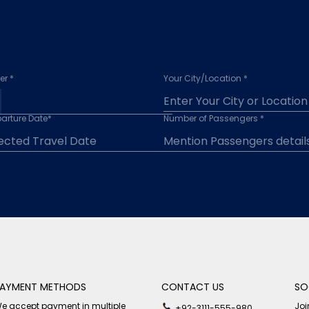
r *
Your City/Location *
arture Date*
Number of Passengers *
AYMENT METHODS
CONTACT US
SO
e accept payment in multiple
Joi
+92-3111-555-980