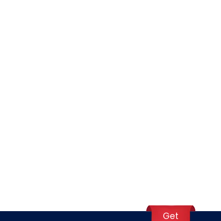
ours total.
 However, always check current 2026 regulations if
et carriers may have lower limits, so check your
Get