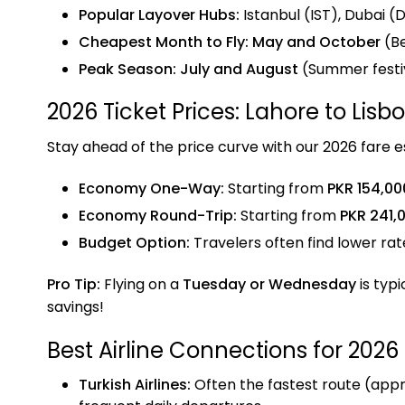
Popular Layover Hubs:
Istanbul (IST), Dubai 
Cheapest Month to Fly:
May and October
(Be
Peak Season:
July and August
(Summer festiv
2026 Ticket Prices: Lahore to Lisb
Stay ahead of the price curve with our 2026 fare e
Economy One-Way:
Starting from
PKR 154,00
Economy Round-Trip:
Starting from
PKR 241,
Budget Option:
Travelers often find lower ra
Pro Tip:
Flying on a
Tuesday or Wednesday
is typi
savings!
Best Airline Connections for 2026
Turkish Airlines:
Often the fastest route (approx