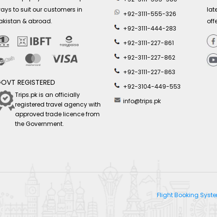
ays to suit our customers in
lat
+92-3111-555-326
akistan & abroad.
off
+92-3111-444-283
+92-3111-227-861
+92-3111-227-862
+92-3111-227-863
OVT REGISTERED
+92-3104-449-553
Trips.pk is an officially
info@trips.pk
registered travel agency with
approved trade licence from
the Government.
Flight Booking Sys