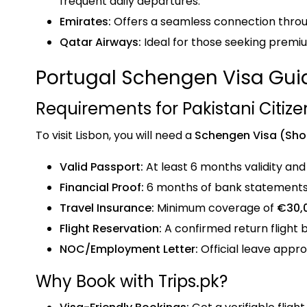
frequent daily departures.
Emirates:
Offers a seamless connection throu
Qatar Airways:
Ideal for those seeking premi
Portugal Schengen Visa Gui
Requirements for Pakistani Citize
To visit Lisbon, you will need a
Schengen Visa (Sho
Valid Passport:
At least 6 months validity and
Financial Proof:
6 months of bank statements 
Travel Insurance:
Minimum coverage of
€30,
Flight Reservation:
A confirmed return flight b
NOC/Employment Letter:
Official leave appro
Why Book with Trips.pk?