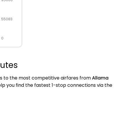
R 55083
 0
outes
s to the most competitive airfares from
Allama
help you find the fastest 1-stop connections via the