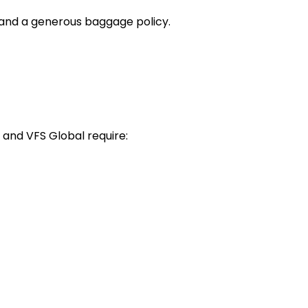
 and a generous baggage policy.
 and VFS Global require: