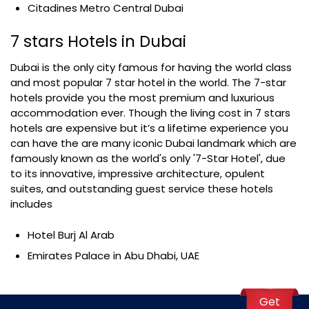
Citadines Metro Central Dubai
7 stars Hotels in Dubai
Dubai is the only city famous for having the world class
and most popular 7 star hotel in the world. The 7-star
hotels provide you the most premium and luxurious
accommodation ever. Though the living cost in 7 stars
hotels are expensive but it’s a lifetime experience you
can have the are many iconic Dubai landmark which are
famously known as the world's only '7-Star Hotel', due
to its innovative, impressive architecture, opulent
suites, and outstanding guest service these hotels
includes
Hotel Burj Al Arab
Emirates Palace in Abu Dhabi, UAE
Get