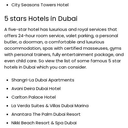
City Seasons Towers Hotel
5 stars Hotels in Dubai
A five-star hotel has luxurious and royal services that
offers 24-hour room service, valet parking, a personal
butler, a doorman, a comfortable and luxurious
accommodation, spas with certified masseuses, gyms
with personal trainers, fully entertainment package, and
even child care. So view the list of some famous 5 star
hotels in Dubai which you can consider.
Shangri-La Dubai Apartments
Avani Deira Dubai Hotel
Carlton Palace Hotel
La Verda Suites & Villas Dubai Marina
Anantara The Palm Dubai Resort
Nikki Beach Resort & Spa Dubai