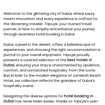
Welcome to the glittering city of Dubai, where luxury
meets innovation, and every experience is crafted for
the discerning traveler. Trips.pk, your trusted travel
partner, is here to simplify and enhance your journey
through seamless hotel booking in Dubai.
Dubai, a jewel in the desert, offers a kaleidoscope of
experiences, and choosing the right accommodation is
pivotal to your overall enjoyment. Trips.pk proudly
presents a curated selection of the
best hotels in
Dubai,
ensuring your stay is characterized by opulence,
comfort, and unmatched hospitality. From the iconic
Burj Al Arab to the modern elegance of Jumeirah Beach
Hotel, our collection reflects the grandeur of Dubai's
hospitality scene.
Navigating the diverse options for
hotel booking in
Dubai
has never been easier, thanks to Trips.pk's user-