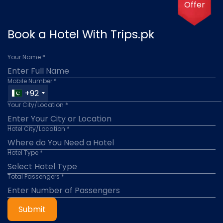
Offer
Book a Hotel With Trips.pk
Your Name *
Mobile Number *
+92
Your City/Location *
Hotel City/Location *
Hotel Type *
Total Passengers *
Submit