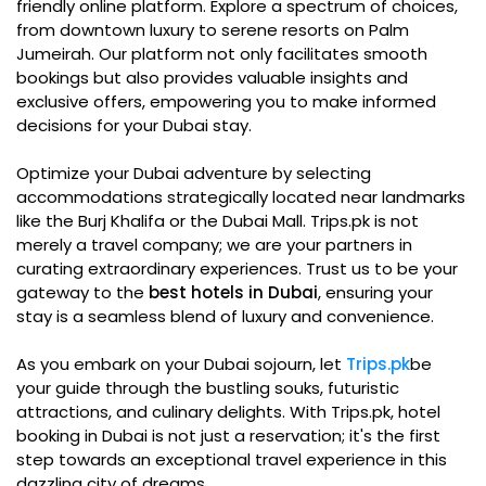
friendly online platform. Explore a spectrum of choices,
from downtown luxury to serene resorts on Palm
Jumeirah. Our platform not only facilitates smooth
bookings but also provides valuable insights and
exclusive offers, empowering you to make informed
decisions for your Dubai stay.
Optimize your Dubai adventure by selecting
accommodations strategically located near landmarks
like the Burj Khalifa or the Dubai Mall. Trips.pk is not
merely a travel company; we are your partners in
curating extraordinary experiences. Trust us to be your
gateway to the
best hotels in Dubai
, ensuring your
stay is a seamless blend of luxury and convenience.
As you embark on your Dubai sojourn, let
Trips.pk
be
your guide through the bustling souks, futuristic
attractions, and culinary delights. With Trips.pk, hotel
booking in Dubai is not just a reservation; it's the first
step towards an exceptional travel experience in this
dazzling city of dreams.