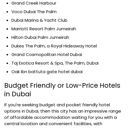
Grand Creek Harbour
Voco Dubai The Palm
Dubai Marina & Yacht Club
Marriott Resort Palm Jumeirah
Hilton Dubai Palm Jumeirah
Dukes The Palm, a Royal Hideaway Hotel
Grand Cosmopolitan Hotel Dubai
Taj Exotica Resort & Spa, The Palm, Dubai
Oak ibn battuta gate hotel dubai
Budget Friendly or Low-Price Hotels
in Dubai
If you're seeking budget and pocket friendly hotel
options in Dubai, then this city has an impressive range
of affordable accommodation waiting for you with a
central location and convenient facilities, with