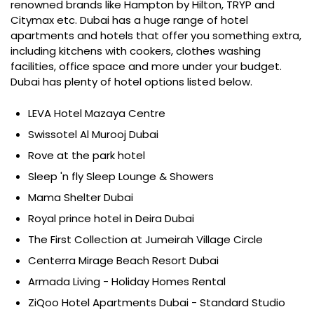
renowned brands like Hampton by Hilton, TRYP and
Citymax etc. Dubai has a huge range of hotel
apartments and hotels that offer you something extra,
including kitchens with cookers, clothes washing
facilities, office space and more under your budget.
Dubai has plenty of hotel options listed below.
LEVA Hotel Mazaya Centre
Swissotel Al Murooj Dubai
Rove at the park hotel
Sleep 'n fly Sleep Lounge & Showers
Mama Shelter Dubai
Royal prince hotel in Deira Dubai
The First Collection at Jumeirah Village Circle
Centerra Mirage Beach Resort Dubai
Armada Living - Holiday Homes Rental
ZiQoo Hotel Apartments Dubai - Standard Studio