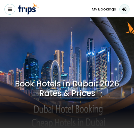
My Bookings
Book Hotels in Dubai: 2026
Rates & Prices