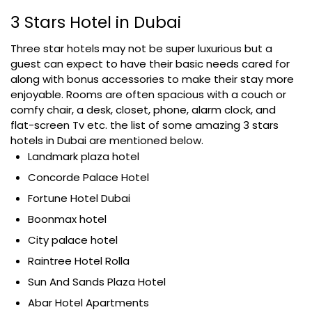
3 Stars Hotel in Dubai
Three star hotels may not be super luxurious but a
guest can expect to have their basic needs cared for
along with bonus accessories to make their stay more
enjoyable. Rooms are often spacious with a couch or
comfy chair, a desk, closet, phone, alarm clock, and
flat-screen Tv etc. the list of some amazing 3 stars
hotels in Dubai are mentioned below.
Landmark plaza hotel
Concorde Palace Hotel
Fortune Hotel Dubai
Boonmax hotel
City palace hotel
Raintree Hotel Rolla
Sun And Sands Plaza Hotel
Abar Hotel Apartments