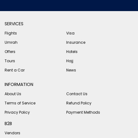
SERVICES
Flights
Visa
Umrah
Insurance
Offers
Hotels
Tours
Hajj
Rent a Car
News
INFORMATION
About Us
Contact Us
Terms of Service
Refund Policy
Privacy Policy
Payment Methods
B2B
Vendors