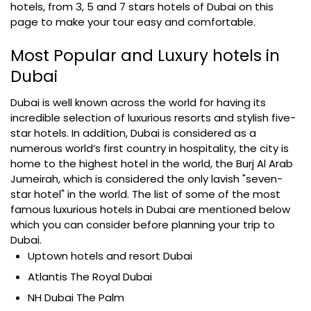
hotels, from 3, 5 and 7 stars hotels of Dubai on this
page to make your tour easy and comfortable.
Most Popular and Luxury hotels in
Dubai
Dubai is well known across the world for having its
incredible selection of luxurious resorts and stylish five-
star hotels. In addition, Dubai is considered as a
numerous world’s first country in hospitality, the city is
home to the highest hotel in the world, the Burj Al Arab
Jumeirah, which is considered the only lavish "seven-
star hotel" in the world. The list of some of the most
famous luxurious hotels in Dubai are mentioned below
which you can consider before planning your trip to
Dubai.
Uptown hotels and resort Dubai
Atlantis The Royal Dubai
NH Dubai The Palm