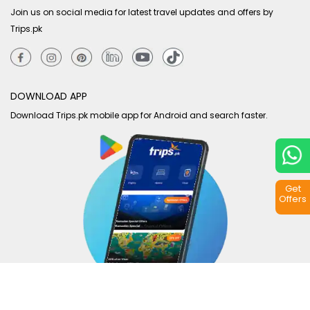
Join us on social media for latest travel updates and offers by
Trips.pk
DOWNLOAD APP
Download Trips.pk mobile app for Android and search faster.
Get
Offers