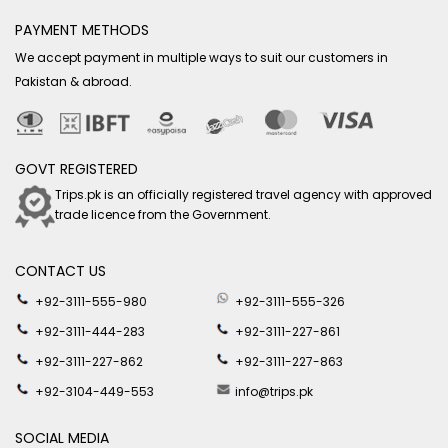
PAYMENT METHODS
We accept payment in multiple ways to suit our customers in
Pakistan & abroad.
GOVT REGISTERED
Trips.pk is an officially registered travel agency with approved
trade licence from the Government.
CONTACT US
+92-3111-555-980
+92-3111-555-326
+92-3111-444-283
+92-3111-227-861
+92-3111-227-862
+92-3111-227-863
+92-3104-449-553
info@trips.pk
SOCIAL MEDIA