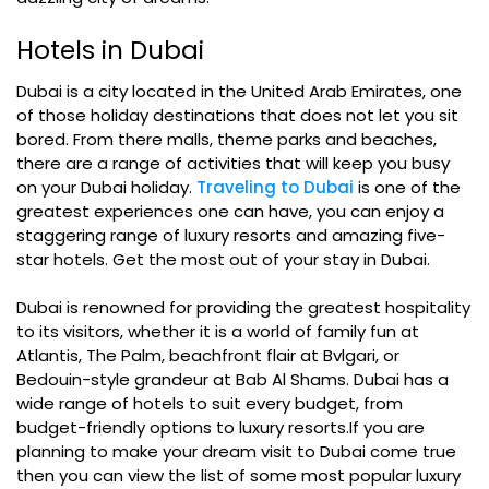
Hotels in Dubai
Dubai is a city located in the United Arab Emirates, one
of those holiday destinations that does not let you sit
bored. From there malls, theme parks and beaches,
there are a range of activities that will keep you busy
on your Dubai holiday.
Traveling to Dubai
is one of the
greatest experiences one can have, you can enjoy a
staggering range of luxury resorts and amazing five-
star hotels. Get the most out of your stay in Dubai.
Dubai is renowned for providing the greatest hospitality
to its visitors, whether it is a world of family fun at
Atlantis, The Palm, beachfront flair at Bvlgari, or
Bedouin-style grandeur at Bab Al Shams. Dubai has a
wide range of hotels to suit every budget, from
budget-friendly options to luxury resorts.If you are
planning to make your dream visit to Dubai come true
then you can view the list of some most popular luxury