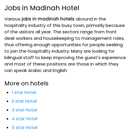
Jobs in Madinah Hotel
Various
jobs in madinah hotels
abound in the
hospitality industry of this busy town, primarily because
of the visitors all year. The sectors range from front
desk workers and housekeeping to management roles,
thus offering enough opportunities for people seeking
to join the hospitality industry. Many are looking for
bilingual staff to keep improving the guest's experience
and most of these positions are those in which they
can speak Arabic and English.
More on hotels
1 star Hotel
2 star Hotel
3 star Hotel
4 star Hotel
5 star Hotel