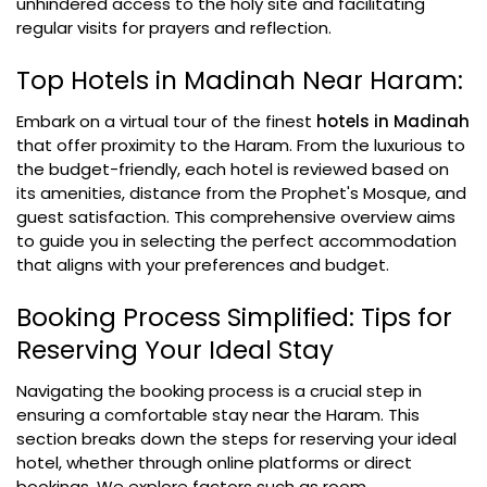
unhindered access to the holy site and facilitating
regular visits for prayers and reflection.
Top Hotels in Madinah Near Haram:
Embark on a virtual tour of the finest
hotels in Madinah
that offer proximity to the Haram. From the luxurious to
the budget-friendly, each hotel is reviewed based on
its amenities, distance from the Prophet's Mosque, and
guest satisfaction. This comprehensive overview aims
to guide you in selecting the perfect accommodation
that aligns with your preferences and budget.
Booking Process Simplified: Tips for
Reserving Your Ideal Stay
Navigating the booking process is a crucial step in
ensuring a comfortable stay near the Haram. This
section breaks down the steps for reserving your ideal
hotel, whether through online platforms or direct
bookings. We explore factors such as room