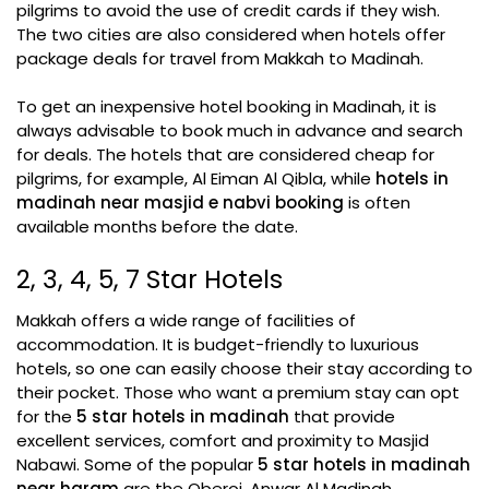
pilgrims to avoid the use of credit cards if they wish.
The two cities are also considered when hotels offer
package deals for travel from Makkah to Madinah.
To get an inexpensive hotel booking in Madinah, it is
always advisable to book much in advance and search
for deals. The hotels that are considered cheap for
pilgrims, for example, Al Eiman Al Qibla, while
hotels in
madinah near masjid e nabvi booking
is often
available months before the date.
2, 3, 4, 5, 7 Star Hotels
Makkah offers a wide range of facilities of
accommodation. It is budget-friendly to luxurious
hotels, so one can easily choose their stay according to
their pocket. Those who want a premium stay can opt
for the
5 star hotels in madinah
that provide
excellent services, comfort and proximity to Masjid
Nabawi. Some of the popular
5 star hotels in madinah
near haram
are the Oberoi, Anwar Al Madinah