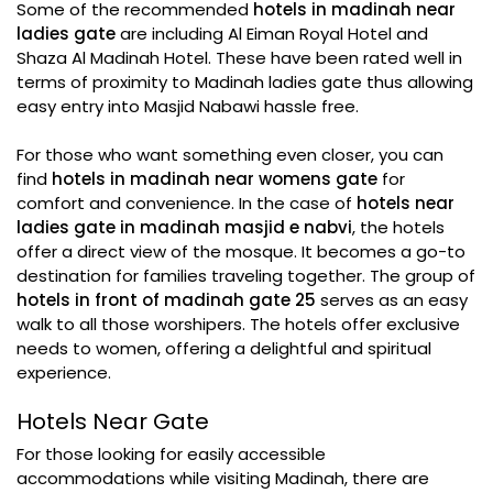
Some of the recommended
hotels in madinah near
ladies gate
are including Al Eiman Royal Hotel and
Shaza Al Madinah Hotel. These have been rated well in
terms of proximity to Madinah ladies gate thus allowing
easy entry into Masjid Nabawi hassle free.
For those who want something even closer, you can
find
hotels in madinah near womens gate
for
comfort and convenience. In the case of
hotels near
ladies gate in madinah masjid e nabvi
, the hotels
offer a direct view of the mosque. It becomes a go-to
destination for families traveling together. The group of
hotels in front of madinah gate 25
serves as an easy
walk to all those worshipers. The hotels offer exclusive
needs to women, offering a delightful and spiritual
experience.
Hotels Near Gate
For those looking for easily accessible
accommodations while visiting Madinah, there are