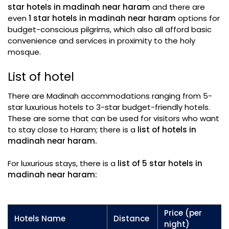
star hotels in madinah near haram
and there are
even
1 star hotels in madinah near haram
options for
budget-conscious pilgrims, which also all afford basic
convenience and services in proximity to the holy
mosque.
List of hotel
There are Madinah accommodations ranging from 5-
star luxurious hotels to 3-star budget-friendly hotels.
These are some that can be used for visitors who want
to stay close to Haram; there is a
list of hotels in
madinah near haram.
For luxurious stays, there is a
list of 5 star hotels in
madinah near haram:
Price (per
Hotels Name
Distance
night)