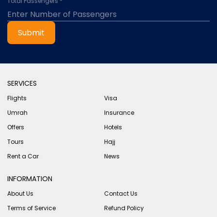
Total Passengers *
Submit
SERVICES
Flights
Visa
Umrah
Insurance
Offers
Hotels
Tours
Hajj
Rent a Car
News
INFORMATION
About Us
Contact Us
Terms of Service
Refund Policy