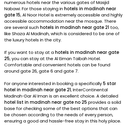
numerous hotels near the various gates of Masjid
Nabawi. For those staying in
hotels in madinah near
gate 15
, Al Noor Hotel is extremely accessible and highly
accessible accommodation near the mosque. There
are several such
hotels in madinah near gate 21
too,
like Shaza Al Madinah, which is considered to be one of
the luxury hotels in the city.
If you want to stay at a
hotels in madinah near gate
25
, you can stay at the Al Eiman Taibah Hotel.
Comfortable and convenient hotels can be found
around gate 26, gate 6 and gate 7.
For anyone interested in booking a specifically
5 star
hotel in madinah near gate 21
, InterContinental
Madinah-Dar Al Iman is an excellent choice. A detailed
hotel list in madinah near gate no 25
provides a solid
base for checking some of the best options that can
be chosen according to the needs of every person,
ensuring a good and hassle-free stay in this holy place.