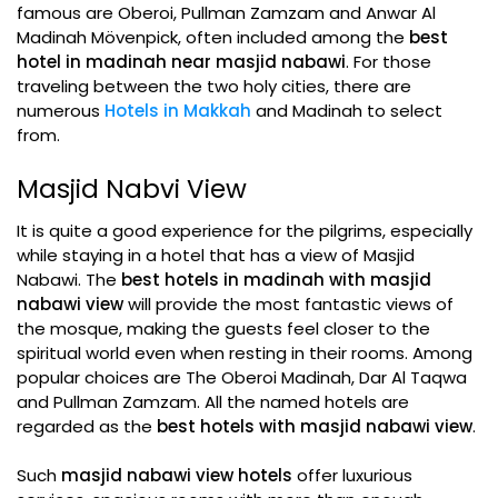
famous are Oberoi, Pullman Zamzam and Anwar Al
Madinah Mövenpick, often included among the
best
hotel in madinah near masjid nabawi
. For those
traveling between the two holy cities, there are
numerous
Hotels in Makkah
and Madinah to select
from.
Masjid Nabvi View
It is quite a good experience for the pilgrims, especially
while staying in a hotel that has a view of Masjid
Nabawi. The
best hotels in madinah with masjid
nabawi view
will provide the most fantastic views of
the mosque, making the guests feel closer to the
spiritual world even when resting in their rooms. Among
popular choices are The Oberoi Madinah, Dar Al Taqwa
and Pullman Zamzam. All the named hotels are
regarded as the
best hotels with masjid nabawi view
.
Such
masjid nabawi view hotels
offer luxurious