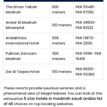
The Eiman Taibah
600
PKR 55481-
Madinah
meters
PKR 97092
Anwar Al Madinah
PKR 49933-
100 meters
Mövenpick
PKR 83222
Al Makhtara
500
PKR 13870-
International Hotel
meters
PKR 22192
Pullman Zamzam
300
PKR 11096- PKR
Madinah
meters
19418
PKR 69351-
Dar Al Taqwa Hotel
100 meters
PKR 110,962
These resorts provide luxurious services and a
phenomenal view of Masjid Nabawi. You can look at the
exhaustive
5 star hotels in madinah saudi arabia list
of all
choices on top booking websites.