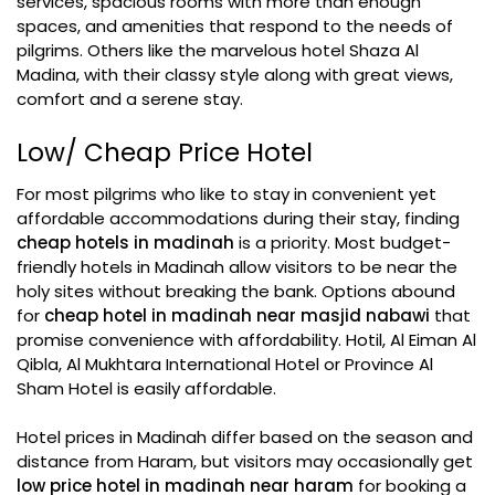
services, spacious rooms with more than enough
spaces, and amenities that respond to the needs of
pilgrims. Others like the marvelous hotel Shaza Al
Madina, with their classy style along with great views,
comfort and a serene stay.
Low/ Cheap Price Hotel
For most pilgrims who like to stay in convenient yet
affordable accommodations during their stay, finding
cheap hotels in madinah
is a priority. Most budget-
friendly hotels in Madinah allow visitors to be near the
holy sites without breaking the bank. Options abound
for
cheap hotel in madinah near masjid nabawi
that
promise convenience with affordability. Hotil, Al Eiman Al
Qibla, Al Mukhtara International Hotel or Province Al
Sham Hotel is easily affordable.
Hotel prices in Madinah differ based on the season and
distance from Haram, but visitors may occasionally get
low price hotel in madinah near haram
for booking a