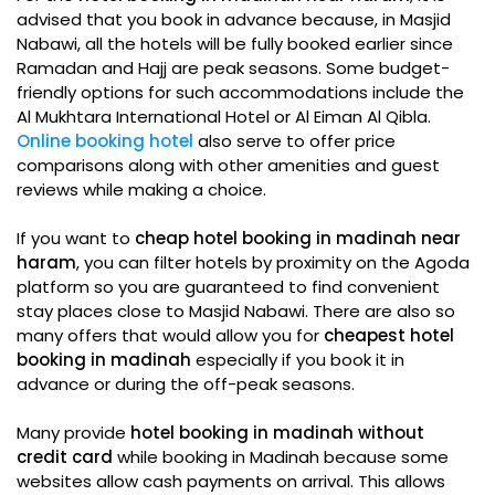
advised that you book in advance because, in Masjid
Nabawi, all the hotels will be fully booked earlier since
Ramadan and Hajj are peak seasons. Some budget-
friendly options for such accommodations include the
Al Mukhtara International Hotel or Al Eiman Al Qibla.
Online booking hotel
also serve to offer price
comparisons along with other amenities and guest
reviews while making a choice.
If you want to
cheap hotel booking in madinah near
haram
, you can filter hotels by proximity on the Agoda
platform so you are guaranteed to find convenient
stay places close to Masjid Nabawi. There are also so
many offers that would allow you for
cheapest hotel
booking in madinah
especially if you book it in
advance or during the off-peak seasons.
Many provide
hotel booking in madinah without
credit card
while booking in Madinah because some
websites allow cash payments on arrival. This allows