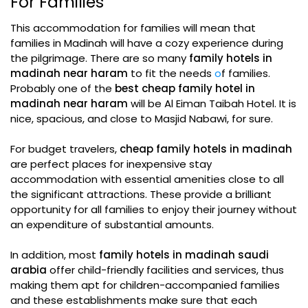
For Families
This accommodation for families will mean that
families in Madinah will have a cozy experience during
the pilgrimage. There are so many
family hotels in
madinah near haram
to fit the needs
o
f families.
Probably one of the
best cheap family hotel in
madinah near haram
will be Al Eiman Taibah Hotel. It is
nice, spacious, and close to Masjid Nabawi, for sure.
For budget travelers,
cheap family hotels in madinah
are perfect places for inexpensive stay
accommodation with essential amenities close to all
the significant attractions. These provide a brilliant
opportunity for all families to enjoy their journey without
an expenditure of substantial amounts.
In addition, most
family hotels in madinah saudi
arabia
offer child-friendly facilities and services, thus
making them apt for children-accompanied families
and these establishments make sure that each