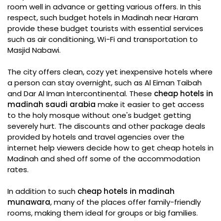
room well in advance or getting various offers. In this
respect, such budget hotels in Madinah near Haram
provide these budget tourists with essential services
such as air conditioning, Wi-Fi and transportation to
Masjid Nabawi.
The city offers clean, cozy yet inexpensive hotels where
a person can stay overnight, such as Al Eiman Taibah
and Dar Al Iman Intercontinental. These
cheap hotels in
madinah saudi arabia
make it easier to get access
to the holy mosque without one's budget getting
severely hurt. The discounts and other package deals
provided by hotels and travel agencies over the
internet help viewers decide how to get cheap hotels in
Madinah and shed off some of the accommodation
rates.
In addition to such
cheap hotels in madinah
munawara
, many of the places offer family-friendly
rooms, making them ideal for groups or big families.