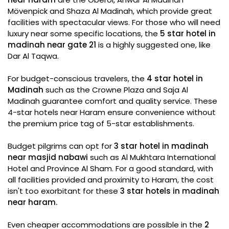
Mövenpick and Shaza Al Madinah, which provide great
facilities with spectacular views. For those who will need
luxury near some specific locations, the
5 star hotel in
madinah near gate 21
is a highly suggested one, like
Dar Al Taqwa.
For budget-conscious travelers, the
4 star hotel in
Madinah
such as the Crowne Plaza and Saja Al
Madinah guarantee comfort and quality service. These
4-star hotels near Haram ensure convenience without
the premium price tag of 5-star establishments.
Budget pilgrims can opt for
3 star hotel in madinah
near masjid nabawi
such as Al Mukhtara International
Hotel and Province Al Sham. For a good standard, with
all facilities provided and proximity to Haram, the cost
isn't too exorbitant for these
3 star hotels in madinah
near haram.
Even cheaper accommodations are possible in the
2