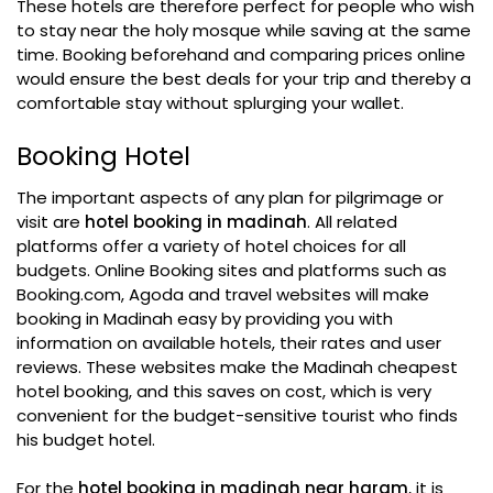
These hotels are therefore perfect for people who wish
to stay near the holy mosque while saving at the same
time. Booking beforehand and comparing prices online
would ensure the best deals for your trip and thereby a
comfortable stay without splurging your wallet.
Booking Hotel
The important aspects of any plan for pilgrimage or
visit are
hotel booking in madinah
. All related
platforms offer a variety of hotel choices for all
budgets. Online Booking sites and platforms such as
Booking.com, Agoda and travel websites will make
booking in Madinah easy by providing you with
information on available hotels, their rates and user
reviews. These websites make the Madinah cheapest
hotel booking, and this saves on cost, which is very
convenient for the budget-sensitive tourist who finds
his budget hotel.
For the
hotel booking in madinah near haram
, it is