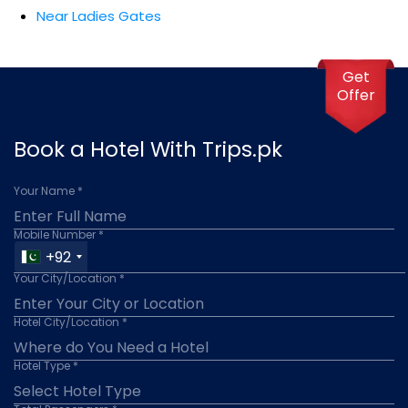
Near Ladies Gates
Get
Offer
Book a Hotel With Trips.pk
Your Name *
Mobile Number *
+92
Your City/Location *
Hotel City/Location *
Hotel Type *