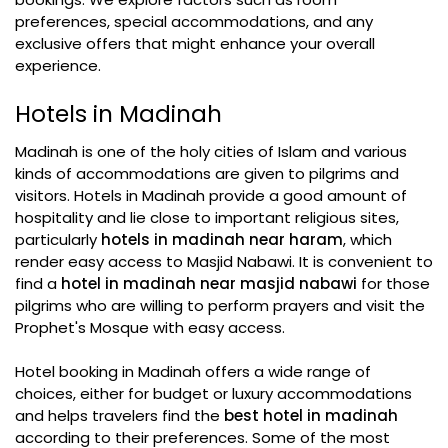
preferences, special accommodations, and any
exclusive offers that might enhance your overall
experience.
Hotels in Madinah
Madinah is one of the holy cities of Islam and various
kinds of accommodations are given to pilgrims and
visitors. Hotels in Madinah provide a good amount of
hospitality and lie close to important religious sites,
particularly
hotels in madinah near haram
, which
render easy access to Masjid Nabawi. It is convenient to
find a
hotel in madinah near masjid nabawi
for those
pilgrims who are willing to perform prayers and visit the
Prophet's Mosque with easy access.
Hotel booking in Madinah offers a wide range of
choices, either for budget or luxury accommodations
and helps travelers find the
best hotel in madinah
according to their preferences. Some of the most