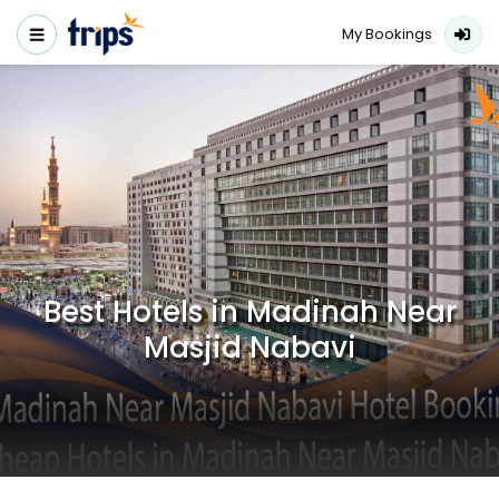
My Bookings
Best Hotels in Madinah Near
Masjid Nabavi