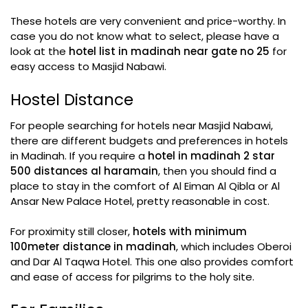
These hotels are very convenient and price-worthy. In
case you do not know what to select, please have a
look at the
hotel list in madinah near gate no 25
for
easy access to Masjid Nabawi.
Hostel Distance
For people searching for hotels near Masjid Nabawi,
there are different budgets and preferences in hotels
in Madinah. If you require a
hotel in madinah 2 star
500 distances al haramain
, then you should find a
place to stay in the comfort of Al Eiman Al Qibla or Al
Ansar New Palace Hotel, pretty reasonable in cost.
For proximity still closer,
hotels with minimum
100meter distance in madinah
, which includes Oberoi
and Dar Al Taqwa Hotel. This one also provides comfort
and ease of access for pilgrims to the holy site.