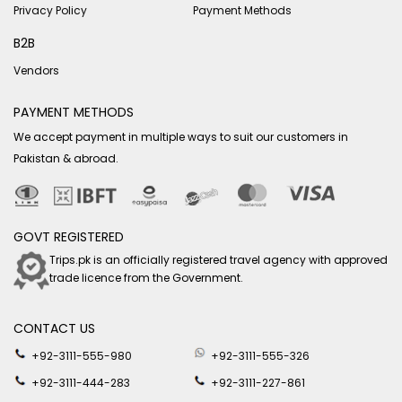
Privacy Policy
Payment Methods
B2B
Vendors
PAYMENT METHODS
We accept payment in multiple ways to suit our customers in
Pakistan & abroad.
GOVT REGISTERED
Trips.pk is an officially registered travel agency with approved
trade licence from the Government.
CONTACT US
+92-3111-555-980
+92-3111-555-326
+92-3111-444-283
+92-3111-227-861