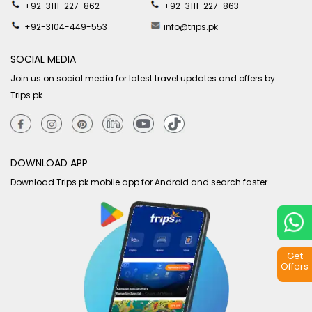
+92-3111-227-862
+92-3111-227-863
+92-3104-449-553
info@trips.pk
SOCIAL MEDIA
Join us on social media for latest travel updates and offers by
Trips.pk
DOWNLOAD APP
Download Trips.pk mobile app for Android and search faster.
Get
Offers