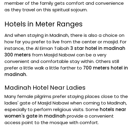
member of the family gets comfort and convenience
as they travel on this spiritual sojourn.
Hotels in Meter Ranges
And when staying in Madinah, there is also a choice on
how far you prefer to live from the center or masjid. For
instance, the Al Eiman Taibah
3 star hotel in madinah
300 meters
from Masjid Nabawi can be a very
convenient and comfortable stay within. Others still
prefer a little walk a little farther to
700 meters hotel in
madinah.
Madinah Hotel Near Ladies
Many female pilgrims prefer staying places close to the
ladies' gate of Masjid Nabawi when coming to Madinah,
especially to perform religious visits. Some
hotels near
women's gate in madinah
provide a convenient
access point to the mosque with comfort.