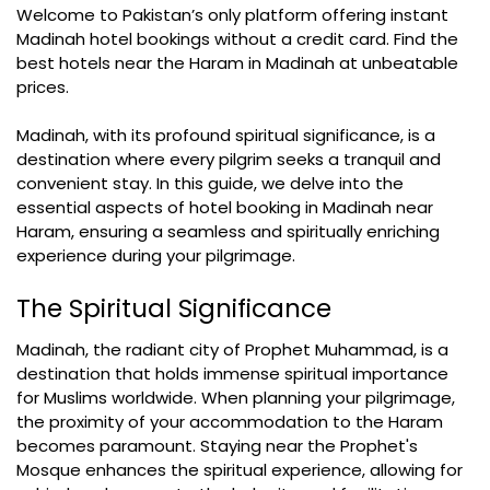
Welcome to Pakistan’s only platform offering instant
Madinah hotel bookings without a credit card. Find the
best hotels near the Haram in Madinah at unbeatable
prices.
Madinah, with its profound spiritual significance, is a
destination where every pilgrim seeks a tranquil and
convenient stay. In this guide, we delve into the
essential aspects of hotel booking in Madinah near
Haram, ensuring a seamless and spiritually enriching
experience during your pilgrimage.
The Spiritual Significance
Madinah, the radiant city of Prophet Muhammad, is a
destination that holds immense spiritual importance
for Muslims worldwide. When planning your pilgrimage,
the proximity of your accommodation to the Haram
becomes paramount. Staying near the Prophet's
Mosque enhances the spiritual experience, allowing for