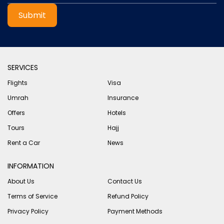
Submit
SERVICES
Flights
Visa
Umrah
Insurance
Offers
Hotels
Tours
Hajj
Rent a Car
News
INFORMATION
About Us
Contact Us
Terms of Service
Refund Policy
Privacy Policy
Payment Methods