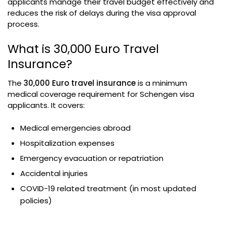
applicants manage their travel budget effectively and
reduces the risk of delays during the visa approval
process.
What is 30,000 Euro Travel
Insurance?
The
30,000 Euro travel insurance
is a minimum
medical coverage requirement for Schengen visa
applicants. It covers:
Medical emergencies abroad
Hospitalization expenses
Emergency evacuation or repatriation
Accidental injuries
COVID-19 related treatment (in most updated
policies)