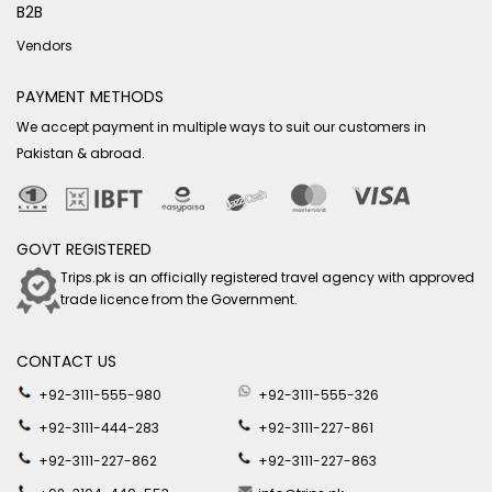
B2B
Vendors
PAYMENT METHODS
We accept payment in multiple ways to suit our customers in
Pakistan & abroad.
GOVT REGISTERED
Trips.pk is an officially registered travel agency with approved
trade licence from the Government.
CONTACT US
+92-3111-555-980
+92-3111-555-326
+92-3111-444-283
+92-3111-227-861
+92-3111-227-862
+92-3111-227-863