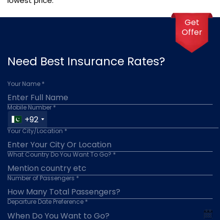
lowest price.
Get
Offer
Need Best Insurance Rates?
Your Name *
Mobile Number *
+92
Your City/Location *
What Country Do You Want To Go? *
Number of Passengers *
Departure Date Preference *