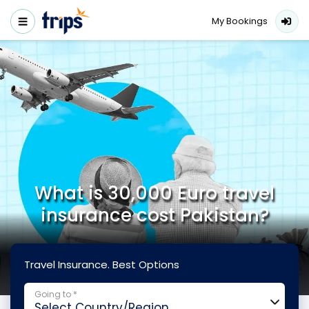
My Bookings
What is 30,000 Euro travel
insurance cost Pakistan?
Travel Insurance. Best Options
Going to *