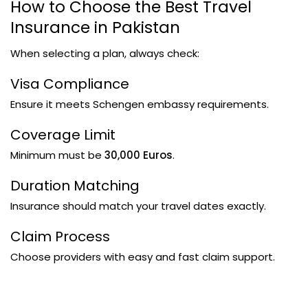
How to Choose the Best Travel
Insurance in Pakistan
When selecting a plan, always check:
Visa Compliance
Ensure it meets Schengen embassy requirements.
Coverage Limit
Minimum must be
30,000 Euros
.
Duration Matching
Insurance should match your travel dates exactly.
Claim Process
Choose providers with easy and fast claim support.