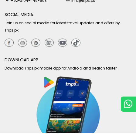
+92-3104-449-553
info@trips.pk
SOCIAL MEDIA
Join us on social media for latest travel updates and offers by
Trips.pk
DOWNLOAD APP
Download Trips.pk mobile app for Android and search faster.