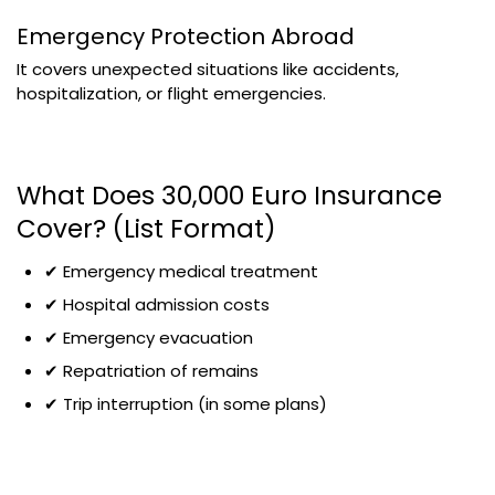
Emergency Protection Abroad
It covers unexpected situations like accidents,
hospitalization, or flight emergencies.
What Does 30,000 Euro Insurance
Cover? (List Format)
✔ Emergency medical treatment
✔ Hospital admission costs
✔ Emergency evacuation
✔ Repatriation of remains
✔ Trip interruption (in some plans)