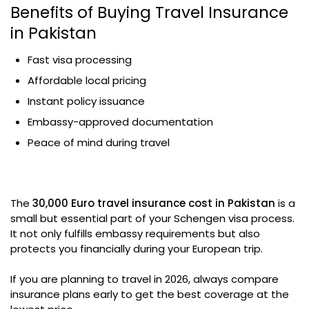
Benefits of Buying Travel Insurance
in Pakistan
Fast visa processing
Affordable local pricing
Instant policy issuance
Embassy-approved documentation
Peace of mind during travel
The
30,000 Euro travel insurance cost in Pakistan
is a
small but essential part of your Schengen visa process.
It not only fulfills embassy requirements but also
protects you financially during your European trip.
If you are planning to travel in 2026, always compare
insurance plans early to get the best coverage at the