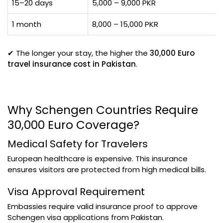
15–20 days
5,000 – 9,000 PKR
1 month
8,000 – 15,000 PKR
✔ The longer your stay, the higher the
30,000 Euro
travel insurance cost in Pakistan
.
Why Schengen Countries Require
30,000 Euro Coverage?
Medical Safety for Travelers
European healthcare is expensive. This insurance
ensures visitors are protected from high medical bills.
Visa Approval Requirement
Embassies require valid insurance proof to approve
Schengen visa applications from Pakistan.