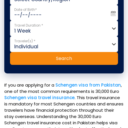
Date of Birth*
Travel Duration *
Traveler(s) *
Search
If you are applying for a
Schengen visa from Pakistan
,
one of the most common requirements is 30,000 Euro
Schengen visa travel insurance
. This travel insurance
is mandatory for most Schengen countries and ensures
travelers have financial protection throughout their
stay overseas. Understanding the 30,000 Euro
Schengen travel insurance cost in Pakistan helps visa