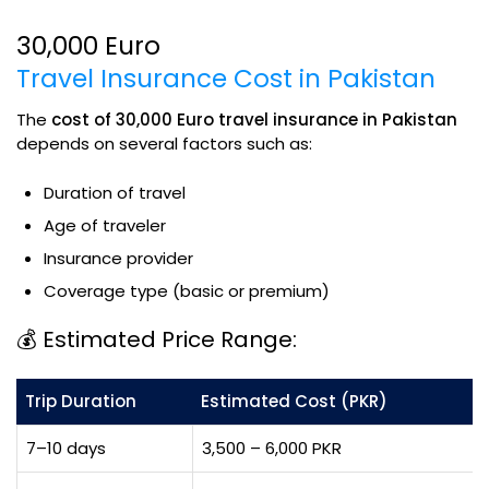
30,000 Euro
Travel Insurance Cost in Pakistan
The
cost of 30,000 Euro travel insurance in Pakistan
depends on several factors such as:
Duration of travel
Age of traveler
Insurance provider
Coverage type (basic or premium)
💰 Estimated Price Range:
Trip Duration
Estimated Cost (PKR)
7–10 days
3,500 – 6,000 PKR