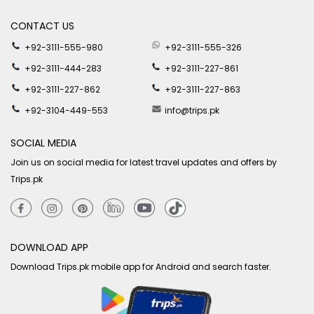
CONTACT US
+92-3111-555-980
+92-3111-555-326
+92-3111-444-283
+92-3111-227-861
+92-3111-227-862
+92-3111-227-863
+92-3104-449-553
info@trips.pk
SOCIAL MEDIA
Join us on social media for latest travel updates and offers by
Trips.pk
DOWNLOAD APP
Download Trips.pk mobile app for Android and search faster.