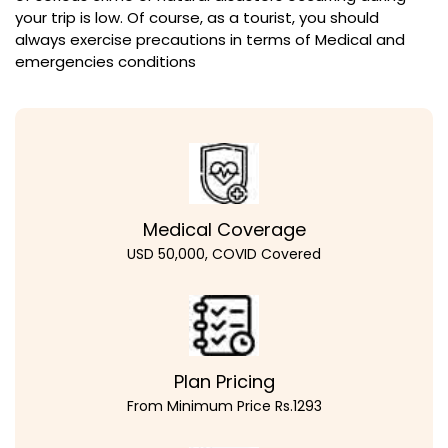
your trip is low. Of course, as a tourist, you should
always exercise precautions in terms of Medical and
emergencies conditions
Medical Coverage
USD 50,000, COVID Covered
Plan Pricing
From Minimum Price Rs.1293