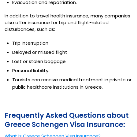
Evacuation and repatriation.
In addition to travel health insurance, many companies
also offer insurance for trip and flight-related
disturbances, such as:
Trip interruption
Delayed or missed flight
Lost or stolen baggage
Personal liability.
Tourists can receive medical treatment in private or
public healthcare institutions in Greece.
Frequently Asked Questions about
Greece Schengen Visa Insurance:
What is Greece Schengen Visa Insurance?