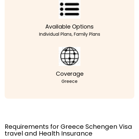
Available Options
Individual Plans, Family Plans
Coverage
Greece
Requirements for Greece Schengen Visa
travel and Health Insurance