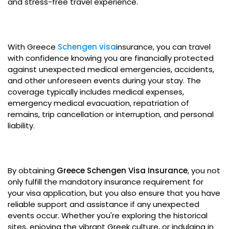
and stress-free travel experience.
With Greece
Schengen visa
insurance, you can travel
with confidence knowing you are financially protected
against unexpected medical emergencies, accidents,
and other unforeseen events during your stay. The
coverage typically includes medical expenses,
emergency medical evacuation, repatriation of
remains, trip cancellation or interruption, and personal
liability.
By obtaining
Greece Schengen Visa Insurance
, you not
only fulfill the mandatory insurance requirement for
your visa application, but you also ensure that you have
reliable support and assistance if any unexpected
events occur. Whether you're exploring the historical
sites, enjoying the vibrant Greek culture, or indulging in