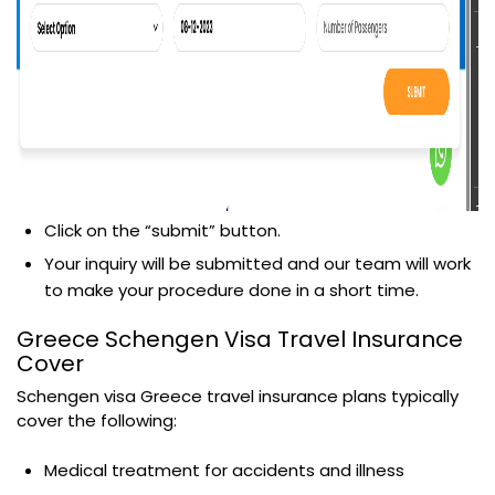
Click on the “submit” button.
Your inquiry will be submitted and our team will work
to make your procedure done in a short time.
Greece Schengen Visa Travel Insurance
Cover
Schengen visa Greece travel insurance plans typically
cover the following:
Medical treatment for accidents and illness