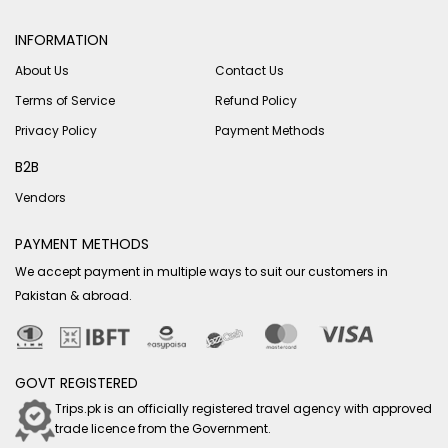
INFORMATION
About Us
Contact Us
Terms of Service
Refund Policy
Privacy Policy
Payment Methods
B2B
Vendors
PAYMENT METHODS
We accept payment in multiple ways to suit our customers in
Pakistan & abroad.
GOVT REGISTERED
Trips.pk is an officially registered travel agency with approved
trade licence from the Government.