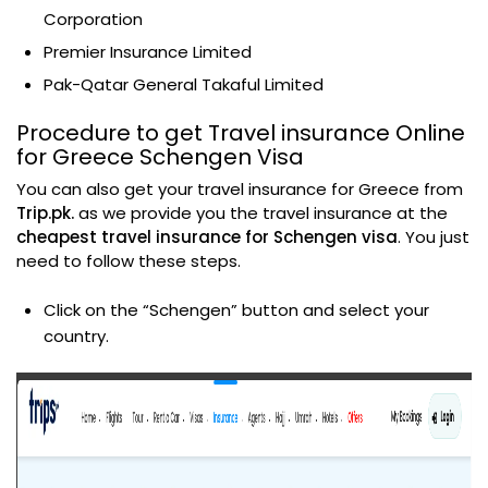
Corporation
Premier Insurance Limited
Pak-Qatar General Takaful Limited
Procedure to get Travel insurance Online
for Greece Schengen Visa
You can also get your travel insurance for Greece from
Trip.pk.
as we provide you the travel insurance at the
cheapest travel insurance for Schengen visa
. You just
need to follow these steps.
Click on the “Schengen” button and select your
country.