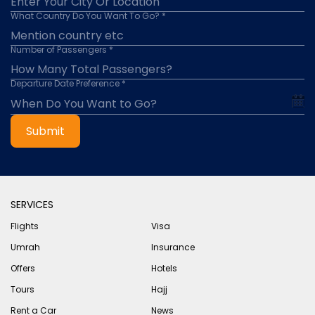
What Country Do You Want To Go? *
Number of Passengers *
Departure Date Preference *
Submit
SERVICES
Flights
Visa
Umrah
Insurance
Offers
Hotels
Tours
Hajj
Rent a Car
News