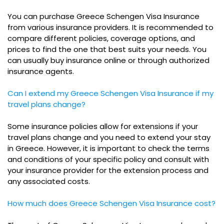
You can purchase Greece Schengen Visa Insurance
from various insurance providers. It is recommended to
compare different policies, coverage options, and
prices to find the one that best suits your needs. You
can usually buy insurance online or through authorized
insurance agents.
Can I extend my Greece Schengen Visa Insurance if my
travel plans change?
Some insurance policies allow for extensions if your
travel plans change and you need to extend your stay
in Greece. However, it is important to check the terms
and conditions of your specific policy and consult with
your insurance provider for the extension process and
any associated costs.
How much does Greece Schengen Visa Insurance cost?