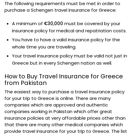
The following requirements must be met in order to
purchase a Schengen travel insurance for Greece:
A minimum of
€30,000
must be covered by your
insurance policy for medical and repatriation costs.
You have to have a valid insurance policy for the
whole time you are traveling.
Your travel insurance policy must be valid not just in
Greece but in every Schengen nation as well.
How to Buy Travel Insurance for Greece
from Pakistan
The easiest way to purchase a travel insurance policy
for your trip to Greece is online. There are many
companies which are approved and authentic
companies working in Pakistan which offer great
insurance policies at very affordable prices other than
that there are many other medical companies which
provide travel insurance for your trip to Greece. The list