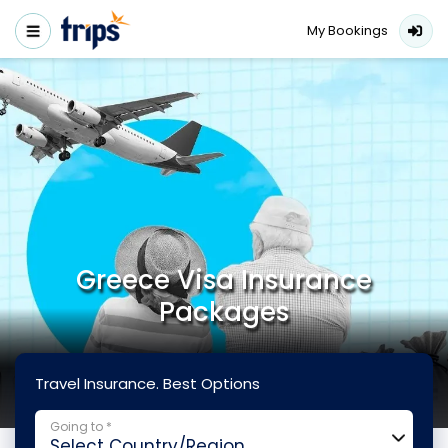
My Bookings
Greece Visa Insurance
Packages
Travel Insurance. Best Options
Going to *