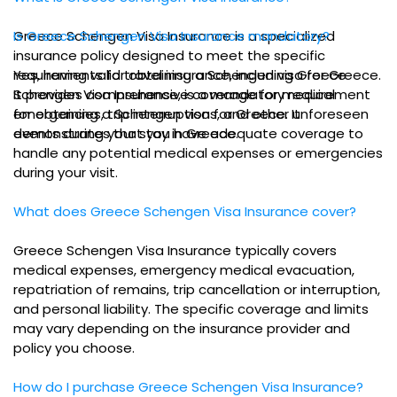
Greece Schengen Visa Insurance is a specialized
Is Greece Schengen Visa Insurance mandatory?
insurance policy designed to meet the specific
requirements for obtaining a Schengen visa for Greece.
Yes, having valid travel insurance, including Greece
It provides comprehensive coverage for medical
Schengen Visa Insurance, is a mandatory requirement
emergencies, trip interruptions, and other unforeseen
for obtaining a Schengen visa for Greece. It
events during your stay in Greece.
demonstrates that you have adequate coverage to
handle any potential medical expenses or emergencies
during your visit.
What does Greece Schengen Visa Insurance cover?
Greece Schengen Visa Insurance typically covers
medical expenses, emergency medical evacuation,
repatriation of remains, trip cancellation or interruption,
and personal liability. The specific coverage and limits
may vary depending on the insurance provider and
policy you choose.
How do I purchase Greece Schengen Visa Insurance?