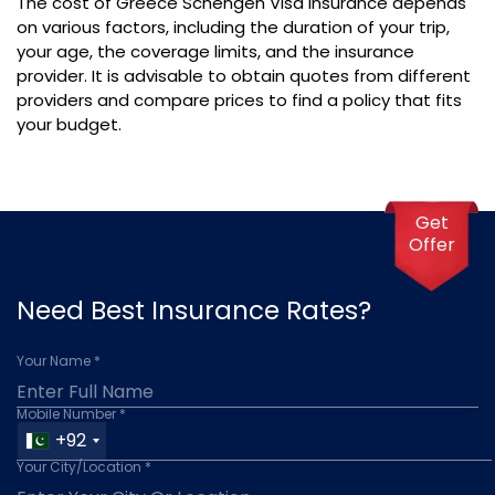
The cost of Greece Schengen Visa Insurance depends
on various factors, including the duration of your trip,
your age, the coverage limits, and the insurance
provider. It is advisable to obtain quotes from different
providers and compare prices to find a policy that fits
your budget.
Get
Offer
Need Best Insurance Rates?
Your Name *
Mobile Number *
+92
Your City/Location *