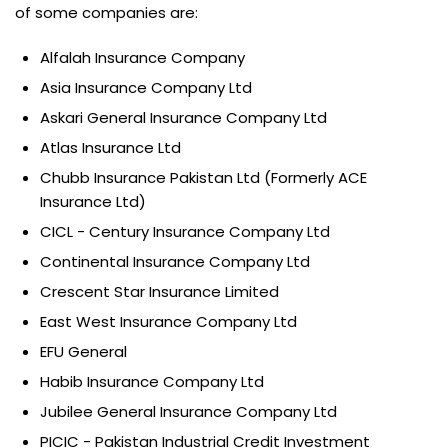
of some companies are:
Alfalah Insurance Company
Asia Insurance Company Ltd
Askari General Insurance Company Ltd
Atlas Insurance Ltd
Chubb Insurance Pakistan Ltd (Formerly ACE
Insurance Ltd)
CICL - Century Insurance Company Ltd
Continental Insurance Company Ltd
Crescent Star Insurance Limited
East West Insurance Company Ltd
EFU General
Habib Insurance Company Ltd
Jubilee General Insurance Company Ltd
PICIC - Pakistan Industrial Credit Investment