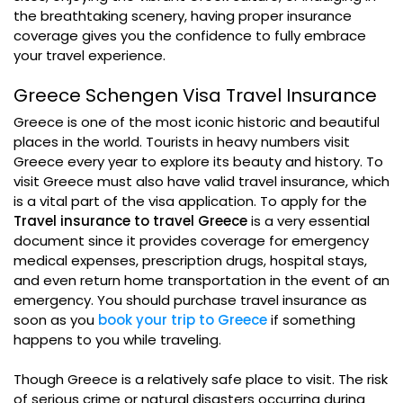
the breathtaking scenery, having proper insurance
coverage gives you the confidence to fully embrace
your travel experience.
Greece Schengen Visa Travel Insurance
Greece is one of the most iconic historic and beautiful
places in the world. Tourists in heavy numbers visit
Greece every year to explore its beauty and history. To
visit Greece must also have valid travel insurance, which
is a vital part of the visa application. To apply for the
Travel insurance to travel Greece
is a very essential
document since it provides coverage for emergency
medical expenses, prescription drugs, hospital stays,
and even return home transportation in the event of an
emergency. You should purchase travel insurance as
soon as you
book your trip to Greece
if something
happens to you while traveling.
Though Greece is a relatively safe place to visit. The risk
of serious crime or natural disasters occurring during