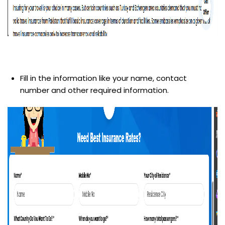
Fill in the information like your name, contact
number and other required information.