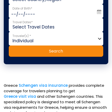
Date of Birth*
Travel Dates*
Traveler(s) *
Search
Greece
Schengen visa insurance
provides complete
coverage for travelers planning to get
Greece visit visa
and other Schengen countries. This
specialized policy is designed to meet all Schengen
visa requirements for Greece, helping ensure a smooth