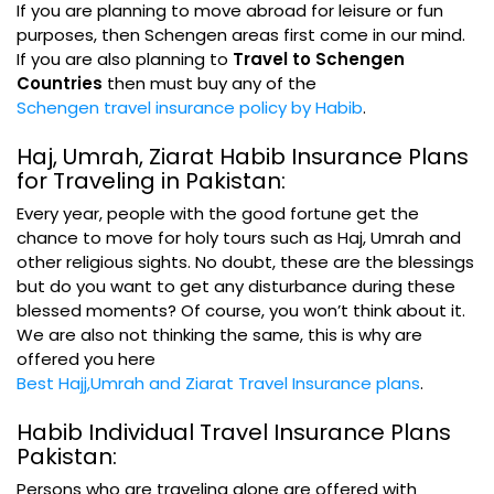
If you are planning to move abroad for leisure or fun
purposes, then Schengen areas first come in our mind.
If you are also planning to
Travel to Schengen
Countries
then must buy any of the
Schengen travel insurance policy by Habib
.
Haj, Umrah, Ziarat Habib Insurance Plans
for Traveling in Pakistan:
Every year, people with the good fortune get the
chance to move for holy tours such as Haj, Umrah and
other religious sights. No doubt, these are the blessings
but do you want to get any disturbance during these
blessed moments? Of course, you won’t think about it.
We are also not thinking the same, this is why are
offered you here
Best Hajj,Umrah and Ziarat Travel Insurance plans
.
Habib Individual Travel Insurance Plans
Pakistan:
Persons who are traveling alone are offered with