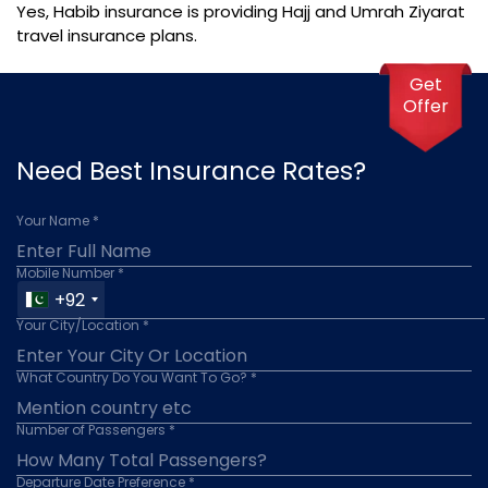
Yes, Habib insurance is providing Hajj and Umrah Ziyarat
travel insurance plans.
Get
Offer
Need Best Insurance Rates?
Your Name *
Mobile Number *
+92
Your City/Location *
What Country Do You Want To Go? *
Number of Passengers *
Departure Date Preference *