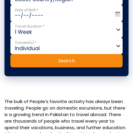
Date of Birth*
Travel Duration *
Traveler(s) *
Search
The bulk of People’s favorite activity has always been
traveling. People go on domestic excursions, but there
is a growing trend in Pakistan to travel abroad. There
are thousands of people who travel every year to
spend their vacations, business, and further education.