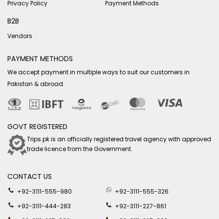
Privacy Policy
Payment Methods
B2B
Vendors
PAYMENT METHODS
We accept payment in multiple ways to suit our customers in
Pakistan & abroad.
GOVT REGISTERED
Trips.pk is an officially registered travel agency with approved
trade licence from the Government.
CONTACT US
+92-3111-555-980
+92-3111-555-326
+92-3111-444-283
+92-3111-227-861