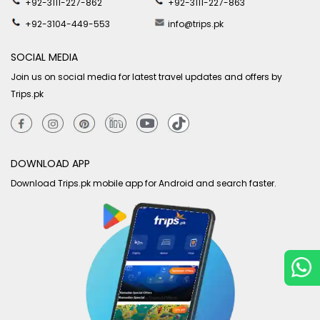
+92-3111-227-862
+92-3111-227-863
+92-3104-449-553
info@trips.pk
SOCIAL MEDIA
Join us on social media for latest travel updates and offers by
Trips.pk
DOWNLOAD APP
Download Trips.pk mobile app for Android and search faster.