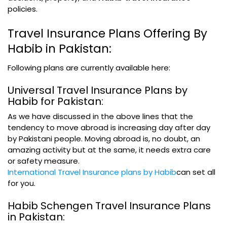
policies.
Travel Insurance Plans Offering By
Habib in Pakistan:
Following plans are currently available here:
Universal Travel Insurance Plans by
Habib for Pakistan:
As we have discussed in the above lines that the
tendency to move abroad is increasing day after day
by Pakistani people. Moving abroad is, no doubt, an
amazing activity but at the same, it needs extra care
or safety measure.
International Travel Insurance plans by Habib
can set all
for you.
Habib Schengen Travel Insurance Plans
in Pakistan: