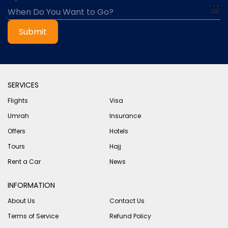
Submit
SERVICES
Flights
Visa
Umrah
Insurance
Offers
Hotels
Tours
Hajj
Rent a Car
News
INFORMATION
About Us
Contact Us
Terms of Service
Refund Policy