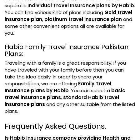
separate I
ndividual Travel Insurance plans by Habib
.
You can find various kind of plans including
Gold travel
insurance plan
,
platinum travel insurance plan
and
some other convenient options all are available for
you.
Habib Family Travel Insurance Pakistan
Plans:
Traveling with a family is a great responsibility. If you
have traveled with your family before then you can
take the idea easily. In order to share your
responsibilities, we are offering
Family Travel
Insurance plans by Habib
. You can select a
basic
travel insurance plans
,
standard Habib travel
insurance plans
and any other suitable from the listed
plans.
Frequently Asked Questions.
Is Habib insurance company providing Health and