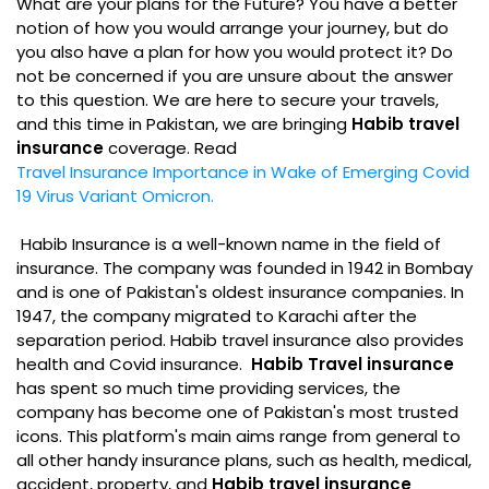
What are your plans for the Future? You have a better
notion of how you would arrange your journey, but do
you also have a plan for how you would protect it? Do
not be concerned if you are unsure about the answer
to this question. We are here to secure your travels,
and this time in Pakistan, we are bringing
Habib travel
insurance
coverage. Read
Travel Insurance Importance in Wake of Emerging Covid
19 Virus Variant Omicron.
Habib Insurance is a well-known name in the field of
insurance. The company was founded in 1942 in Bombay
and is one of Pakistan's oldest insurance companies. In
1947, the company migrated to Karachi after the
separation period. Habib travel insurance also provides
health and Covid insurance.
Habib Travel insurance
has spent so much time providing services, the
company has become one of Pakistan's most trusted
icons. This platform's main aims range from general to
all other handy insurance plans, such as health, medical,
accident, property, and
Habib travel insurance