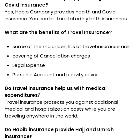
Covid Insurance?
Yes, Habib Company provides health and Covid
insurance. You can be facilitated by both insurances.
What are the benefits of Travel Insurance?
some of the major benifits of travel insurance are.
covering of Cancellation charges
Legal Expense
Personal Accident and activity cover.
Do travel insurance help us with medical
expenditures?
Travel insurance protects you against additional
medical and hospitalization costs while you are
traveling anywhere in the world.
Do Habib insurance provide Hajj and Umrah
insurance?