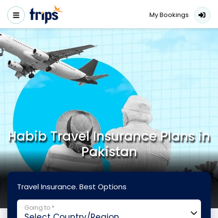
My Bookings
Habib Travel Insurance Plans in
Pakistan
Travel Insurance. Best Options
Going to *