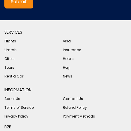
Submit
SERVICES
Flights
Visa
Umrah
Insurance
Offers
Hotels
Tours
Hajj
Rent a Car
News
INFORMATION
About Us
Contact Us
Terms of Service
Refund Policy
Privacy Policy
Payment Methods
B2B