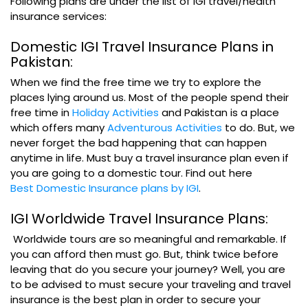
Following plans are under the list of IGI travel/health
insurance services:
Domestic IGI Travel Insurance Plans in
Pakistan:
When we find the free time we try to explore the
places lying around us. Most of the people spend their
free time in
Holiday Activities
and Pakistan is a place
which offers many
Adventurous Activities
to do. But, we
never forget the bad happening that can happen
anytime in life. Must buy a travel insurance plan even if
you are going to a domestic tour. Find out here
Best Domestic Insurance plans by IGI
.
IGI Worldwide Travel Insurance Plans:
Worldwide tours are so meaningful and remarkable. If
you can afford then must go. But, think twice before
leaving that do you secure your journey? Well, you are
to be advised to must secure your traveling and travel
insurance is the best plan in order to secure your