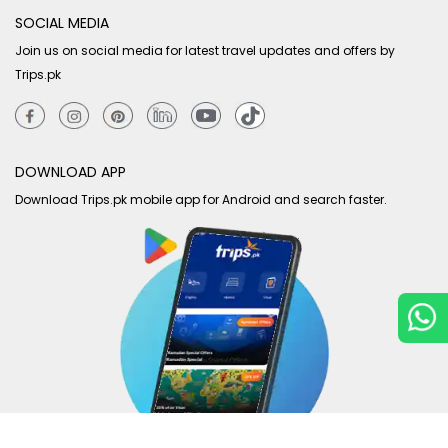
SOCIAL MEDIA
Join us on social media for latest travel updates and offers by
Trips.pk
DOWNLOAD APP
Download Trips.pk mobile app for Android and search faster.