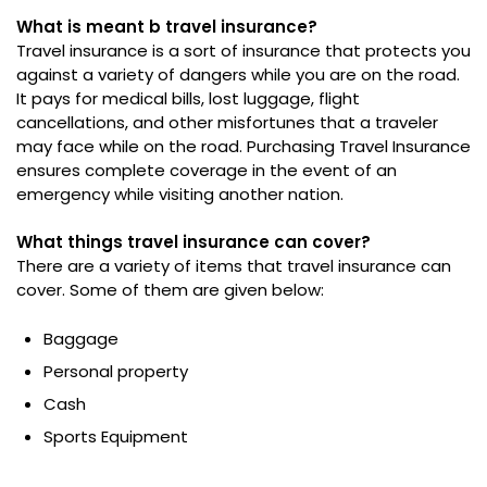
What is meant b travel insurance?
Travel insurance is a sort of insurance that protects you
against a variety of dangers while you are on the road.
It pays for medical bills, lost luggage, flight
cancellations, and other misfortunes that a traveler
may face while on the road. Purchasing Travel Insurance
ensures complete coverage in the event of an
emergency while visiting another nation.
What things travel insurance can cover?
There are a variety of items that travel insurance can
cover. Some of them are given below:
Baggage
Personal property
Cash
Sports Equipment