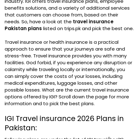
industry. IGI offers travel insurance plans, employee
benefits solutions, and a variety of additional services
that customers can choose from, based on their
needs. So, have a look at the
travel insurance
Pakistan plans
listed on trips.pk and pick the best one.
Travel insurance or health insurance is a practical
approach to ensure that your journeys are safe and
stress-free. Travel insurance provides you with many
facilities. God forbid, if you experience any disruption or
calamity while traveling locally or internationally, you
can simply cover the costs of your losses, including
medical expenditures, luggage losses, and other
possible losses. What are the current travel insurance
options offered by IGI? Scroll down the page for more
information and to pick the best plans.
IGI Travel insurance 2026 Plans in
Pakistan: