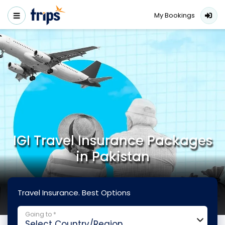
My Bookings
IGI Travel Insurance Packages
in Pakistan
Travel Insurance. Best Options
Going to *