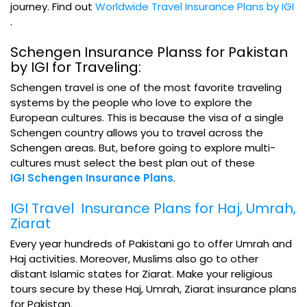
journey. Find out
Worldwide Travel Insurance Plans by IGI
.
Schengen Insurance Planss for Pakistan
by IGI for Traveling:
Schengen travel is one of the most favorite traveling
systems by the people who love to explore the
European cultures. This is because the visa of a single
Schengen country allows you to travel across the
Schengen areas. But, before going to explore multi-
cultures must select the best plan out of these
IGI Schengen Insurance Plans
.
IGI Travel Insurance Plans for Haj, Umrah,
Ziarat
Every year hundreds of Pakistani go to offer Umrah and
Haj activities. Moreover, Muslims also go to other
distant Islamic states for Ziarat. Make your religious
tours secure by these Haj, Umrah, Ziarat insurance plans
for Pakistan.