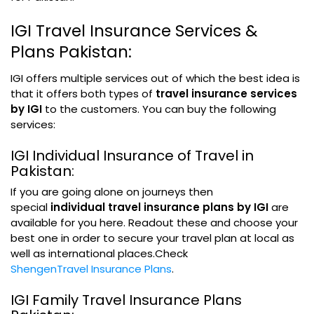
IGI Travel Insurance Services &
Plans Pakistan:
IGI offers multiple services out of which the best idea is
that it offers both types of
travel insurance services
by IGI
to the customers. You can buy the following
services:
IGI Individual Insurance of Travel in
Pakistan:
If you are going alone on journeys then
special
individual travel insurance plans by IGI
are
available for you here. Readout these and choose your
best one in order to secure your travel plan at local as
well as international places.Check
ShengenTravel Insurance Plans
.
IGI Family Travel Insurance Plans