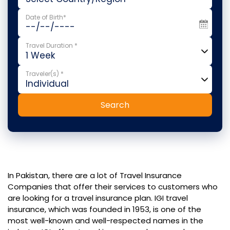
Date of Birth*
Travel Duration *
Traveler(s) *
Search
In Pakistan, there are a lot of Travel Insurance
Companies that offer their services to customers who
are looking for a travel insurance plan. IGI travel
insurance, which was founded in 1953, is one of the
most well-known and well-respected names in the