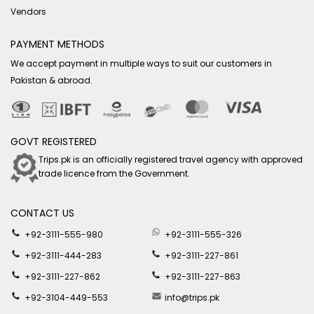
Vendors
PAYMENT METHODS
We accept payment in multiple ways to suit our customers in
Pakistan & abroad.
GOVT REGISTERED
Trips.pk is an officially registered travel agency with approved
trade licence from the Government.
CONTACT US
+92-3111-555-980
+92-3111-555-326
+92-3111-444-283
+92-3111-227-861
+92-3111-227-862
+92-3111-227-863
+92-3104-449-553
info@trips.pk