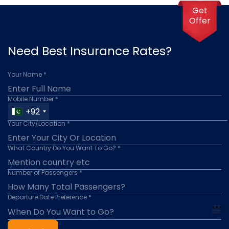
Get
Offer
Need Best Insurance Rates?
Your Name *
Mobile Number *
+92
Your City/Location *
What Country Do You Want To Go? *
Number of Passengers *
Departure Date Preference *