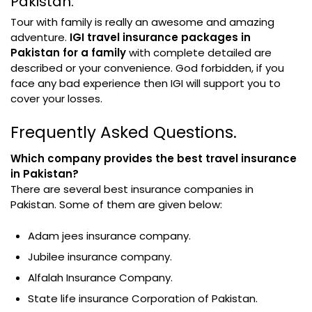
Pakistan:
Tour with family is really an awesome and amazing
adventure.
IGI travel insurance packages in
Pakistan for a family
with complete detailed are
described or your convenience. God forbidden, if you
face any bad experience then IGI will support you to
cover your losses.
Frequently Asked Questions.
Which company provides the best travel insurance
in Pakistan?
There are several best insurance companies in
Pakistan. Some of them are given below:
Adam jees insurance company.
Jubilee insurance company.
Alfalah Insurance Company.
State life insurance Corporation of Pakistan.