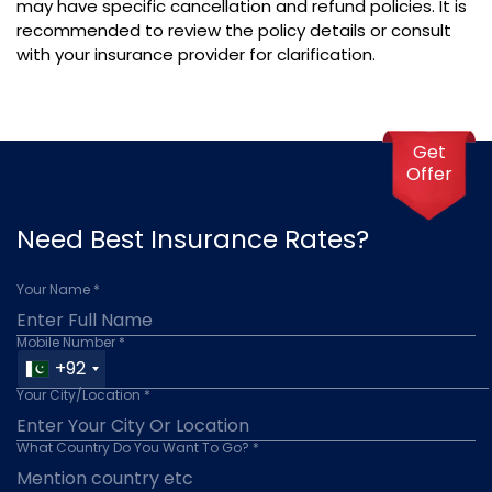
may have specific cancellation and refund policies. It is
recommended to review the policy details or consult
with your insurance provider for clarification.
Get
Offer
Need Best Insurance Rates?
Your Name *
Mobile Number *
+92
Your City/Location *
What Country Do You Want To Go? *