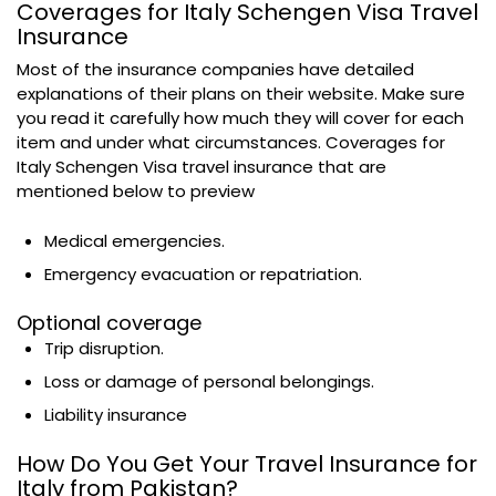
Coverages for Italy Schengen Visa Travel
Insurance
Most of the insurance companies have detailed
explanations of their plans on their website. Make sure
you read it carefully how much they will cover for each
item and under what circumstances. Coverages for
Italy Schengen Visa travel insurance that are
mentioned below to preview
Medical emergencies.
Emergency evacuation or repatriation.
Optional coverage
Trip disruption.
Loss or damage of personal belongings.
Liability insurance
How Do You Get Your Travel Insurance for
Italy from Pakistan?