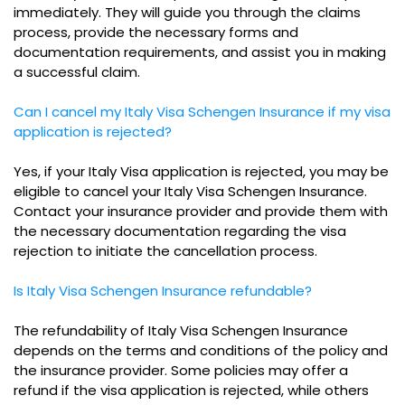
immediately. They will guide you through the claims
process, provide the necessary forms and
documentation requirements, and assist you in making
a successful claim.
Can I cancel my Italy Visa Schengen Insurance if my visa
application is rejected?
Yes, if your Italy Visa application is rejected, you may be
eligible to cancel your Italy Visa Schengen Insurance.
Contact your insurance provider and provide them with
the necessary documentation regarding the visa
rejection to initiate the cancellation process.
Is Italy Visa Schengen Insurance refundable?
The refundability of Italy Visa Schengen Insurance
depends on the terms and conditions of the policy and
the insurance provider. Some policies may offer a
refund if the visa application is rejected, while others