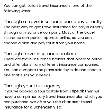
You can get Italian travel insurance in one of the
following ways:
Through a travel insurance company directly
The best way to get travel insurance for Italy is directly
through an insurance company. Most of the travel
insurance companies operate online, so you can
choose a plan and pay for it from your home.
Through travel insurance brokers
There are travel insurance brokers that operate online
and offer plans from different insurance companies.
You can compare the plans side-by-side and choose
one that suits your needs.
Through your tour agency
If you’ve booked a tour to Italy from
Trips.pk
then will
have a complimentary travel insurance plan which you
can purchase. We offer you the
cheapest travel
insurance for a Schengen visa.