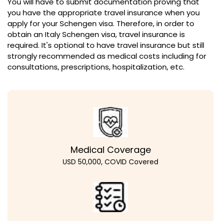
You will have to submit documentation proving that
you have the appropriate travel insurance when you
apply for your Schengen visa. Therefore, in order to
obtain an Italy Schengen visa, travel insurance is
required. It's optional to have travel insurance but still
strongly recommended as medical costs including for
consultations, prescriptions, hospitalization, etc.
Medical Coverage
USD 50,000, COVID Covered