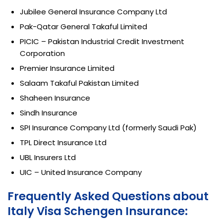
Jubilee General Insurance Company Ltd
Pak-Qatar General Takaful Limited
PICIC – Pakistan Industrial Credit Investment
Corporation
Premier Insurance Limited
Salaam Takaful Pakistan Limited
Shaheen Insurance
Sindh Insurance
SPI Insurance Company Ltd (formerly Saudi Pak)
TPL Direct Insurance Ltd
UBL Insurers Ltd
UIC – United Insurance Company
Frequently Asked Questions about
Italy Visa Schengen Insurance: