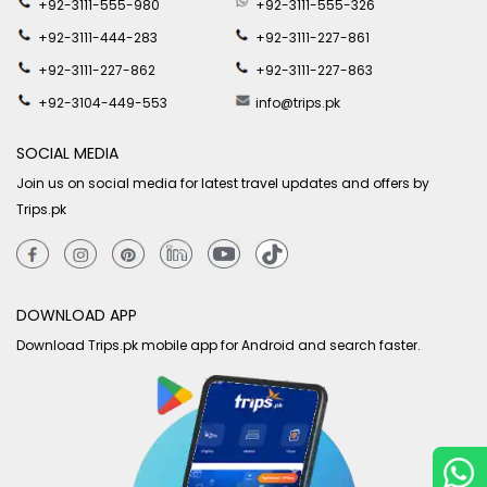
+92-3111-555-980
+92-3111-555-326
+92-3111-444-283
+92-3111-227-861
+92-3111-227-862
+92-3111-227-863
+92-3104-449-553
info@trips.pk
SOCIAL MEDIA
Join us on social media for latest travel updates and offers by
Trips.pk
DOWNLOAD APP
Download Trips.pk mobile app for Android and search faster.