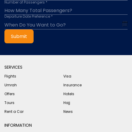
Number of Passengers *
Departure Date Preference *
Submit
SERVICES
Flights
Visa
Umrah
Insurance
Offers
Hotels
Tours
Hajj
Rent a Car
News
INFORMATION