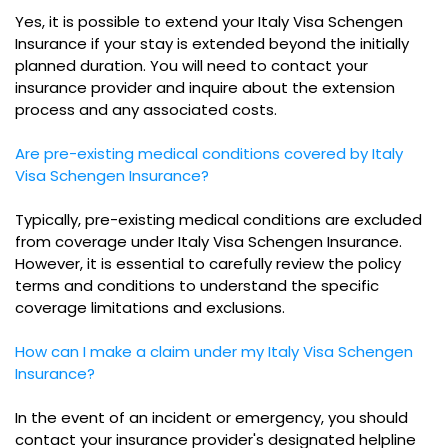
Yes, it is possible to extend your Italy Visa Schengen
Insurance if your stay is extended beyond the initially
planned duration. You will need to contact your
insurance provider and inquire about the extension
process and any associated costs.
Are pre-existing medical conditions covered by Italy
Visa Schengen Insurance?
Typically, pre-existing medical conditions are excluded
from coverage under Italy Visa Schengen Insurance.
However, it is essential to carefully review the policy
terms and conditions to understand the specific
coverage limitations and exclusions.
How can I make a claim under my Italy Visa Schengen
Insurance?
In the event of an incident or emergency, you should
contact your insurance provider's designated helpline