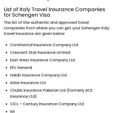
List of Italy Travel Insurance Companies
for Schengen Visa
The list of the authentic and approved travel
companies from where you can get your Schengen Italy
travel insurance are given below
Continental Insurance Company Ltd
Crescent Star Insurance Limited
East West Insurance Company Ltd
EFU General
Habib Insurance Company Ltd
Atlas Insurance Ltd
Chubb Insurance Pakistan Ltd (Formerly ACE
Insurance Ltd)
CICL – Century Insurance Company Ltd
IGI