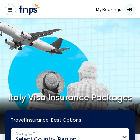
My Bookings
Italy Visa Insurance Packages
Travel Insurance. Best Options
Going to *