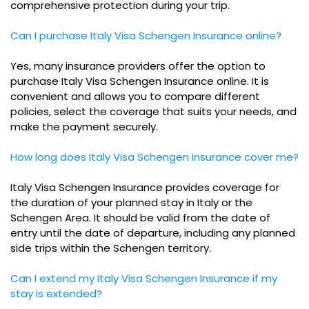
comprehensive protection during your trip.
Can I purchase Italy Visa Schengen Insurance online?
Yes, many insurance providers offer the option to
purchase Italy Visa Schengen Insurance online. It is
convenient and allows you to compare different
policies, select the coverage that suits your needs, and
make the payment securely.
How long does Italy Visa Schengen Insurance cover me?
Italy Visa Schengen Insurance provides coverage for
the duration of your planned stay in Italy or the
Schengen Area. It should be valid from the date of
entry until the date of departure, including any planned
side trips within the Schengen territory.
Can I extend my Italy Visa Schengen Insurance if my
stay is extended?