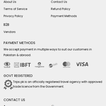
About Us
Contact Us
Terms of Service
Refund Policy
Privacy Policy
Payment Methods
B2B
Vendors
PAYMENT METHODS
We accept payment in multiple ways to suit our customers in
Pakistan & abroad.
GOVT REGISTERED
Trips.pk is an officially registered travel agency with approved
trade licence from the Government.
CONTACT US