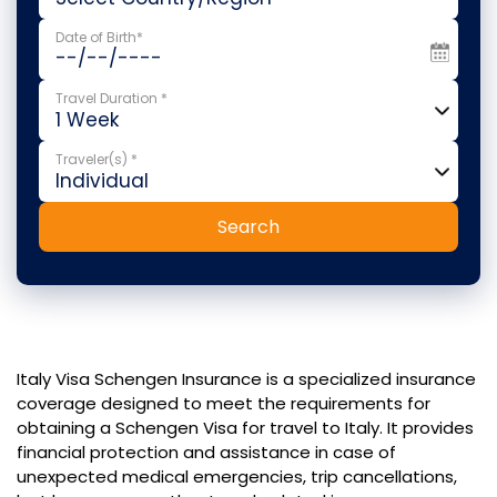
Date of Birth*
Travel Duration *
Traveler(s) *
Search
Italy Visa Schengen Insurance is a specialized insurance
coverage designed to meet the requirements for
obtaining a Schengen Visa for travel to Italy. It provides
financial protection and assistance in case of
unexpected medical emergencies, trip cancellations,