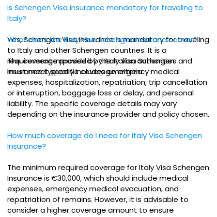
Is Schengen Visa insurance mandatory for traveling to
Italy?
Yes, Schengen Visa insurance is mandatory for traveling
What does the Italy Visa Schengen Insurance cover?
to Italy and other Schengen countries. It is a
requirement imposed by the Italian authorities and
The coverage provided by Italy Visa Schengen
must meet specific coverage criteria.
Insurance typically includes emergency medical
expenses, hospitalization, repatriation, trip cancellation
or interruption, baggage loss or delay, and personal
liability. The specific coverage details may vary
depending on the insurance provider and policy chosen.
How much coverage do I need for Italy Visa Schengen
Insurance?
The minimum required coverage for Italy Visa Schengen
Insurance is €30,000, which should include medical
expenses, emergency medical evacuation, and
repatriation of remains. However, it is advisable to
consider a higher coverage amount to ensure