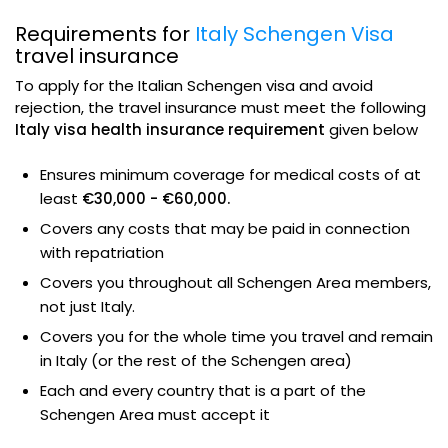
Requirements for
Italy Schengen Visa
travel insurance
To apply for the Italian Schengen visa and avoid
rejection, the travel insurance must meet the following
Italy visa health insurance requirement
given below
Ensures minimum coverage for medical costs of at
least
€30,000 - €60,000.
Covers any costs that may be paid in connection
with repatriation
Covers you throughout all Schengen Area members,
not just Italy.
Covers you for the whole time you travel and remain
in Italy (or the rest of the Schengen area)
Each and every country that is a part of the
Schengen Area must accept it