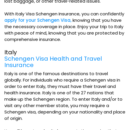
lost baggage, or other travel-related issues.
With Italy Visa Schengen Insurance, you can confidently
apply for your Schengen Visa,
knowing that you have
the necessary coverage in place. Enjoy your trip to Italy
with peace of mind, knowing that you are protected by
comprehensive insurance.
Italy
Schengen Visa Health and Travel
Insurance
Italy is one of the famous destinations to travel
globally. For individuals who require a Schengen visa in
order to enter Italy, they must have their travel and
health insurance. Italy is one of the 27 nations that
make up the Schengen region. To enter Italy and/or to
visit any other member state, you may require a
Schengen visa, depending on your nationality and place
of origin.