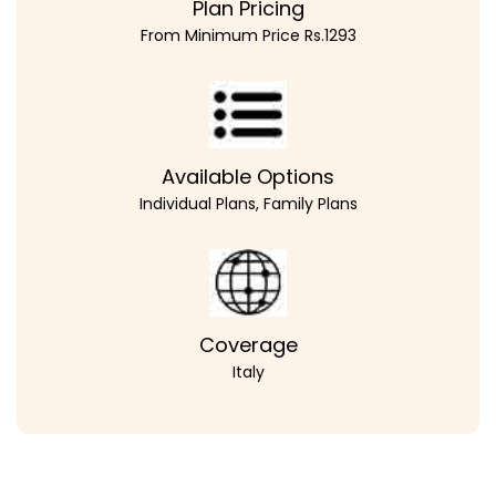
Plan Pricing
From Minimum Price Rs.1293
Available Options
Individual Plans, Family Plans
Coverage
Italy