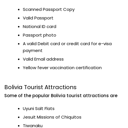
Scanned Passport Copy
Valid Passport
National ID card
Passport photo
A valid Debit card or credit card for e-visa
payment
Valid Email address
Yellow fever vaccination certification
Bolivia Tourist Attractions
Some of the popular Bolivia tourist attractions are
Uyuni Salt Flats
Jesuit Missions of Chiquitos
Tiwanaku