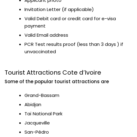
Applicant photo
Invitation Letter (if applicable)
Valid Debit card or credit card for e-visa
payment
Valid Email address
PCR Test results proof (less than 3 days ) if
unvaccinated
Tourist Attractions Cote d’Ivoire
Some of the popular tourist attractions are
Grand-Bassam
Abidjan
Taï National Park
Jacqueville
San-Pédro