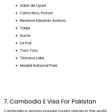
Salar de Uyuni
Cerro Rico, Potosi
Reserva Eduardo Avaroa
Tarija
Sucre
La Paz
Toro Toro
Titicaca Lake
Madidi National Park
7. Cambodia E Visa For Pakistan
Cambodia is among popular tourist places in the world,