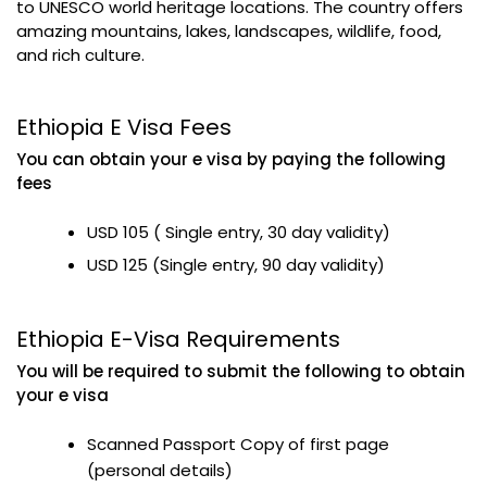
to UNESCO world heritage locations. The country offers
amazing mountains, lakes, landscapes, wildlife, food,
and rich culture.
Ethiopia E Visa Fees
You can obtain your e visa by paying the following
fees
USD 105 ( Single entry, 30 day validity)
USD 125 (Single entry, 90 day validity)
Ethiopia E-Visa Requirements
You will be required to submit the following to obtain
your e visa
Scanned Passport Copy of first page
(personal details)