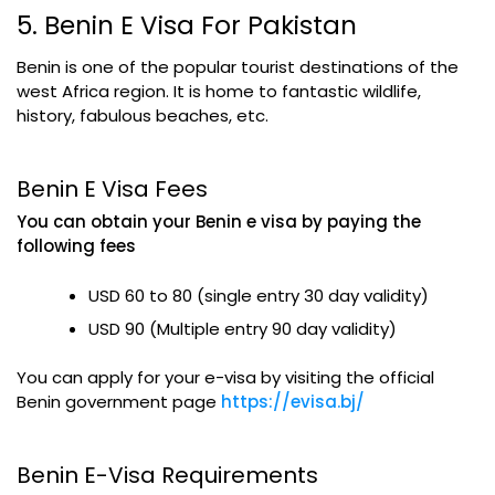
5. Benin E Visa For Pakistan
Benin is one of the popular tourist destinations of the
west Africa region. It is home to fantastic wildlife,
history, fabulous beaches, etc.
Benin E Visa Fees
You can obtain your Benin e visa by paying the
following fees
USD 60 to 80 (single entry 30 day validity)
USD 90 (Multiple entry 90 day validity)
You can apply for your e-visa by visiting the official
Benin government page
https://evisa.bj/
Benin E-Visa Requirements