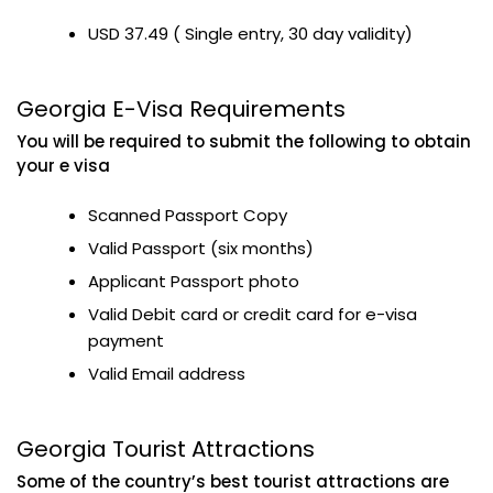
USD 37.49 ( Single entry, 30 day validity)
Georgia E-Visa Requirements
You will be required to submit the following to obtain
your e visa
Scanned Passport Copy
Valid Passport (six months)
Applicant Passport photo
Valid Debit card or credit card for e-visa
payment
Valid Email address
Georgia Tourist Attractions
Some of the country’s best tourist attractions are