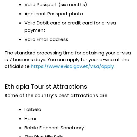
Valid Passport (six months)
Applicant Passport photo
Valid Debit card or credit card for e-visa
payment
Valid Email address
The standard processing time for obtaining your e-visa
is 7 business days. You can apply for your e-visa at the
official site
https://www.evisa.gov.et/visa/apply
.
Ethiopia Tourist Attractions
Some of the country’s best attractions are
Lalibela
Harar
Babile Elephant Sanctuary
The Blue Nile Falls