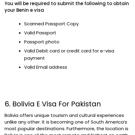
You will be required to submit the following to obtain
your Benin e visa
Scanned Passport Copy
Valid Passport
Passport photo
Valid Debit card or credit card for e-visa
payment
Valid Email address
6. Bolivia E Visa For Pakistan
Bolivia offers unique tourism and cultural experiences
unlike any other. It is becoming one of South America’s
most popular destinations. Furthermore, the location is