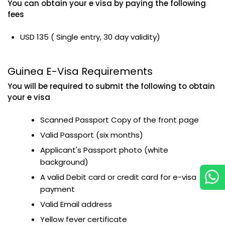
You can obtain your e visa by paying the following
fees
USD 135 ( Single entry, 30 day validity)
Guinea E-Visa Requirements
You will be required to submit the following to obtain
your e visa
Scanned Passport Copy of the front page
Valid Passport (six months)
Applicant's Passport photo (white
background)
A valid Debit card or credit card for e-visa
payment
Valid Email address
Yellow fever certificate