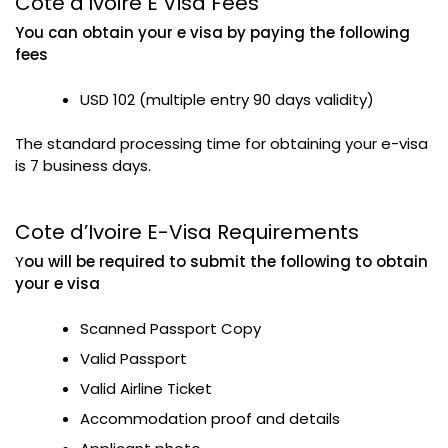
Cote d’Ivoire E Visa Fees
You can obtain your e visa by paying the following
fees
USD 102 (multiple entry 90 days validity)
The standard processing time for obtaining your e-visa
is 7 business days.
Cote d’Ivoire E-Visa Requirements
Y
ou will be required to submit the following to obtain
your e visa
Scanned Passport Copy
Valid Passport
Valid Airline Ticket
Accommodation proof and details