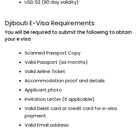
USD 52 (90 day validity)
Djibouti E-Visa Requirements
You will be required to submit the following to obtain
your e visa
Scanned Passport Copy
Valid Passport (six months)
Valid Airline Ticket
Accommodation proof and details
Applicant photo
Invitation Letter (if applicable)
Valid Debit card or credit card for e-visa
payment
Valid Email address