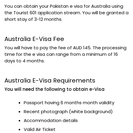
You can obtain your Pakistan e visa for Australia using
the Tourist 601 application stream. You will be granted a
short stay of 3-12 months.
Australia E-Visa Fee
You will have to pay the fee of AUD 145. The processing
time for the e visa can range from a minimum of 16
days to 4 months.
Australia E-Visa Requirements
You will need the following to obtain e-Visa
Passport having 6 months month validity
Recent photograph (white background)
Accommodation details
Valid Air Ticket