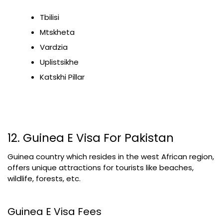
Tbilisi
Mtskheta
Vardzia
Uplistsikhe
Katskhi Pillar
12. Guinea E Visa For Pakistan
Guinea country which resides in the west African region,
offers unique attractions for tourists like beaches,
wildlife, forests, etc.
Guinea E Visa Fees