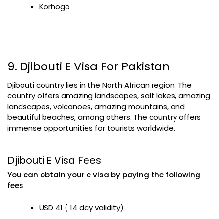
Korhogo
9. Djibouti E Visa For Pakistan
Djibouti country lies in the North African region. The
country offers amazing landscapes, salt lakes, amazing
landscapes, volcanoes, amazing mountains, and
beautiful beaches, among others. The country offers
immense opportunities for tourists worldwide.
Djibouti E Visa Fees
You can obtain your e visa by paying the following
fees
USD 41 ( 14 day validity)