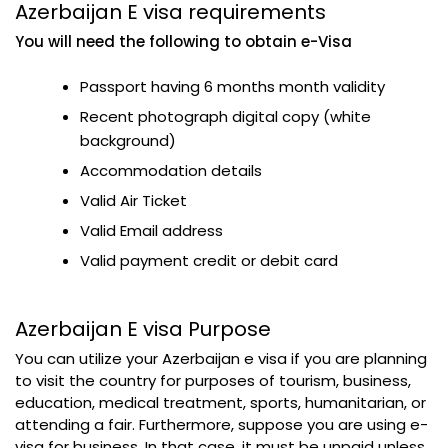
Azerbaijan E visa requirements
You will need the following to obtain e-Visa
Passport having 6 months month validity
Recent photograph digital copy (white
background)
Accommodation details
Valid Air Ticket
Valid Email address
Valid payment credit or debit card
Azerbaijan E visa Purpose
You can utilize your Azerbaijan e visa if you are planning
to visit the country for purposes of tourism, business,
education, medical treatment, sports, humanitarian, or
attending a fair. Furthermore, suppose you are using e-
visa for business. In that case, it must be unpaid unless