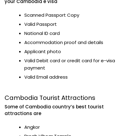
your Cambodia e visa
Scanned Passport Copy
Valid Passport
National ID card
Accommodation proof and details
Applicant photo
Valid Debit card or credit card for e-visa
payment
Valid Email address
Cambodia Tourist Attractions
Some of Cambodia country’s best tourist
attractions are
Angkor