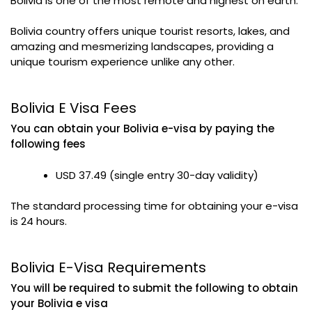
Bolivia is one of the most remote and highest on earth.
Bolivia country offers unique tourist resorts, lakes, and
amazing and mesmerizing landscapes, providing a
unique tourism experience unlike any other.
Bolivia E Visa Fees
You can obtain your Bolivia e-visa by paying the
following fees
USD 37.49 (single entry 30-day validity)
The standard processing time for obtaining your e-visa
is 24 hours.
Bolivia E-Visa Requirements
You will be required to submit the following to obtain
your Bolivia e visa