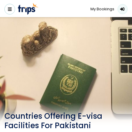
My Bookings
Countries Offering E-visa
Facilities For Pakistani