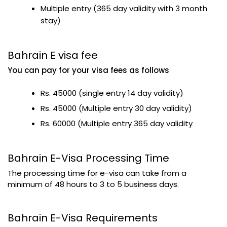
Multiple entry (365 day validity with 3 month
stay)
Bahrain E visa fee
You can pay for your visa fees as follows
Rs. 45000 (single entry 14 day validity)
Rs. 45000 (Multiple entry 30 day validity)
Rs. 60000 (Multiple entry 365 day validity
Bahrain E-Visa Processing Time
The processing time for e-visa can take from a
minimum of 48 hours to 3 to 5 business days.
Bahrain E-Visa Requirements