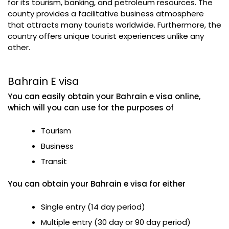
for its tourism, banking, and petroleum resources. The
county provides a facilitative business atmosphere
that attracts many tourists worldwide. Furthermore, the
country offers unique tourist experiences unlike any
other.
Bahrain E visa
You can easily obtain your Bahrain e visa online,
which will you can use for the purposes of
Tourism
Business
Transit
You can obtain your Bahrain e visa for either
Single entry (14 day period)
Multiple entry (30 day or 90 day period)