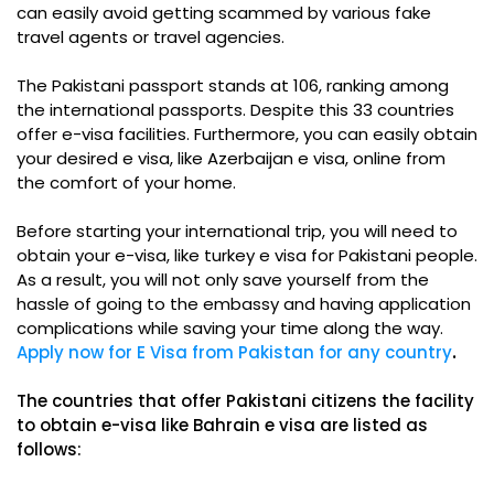
can easily avoid getting scammed by various fake
travel agents or travel agencies.
The Pakistani passport stands at 106, ranking among
the international passports. Despite this 33 countries
offer e-visa facilities. Furthermore, you can easily obtain
your desired e visa, like Azerbaijan e visa, online from
the comfort of your home.
Before starting your international trip, you will need to
obtain your e-visa, like turkey e visa for Pakistani people.
As a result, you will not only save yourself from the
hassle of going to the embassy and having application
complications while saving your time along the way.
Apply now for E Visa from Pakistan for any country
.
The countries that offer Pakistani citizens the facility
to obtain e-visa like Bahrain e visa are listed as
follows: