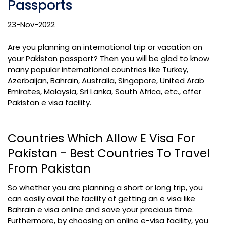
Passports
23-Nov-2022
Are you planning an international trip or vacation on
your Pakistan passport? Then you will be glad to know
many popular international countries like Turkey,
Azerbaijan, Bahrain, Australia, Singapore, United Arab
Emirates, Malaysia, Sri Lanka, South Africa, etc., offer
Pakistan e visa facility.
Countries Which Allow E Visa For
Pakistan - Best Countries To Travel
From Pakistan
So whether you are planning a short or long trip, you
can easily avail the facility of getting an e visa like
Bahrain e visa online and save your precious time.
Furthermore, by choosing an online e-visa facility, you