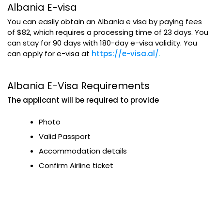
Albania E-visa
You can easily obtain an Albania e visa by paying fees
of $82, which requires a processing time of 23 days. You
can stay for 90 days with 180-day e-visa validity. You
can apply for e-visa at
https://e-visa.al/
.
Albania E-Visa Requirements
The applicant will be required to provide
Photo
Valid Passport
Accommodation details
Confirm Airline ticket