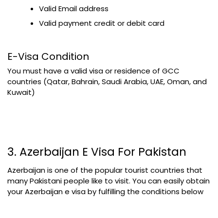
Valid Email address
Valid payment credit or debit card
E-Visa Condition
You must have a valid visa or residence of GCC
countries (Qatar, Bahrain, Saudi Arabia, UAE, Oman, and
Kuwait)
3. Azerbaijan E Visa For Pakistan
Azerbaijan is one of the popular tourist countries that
many Pakistani people like to visit. You can easily obtain
your Azerbaijan e visa by fulfilling the conditions below