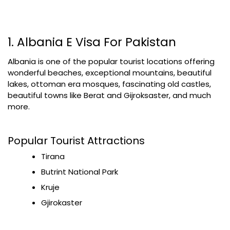
1. Albania E Visa For Pakistan
Albania is one of the popular tourist locations offering
wonderful beaches, exceptional mountains, beautiful
lakes, ottoman era mosques, fascinating old castles,
beautiful towns like Berat and Gijroksaster, and much
more.
Popular Tourist Attractions
Tirana
Butrint National Park
Kruje
Gjirokaster