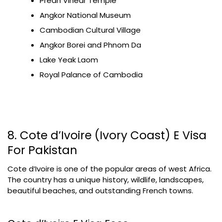
Preah Vihear Temple
Angkor National Museum
Cambodian Cultural Village
Angkor Borei and Phnom Da
Lake Yeak Laom
Royal Palance of Cambodia
8. Cote d’Ivoire (Ivory Coast) E Visa
For Pakistan
Cote d’Ivoire is one of the popular areas of west Africa.
The country has a unique history, wildlife, landscapes,
beautiful beaches, and outstanding French towns.