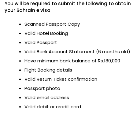
You will be required to submit the following to obtain
your Bahrain e visa
Scanned Passport Copy
Valid Hotel Booking
Valid Passport
Valid Bank Account Statement (6 months old)
Have minimum bank balance of Rs.180,000
Flight Booking details
Valid Return Ticket confirmation
Passport photo
Valid email address
Valid debit or credit card