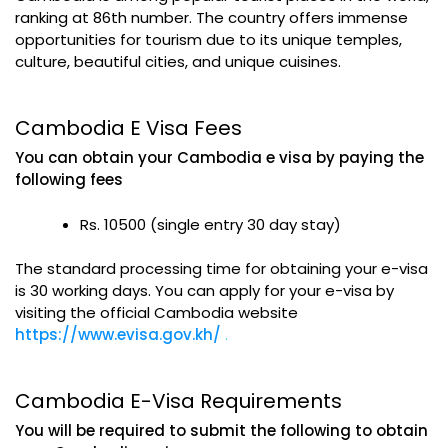
ranking at 86th number. The country offers immense
opportunities for tourism due to its unique temples,
culture, beautiful cities, and unique cuisines.
Cambodia E Visa Fees
You can obtain your Cambodia e visa by paying the
following fees
Rs. 10500 (single entry 30 day stay)
The standard processing time for obtaining your e-visa
is 30 working days. You can apply for your e-visa by
visiting the official Cambodia website
https://www.evisa.gov.kh/
.
Cambodia E-Visa Requirements
You will be required to submit the following to obtain