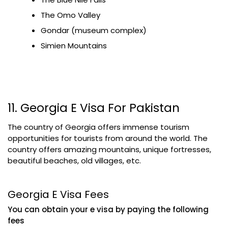
The Omo Valley
Gondar (museum complex)
Simien Mountains
11. Georgia E Visa For Pakistan
The country of Georgia offers immense tourism
opportunities for tourists from around the world. The
country offers amazing mountains, unique fortresses,
beautiful beaches, old villages, etc.
Georgia E Visa Fees
You can obtain your e visa by paying the following
fees