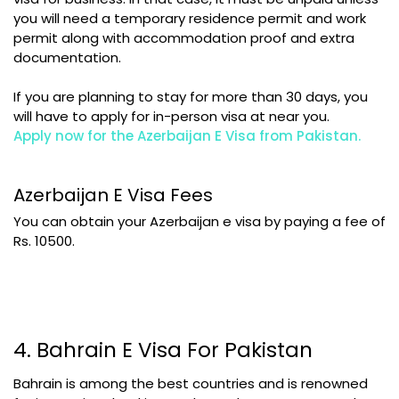
you will need a temporary residence permit and work
permit along with accommodation proof and extra
documentation.
If you are planning to stay for more than 30 days, you
will have to apply for in-person visa at near you.
Apply now for the Azerbaijan E Visa from Pakistan
.
Azerbaijan E Visa Fees
You can obtain your Azerbaijan e visa by paying a fee of
Rs. 10500.
4. Bahrain E Visa For Pakistan
Bahrain is among the best countries and is renowned