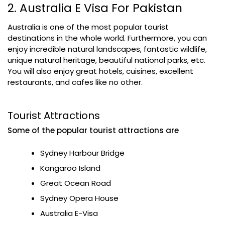
2. Australia E Visa For Pakistan
Australia is one of the most popular tourist
destinations in the whole world. Furthermore, you can
enjoy incredible natural landscapes, fantastic wildlife,
unique natural heritage, beautiful national parks, etc.
You will also enjoy great hotels, cuisines, excellent
restaurants, and cafes like no other.
Tourist Attractions
Some of the popular tourist attractions are
Sydney Harbour Bridge
Kangaroo Island
Great Ocean Road
Sydney Opera House
Australia E-Visa