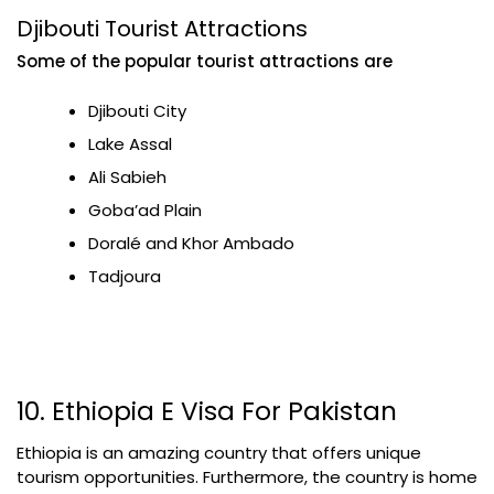
Djibouti Tourist Attractions
Some of the popular tourist attractions are
Djibouti City
Lake Assal
Ali Sabieh
Goba’ad Plain
Doralé and Khor Ambado
Tadjoura
10. Ethiopia E Visa For Pakistan
Ethiopia is an amazing country that offers unique
tourism opportunities. Furthermore, the country is home