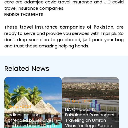
care are adamjee covid travel insurance and UIC covid
travel insurance companies.
ENDING THOUGHTS:
These
travel insurance companies of Pakistan
, are
ready to serve and provide you services with Trips.pk. So
don’t drop your plan to go abroad, just pack your bag
and trust these amazing helping hands.
Related News
28-May-2026
18-Apr-2024
FIA Offloads 13
Indians getting
Faisalabad Passengers
offended by Maldives
Traveling on Umrah
and now boycotting to
Visas for Illegal Europe