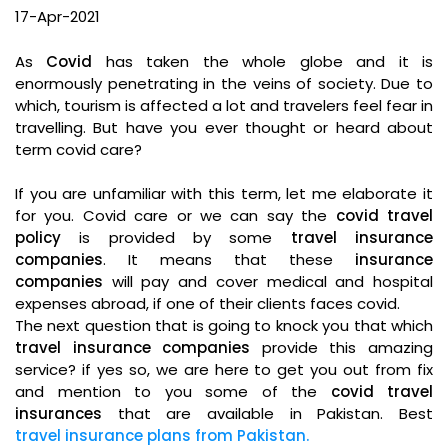
17-Apr-2021
As
Covid
has taken the whole globe and it is
enormously penetrating in the veins of society. Due to
which, tourism is affected a lot and travelers feel fear in
travelling. But have you ever thought or heard about
term covid care?
If you are unfamiliar with this term, let me elaborate it
for you. Covid care or we can say the
covid travel
policy
is provided by some
travel insurance
companies
. It means that these
insurance
companies
will pay and cover medical and hospital
expenses abroad, if one of their clients faces covid.
The next question that is going to knock you that which
travel insurance companies
provide this amazing
service? if yes so, we are here to get you out from fix
and mention to you some of the
covid travel
insurances
that are available in Pakistan. Best
travel insurance plans from Pakistan.