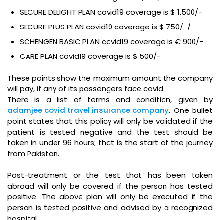
SECURE DELIGHT PLAN covid19 coverage is $ 1,500/-
SECURE PLUS PLAN covid19 coverage is $ 750/-/-
SCHENGEN BASIC PLAN covid19 coverage is € 900/-
CARE PLAN covid19 coverage is $ 500/-
These points show the maximum amount the company
will pay, if any of its passengers face covid.
There is a list of terms and condition, given by
adamjee covid travel insurance company
. One bullet
point states that this policy will only be validated if the
patient is tested negative and the test should be
taken in under 96 hours; that is the start of the journey
from Pakistan.
Post-treatment or the test that has been taken
abroad will only be covered if the person has tested
positive. The above plan will only be executed if the
person is tested positive and advised by a recognized
hospital.