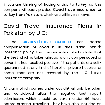
If you are thinking of having a visit to turkey, so this
company will easily provide
Covid travel insurance for
turkey from Pakistan
, which you will love to have.
Covid Travel Insurance Plans in
Pakistan by UIC:
The
UIC covid travel insurance
has added
compensation of covid 19 in their
travel health
insurance policy
. The compensation blocks state that
the test which is taken abroad is only compensated or
cover if it has resulted positive. If the patients are self-
quarantined in any kind of hotel or private hospital or
home that are not covered by the
UIC travel
insurance company.
All claim which comes under covid19 will only be taken
and considered after the negative test report
submission, which should be taken under 96 hours
before starting travelling. They have also included an