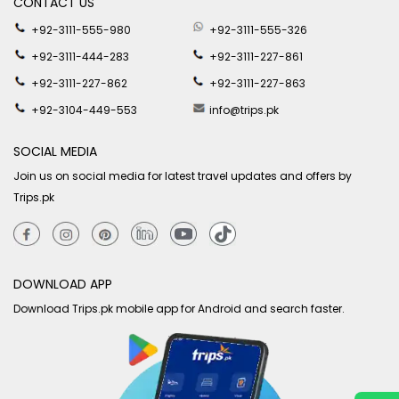
CONTACT US
+92-3111-555-980
+92-3111-555-326
+92-3111-444-283
+92-3111-227-861
+92-3111-227-862
+92-3111-227-863
+92-3104-449-553
info@trips.pk
SOCIAL MEDIA
Join us on social media for latest travel updates and offers by
Trips.pk
DOWNLOAD APP
Download Trips.pk mobile app for Android and search faster.