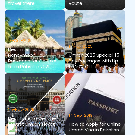
travel there
Route
13-Oct-2021
11-Mar-2025
Best International
Honeymoon Tour
Umrah 2025 Special: 15-
Packages for Couples
Day Packages with Up
from Pakistan 2021
to 20% Off
25-Nov-2025
17-Sep-2019
Best Time to Get the
Lowest Umrah Ticket
How to Apply for Online
Price
Umrah Visa in Pakistan