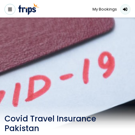
My Bookings
Covid Travel Insurance
Pakistan