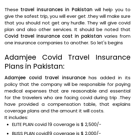
These
travel insurances in Pakistan
will help you to
give the safest trip, you will ever get .they will make sure
that you should not get any hurdle. They will give covid
plan and also other services. It should be noted that
Covid travel insurance cost in pakistan
varies from
one insurance companies to another. So let's begins
Adamjee Covid Travel Insurance
Plans in Pakistan:
Adamjee covid travel insurance
has added in its
policy that the company will be responsible for paying
medical expenses that are reasonable and essential
for the travelers who are facing covid during trip .They
have provided a compensation table, that explains
coverage plans and the amount it will costs.
It includes:
ELITE PLAN covid 19 coverage is $ 2,500/-
BLISS PLAN covid19 coverage is $ 2,000/-