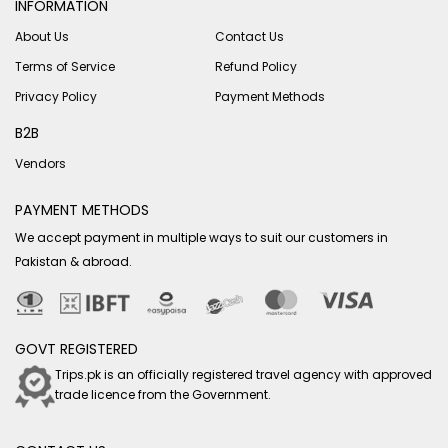
INFORMATION
About Us
Contact Us
Terms of Service
Refund Policy
Privacy Policy
Payment Methods
B2B
Vendors
PAYMENT METHODS
We accept payment in multiple ways to suit our customers in
Pakistan & abroad.
GOVT REGISTERED
Trips.pk is an officially registered travel agency with approved
trade licence from the Government.