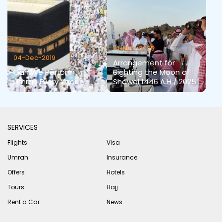
14-Mar-2025
04-Dec-2019
Arrangement for
Can We Perform
Sighting the Moon of
Umrah Every Year
Shawal 1446 A.H / 2025
SERVICES
Flights
Visa
Umrah
Insurance
Offers
Hotels
Tours
Hajj
Rent a Car
News