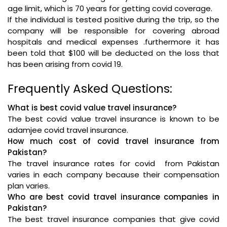
age limit, which is 70 years for getting covid coverage.
If the individual is tested positive during the trip, so the
company will be responsible for covering abroad
hospitals and medical expenses .furthermore it has
been told that $100 will be deducted on the loss that
has been arising from covid 19.
Frequently Asked Questions:
What is best covid value travel insurance?
The best covid value travel insurance is known to be
adamjee covid travel insurance.
How much cost of covid travel insurance from
Pakistan?
The travel insurance rates for covid from Pakistan
varies in each company because their compensation
plan varies.
Who are best covid travel insurance companies in
Pakistan?
The best travel insurance companies that give covid