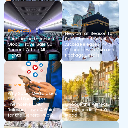
19-May-2025
18-Aug-2023
New Umrah Season to
Saudi Airline Launches
Begin June 11: Saudi
Global Travel Sale 50
Arabia Releases 1447H
Percent Off on All
Calendar with Visa and
Flights
Package Details
03-Mar-2025
Why Social Media Users
08-May-2019
Should Familiarize
Themselves with
Choose the Perfect
Relevant Laws: A Guide
City According to Your
for the General Public
Mood