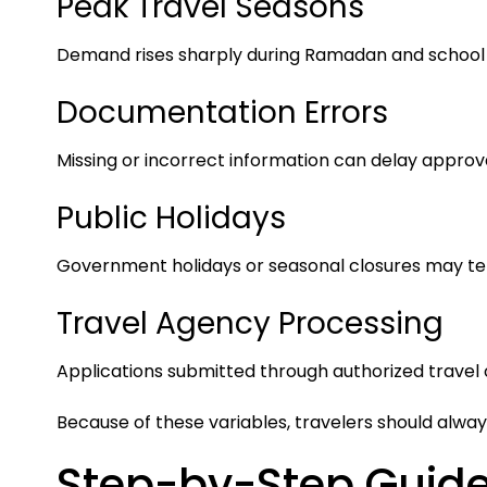
Peak Travel Seasons
Demand rises sharply during Ramadan and school 
Documentation Errors
Missing or incorrect information can delay approva
Public Holidays
Government holidays or seasonal closures may te
Travel Agency Processing
Applications submitted through authorized travel o
Because of these variables, travelers should alwa
Step-by-Step Guide