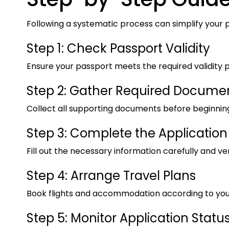
Following a systematic process can simplify your 
Step 1: Check Passport Validity
Ensure your passport meets the required validity p
Step 2: Gather Required Docume
Collect all supporting documents before beginning
Step 3: Complete the Application
Fill out the necessary information carefully and veri
Step 4: Arrange Travel Plans
Book flights and accommodation according to you
Step 5: Monitor Application Statu