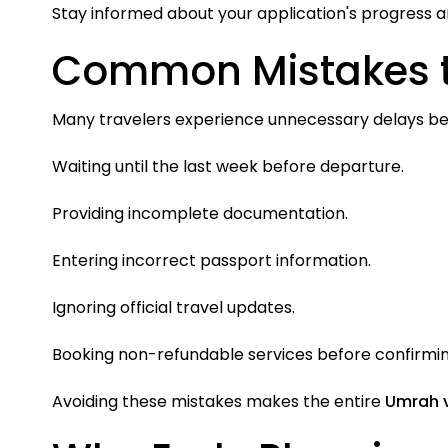
Stay informed about your application's progress a
Common Mistakes t
Many travelers experience unnecessary delays bec
Waiting until the last week before departure.
Providing incomplete documentation.
Entering incorrect passport information.
Ignoring official travel updates.
Booking non-refundable services before confirmi
Avoiding these mistakes makes the entire
Umrah 