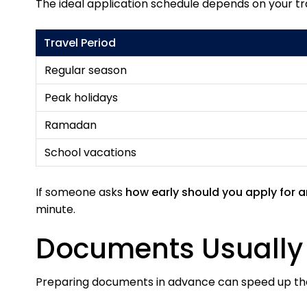
The ideal application schedule depends on your tr
Travel Period
Regular season
Peak holidays
Ramadan
School vacations
If someone asks
how early should you apply for 
minute.
Documents Usually 
Preparing documents in advance can speed up t