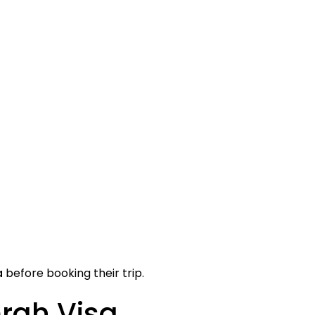
a
before booking their trip.
rah Visa