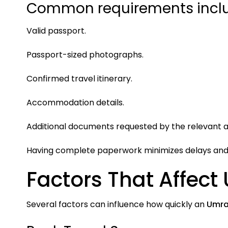
Common requirements inclu
Valid passport.
Passport-sized photographs.
Confirmed travel itinerary.
Accommodation details.
Additional documents requested by the relevant au
Having complete paperwork minimizes delays and 
Factors That Affect
Several factors can influence how quickly an
Umra