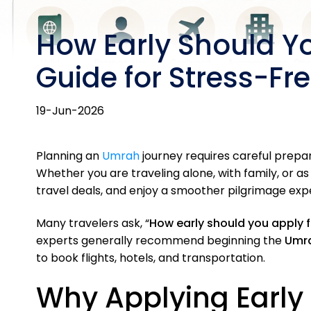
How Early Should Y
Guide for Stress-Fre
19-Jun-2026
Planning an
Umrah
journey requires careful prepa
Whether you are traveling alone, with family, or as
travel deals, and enjoy a smoother pilgrimage exp
Many travelers ask, “
How early should you apply 
experts generally recommend beginning the
Umra
to book flights, hotels, and transportation.
Why Applying Early