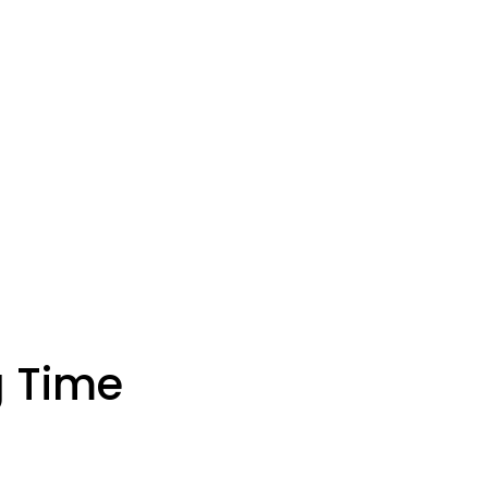
g Time