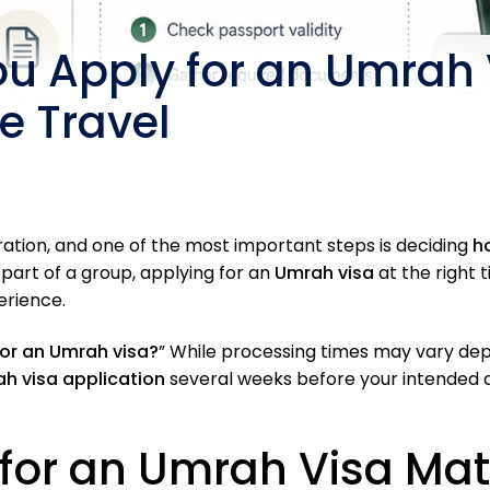
ou Apply for an Umrah
e Travel
ration, and one of the most important steps is deciding
h
 part of a group, applying for an
Umrah visa
at the right 
erience.
for an Umrah visa?
” While processing times may vary dep
h visa application
several weeks before your intended de
 for an Umrah Visa Mat