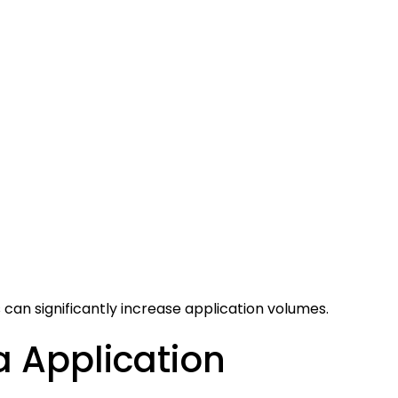
an significantly increase application volumes.
 Application