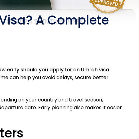
 Visa? A Complete
ow early should you apply for an Umrah visa
.
time can help you avoid delays, secure better
ending on your country and travel season,
parture date. Early planning also makes it easier
ters