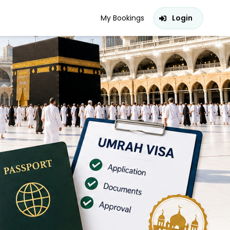
My Bookings
Login