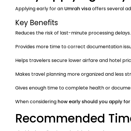
Applying early for an
Umrah visa
offers several a
Key Benefits
Reduces the risk of last-minute processing delays.
Provides more time to correct documentation issu
Helps travelers secure lower airfare and hotel pric
Makes travel planning more organized and less str
Gives enough time to complete health or document
When considering
how early should you apply for
Recommended Timeli