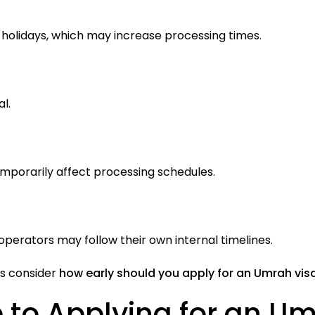
holidays, which may increase processing times.
l.
mporarily affect processing schedules.
perators may follow their own internal timelines.
ys consider
how early should you apply for an Umrah vis
 to Applying for an Um