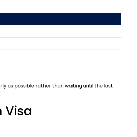
rly as possible rather than waiting until the last
 Visa