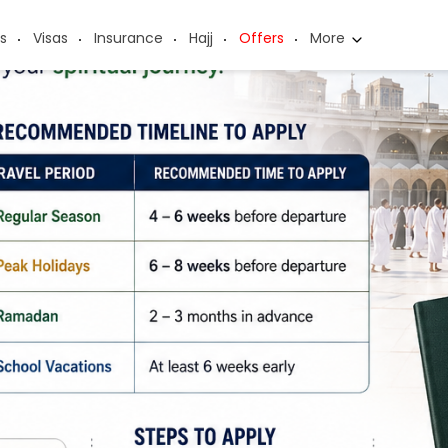
s
Visas
Insurance
Hajj
Offers
More