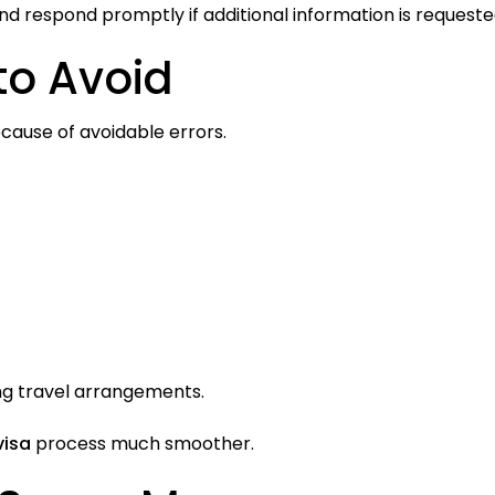
nd respond promptly if additional information is requeste
o Avoid
ause of avoidable errors.
ng travel arrangements.
visa
process much smoother.