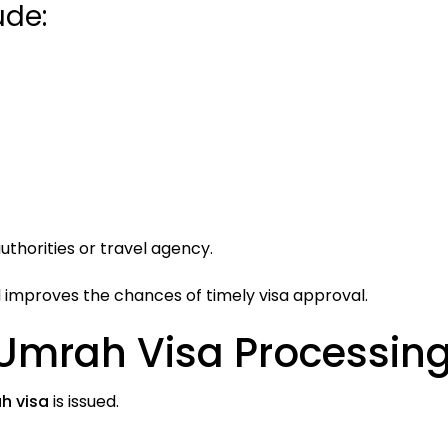
de:
thorities or travel agency.
improves the chances of timely visa approval.
 Umrah Visa Processin
h visa
is issued.