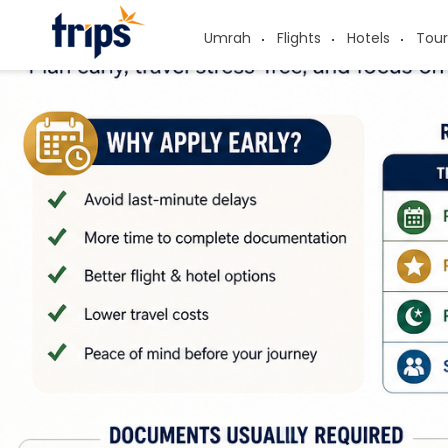
Umrah
Flights
Hotels
Tour