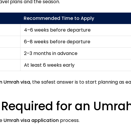
avel plans and the season.
Recommended Time to Apply
4–6 weeks before departure
6–8 weeks before departure
2–3 months in advance
At least 6 weeks early
an Umrah visa
, the safest answer is to start planning as ea
Required for an Umrah
he
Umrah visa application
process.