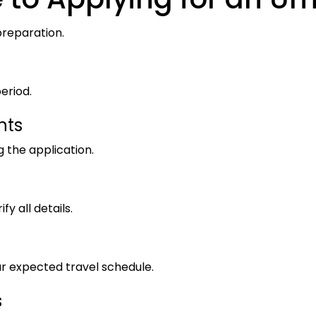
preparation.
eriod.
nts
 the application.
fy all details.
r expected travel schedule.
s