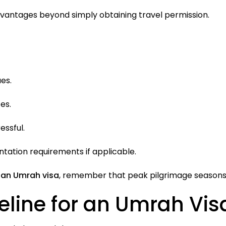
dvantages beyond simply obtaining travel permission.
es.
es.
essful.
ation requirements if applicable.
 an Umrah visa
, remember that peak pilgrimage seasons c
ne for an Umrah Visa