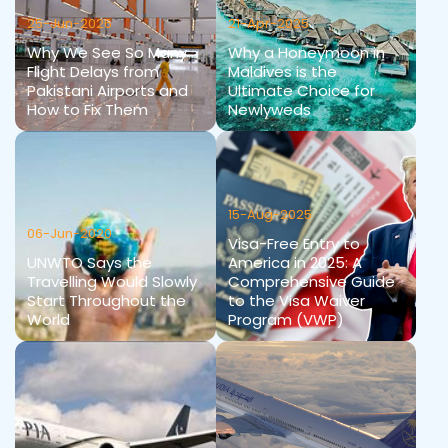
25-Jun-2026
21-Apr-2025
Why We See So Many
Why a Honeymoon in
Flight Delays from
Maldives is the
Pakistani Airports and
Ultimate Choice for
How to Fix Them
Newlyweds
15-Aug-2025
06-Jun-2020
Visa-Free Entry to
UNWTO Says the
America in 2025: A
Travelling Would Slowly
Comprehensive Guide
Start Throughout the
to the Visa Waiver
World
Program (VWP)