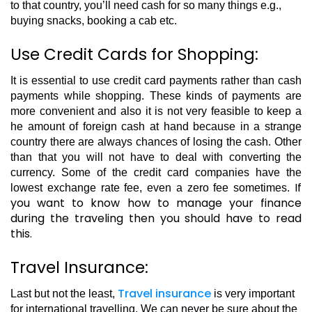
to that country, you’ll need cash for so many things e.g.,
buying snacks, booking a cab etc.
Use Credit Cards for Shopping:
It is essential to use credit card payments rather than cash
payments while shopping. These kinds of payments are
more convenient and also it is not very feasible to keep a
he amount of foreign cash at hand because in a strange
country there are always chances of losing the cash. Other
than that you will not have to deal with converting the
currency. Some of the credit card companies have the
If
lowest exchange rate fee, even a zero fee sometimes.
you want to know how to manage your finance
during the traveling then you should have to read
this.
Travel Insurance:
Travel insurance
Last but not the least,
is very important
for international travelling. We can never be sure about the