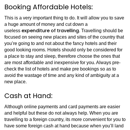
Booking Affordable Hotels:
This is a very important thing to do. It will allow you to save
a huge amount of money and cut down a
expenditure of travelling
useless
. Travelling should be
focused on seeing new places and sites of the country that
you’re going to and not about the fancy hotels and their
good looking rooms. Hotels should only be considered for
a place to stay and sleep, therefore choose the ones that
are most affordable and inexpensive for you. Always pre-
check the list of hotels and make pre bookings so as to
avoid the wastage of time and any kind of ambiguity at a
new place.
Cash at Hand:
Although online payments and card payments are easier
and helpful but these do not always help. When you are
travelling to a foreign country, its more convenient for you to
have some foreign cash at hand because when you’ll land