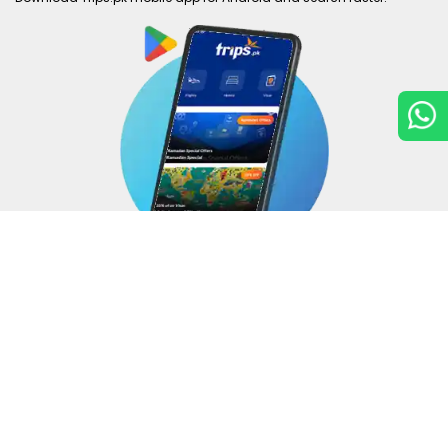
Copyright © 2026
Trips.pk
. All rights reserved.