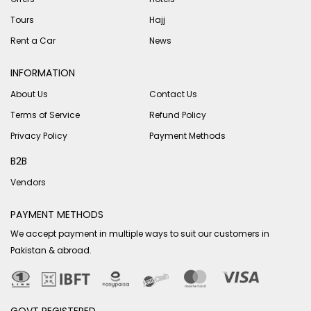
Tours
Hajj
Rent a Car
News
INFORMATION
About Us
Contact Us
Terms of Service
Refund Policy
Privacy Policy
Payment Methods
B2B
Vendors
PAYMENT METHODS
We accept payment in multiple ways to suit our customers in
Pakistan & abroad.