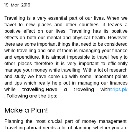
19-Mar-2019
Travelling is a very essential part of our lives. When we
travel to new places and other countries, it leaves a
positive effect on our lives. Travelling has its positive
effects on both our mental and physical health. However,
there are some important things that need to be considered
while travelling and one of them is managing your finance
and expenditure. It is almost impossible to travel freely to
other places therefore it is very important to efficiently
manage your money while travelling. With a lot of research
and study we have come up with some important points
and tips which really help out in managing our finances
travelling
Have a traveling with
trips.pk
while
.
.
Following are the tips:
Make a Plan!
Planning the most crucial part of money management.
Travelling abroad needs a lot of planning whether you are