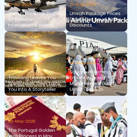
10-Jul-2020
21-Aug-2025
The US Bans the Flights
Umrah Package Prices
Of Pakistan
Drop After Saudi Airline
International Airlines
Discounts
05-Aug-2026
25-Jul-2019
Saudi Authorities
Traveling Leaves You
Enhance Crowd
Speechless Then Turns
Management During
You Into A Storyteller
Umrah Season
20-May-2025
The Portugal Golden
Visa Process in May