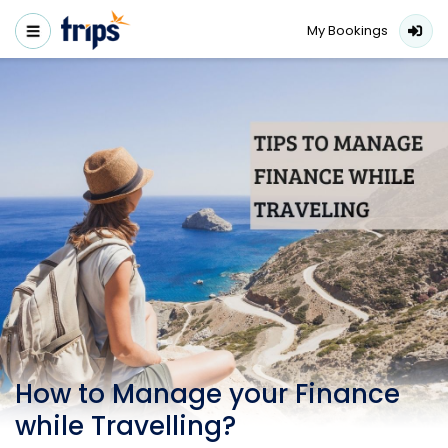
My Bookings
How to Manage your Finance
while Travelling?