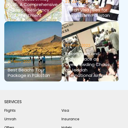
23-Jul-2022
2025: A Comprehensive
Guide to Residency
Umrah Visa Fees for
and Investment
Umrah from Pakistan
07-May-2022
Passengers and
Pilgrims face an
27-Nov-2021
Overcrowding Chaos
Best Beachs Tour
at Jeddah
Package in Pakistan
International Airport
SERVICES
Flights
Visa
Umrah
Insurance
Offers
Hotels