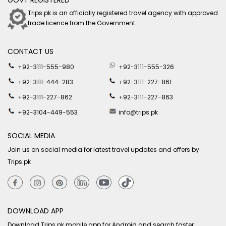
GOVT REGISTERED
Trips.pk is an officially registered travel agency with approved
trade licence from the Government.
CONTACT US
+92-3111-555-980
+92-3111-555-326
+92-3111-444-283
+92-3111-227-861
+92-3111-227-862
+92-3111-227-863
+92-3104-449-553
info@trips.pk
SOCIAL MEDIA
Join us on social media for latest travel updates and offers by
Trips.pk
DOWNLOAD APP
Download Trips.pk mobile app for Android and search faster.