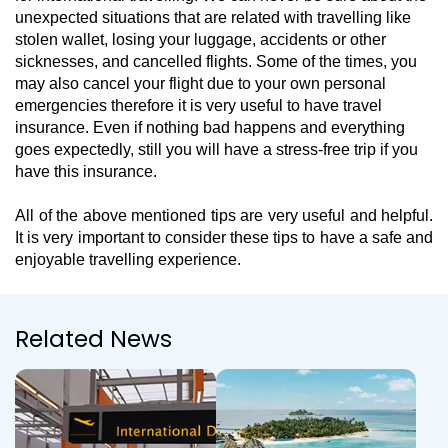
unexpected situations that are related with travelling like
stolen wallet, losing your luggage, accidents or other
sicknesses, and cancelled flights. Some of the times, you
may also cancel your flight due to your own personal
emergencies therefore it is very useful to have travel
insurance. Even if nothing bad happens and everything
goes expectedly, still you will have a stress-free trip if you
have this insurance.
All of the above mentioned tips are very useful and helpful.
It is very important to consider these tips to have a safe and
enjoyable travelling experience.
Related News