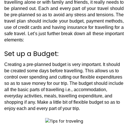
travelling alone or with family and friends, it really needs to
be planned out. Each and every part of your travel should
be pre-planned so as to avoid any stress and tensions. The
travel plan should include your budget, payment methods,
use of credit cards and having insurance for travelling for a
safe travel. Let’s just further break down all these important
elements:
Set up a Budget:
Creating a pre-planned budget is very important. It should
be created some days before travelling. This allows us to
control over spending and cutting our flexible expenditures
so as to save money for our trip. The budget should include
all the basic parts of travelling i.e., accommodation,
everyday activities, meals, travelling expenditure, and
shopping if any. Make a little bit of flexible budget so as to
enjoy each and every part of your trip.