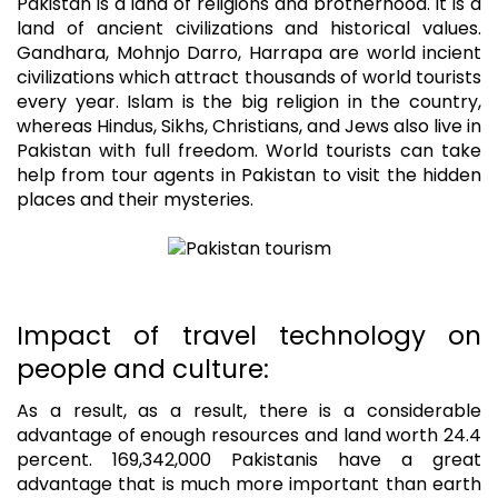
Pakistan is a land of religions and brotherhood. It is a
land of ancient civilizations and historical values.
Gandhara, Mohnjo Darro, Harrapa are world incient
civilizations which attract thousands of world tourists
every year. Islam is the big religion in the country,
whereas Hindus, Sikhs, Christians, and Jews also live in
Pakistan with full freedom. World tourists can take
help from tour agents in Pakistan to visit the hidden
places and their mysteries.
Impact of travel technology on
people and culture:
As a result, as a result, there is a considerable
advantage of enough resources and land worth 24.4
percent. 169,342,000 Pakistanis have a great
advantage that is much more important than earth