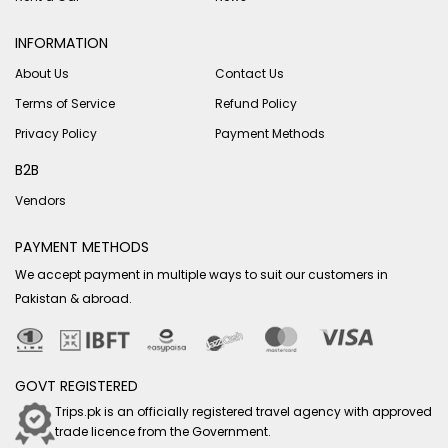
INFORMATION
About Us
Contact Us
Terms of Service
Refund Policy
Privacy Policy
Payment Methods
B2B
Vendors
PAYMENT METHODS
We accept payment in multiple ways to suit our customers in
Pakistan & abroad.
GOVT REGISTERED
Trips.pk is an officially registered travel agency with approved
trade licence from the Government.