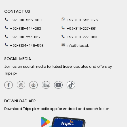
CONTACT US
+92-3111-555-980
+92-3111-555-326
+92-3111-444-283
+92-3111-227-861
+92-3111-227-862
+92-3111-227-863
+92-3104-449-553
info@trips.pk
SOCIAL MEDIA
Join us on social media for latest travel updates and offers by
Trips.pk
DOWNLOAD APP
Download Trips.pk mobile app for Android and search faster.