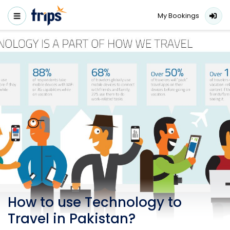
My Bookings
How to use Technology to
Travel in Pakistan?