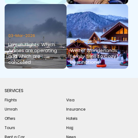
03-Mar-2026
06-Mar-2025
Umrah Flights: Which
Airlines are operating
Winter Wonderlands:
and which are
Family Trips to Cozy
cancelled
Destinations
SERVICES
Flights
Visa
Umrah
Insurance
Offers
Hotels
Tours
Hajj
Rent a Car
News