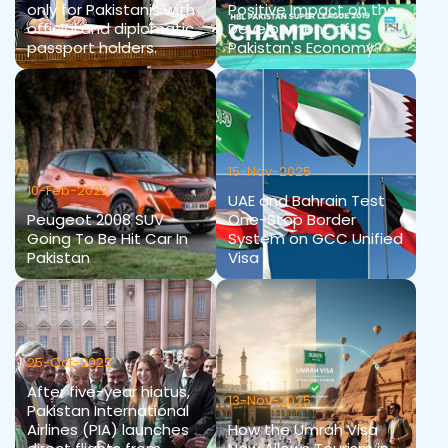
only for Pakistanis with
Positive Impact on the
official and diplomatic
Development of
passport holders.
Pakistan's Economy?
15-Nov-2025
10-Feb-2022
UAE and Bahrain Test
Peugeot 2008 SUV
One-Stop Border
Going To Be Hit Car In
System on GCC Unified
Pakistan
Visa
25-Oct-2025
After five-year hiatus,
13-Nov-2025
Pakistan International
Airlines (PIA) launches
How the Umrah Visa