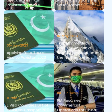
direct flights from
Now Allows Tourism in
Pakistan to the UK
Saudi Arabia
16-May-2024
This Summer let us
06-Jun-2023
Help You to Plan a
Applying for a Tourist
Wonderful Vacation in
Visa to Pakistan 2023
the Northern Areas
08-Jun-2022
11-Nov-2021
PIA Resumes
E Visa Countries List of
Commercial
Pakistani Passport 2021
Operations for China