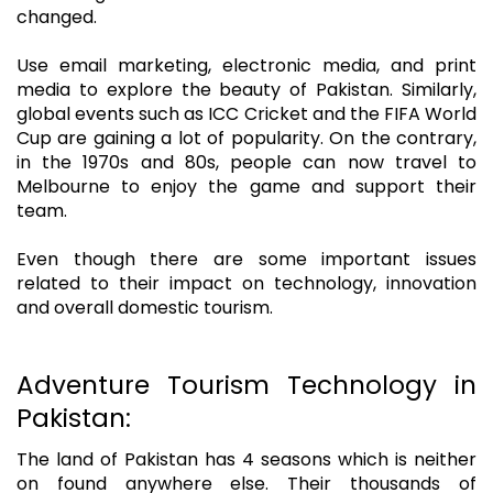
changed.
Use email marketing, electronic media, and print
media to explore the beauty of Pakistan. Similarly,
global events such as ICC Cricket and the FIFA World
Cup are gaining a lot of popularity. On the contrary,
in the 1970s and 80s, people can now travel to
Melbourne to enjoy the game and support their
team.
Even though there are some important issues
related to their impact on technology, innovation
and overall domestic tourism.
Adventure Tourism Technology in
Pakistan:
The land of Pakistan has 4 seasons which is neither
on found anywhere else. Their thousands of