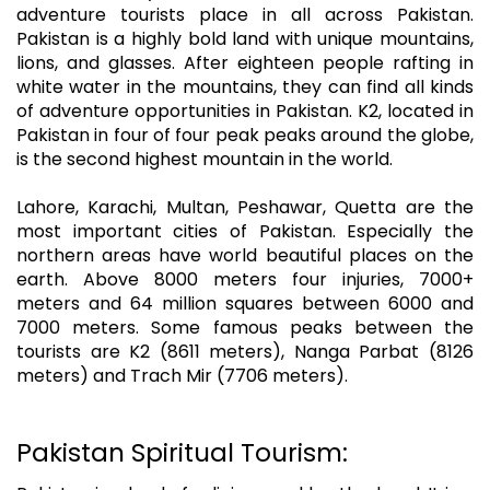
adventure tourists place in all across Pakistan.
Pakistan is a highly bold land with unique mountains,
lions, and glasses. After eighteen people rafting in
white water in the mountains, they can find all kinds
of adventure opportunities in Pakistan. K2, located in
Pakistan in four of four peak peaks around the globe,
is the second highest mountain in the world.
Lahore, Karachi, Multan, Peshawar, Quetta are the
most important cities of Pakistan. Especially the
northern areas have world beautiful places on the
earth. Above 8000 meters four injuries, 7000+
meters and 64 million squares between 6000 and
7000 meters. Some famous peaks between the
tourists are K2 (8611 meters), Nanga Parbat (8126
meters) and Trach Mir (7706 meters).
Pakistan Spiritual Tourism: