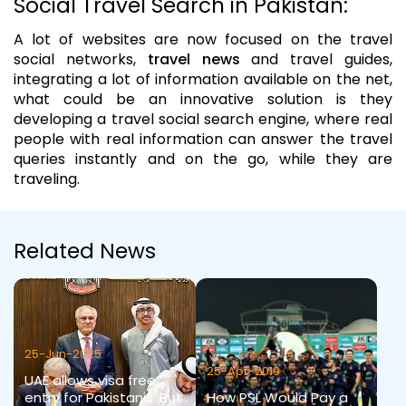
Social Travel Search in Pakistan:
A lot of websites are now focused on the travel
social networks,
travel news
and travel guides,
integrating a lot of information available on the net,
what could be an innovative solution is they
developing a travel social search engine, where real
people with real information can answer the travel
queries instantly and on the go, while they are
traveling.
Related News
25-Jun-2025
25-Apr-2019
UAE allows visa free
entry for Pakistanis. But
How PSL Would Pay a