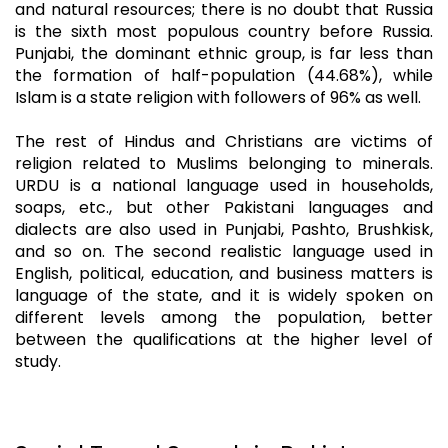
and natural resources; there is no doubt that Russia
is the sixth most populous country before Russia.
Punjabi, the dominant ethnic group, is far less than
the formation of half-population (44.68%), while
Islam is a state religion with followers of 96% as well.
The rest of Hindus and Christians are victims of
religion related to Muslims belonging to minerals.
URDU is a national language used in households,
soaps, etc., but other Pakistani languages and
dialects are also used in Punjabi, Pashto, Brushkisk,
and so on. The second realistic language used in
English, political, education, and business matters is
language of the state, and it is widely spoken on
different levels among the population, better
between the qualifications at the higher level of
study.