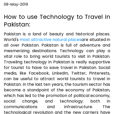
08-May-2019
How to use Technology to Travel in
Pakistan:
Pakistan is a land of beauty and historical places.
World's
most attractive natural places
are situated in
all over Pakistan. Pakistan is full of adventure and
mesmerizing destinations. Technology can play a
vital role to bring world tourists to visit in Pakistan.
Traveling technology in Pakistan is really supportive
for tourist to have to save travel in Pakistan. Social
media, like Facebook, LinkedIn, Twitter, Pinterests,
can be useful to attract world tourists to travel in
Pakistan. In the last ten years, the tourism sector has
become a standpoint of the economy of Pakistan,
which has led to the promotion of political economy,
social change, and technology; both in
communications and infrastructure. The
technological revolution and the new carriers have