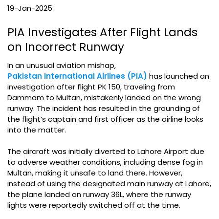
19-Jan-2025
PIA Investigates After Flight Lands
on Incorrect Runway
In an unusual aviation mishap,
Pakistan International Airlines (PIA)
has launched an
investigation after flight PK 150, traveling from
Dammam to Multan, mistakenly landed on the wrong
runway. The incident has resulted in the grounding of
the flight’s captain and first officer as the airline looks
into the matter.
The aircraft was initially diverted to Lahore Airport due
to adverse weather conditions, including dense fog in
Multan, making it unsafe to land there. However,
instead of using the designated main runway at Lahore,
the plane landed on runway 36L, where the runway
lights were reportedly switched off at the time.