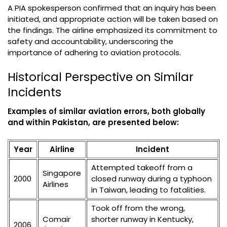
A PIA spokesperson confirmed that an inquiry has been
initiated, and appropriate action will be taken based on
the findings. The airline emphasized its commitment to
safety and accountability, underscoring the
importance of adhering to aviation protocols.
Historical Perspective on Similar
Incidents
Examples of similar aviation errors, both globally
and within Pakistan, are presented below:
Year
Airline
Incident
Attempted takeoff from a
Singapore
2000
closed runway during a typhoon
Airlines
in Taiwan, leading to fatalities.
Took off from the wrong,
Comair
shorter runway in Kentucky,
2006