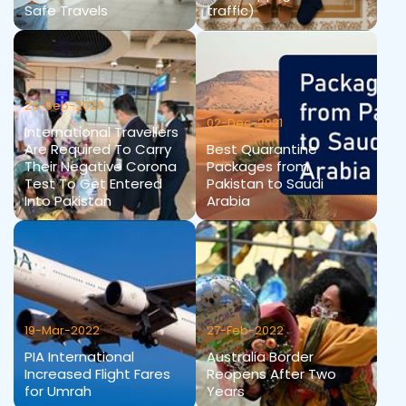
Safe Travels
traffic)
26-Sep-2020
02-Dec-2021
International Travellers
Are Required To Carry
Best Quarantine
Their Negative Corona
Packages from
Test To Get Entered
Pakistan to Saudi
Into Pakistan
Arabia
19-Mar-2022
27-Feb-2022
PIA International
Australia Border
Increased Flight Fares
Reopens After Two
for Umrah
Years