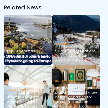
Related News
13-Jun-2024
09-Jun-2020
Top 10 beautiful
5 Best Ski Destinations
countries to visit if you
To Visit In Northern
are going to Europe
Areas Of Pakistan
05-Jan-2026
Big shockers in Saudi
04-Sep-2025
arabai you should know
Have a Safe Flight
before departing for
Meaning in Urdu |
umrah (no calls on
Wishes & Quotes for
whatsapp, good