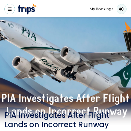
My Bookings
PIA Investigates After Flight
Lands on Incorrect Runway