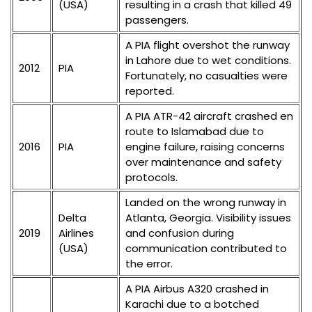
(USA)
resulting in a crash that killed 49
passengers.
A PIA flight overshot the runway
in Lahore due to wet conditions.
2012
PIA
Fortunately, no casualties were
reported.
A PIA ATR-42 aircraft crashed en
route to Islamabad due to
2016
PIA
engine failure, raising concerns
over maintenance and safety
protocols.
Landed on the wrong runway in
Delta
Atlanta, Georgia. Visibility issues
2019
Airlines
and confusion during
(USA)
communication contributed to
the error.
A PIA Airbus A320 crashed in
Karachi due to a botched