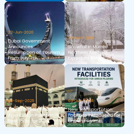
22-Jun-2020
28-Nov-2019
Dubai Government
Announces
Snowfall in Murree
Resumption of Tourism
Northern Area
From July 7th
Expected Dates
28-Sep-2025
03-Jun-2026
Top 10 Umrah Travel
New Transportation
Agencies in Pakistan —
Facilities Introduced for
Best Picks for 2025
Umrah Pilgrims