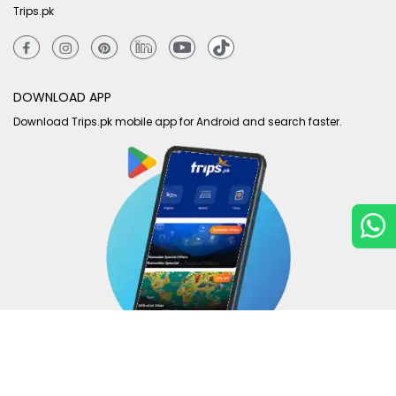
Trips.pk
DOWNLOAD APP
Download Trips.pk mobile app for Android and search faster.