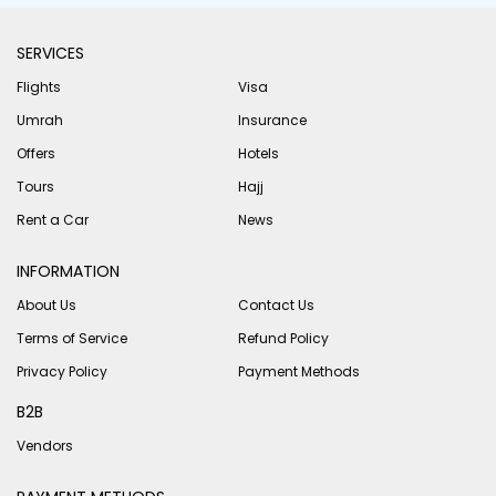
SERVICES
Flights
Visa
Umrah
Insurance
Offers
Hotels
Tours
Hajj
Rent a Car
News
INFORMATION
About Us
Contact Us
Terms of Service
Refund Policy
Privacy Policy
Payment Methods
B2B
Vendors