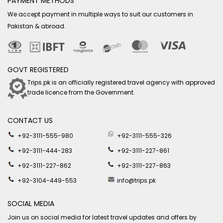
PAYMENT METHODS
We accept payment in multiple ways to suit our customers in
Pakistan & abroad.
GOVT REGISTERED
Trips.pk is an officially registered travel agency with approved
trade licence from the Government.
CONTACT US
+92-3111-555-980
+92-3111-555-326
+92-3111-444-283
+92-3111-227-861
+92-3111-227-862
+92-3111-227-863
+92-3104-449-553
info@trips.pk
SOCIAL MEDIA
Join us on social media for latest travel updates and offers by