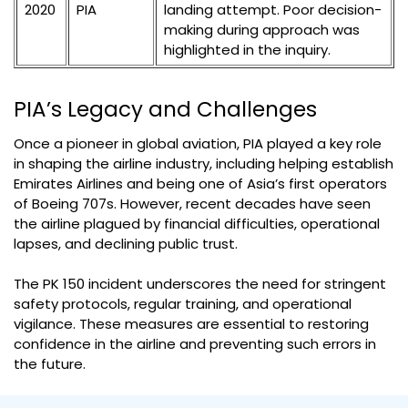
2020
PIA
landing attempt. Poor decision-
making during approach was
highlighted in the inquiry.
PIA’s Legacy and Challenges
Once a pioneer in global aviation, PIA played a key role
in shaping the airline industry, including helping establish
Emirates Airlines and being one of Asia’s first operators
of Boeing 707s. However, recent decades have seen
the airline plagued by financial difficulties, operational
lapses, and declining public trust.
The PK 150 incident underscores the need for stringent
safety protocols, regular training, and operational
vigilance. These measures are essential to restoring
confidence in the airline and preventing such errors in
the future.