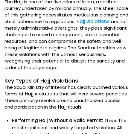
The
Hajj
is one of the five pillars of Islam, a spiritual
journey undertaken by millions annually. The sheer scale
of this gathering necessitates meticulous planning and
strict adherence to regulations.
Hajj violations
are not
merely administrative oversights; they pose significant
challenges to crowd management, strain essential
resources, and can compromise the safety and well-
being of legitimate pilgrims. The Saudi authorities view
these violations with the utmost seriousness,
recognizing their potential to disrupt the sanctity and
order of the pilgrimage.
Key Types of Hajj Violations
The Saudi Ministry of Interior has clearly outlined various
forms of
Hajj violations
that will incur severe penalties.
These primarily revolve around unauthorized access
and participation in the
Hajj
rituals.
Performing Hajj Without a Valid Permit:
This is the
most significant and widely targeted violation. All