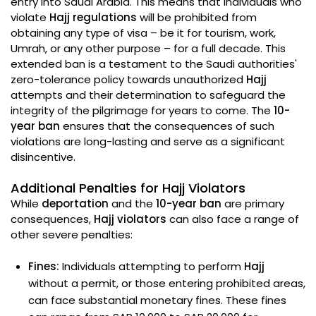
entry into Saudi Arabia. This means that individuals who
violate
Hajj regulations
will be prohibited from
obtaining any type of visa – be it for tourism, work,
Umrah, or any other purpose – for a full decade. This
extended ban is a testament to the Saudi authorities'
zero-tolerance policy towards unauthorized
Hajj
attempts and their determination to safeguard the
integrity of the pilgrimage for years to come. The
10-
year ban
ensures that the consequences of such
violations are long-lasting and serve as a significant
disincentive.
Additional Penalties for Hajj Violators
While
deportation
and the
10-year ban
are primary
consequences,
Hajj violators
can also face a range of
other severe penalties:
Fines:
Individuals attempting to perform
Hajj
without a permit, or those entering prohibited areas,
can face substantial monetary fines. These fines