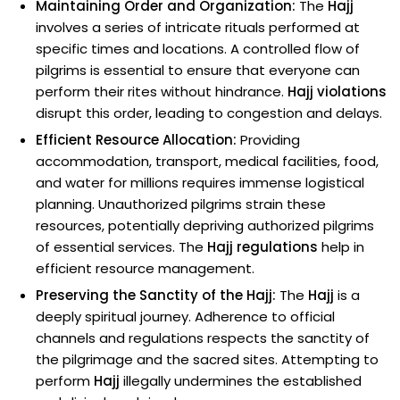
Maintaining Order and Organization:
The
Hajj
involves a series of intricate rituals performed at
specific times and locations. A controlled flow of
pilgrims is essential to ensure that everyone can
perform their rites without hindrance.
Hajj violations
disrupt this order, leading to congestion and delays.
Efficient Resource Allocation:
Providing
accommodation, transport, medical facilities, food,
and water for millions requires immense logistical
planning. Unauthorized pilgrims strain these
resources, potentially depriving authorized pilgrims
of essential services. The
Hajj regulations
help in
efficient resource management.
Preserving the Sanctity of the Hajj:
The
Hajj
is a
deeply spiritual journey. Adherence to official
channels and regulations respects the sanctity of
the pilgrimage and the sacred sites. Attempting to
perform
Hajj
illegally undermines the established