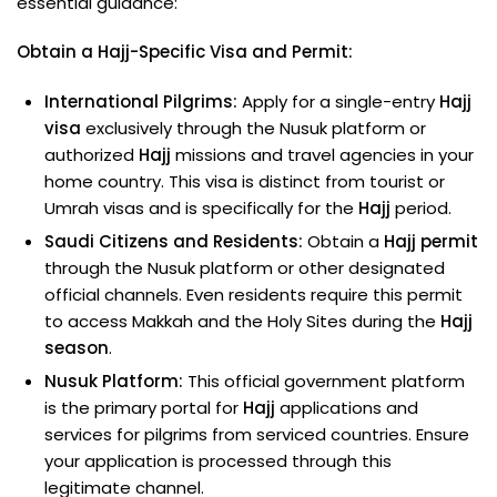
essential guidance:
Obtain a Hajj-Specific Visa and Permit:
International Pilgrims:
Apply for a single-entry
Hajj
visa
exclusively through the Nusuk platform or
authorized
Hajj
missions and travel agencies in your
home country. This visa is distinct from tourist or
Umrah visas and is specifically for the
Hajj
period.
Saudi Citizens and Residents:
Obtain a
Hajj permit
through the Nusuk platform or other designated
official channels. Even residents require this permit
to access Makkah and the Holy Sites during the
Hajj
season
.
Nusuk Platform:
This official government platform
is the primary portal for
Hajj
applications and
services for pilgrims from serviced countries. Ensure
your application is processed through this
legitimate channel.