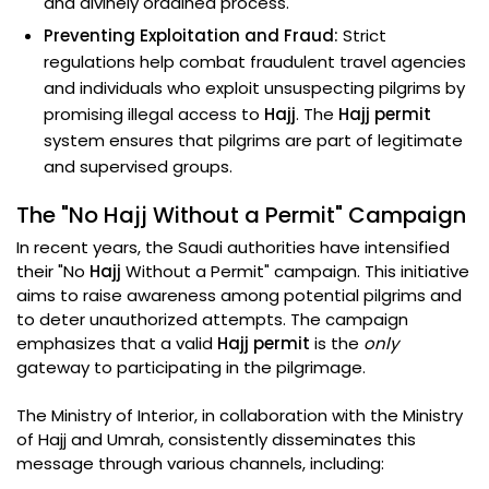
and divinely ordained process.
Preventing Exploitation and Fraud:
Strict
regulations help combat fraudulent travel agencies
and individuals who exploit unsuspecting pilgrims by
promising illegal access to
Hajj
. The
Hajj permit
system ensures that pilgrims are part of legitimate
and supervised groups.
The "No Hajj Without a Permit" Campaign
In recent years, the Saudi authorities have intensified
their "No
Hajj
Without a Permit" campaign. This initiative
aims to raise awareness among potential pilgrims and
to deter unauthorized attempts. The campaign
emphasizes that a valid
Hajj permit
is the
only
gateway to participating in the pilgrimage.
The Ministry of Interior, in collaboration with the Ministry
of Hajj and Umrah, consistently disseminates this
message through various channels, including: