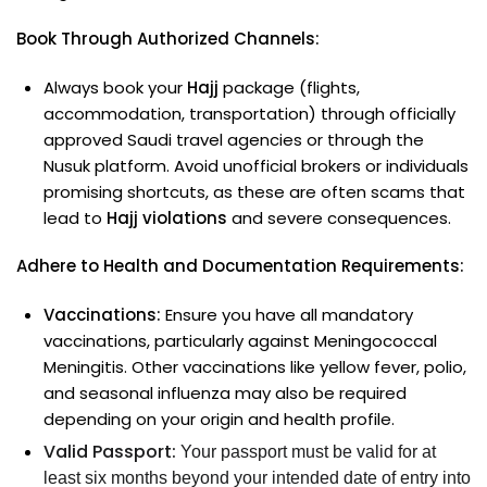
Book Through Authorized Channels:
Always book your
Hajj
package (flights,
accommodation, transportation) through officially
approved Saudi travel agencies or through the
Nusuk platform. Avoid unofficial brokers or individuals
promising shortcuts, as these are often scams that
lead to
Hajj violations
and severe consequences.
Adhere to Health and Documentation Requirements:
Vaccinations:
Ensure you have all mandatory
vaccinations, particularly against Meningococcal
Meningitis. Other vaccinations like yellow fever, polio,
and seasonal influenza may also be required
depending on your origin and health profile.
Valid Passport:
Your passport must be valid for at
least six months beyond your intended date of entry into