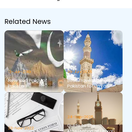
Related News
13-Jun-2019
08-Jun-2025
New Visa Policy of
Best Travel Agencies in
Pakistan
Pakistan for Umrah
24-Sep-2025
Guide to the
23-Nov-2022
Attestation of Umrah