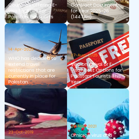
Countries Offering E-
Contract Document
visa Facilities For
for Year 2025-26
Pakistani Passports
(1447AH)
14-Apr-2025
07-Aug-2025
WHO has decided to
extend travel
Visa on Arrival or E-
restrictions that are
Visa? Best Options for
currently in place for
Pakistani Tourists This
Pakistan.
Year
29-Nov-2021
23-Oct-2019
Omicron virus and