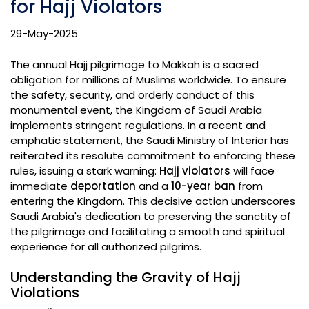
for Hajj Violators
29-May-2025
The annual Hajj pilgrimage to Makkah is a sacred
obligation for millions of Muslims worldwide. To ensure
the safety, security, and orderly conduct of this
monumental event, the Kingdom of Saudi Arabia
implements stringent regulations. In a recent and
emphatic statement, the Saudi Ministry of Interior has
reiterated its resolute commitment to enforcing these
rules, issuing a stark warning:
Hajj violators
will face
immediate
deportation
and a
10-year ban
from
entering the Kingdom. This decisive action underscores
Saudi Arabia's dedication to preserving the sanctity of
the pilgrimage and facilitating a smooth and spiritual
experience for all authorized pilgrims.
Understanding the Gravity of Hajj
Violations