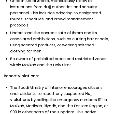
Once in Saudi Arabia, meticulously follow all
instructions from
Hajj
authorities and security
personnel. This includes adhering to designated
routes, schedules, and crowd management
protocols.
Understand the sacred state of Ihram and its
associated prohibitions, such as cutting hair or nails,
using scented products, or wearing stitched
clothing for men.
Be aware of prohibited areas and restricted zones
within Makkah and the Holy Sites.
Report Violations:
The Saudi Ministry of Interior encourages citizens
and residents to report any suspected
Hajj
violations
by calling the emergency numbers 911 in
Makkah, Madinah, Riyadh, and the Eastern Region, or
999 in other parts of the Kingdom. This active