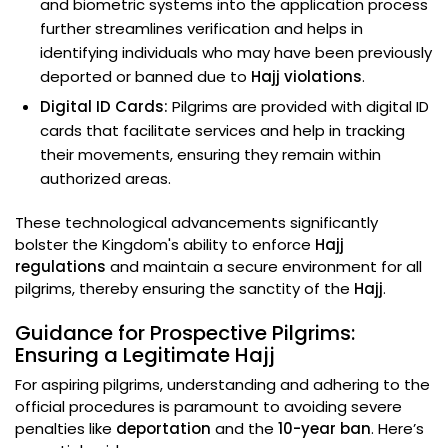
and biometric systems into the application process
further streamlines verification and helps in
identifying individuals who may have been previously
deported or banned due to
Hajj violations
.
Digital ID Cards:
Pilgrims are provided with digital ID
cards that facilitate services and help in tracking
their movements, ensuring they remain within
authorized areas.
These technological advancements significantly
bolster the Kingdom's ability to enforce
Hajj
regulations
and maintain a secure environment for all
pilgrims, thereby ensuring the sanctity of the
Hajj
.
Guidance for Prospective Pilgrims:
Ensuring a Legitimate Hajj
For aspiring pilgrims, understanding and adhering to the
official procedures is paramount to avoiding severe
penalties like
deportation
and the
10-year ban
. Here’s