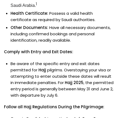
1
Saudi Arabia.
Health Certificate:
Possess a valid health
certificate as required by Saudi authorities.
Other Documents:
Have all necessary documents,
including confirmed bookings and personal
identification, readily available.
Comply with Entry and Exit Dates:
Be aware of the specific entry and exit dates
permitted for
Hajj
pilgrims. Overstaying your visa or
attempting to enter outside these dates will result
in immediate penalties. For
Hajj 2025
, the permitted
entry period is generally between May 31 and June 2,
with departure by July 6.
Follow all Hajj Regulations During the Pilgrimage: