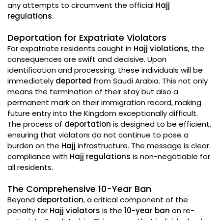
any attempts to circumvent the official
Hajj
regulations
.
Deportation for Expatriate Violators
For expatriate residents caught in
Hajj violations
, the
consequences are swift and decisive. Upon
identification and processing, these individuals will be
immediately
deported
from Saudi Arabia. This not only
means the termination of their stay but also a
permanent mark on their immigration record, making
future entry into the Kingdom exceptionally difficult.
The process of
deportation
is designed to be efficient,
ensuring that violators do not continue to pose a
burden on the
Hajj
infrastructure. The message is clear:
compliance with
Hajj regulations
is non-negotiable for
all residents.
The Comprehensive 10-Year Ban
Beyond
deportation
, a critical component of the
penalty for
Hajj violators
is the
10-year ban
on re-