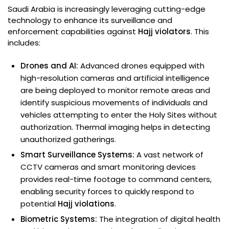
Saudi Arabia is increasingly leveraging cutting-edge
technology to enhance its surveillance and
enforcement capabilities against
Hajj violators
. This
includes:
Drones and AI:
Advanced drones equipped with
high-resolution cameras and artificial intelligence
are being deployed to monitor remote areas and
identify suspicious movements of individuals and
vehicles attempting to enter the Holy Sites without
authorization. Thermal imaging helps in detecting
unauthorized gatherings.
Smart Surveillance Systems:
A vast network of
CCTV cameras and smart monitoring devices
provides real-time footage to command centers,
enabling security forces to quickly respond to
potential
Hajj violations
.
Biometric Systems:
The integration of digital health