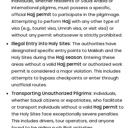
individuals, whether residents of Saudi Arabia or
international pilgrims, must possess a specific,
official
Hajj permit
to participate in the pilgrimage.
Attempting to perform
Hajj
with any other type of
visa (e.g., tourist visa, Umrah visa, or visit visa) or
without any permit whatsoever is strictly prohibited.
Illegal Entry into Holy Sites:
The authorities have
designated specific entry points to Makkah and the
Holy Sites during the
Hajj season
. Entering these
areas without a valid
Hajj permit
or authorized work
permit is considered a major violation. This includes
attempts to bypass checkpoints or enter through
unofficial routes.
Transporting Unauthorized Pilgrims:
Individuals,
whether Saudi citizens or expatriates, who facilitate
or transport individuals without a valid
Hajj permit
to
the Holy Sites face exceptionally severe penalties.
This includes drivers, tour operators, and anyone
found to be aiding such illicit activities.