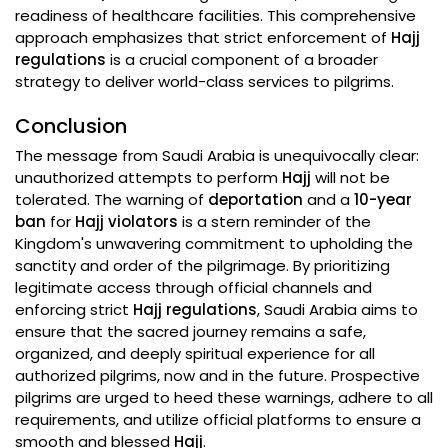
readiness of healthcare facilities. This comprehensive
approach emphasizes that strict enforcement of
Hajj
regulations
is a crucial component of a broader
strategy to deliver world-class services to pilgrims.
Conclusion
The message from Saudi Arabia is unequivocally clear:
unauthorized attempts to perform
Hajj
will not be
tolerated. The warning of
deportation
and a
10-year
ban
for
Hajj violators
is a stern reminder of the
Kingdom's unwavering commitment to upholding the
sanctity and order of the pilgrimage. By prioritizing
legitimate access through official channels and
enforcing strict
Hajj regulations
, Saudi Arabia aims to
ensure that the sacred journey remains a safe,
organized, and deeply spiritual experience for all
authorized pilgrims, now and in the future. Prospective
pilgrims are urged to heed these warnings, adhere to all
requirements, and utilize official platforms to ensure a
smooth and blessed
Hajj
.