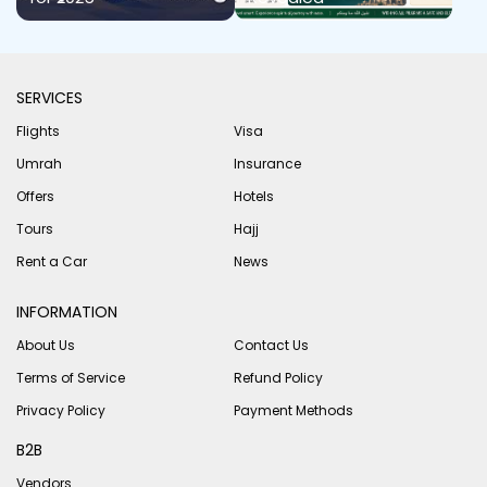
SERVICES
Flights
Visa
Umrah
Insurance
Offers
Hotels
Tours
Hajj
Rent a Car
News
INFORMATION
About Us
Contact Us
Terms of Service
Refund Policy
Privacy Policy
Payment Methods
B2B
Vendors