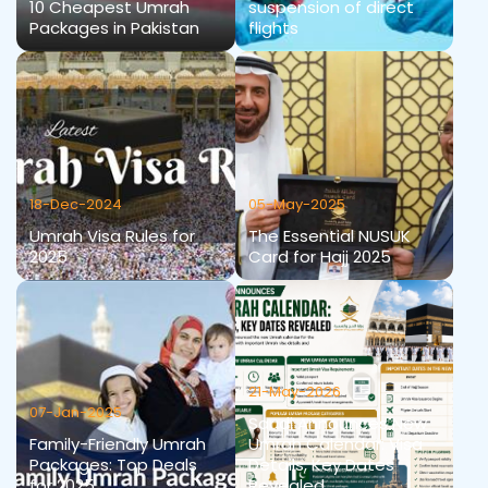
10 Cheapest Umrah
suspension of direct
Packages in Pakistan
flights
18-Dec-2024
05-May-2025
Umrah Visa Rules for
The Essential NUSUK
2025
Card for Hajj 2025
21-May-2026
07-Jan-2025
Saudi Announces New
Family-Friendly Umrah
Umrah Calendar: Visa
Packages: Top Deals
Details, Key Dates
for 2025
Revealed