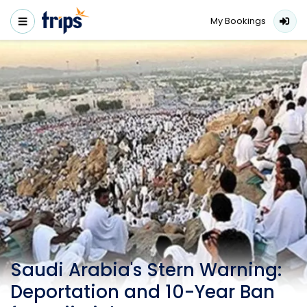
My Bookings
Saudi Arabia's Stern Warning:
Deportation and 10-Year Ban