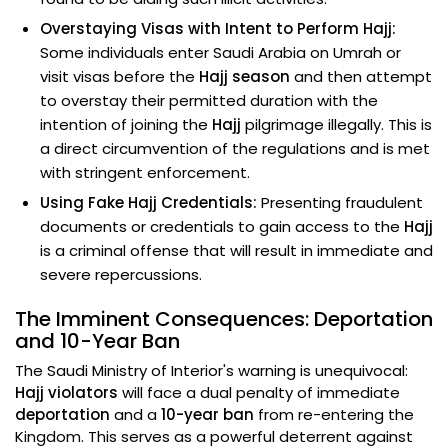
Overstaying Visas with Intent to Perform Hajj:
Some individuals enter Saudi Arabia on Umrah or
visit visas before the
Hajj season
and then attempt
to overstay their permitted duration with the
intention of joining the
Hajj
pilgrimage illegally. This is
a direct circumvention of the regulations and is met
with stringent enforcement.
Using Fake Hajj Credentials:
Presenting fraudulent
documents or credentials to gain access to the
Hajj
is a criminal offense that will result in immediate and
severe repercussions.
The Imminent Consequences: Deportation
and 10-Year Ban
The Saudi Ministry of Interior's warning is unequivocal:
Hajj violators
will face a dual penalty of immediate
deportation
and a
10-year ban
from re-entering the
Kingdom. This serves as a powerful deterrent against