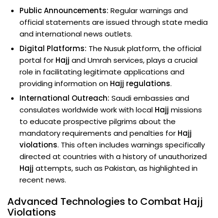
Public Announcements:
Regular warnings and
official statements are issued through state media
and international news outlets.
Digital Platforms:
The Nusuk platform, the official
portal for
Hajj
and Umrah services, plays a crucial
role in facilitating legitimate applications and
providing information on
Hajj regulations
.
International Outreach:
Saudi embassies and
consulates worldwide work with local
Hajj
missions
to educate prospective pilgrims about the
mandatory requirements and penalties for
Hajj
violations
. This often includes warnings specifically
directed at countries with a history of unauthorized
Hajj
attempts, such as Pakistan, as highlighted in
recent news.
Advanced Technologies to Combat Hajj
Violations