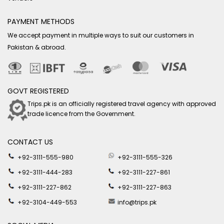
PAYMENT METHODS
We accept payment in multiple ways to suit our customers in
Pakistan & abroad.
GOVT REGISTERED
Trips.pk is an officially registered travel agency with approved
trade licence from the Government.
CONTACT US
+92-3111-555-980
+92-3111-555-326
+92-3111-444-283
+92-3111-227-861
+92-3111-227-862
+92-3111-227-863
+92-3104-449-553
info@trips.pk