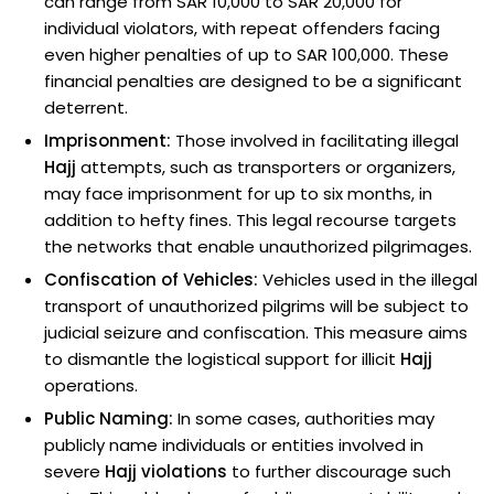
can range from SAR 10,000 to SAR 20,000 for
individual violators, with repeat offenders facing
even higher penalties of up to SAR 100,000. These
financial penalties are designed to be a significant
deterrent.
Imprisonment:
Those involved in facilitating illegal
Hajj
attempts, such as transporters or organizers,
may face imprisonment for up to six months, in
addition to hefty fines. This legal recourse targets
the networks that enable unauthorized pilgrimages.
Confiscation of Vehicles:
Vehicles used in the illegal
transport of unauthorized pilgrims will be subject to
judicial seizure and confiscation. This measure aims
to dismantle the logistical support for illicit
Hajj
operations.
Public Naming:
In some cases, authorities may
publicly name individuals or entities involved in
severe
Hajj violations
to further discourage such