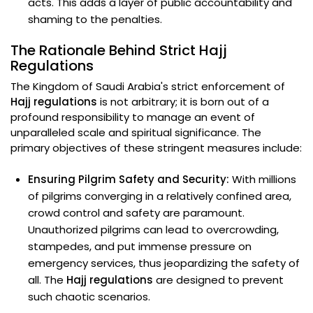
acts. This adds a layer of public accountability and
shaming to the penalties.
The Rationale Behind Strict Hajj
Regulations
The Kingdom of Saudi Arabia's strict enforcement of
Hajj regulations
is not arbitrary; it is born out of a
profound responsibility to manage an event of
unparalleled scale and spiritual significance. The
primary objectives of these stringent measures include:
Ensuring Pilgrim Safety and Security:
With millions
of pilgrims converging in a relatively confined area,
crowd control and safety are paramount.
Unauthorized pilgrims can lead to overcrowding,
stampedes, and put immense pressure on
emergency services, thus jeopardizing the safety of
all. The
Hajj regulations
are designed to prevent
such chaotic scenarios.