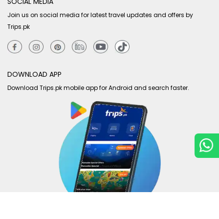
SOCIAL MEDIA
Join us on social media for latest travel updates and offers by
Trips.pk
DOWNLOAD APP
Download Trips.pk mobile app for Android and search faster.