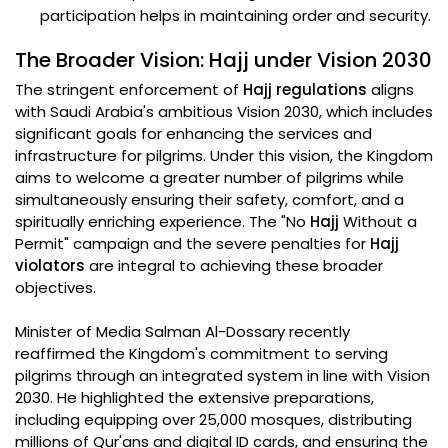
participation helps in maintaining order and security.
The Broader Vision: Hajj under Vision 2030
The stringent enforcement of
Hajj regulations
aligns
with Saudi Arabia's ambitious Vision 2030, which includes
significant goals for enhancing the services and
infrastructure for pilgrims. Under this vision, the Kingdom
aims to welcome a greater number of pilgrims while
simultaneously ensuring their safety, comfort, and a
spiritually enriching experience. The "No
Hajj
Without a
Permit" campaign and the severe penalties for
Hajj
violators
are integral to achieving these broader
objectives.
Minister of Media Salman Al-Dossary recently
reaffirmed the Kingdom's commitment to serving
pilgrims through an integrated system in line with Vision
2030. He highlighted the extensive preparations,
including equipping over 25,000 mosques, distributing
millions of Qur'ans and digital ID cards, and ensuring the