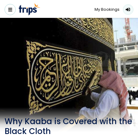
My Bookings
Why Kaaba is Covered with the
Black Cloth