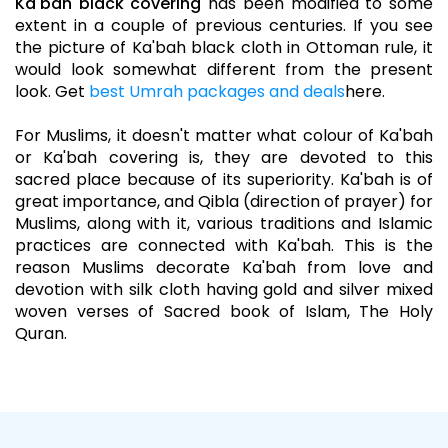
Ka'bah black covering
has been modified to some
extent in a couple of previous centuries. If you see
the picture of Ka'bah black cloth in Ottoman rule, it
would look somewhat different from the present
look. Get
best Umrah packages and deals
here.
For Muslims, it doesn't matter what colour of Ka'bah
or Ka'bah covering is, they are devoted to this
sacred place because of its superiority. Ka'bah is of
great importance, and Qibla (direction of prayer) for
Muslims, along with it, various traditions and Islamic
practices are connected with Ka'bah. This is the
reason Muslims decorate Ka'bah from love and
devotion with silk cloth having gold and silver mixed
woven verses of Sacred book of Islam, The Holy
Quran.