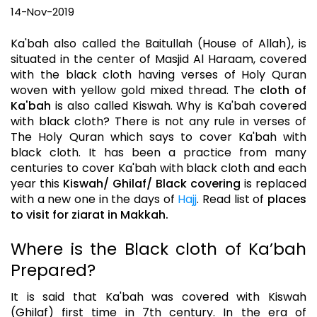
14-Nov-2019
Ka'bah also called the Baitullah (House of Allah), is
situated in the center of Masjid Al Haraam, covered
with the black cloth having verses of Holy Quran
woven with yellow gold mixed thread. The
cloth of
Ka'bah
is also called Kiswah. Why is Ka'bah covered
with black cloth? There is not any rule in verses of
The Holy Quran which says to cover Ka'bah with
black cloth. It has been a practice from many
centuries to cover Ka'bah with black cloth and each
year this
Kiswah/ Ghilaf/ Black covering
is replaced
with a new one in the days of
Hajj
. Read list of
places
to visit for ziarat in Makkah.
Where is the Black cloth of Ka’bah
Prepared?
It is said that Ka'bah was covered with Kiswah
(Ghilaf) first time in 7th century. In the era of