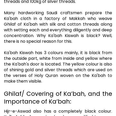
threads and 100kg of silver threads.
Many hardworking Saudi craftsmen prepare the
Ka'bah cloth in a factory of Makkah who weave
Ghilaf of Ka'bah with silk and cotton threads along
with setting each and everything diligently and deep
concentration. Why Ka'bah Kiswah is black? Well,
there is no special reason for this.
Ka'bah Kiswah has 3 colours mainly, it is black from
the outside part, white from inside and yellow where
the Ka'bah's door is located. The yellow colour is also
of shining gold and silver threads which are used on
the verses of Holy Quran woven on the Ka'bah to
make them visible.
Ghilaf/ Covering of Ka’bah, and the
Importance of Ka’bah:
Hijr-e-Aswad also has a completely black colour.