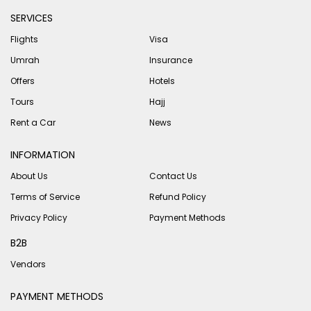
SERVICES
Flights
Visa
Umrah
Insurance
Offers
Hotels
Tours
Hajj
Rent a Car
News
INFORMATION
About Us
Contact Us
Terms of Service
Refund Policy
Privacy Policy
Payment Methods
B2B
Vendors
PAYMENT METHODS