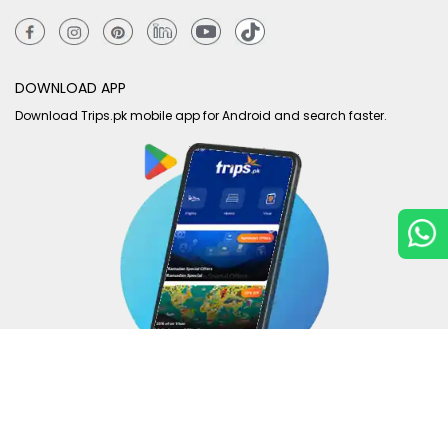
DOWNLOAD APP
Download Trips.pk mobile app for Android and search faster.