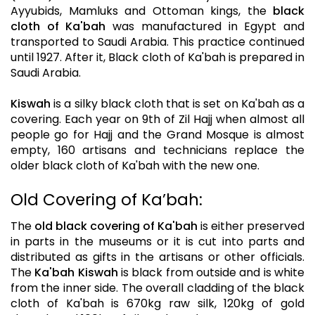
Ayyubids, Mamluks and Ottoman kings, the
black
cloth of Ka'bah
was manufactured in Egypt and
transported to Saudi Arabia. This practice continued
until 1927. After it, Black cloth of Ka'bah is prepared in
Saudi Arabia.
Kiswah
is a silky black cloth that is set on Ka'bah as a
covering. Each year on 9th of Zil Hajj when almost all
people go for Hajj and the Grand Mosque is almost
empty, 160 artisans and technicians replace the
older black cloth of Ka'bah with the new one.
Old Covering of Ka’bah:
The
old black covering of Ka'bah
is either preserved
in parts in the museums or it is cut into parts and
distributed as gifts in the artisans or other officials.
The
Ka'bah Kiswah
is black from outside and is white
from the inner side. The overall cladding of the black
cloth of Ka'bah is 670kg raw silk, 120kg of gold