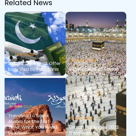
Related News
07-Feb-2020
09-Dec-2024
10 Countries That Offer
Easy Visa to Pakistanis
Significance of Tawaf
31-Jan-2025
Traveling to Saudi
18-Dec-2021
Arabia for the First
Time: What You Need
Umrah Packages 2022
to Know
from Pakistan