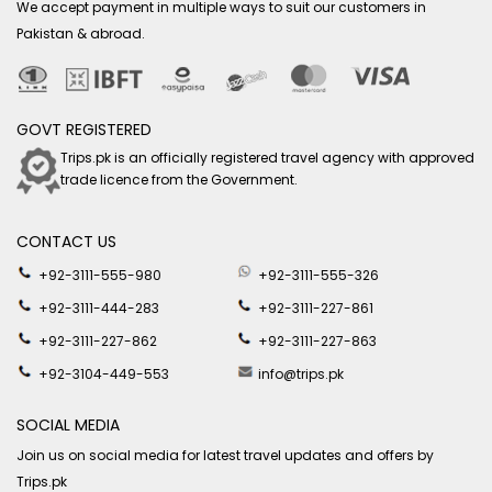
We accept payment in multiple ways to suit our customers in
Pakistan & abroad.
GOVT REGISTERED
Trips.pk is an officially registered travel agency with approved
trade licence from the Government.
CONTACT US
+92-3111-555-980
+92-3111-555-326
+92-3111-444-283
+92-3111-227-861
+92-3111-227-862
+92-3111-227-863
+92-3104-449-553
info@trips.pk
SOCIAL MEDIA
Join us on social media for latest travel updates and offers by
Trips.pk