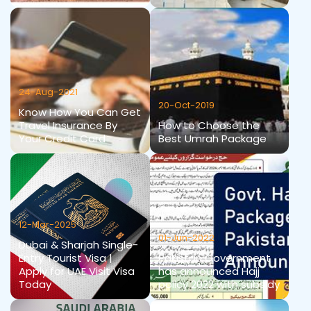
24-Aug-2021
20-Oct-2019
Know How You Can Get
Travel Insurance By
How to Choose the
Your Credit Card
Best Umrah Package
12-Mar-2025
01-Jun-2022
Dubai & Sharjah Single-
Entry Tourist Visa |
Pakistan Government
Apply for UAE Visit Visa
has announced Hajj
Today
policy 2022 with subsidy