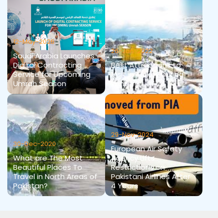
12-May-2026
26-Jan-2022
Saudi Arabia Launches
Digital Contracting
Best Attractions to
Service for Upcoming
Visit in Turkey During
Umrah Season
Winter
29-Nov-2024
30-Dec-2020
European Air Safety
What are The Most
Agency Lifts
Beautiful Places To
Restrictions on
Travel in North Areas of
Pakistani Airlines After
Pakistan?
4 Years