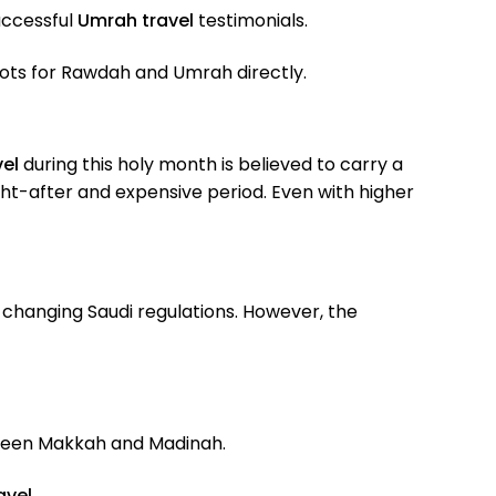
ccessful
Umrah travel
testimonials.
lots for Rawdah and Umrah directly.
el
during this holy month is believed to carry a
ht-after and expensive period. Even with higher
changing Saudi regulations. However, the
een Makkah and Madinah.
avel
.