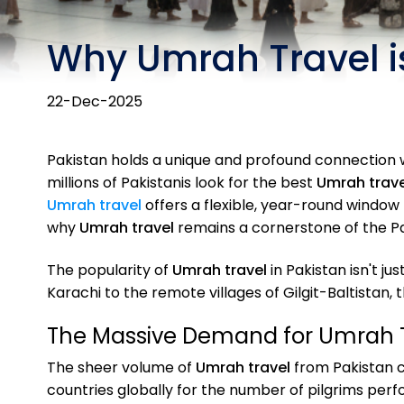
Why Umrah Travel is
22-Dec-2025
Pakistan holds a unique and profound connection wit
millions of Pakistanis look for the best
Umrah trave
Umrah travel
offers a flexible, year-round window f
why
Umrah travel
remains a cornerstone of the Pak
The popularity of
Umrah travel
in Pakistan isn't j
Karachi to the remote villages of Gilgit-Baltistan, 
The Massive Demand for Umrah 
The sheer volume of
Umrah travel
from Pakistan c
countries globally for the number of pilgrims per