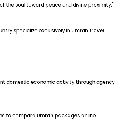
 of the soul toward peace and divine proximity."
ntry specialize exclusively in
Umrah travel
ant domestic economic activity through agency
rims to compare
Umrah packages
online.