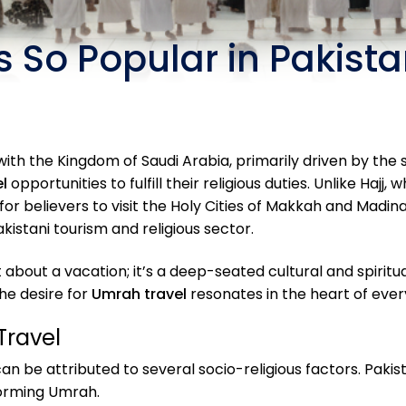
 So Popular in Pakist
h the Kingdom of Saudi Arabia, primarily driven by the spi
l
opportunities to fulfill their religious duties. Unlike Hajj
or believers to visit the Holy Cities of Makkah and Madina
istani tourism and religious sector.
ust about a vacation; it’s a deep-seated cultural and spiri
the desire for
Umrah travel
resonates in the heart of every
Travel
an be attributed to several socio-religious factors. Paki
forming Umrah.