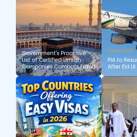
17-Sep-2025
17-Mar-2025
Government's Proactive
List of Certified Umrah
PIA to Resu
Companies Combats Fraud
After Eid Ul 
17-Apr-2026