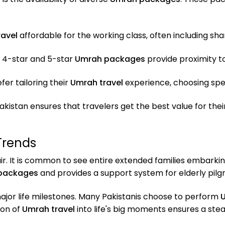
avel
affordable for the working class, often including 
 4-star and 5-star
Umrah packages
provide proximity 
er tailoring their
Umrah travel
experience, choosing speci
akistan ensures that travelers get the best value for th
Trends
ir. It is common to see entire extended families embarki
packages
and provides a support system for elderly pilgr
major life milestones. Many Pakistanis choose to perform
U
ion of
Umrah travel
into life's big moments ensures a ste