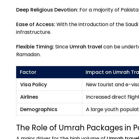
Deep Religious Devotion:
For a majority of Pakista
Ease of Access:
With the introduction of the Saudi
infrastructure.
Flexible Timing:
Since
Umrah travel
can be undertak
Ramadan.
Factor
Impact on Umrah Tra
Visa Policy
New tourist and e-vis
Airlines
Increased direct flight
Demographics
A large youth populati
The Role of Umrah Packages in P
A major driver for the high volume of
Umrah trave