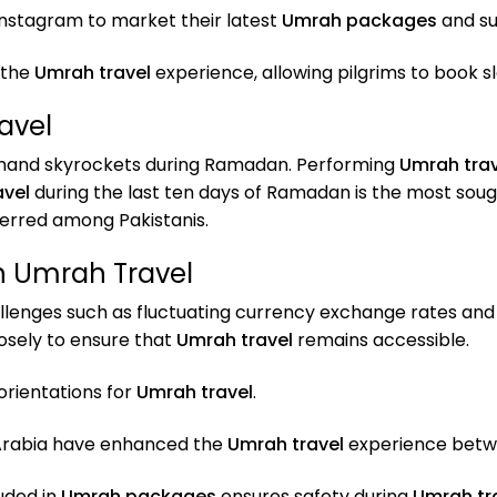
nstagram to market their latest
Umrah packages
and su
 the
Umrah travel
experience, allowing pilgrims to book s
avel
emand skyrockets during Ramadan. Performing
Umrah trav
avel
during the last ten days of Ramadan is the most soug
erred among Pakistanis.
n Umrah Travel
lenges such as fluctuating currency exchange rates and 
osely to ensure that
Umrah travel
remains accessible.
rientations for
Umrah travel
.
 Arabia have enhanced the
Umrah travel
experience betw
uded in
Umrah packages
ensures safety during
Umrah tr