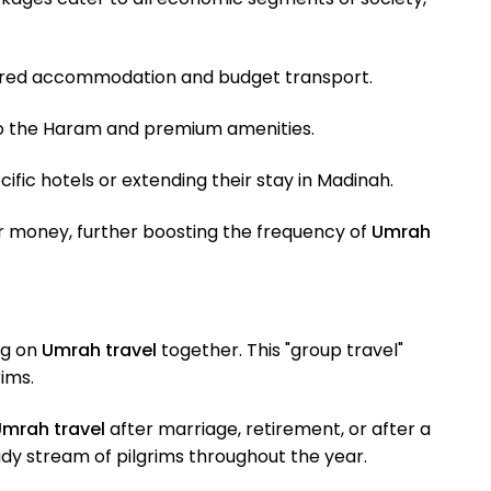
shared accommodation and budget transport.
to the Haram and premium amenities.
fic hotels or extending their stay in Madinah.
eir money, further boosting the frequency of
Umrah
ng on
Umrah travel
together. This "group travel"
ims.
mrah travel
after marriage, retirement, or after a
ady stream of pilgrims throughout the year.