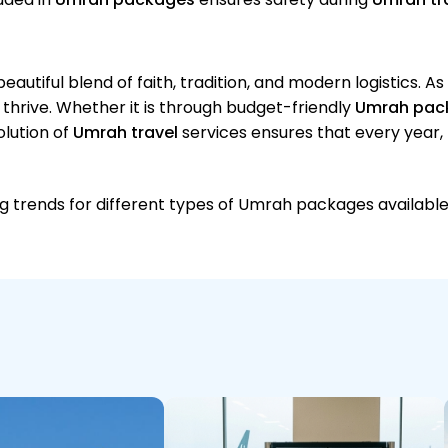
 beautiful blend of faith, tradition, and modern logistics. A
o thrive. Whether it is through budget-friendly
Umrah pac
olution of
Umrah travel
services ensures that every year,
ing trends for different types of Umrah packages available