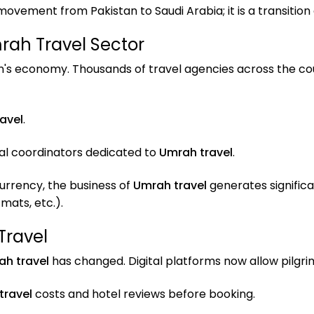
 movement from Pakistan to Saudi Arabia; it is a transition
rah Travel Sector
tan's economy. Thousands of travel agencies across the cou
avel
.
cal coordinators dedicated to
Umrah travel
.
currency, the business of
Umrah travel
generates signific
ats, etc.).
Travel
h travel
has changed. Digital platforms now allow pilg
travel
costs and hotel reviews before booking.