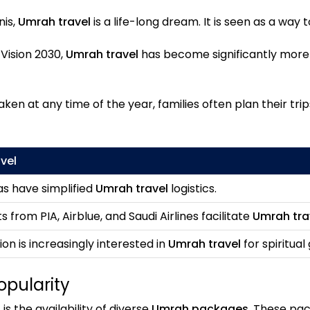
nis,
Umrah travel
is a life-long dream. It is seen as a way 
 Vision 2030,
Umrah travel
has become significantly more 
en at any time of the year, families often plan their tri
vel
as have simplified
Umrah travel
logistics.
s from PIA, Airblue, and Saudi Airlines facilitate
Umrah tra
on is increasingly interested in
Umrah travel
for spiritual
opularity
l
is the availability of diverse
Umrah packages
. These pa