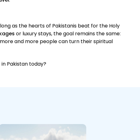
s long as the hearts of Pakistanis beat for the Holy
kages
or luxury stays, the goal remains the same:
 more and more people can turn their spiritual
 in Pakistan today?