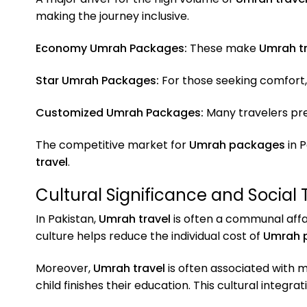
making the journey inclusive.
Economy Umrah Packages:
These make
Umrah tr
Star Umrah Packages:
For those seeking comfort,
Customized Umrah Packages:
Many travelers pref
The competitive market for
Umrah packages
in P
travel
.
Cultural Significance and Social 
In Pakistan,
Umrah travel
is often a communal affa
culture helps reduce the individual cost of
Umrah 
Moreover,
Umrah travel
is often associated with 
child finishes their education. This cultural integrat