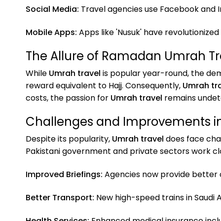
Social Media:
Travel agencies use Facebook and I
Mobile Apps:
Apps like 'Nusuk' have revolutionized
The Allure of Ramadan Umrah Tr
While
Umrah travel
is popular year-round, the d
reward equivalent to Hajj. Consequently,
Umrah tr
costs, the passion for
Umrah travel
remains undet
Challenges and Improvements i
Despite its popularity,
Umrah travel
does face chal
Pakistani government and private sectors work cl
Improved Briefings:
Agencies now provide better o
Better Transport:
New high-speed trains in Saudi
Health Services:
Enhanced medical insurance incl