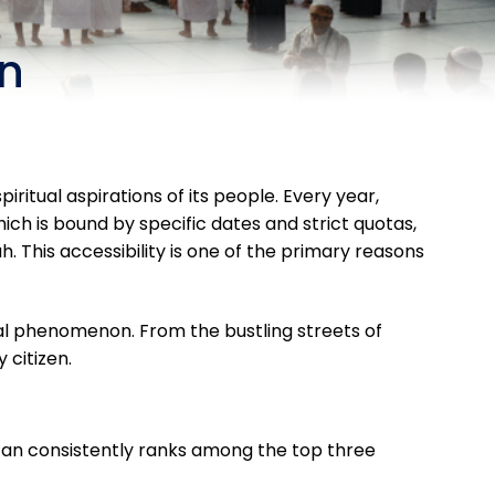
an
ritual aspirations of its people. Every year,
, which is bound by specific dates and strict quotas,
h. This accessibility is one of the primary reasons
tual phenomenon. From the bustling streets of
 citizen.
stan consistently ranks among the top three