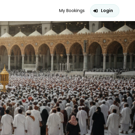
My Bookings
Login