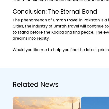
Conclusion: The Eternal Bond
The phenomenon of
Umrah travel
in Pakistan is a
Cities, the industry of
Umrah travel
will continue t
to stand before the Kaaba and find peace. The ev
dreams into reality.
Would you like me to help you find the latest pric
Related News