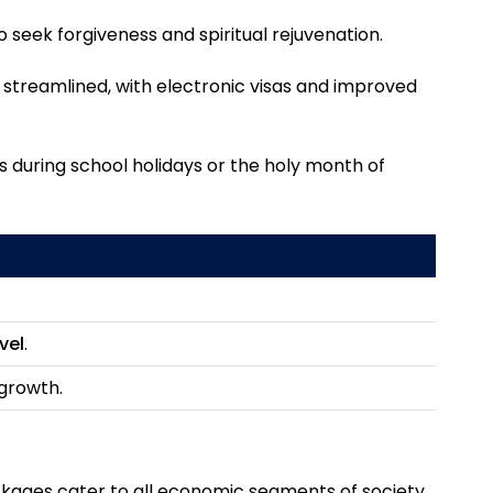
to seek forgiveness and spiritual rejuvenation.
streamlined, with electronic visas and improved
ps during school holidays or the holy month of
vel
.
 growth.
ckages cater to all economic segments of society,