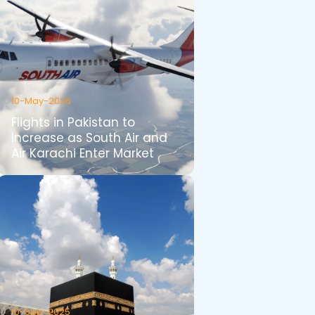
10-May-2026
Flights in Pakistan to
Increase as South Air and
Air Karachi Enter Market
10-Sep-2025