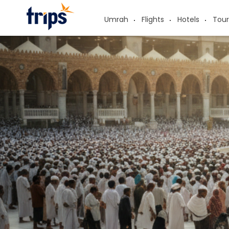
Umrah
Flights
Hotels
Tour