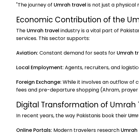
"The journey of
Umrah travel
is not just a physical
Economic Contribution of the Um
The
Umrah travel
industry is a vital part of Pakis
services. This sector supports:
Aviation:
Constant demand for seats for
Umrah tr
Local Employment:
Agents, recruiters, and logisti
Foreign Exchange:
While it involves an outflow of 
fees and pre-departure shopping (Ahram, prayer m
Digital Transformation of Umrah 
In recent years, the way Pakistanis book their
Umra
Online Portals:
Modern travelers research
Umrah 