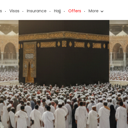
s
Visas
Insurance
Hajj
Offers
More