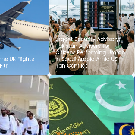
05-Mar-2026
Urgent Security Advisory:
Pakistan Advisory for
Citizens Performing Umrah
me UK Flights
in Saudi Arabia Amid US-
Fitr
Iran Conflict
06-Aug-2025