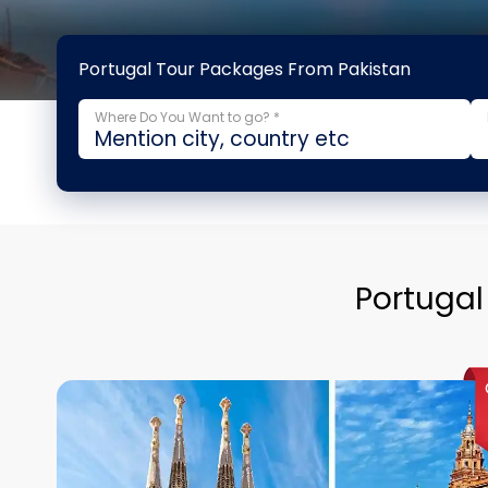
Portugal Tour Packages From Pakistan
Where Do You Want to go? *
Portugal