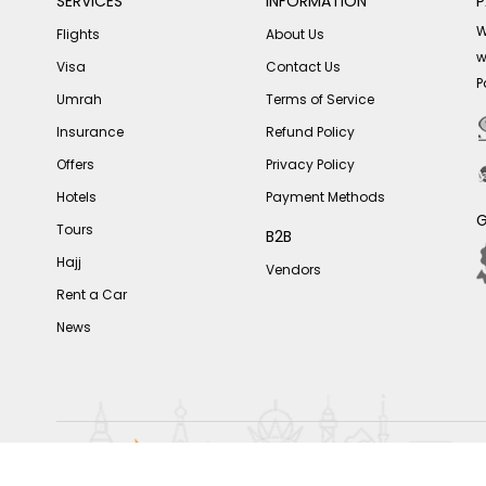
SERVICES
INFORMATION
P
W
Flights
About Us
w
Visa
Contact Us
P
Umrah
Terms of Service
Insurance
Refund Policy
Offers
Privacy Policy
Hotels
Payment Methods
G
Tours
B2B
Hajj
Vendors
Rent a Car
News