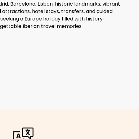
rid, Barcelona, Lisbon, historic landmarks, vibrant
al attractions, hotel stays, transfers, and guided
seeking a Europe holiday filled with history,
gettable Iberian travel memories.