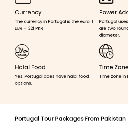
Currency
Power Ad
The currency in Portugal is the euro. 1
Portugal uses
EUR = 321 PKR
are two round
diameter.
Halal Food
Time Zon
Yes, Portugal does have halal food
Time zone in
options.
Portugal Tour Packages From Pakistan