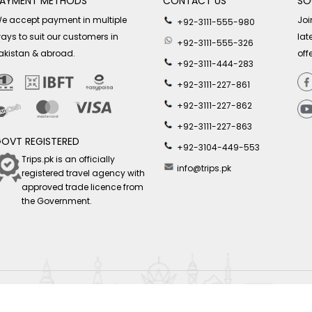
AYMENT METHODS
CONTACT US
SO
e accept payment in multiple
Joi
+92-3111-555-980
ays to suit our customers in
lat
+92-3111-555-326
akistan & abroad.
off
+92-3111-444-283
+92-3111-227-861
+92-3111-227-862
+92-3111-227-863
OVT REGISTERED
+92-3104-449-553
Trips.pk is an officially
info@trips.pk
registered travel agency with
approved trade licence from
the Government.