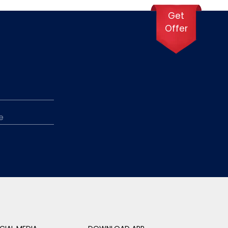
Get
Offer