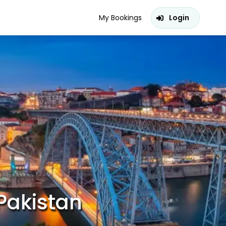
My Bookings
Login
Pakistan