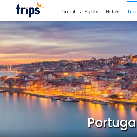
Umrah
Flights
Hotels
Tour
Portuga