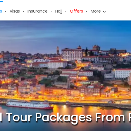
s
Visas
Insurance
Hajj
Offers
More
l Tour Packages From 