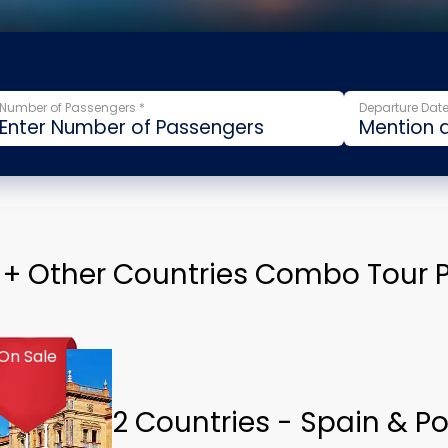
Number of Passengers *
Departure Date
 + Other Countries Combo Tour
On Sale
2 Countries - Spain & P