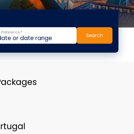
 Preference *
Search
 Packages
ortugal