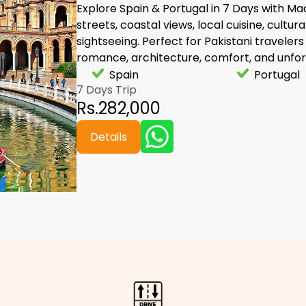
Explore Spain & Portugal in 7 Days with Mad
streets, coastal views, local cuisine, cultur
sightseeing. Perfect for Pakistani travelers 
romance, architecture, comfort, and unfor
Spain
Portugal
7 Days Trip
Rs.282,000
Details