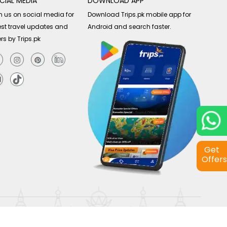
CIAL MEDIA
DOWNLOAD APP
n us on social media for
Download Trips.pk mobile app for
est travel updates and
Android and search faster.
ers by Trips.pk
Get
Offers
Copyright © 2026
Trips.pk
. All rights reserved.