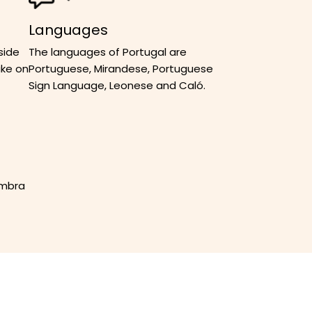
Languages
side
The languages of Portugal are
ake on
Portuguese, Mirandese, Portuguese
Sign Language, Leonese and Caló.
imbra