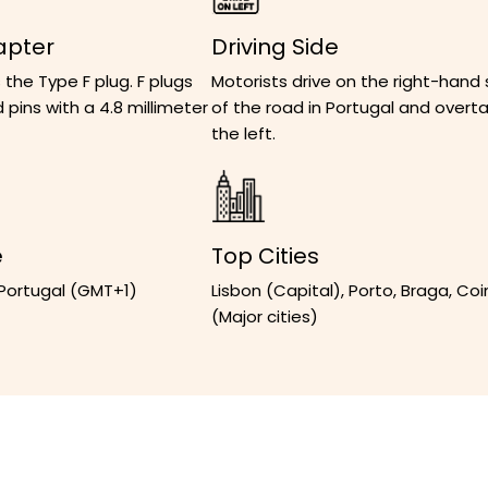
apter
Driving Side
 the Type F plug. F plugs
Motorists drive on the right-hand 
 pins with a 4.8 millimeter
of the road in Portugal and overt
the left.
e
Top Cities
 Portugal (GMT+1)
Lisbon (Capital), Porto, Braga, Co
(Major cities)