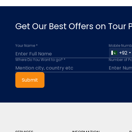
Get Our Best Offers on Tour
Your Name *
Mobile Numbe
+92
Where Do You Want to go? *
Number of P
Submit