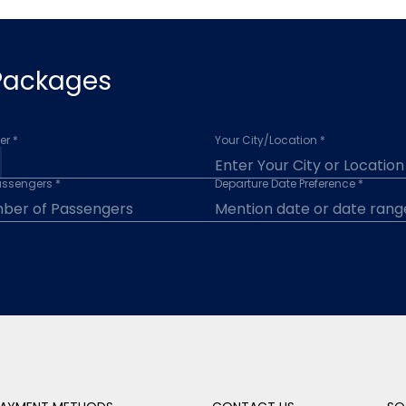
 Packages
r *
Your City/Location *
assengers *
Departure Date Preference *