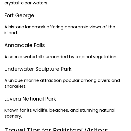
crystal-clear waters.
Fort George
A historic landmark offering panoramic views of the 
island.
Annandale Falls
A scenic waterfall surrounded by tropical vegetation.
Underwater Sculpture Park
A unique marine attraction popular among divers and 
snorkelers.
Levera National Park
Known for its wildlife, beaches, and stunning natural 
scenery.
Travel Tips for Pakistani Visitors