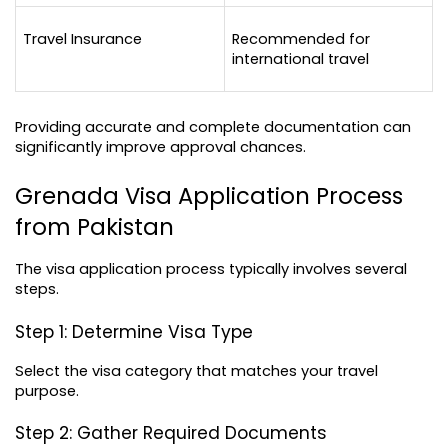
Travel Insurance
Recommended for 
international travel
Providing accurate and complete documentation can 
significantly improve approval chances.
Grenada Visa Application Process 
from Pakistan
The visa application process typically involves several 
steps.
Step 1: Determine Visa Type
Select the visa category that matches your travel 
purpose.
Step 2: Gather Required Documents