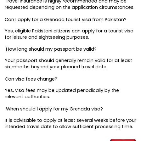
Travel insurance is highly recommended and may be 
requested depending on the application circumstances.
Can I apply for a Grenada tourist visa from Pakistan?
Yes, eligible Pakistani citizens can apply for a tourist visa 
for leisure and sightseeing purposes.
 How long should my passport be valid?
Your passport should generally remain valid for at least 
six months beyond your planned travel date.
Can visa fees change?
Yes, visa fees may be updated periodically by the 
relevant authorities.
 When should I apply for my Grenada visa?
It is advisable to apply at least several weeks before your 
intended travel date to allow sufficient processing time.