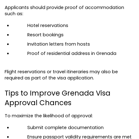
Applicants should provide proof of accommodation 
such as:
Hotel reservations
Resort bookings
Invitation letters from hosts
Proof of residential address in Grenada
Flight reservations or travel itineraries may also be 
required as part of the visa application.
Tips to Improve Grenada Visa 
Approval Chances
To maximize the likelihood of approval:
Submit complete documentation
Ensure passport validity requirements are met