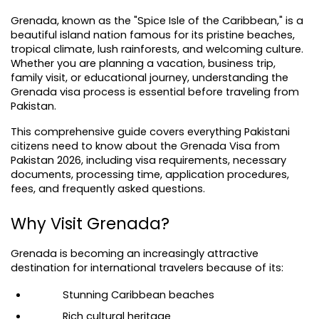
Grenada, known as the "Spice Isle of the Caribbean," is a 
beautiful island nation famous for its pristine beaches, 
tropical climate, lush rainforests, and welcoming culture. 
Whether you are planning a vacation, business trip, 
family visit, or educational journey, understanding the 
Grenada visa process is essential before traveling from 
Pakistan.
This comprehensive guide covers everything Pakistani 
citizens need to know about the Grenada Visa from 
Pakistan 2026, including visa requirements, necessary 
documents, processing time, application procedures, 
fees, and frequently asked questions.
Why Visit Grenada?
Grenada is becoming an increasingly attractive 
destination for international travelers because of its:
Stunning Caribbean beaches
Rich cultural heritage