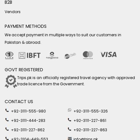
B2B
Vendors
PAYMENT METHODS
We accept payment in multiple ways to suit our customers in
Pakistan & abroad.
GOVT REGISTERED
Trips.pk is an officially registered travel agency with approved
trade licence from the Government.
CONTACT US
+92-3111-555-980
+92-3111-555-326
+92-3111-444-283
+92-3111-227-861
+92-3111-227-862
+92-3111-227-863
+92-3104-449-553
info@trips.pk