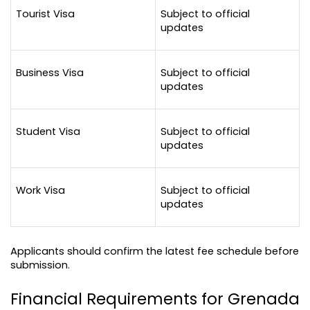
Tourist Visa
Subject to official 
updates
Business Visa
Subject to official 
updates
Student Visa
Subject to official 
updates
Work Visa
Subject to official 
updates
Applicants should confirm the latest fee schedule before 
submission.
Financial Requirements for Grenada 