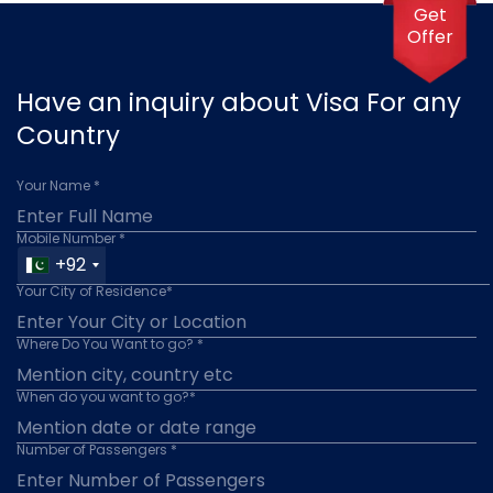
Get
Offer
Have an inquiry about Visa For any
Country
Your Name *
Mobile Number *
+92
Your City of Residence*
Where Do You Want to go? *
When do you want to go?*
Number of Passengers *