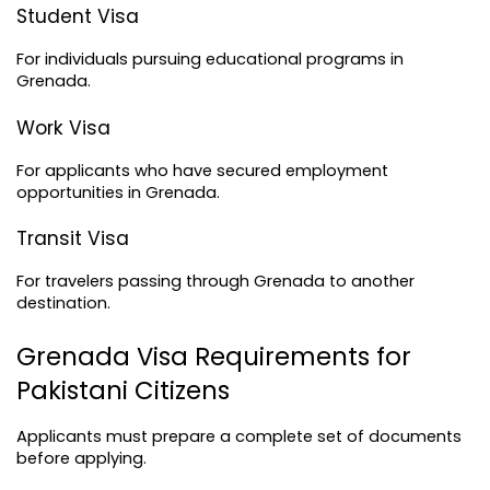
Student Visa
For individuals pursuing educational programs in 
Grenada.
Work Visa
For applicants who have secured employment 
opportunities in Grenada.
Transit Visa
For travelers passing through Grenada to another 
destination.
Grenada Visa Requirements for 
Pakistani Citizens
Applicants must prepare a complete set of documents 
before applying.