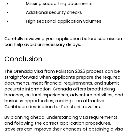
Missing supporting documents
Additional security checks
High seasonal application volumes
Carefully reviewing your application before submission 
can help avoid unnecessary delays.
Conclusion
The Grenada Visa from Pakistan 2026 process can be 
straightforward when applicants prepare the required 
documents, meet financial requirements, and submit 
accurate information. Grenada offers breathtaking 
beaches, cultural experiences, adventure activities, and 
business opportunities, making it an attractive 
Caribbean destination for Pakistani travelers.
By planning ahead, understanding visa requirements, 
and following the correct application procedures, 
travelers can improve their chances of obtaining a visa 