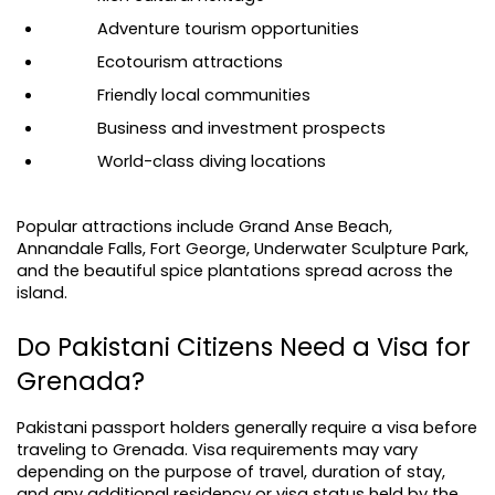
Adventure tourism opportunities
Ecotourism attractions
Friendly local communities
Business and investment prospects
World-class diving locations
Popular attractions include Grand Anse Beach, 
Annandale Falls, Fort George, Underwater Sculpture Park, 
and the beautiful spice plantations spread across the 
island.
Do Pakistani Citizens Need a Visa for 
Grenada?
Pakistani passport holders generally require a visa before 
traveling to Grenada. Visa requirements may vary 
depending on the purpose of travel, duration of stay, 
and any additional residency or visa status held by the 