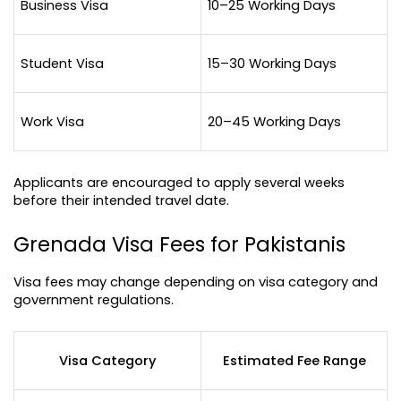
Business Visa
10–25 Working Days
Student Visa
15–30 Working Days
Work Visa
20–45 Working Days
Applicants are encouraged to apply several weeks 
before their intended travel date.
Grenada Visa Fees for Pakistanis
Visa fees may change depending on visa category and 
government regulations.
Visa Category
Estimated Fee Range