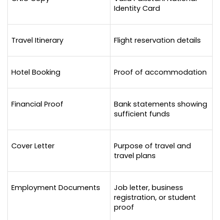
Identity Card
Travel Itinerary
Flight reservation details
Hotel Booking
Proof of accommodation
Financial Proof
Bank statements showing 
sufficient funds
Cover Letter
Purpose of travel and 
travel plans
Employment Documents
Job letter, business 
registration, or student 
proof