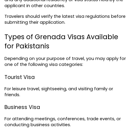
applicant in other countries.
Travelers should verify the latest visa regulations before 
submitting their application.
Types of Grenada Visas Available 
for Pakistanis
Depending on your purpose of travel, you may apply for 
one of the following visa categories:
Tourist Visa
For leisure travel, sightseeing, and visiting family or 
friends.
Business Visa
For attending meetings, conferences, trade events, or 
conducting business activities.