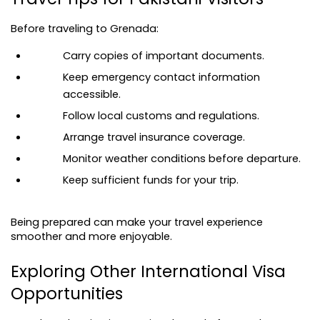
Before traveling to Grenada:
Carry copies of important documents.
Keep emergency contact information 
accessible.
Follow local customs and regulations.
Arrange travel insurance coverage.
Monitor weather conditions before departure.
Keep sufficient funds for your trip.
Being prepared can make your travel experience 
smoother and more enjoyable.
Exploring Other International Visa 
Opportunities