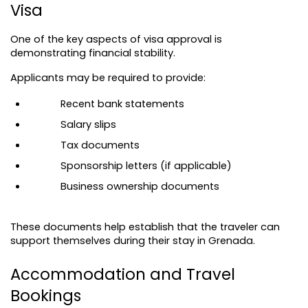
Visa
One of the key aspects of visa approval is 
demonstrating financial stability.
Applicants may be required to provide:
Recent bank statements
Salary slips
Tax documents
Sponsorship letters (if applicable)
Business ownership documents
These documents help establish that the traveler can 
support themselves during their stay in Grenada.
Accommodation and Travel 
Bookings