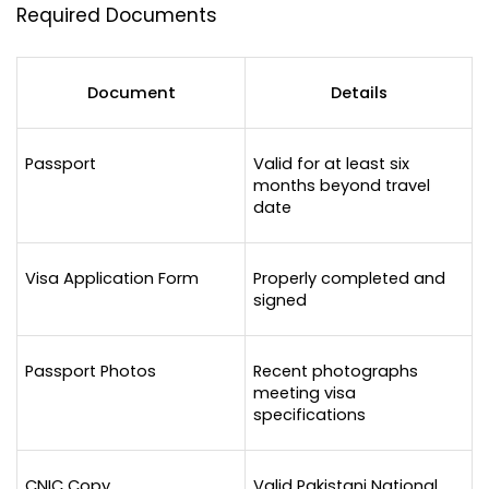
Required Documents
Document
Details
Passport
Valid for at least six 
months beyond travel 
date
Visa Application Form
Properly completed and 
signed
Passport Photos
Recent photographs 
meeting visa 
specifications
CNIC Copy
Valid Pakistani National 