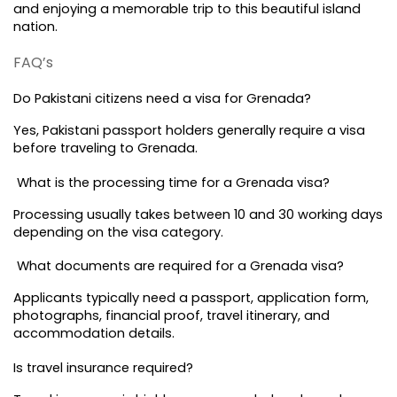
and enjoying a memorable trip to this beautiful island 
nation.
FAQ’s
Do Pakistani citizens need a visa for Grenada?
Yes, Pakistani passport holders generally require a visa 
before traveling to Grenada.
 What is the processing time for a Grenada visa?
Processing usually takes between 10 and 30 working days 
depending on the visa category.
 What documents are required for a Grenada visa?
Applicants typically need a passport, application form, 
photographs, financial proof, travel itinerary, and 
accommodation details.
Is travel insurance required?