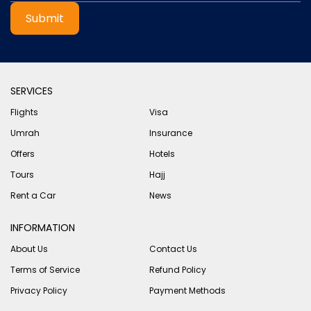
Submit
SERVICES
Flights
Visa
Umrah
Insurance
Offers
Hotels
Tours
Hajj
Rent a Car
News
INFORMATION
About Us
Contact Us
Terms of Service
Refund Policy
Privacy Policy
Payment Methods