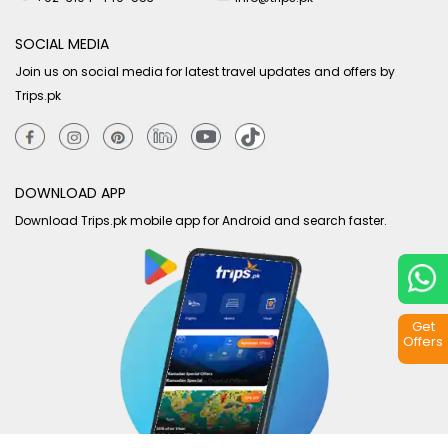
SOCIAL MEDIA
Join us on social media for latest travel updates and offers by
Trips.pk
DOWNLOAD APP
Download Trips.pk mobile app for Android and search faster.
Get
Offers