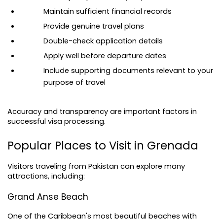
Maintain sufficient financial records
Provide genuine travel plans
Double-check application details
Apply well before departure dates
Include supporting documents relevant to your 
purpose of travel
Accuracy and transparency are important factors in 
successful visa processing.
Popular Places to Visit in Grenada
Visitors traveling from Pakistan can explore many 
attractions, including:
Grand Anse Beach
One of the Caribbean's most beautiful beaches with 