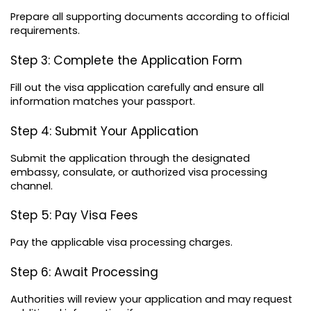
Prepare all supporting documents according to official 
requirements.
Step 3: Complete the Application Form
Fill out the visa application carefully and ensure all 
information matches your passport.
Step 4: Submit Your Application
Submit the application through the designated 
embassy, consulate, or authorized visa processing 
channel.
Step 5: Pay Visa Fees
Pay the applicable visa processing charges.
Step 6: Await Processing
Authorities will review your application and may request 