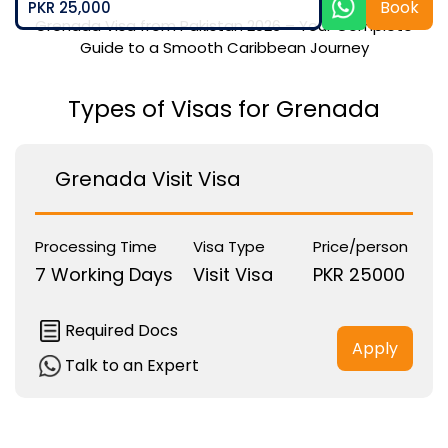
Book
PKR 25,000
Grenada Visa from Pakistan 2026 – Your Complete
Guide to a Smooth Caribbean Journey
Types of Visas for Grenada
Grenada Visit Visa
Processing Time
Visa Type
Price/person
7 Working Days
Visit Visa
PKR 25000
Required Docs
Apply
Talk to an Expert