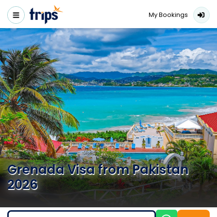
My Bookings
Grenada Visa from Pakistan
2026