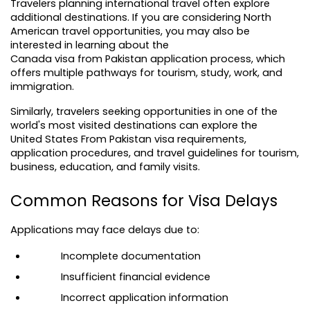
Travelers planning international travel often explore 
additional destinations. If you are considering North 
American travel opportunities, you may also be 
interested in learning about the 
Canada visa from Pakistan
 application process, which 
offers multiple pathways for tourism, study, work, and 
immigration.
Similarly, travelers seeking opportunities in one of the 
world's most visited destinations can explore the 
United States From Pakistan
 visa requirements, 
application procedures, and travel guidelines for tourism, 
business, education, and family visits.
Common Reasons for Visa Delays
Applications may face delays due to:
Incomplete documentation
Insufficient financial evidence
Incorrect application information