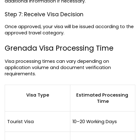
additional information if necessary.
Step 7: Receive Visa Decision
Once approved, your visa will be issued according to the 
approved travel category.
Grenada Visa Processing Time
Visa processing times can vary depending on 
application volume and document verification 
requirements.
Visa Type
Estimated Processing 
Time
Tourist Visa
10–20 Working Days