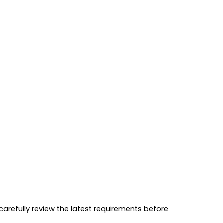
 carefully review the latest requirements before 