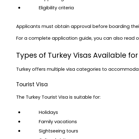
Eligibility criteria
Applicants must obtain approval before boarding their 
For a complete application guide, you can also read ou
Types of Turkey Visas Available for
Turkey offers multiple visa categories to accommodat
Tourist Visa
The Turkey Tourist Visa is suitable for:
Holidays
Family vacations
Sightseeing tours