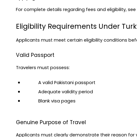
For complete details regarding fees and eligibility, see
Eligibility Requirements Under Turk
Applicants must meet certain eligibility conditions bef
Valid Passport
Travelers must possess:
A valid Pakistani passport
Adequate validity period
Blank visa pages
Genuine Purpose of Travel
Applicants must clearly demonstrate their reason for vi