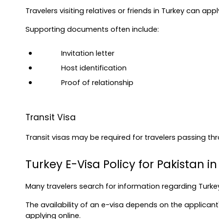
Travelers visiting relatives or friends in Turkey can app
Supporting documents often include:
Invitation letter
Host identification
Proof of relationship
Transit Visa
Transit visas may be required for travelers passing th
Turkey E-Visa Policy for Pakistan i
Many travelers search for information regarding Turkey
The availability of an e-visa depends on the applicant's
applying online.