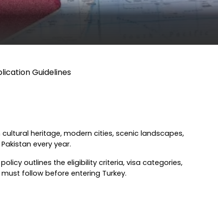
plication Guidelines
 cultural heritage, modern cities, scenic landscapes, 
 Pakistan every year.
icy outlines the eligibility criteria, visa categories, 
 must follow before entering Turkey.