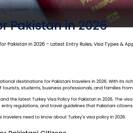
or Pakistan in 2026
for Pakistan in 2026 – Latest Entry Rules, Visa Types & Ap
onal destinations for Pakistani travelers in 2026. With its rich
 tourists, students, business professionals, and families from
d the latest Turkey Visa Policy for Pakistan in 2026. The visa pol
try regulations, and travel guidelines that Pakistani citizens
 travelers need to know about Turkey's visa policy in 2026.