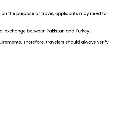
 on the purpose of travel, applicants may need to 
ltural exchange between Pakistan and Turkey.
rements. Therefore, travelers should always verify 