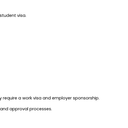
student visa.
y require a work visa and employer sponsorship.
n and approval processes.