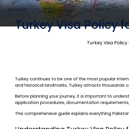
Turkey Visa Policy f
Turkey Visa Policy 
Turkey continues to be one of the most popular internati
and historical landmarks, Turkey attracts thousands of
Before planning your journey, it is important to understan
application procedures, documentation requirements, en
This comprehensive guide explains everything Pakistani