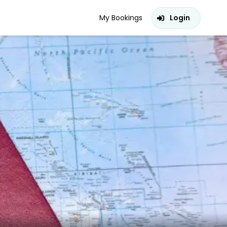
My Bookings
Login