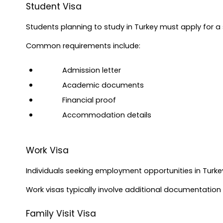
Student Visa
Students planning to study in Turkey must apply for a 
Common requirements include:
Admission letter
Academic documents
Financial proof
Accommodation details
Work Visa
Individuals seeking employment opportunities in Turke
Work visas typically involve additional documentatio
Family Visit Visa