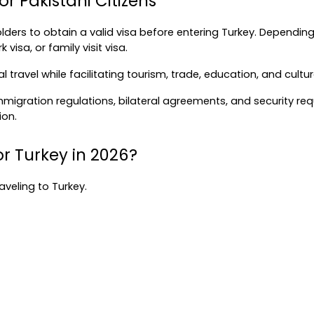
r Pakistani Citizens
ders to obtain a valid visa before entering Turkey. Depending
 visa, or family visit visa.
nal travel while facilitating tourism, trade, education, and cu
gration regulations, bilateral agreements, and security requi
ion.
or Turkey in 2026?
raveling to Turkey.