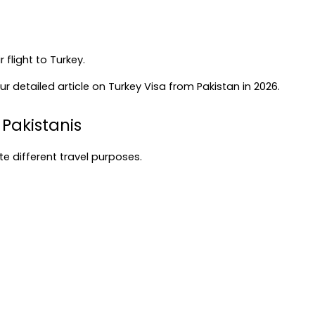
flight to Turkey.
r detailed article on 
Turkey Visa from Pakistan in 2026
.
 Pakistanis
e different travel purposes.