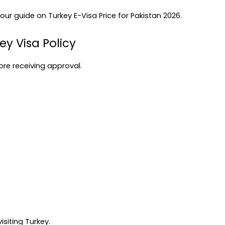
 our guide on 
Turkey E-Visa Price for Pakistan 2026
.
ey Visa Policy
ore receiving approval.
siting Turkey.