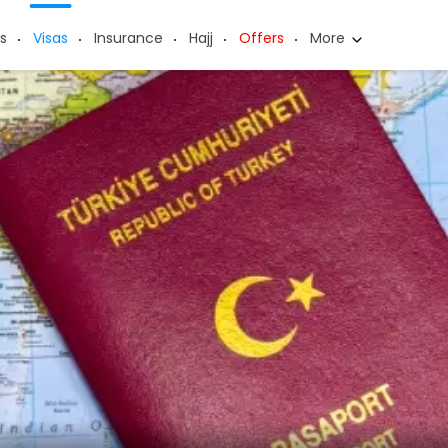
s
Visas
Insurance
Hajj
Offers
More