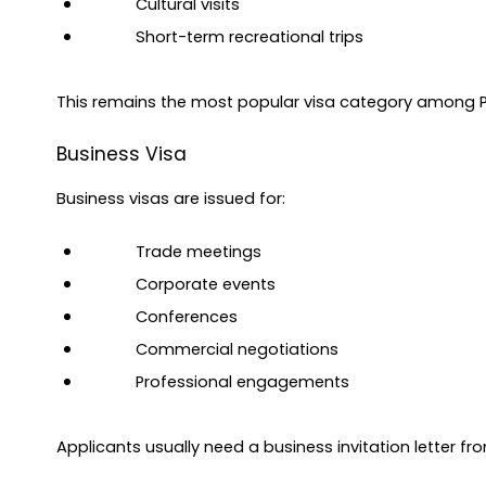
Cultural visits
Short-term recreational trips
This remains the most popular visa category among Pa
Business Visa
Business visas are issued for:
Trade meetings
Corporate events
Conferences
Commercial negotiations
Professional engagements
Applicants usually need a business invitation letter f