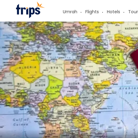
Umrah
Flights
Hotels
Tour