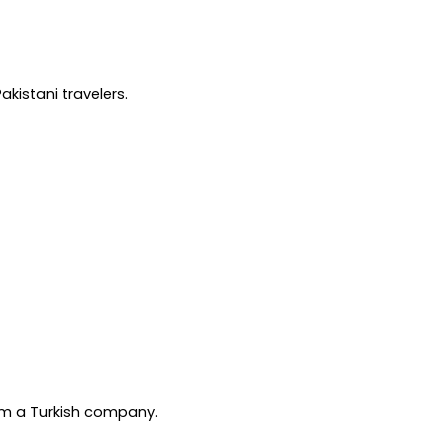
kistani travelers.
rom a Turkish company.