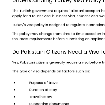
Understanding Turkey Visa Policy fo
The Turkish government requires Pakistani passport hol
apply for a tourist visa, business visa, student visa, work
Turkey's visa policy is designed to regulate internatio
The policy may change from time to time based on immi
the latest requirements before submitting an applicat
Do Pakistani Citizens Need a Visa f
Yes, Pakistani citizens generally require a visa before t
The type of visa depends on factors such as:
Purpose of travel
Duration of stay
Travel history
Supporting documents