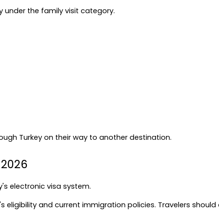
ly under the family visit category.
rough Turkey on their way to another destination.
n 2026
's electronic visa system.
 eligibility and current immigration policies. Travelers should