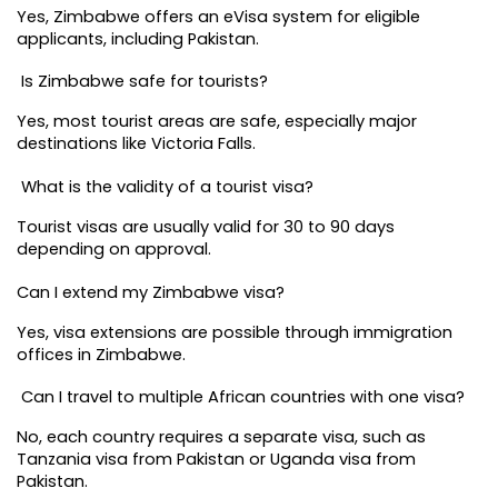
Yes, Zimbabwe offers an eVisa system for eligible 
applicants, including Pakistan.
 Is Zimbabwe safe for tourists?
Yes, most tourist areas are safe, especially major 
destinations like Victoria Falls.
 What is the validity of a tourist visa?
Tourist visas are usually valid for 30 to 90 days 
depending on approval.
Can I extend my Zimbabwe visa?
Yes, visa extensions are possible through immigration 
offices in Zimbabwe.
 Can I travel to multiple African countries with one visa?
No, each country requires a separate visa, such as 
Tanzania visa from Pakistan or Uganda visa from 
Pakistan.