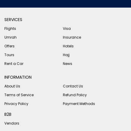
SERVICES
Flights
Visa
Umrah
Insurance
Offers
Hotels
Tours
Hajj
Rent a Car
News
INFORMATION
About Us
Contact Us
Terms of Service
Refund Policy
Privacy Policy
Payment Methods
B2B
Vendors