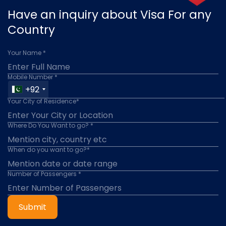
Have an inquiry about Visa For any
Country
Your Name *
Mobile Number *
+92
Your City of Residence*
Where Do You Want to go? *
When do you want to go?*
Number of Passengers *
Submit