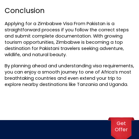
Conclusion
Applying for a Zimbabwe Visa From Pakistan is a 
straightforward process if you follow the correct steps 
and submit complete documentation. With growing 
tourism opportunities, Zimbabwe is becoming a top 
destination for Pakistani travelers seeking adventure, 
wildlife, and natural beauty.
By planning ahead and understanding visa requirements, 
you can enjoy a smooth journey to one of Africa’s most 
breathtaking countries and even extend your trip to 
explore nearby destinations like Tanzania and Uganda.
Get
Offer