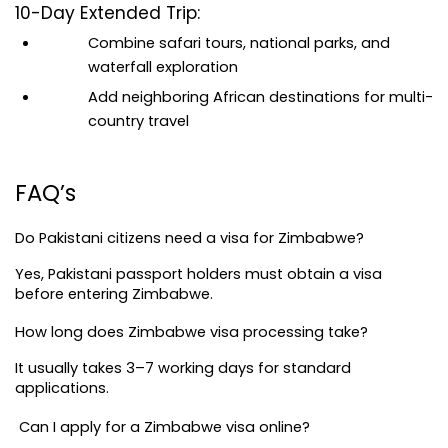
10-Day Extended Trip:
Combine safari tours, national parks, and 
waterfall exploration
Add neighboring African destinations for multi-
country travel
FAQ’s
Do Pakistani citizens need a visa for Zimbabwe?
Yes, Pakistani passport holders must obtain a visa 
before entering Zimbabwe.
How long does Zimbabwe visa processing take?
It usually takes 3–7 working days for standard 
applications.
 Can I apply for a Zimbabwe visa online?