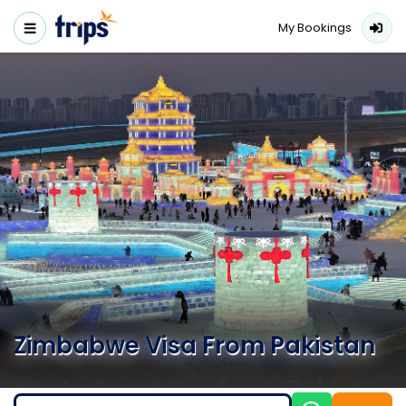
My Bookings
Zimbabwe Visa From Pakistan