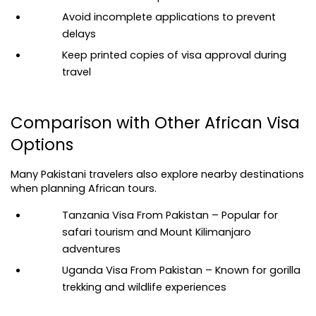
Avoid incomplete applications to prevent 
delays
Keep printed copies of visa approval during 
travel
Comparison with Other African Visa 
Options
Many Pakistani travelers also explore nearby destinations 
when planning African tours.
Tanzania Visa From Pakistan
 – Popular for 
safari tourism and Mount Kilimanjaro 
adventures
Uganda Visa From Pakistan
 – Known for gorilla 
trekking and wildlife experiences