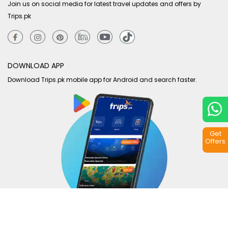
Join us on social media for latest travel updates and offers by
Trips.pk
DOWNLOAD APP
Download Trips.pk mobile app for Android and search faster.
Get
Offers