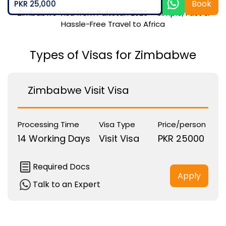
Book
PKR 25,000
Zimbabwe Visa from Pakistan 2026 – Simple, Fast &
Hassle-Free Travel to Africa
Types of Visas for Zimbabwe
Zimbabwe Visit Visa
Processing Time
Visa Type
Price/person
14 Working Days
Visit Visa
PKR 25000
Required Docs
Apply
Talk to an Expert