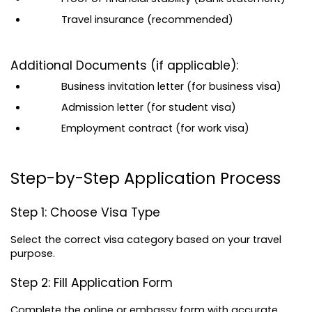
Travel insurance (recommended)
Additional Documents (if applicable):
Business invitation letter (for business visa)
Admission letter (for student visa)
Employment contract (for work visa)
Step-by-Step Application Process
Step 1: Choose Visa Type
Select the correct visa category based on your travel 
purpose.
Step 2: Fill Application Form
Complete the online or embassy form with accurate 