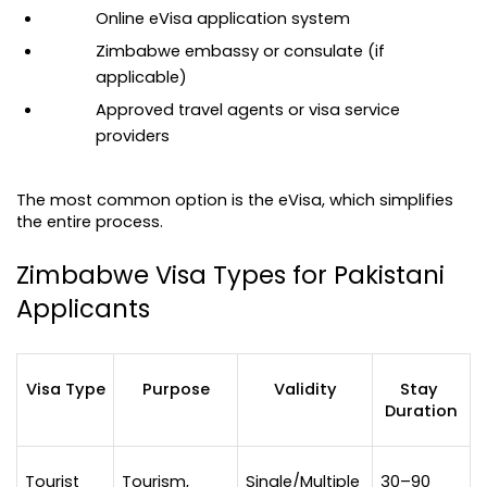
Online eVisa application system
Zimbabwe embassy or consulate (if 
applicable)
Approved travel agents or visa service 
providers
The most common option is the eVisa, which simplifies 
the entire process.
Zimbabwe Visa Types for Pakistani 
Applicants
Visa Type
Purpose
Validity
Stay 
Duration
Tourist 
Tourism, 
Single/Multiple 
30–90 