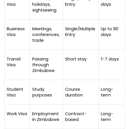
Visa
holidays, 
Entry
days
sightseeing
Business 
Meetings, 
Single/Multiple 
Up to 90 
Visa
conferences, 
Entry
days
trade
Transit 
Passing 
Short stay
1–7 days
Visa
through 
Zimbabwe
Student 
Study 
Course 
Long-
Visa
purposes
duration
term
Work Visa
Employment 
Contract-
Long-
in Zimbabwe
based
term