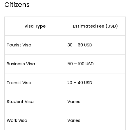
Citizens
Visa Type
Estimated Fee (USD)
Tourist Visa
30 – 60 USD
Business Visa
50 – 100 USD
Transit Visa
20 – 40 USD
Student Visa
Varies
Work Visa
Varies