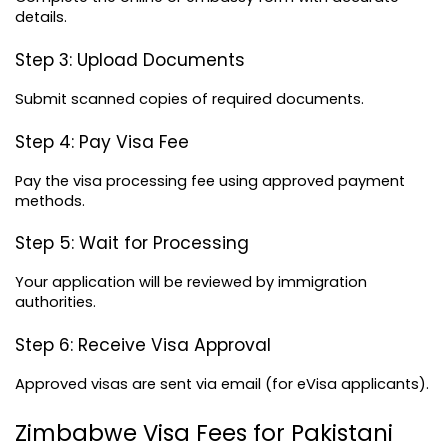
details.
Step 3: Upload Documents
Submit scanned copies of required documents.
Step 4: Pay Visa Fee
Pay the visa processing fee using approved payment 
methods.
Step 5: Wait for Processing
Your application will be reviewed by immigration 
authorities.
Step 6: Receive Visa Approval
Approved visas are sent via email (for eVisa applicants).
Zimbabwe Visa Fees for Pakistani 