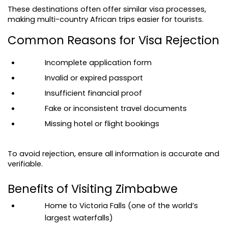
These destinations often offer similar visa processes, 
making multi-country African trips easier for tourists.
Common Reasons for Visa Rejection
Incomplete application form
Invalid or expired passport
Insufficient financial proof
Fake or inconsistent travel documents
Missing hotel or flight bookings
To avoid rejection, ensure all information is accurate and 
verifiable.
Benefits of Visiting Zimbabwe
Home to Victoria Falls (one of the world’s 
largest waterfalls)