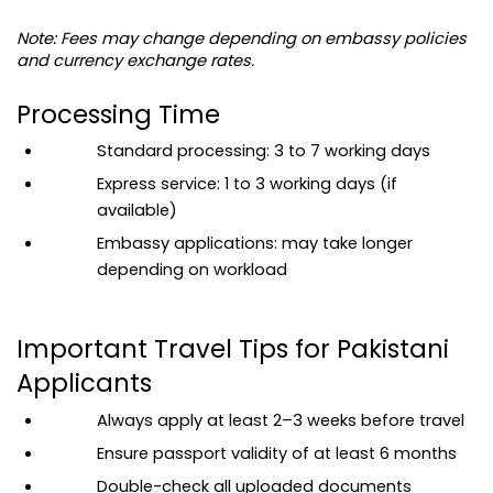
Note: Fees may change depending on embassy policies 
and currency exchange rates.
Processing Time
Standard processing: 3 to 7 working days
Express service: 1 to 3 working days (if 
available)
Embassy applications: may take longer 
depending on workload
Important Travel Tips for Pakistani 
Applicants
Always apply at least 2–3 weeks before travel
Ensure passport validity of at least 6 months
Double-check all uploaded documents