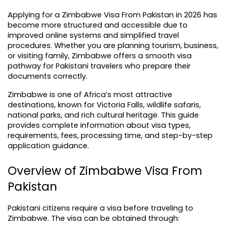
Applying for a Zimbabwe Visa From Pakistan in 2026 has 
become more structured and accessible due to 
improved online systems and simplified travel 
procedures. Whether you are planning tourism, business, 
or visiting family, Zimbabwe offers a smooth visa 
pathway for Pakistani travelers who prepare their 
documents correctly.
Zimbabwe is one of Africa’s most attractive 
destinations, known for Victoria Falls, wildlife safaris, 
national parks, and rich cultural heritage. This guide 
provides complete information about visa types, 
requirements, fees, processing time, and step-by-step 
application guidance.
Overview of Zimbabwe Visa From 
Pakistan
Pakistani citizens require a visa before traveling to 
Zimbabwe. The visa can be obtained through: