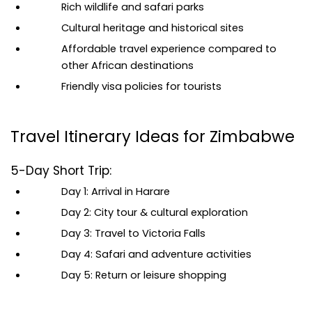
Rich wildlife and safari parks
Cultural heritage and historical sites
Affordable travel experience compared to 
other African destinations
Friendly visa policies for tourists
Travel Itinerary Ideas for Zimbabwe
5-Day Short Trip:
Day 1: Arrival in Harare
Day 2: City tour & cultural exploration
Day 3: Travel to Victoria Falls
Day 4: Safari and adventure activities
Day 5: Return or leisure shopping