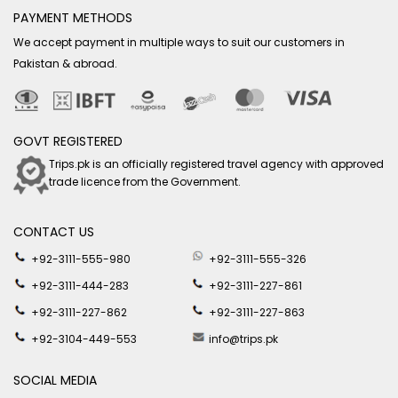
PAYMENT METHODS
We accept payment in multiple ways to suit our customers in
Pakistan & abroad.
GOVT REGISTERED
Trips.pk is an officially registered travel agency with approved
trade licence from the Government.
CONTACT US
+92-3111-555-980
+92-3111-555-326
+92-3111-444-283
+92-3111-227-861
+92-3111-227-862
+92-3111-227-863
+92-3104-449-553
info@trips.pk
SOCIAL MEDIA