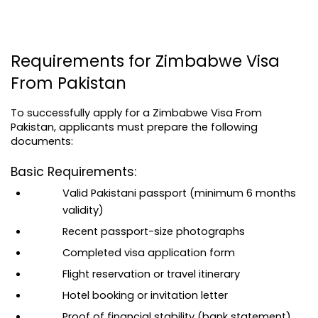
Requirements for Zimbabwe Visa 
From Pakistan
To successfully apply for a Zimbabwe Visa From 
Pakistan, applicants must prepare the following 
documents:
Basic Requirements:
Valid Pakistani passport (minimum 6 months 
validity)
Recent passport-size photographs
Completed visa application form
Flight reservation or travel itinerary
Hotel booking or invitation letter
Proof of financial stability (bank statement)