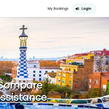
My Bookings
Login
– Compare
Assistance