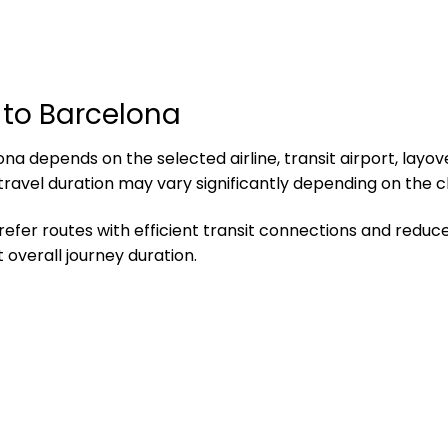
 to Barcelona
a depends on the selected airline, transit airport, layove
 travel duration may vary significantly depending on the 
refer routes with efficient transit connections and reduce
overall journey duration.