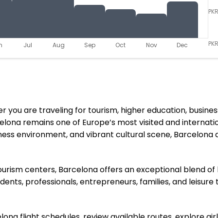
PK
PKR
n
Jul
Aug
Sep
Oct
Nov
Dec
you are traveling for tourism, higher education, business o
elona remains one of Europe’s most visited and internatio
ess environment, and vibrant cultural scene, Barcelona 
rism centers, Barcelona offers an exceptional blend of hi
dents, professionals, entrepreneurs, families, and leisure
na flight schedules, review available routes, explore airl