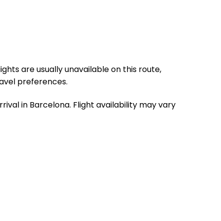
ghts are usually unavailable on this route,
ravel preferences.
ival in Barcelona. Flight availability may vary