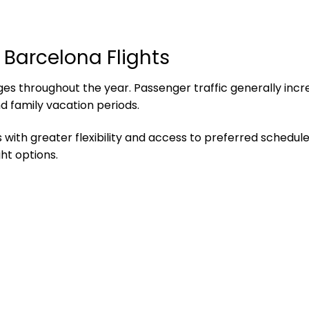
 Barcelona Flights
 throughout the year. Passenger traffic generally incre
nd family vacation periods.
 with greater flexibility and access to preferred schedules
ht options.