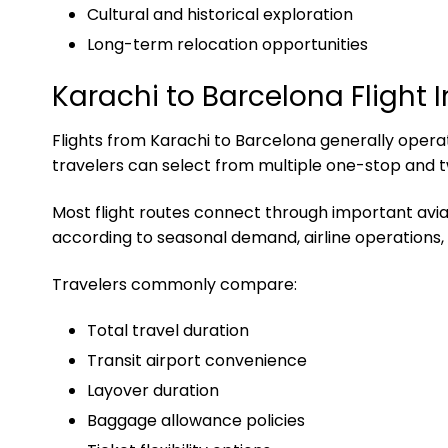
Cultural and historical exploration
Long-term relocation opportunities
Karachi to Barcelona Flight 
Flights from Karachi to Barcelona generally operate
travelers can select from multiple one-stop and t
Most flight routes connect through important aviati
according to seasonal demand, airline operations, 
Travelers commonly compare:
Total travel duration
Transit airport convenience
Layover duration
Baggage allowance policies