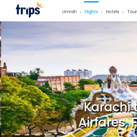
Umrah
Flights
Hotels
Tour
Karachi 
Airfares,