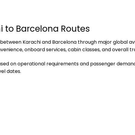
hi to Barcelona Routes
ity between Karachi and Barcelona through major global a
nvenience, onboard services, cabin classes, and overall tr
based on operational requirements and passenger demand.
el dates.