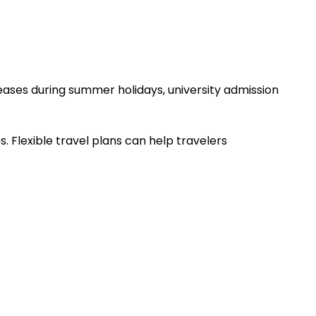
ases during summer holidays, university admission
. Flexible travel plans can help travelers