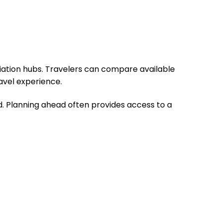
viation hubs. Travelers can compare available
avel experience.
 Planning ahead often provides access to a