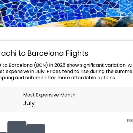
arachi to Barcelona Flights
) to Barcelona (BCN) in 2026 show significant variation, w
t expensive in July. Prices tend to rise during the summ
spring and autumn offer more affordable options.
Most Expensive Month
July
PK