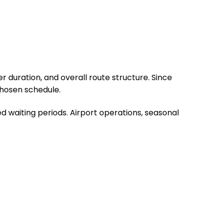
r duration, and overall route structure. Since
chosen schedule.
d waiting periods. Airport operations, seasonal