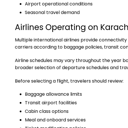
Airport operational conditions
Seasonal travel demand
Airlines Operating on Karac
Multiple international airlines provide connectiv
carriers according to baggage policies, transit co
Airline schedules may vary throughout the year 
broader selection of departure schedules and trav
Before selecting a flight, travelers should review:
Baggage allowance limits
Transit airport facilities
Cabin class options
Meal and onboard services