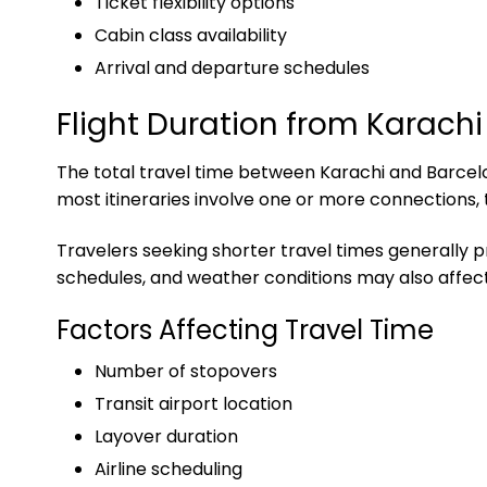
Ticket flexibility options
Cabin class availability
Arrival and departure schedules
Flight Duration from Karachi
The total travel time between Karachi and Barcelon
most itineraries involve one or more connections,
Travelers seeking shorter travel times generally p
schedules, and weather conditions may also affect 
Factors Affecting Travel Time
Number of stopovers
Transit airport location
Layover duration
Airline scheduling