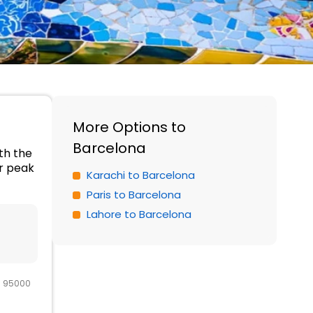
More Options to
Barcelona
ith the
er peak
Karachi to Barcelona
Paris to Barcelona
Lahore to Barcelona
R 95000