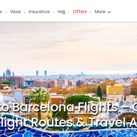
s
Visas
Insurance
Hajj
Offers
More
to Barcelona Flights 
 Flight Routes & Travel 