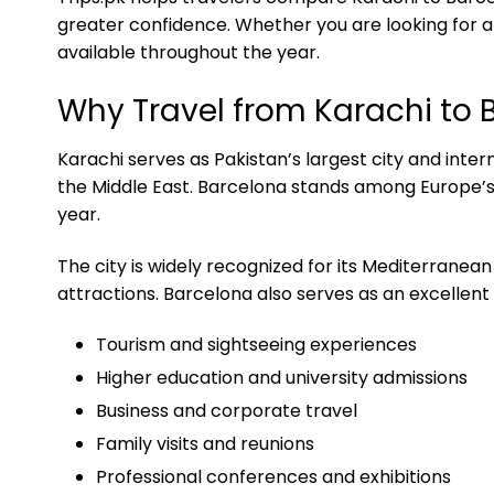
greater confidence. Whether you are looking for aff
available throughout the year.
Why Travel from Karachi to 
Karachi serves as Pakistan’s largest city and inte
the Middle East. Barcelona stands among Europe’s l
year.
The city is widely recognized for its Mediterranean
attractions. Barcelona also serves as an excellent
Tourism and sightseeing experiences
Higher education and university admissions
Business and corporate travel
Family visits and reunions
Professional conferences and exhibitions