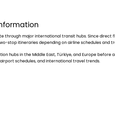
Information
 through major international transit hubs. Since direct fli
wo-stop itineraries depending on airline schedules and t
on hubs in the Middle East, Türkiye, and Europe before arr
airport schedules, and international travel trends.