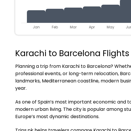
Jan
Feb
Mar
Apr
May
Ju
Karachi to Barcelona Flights
Planning a trip from Karachi to Barcelona? Whether 
professional events, or long-term relocation, Barc
landmarks, Mediterranean coastline, modern busin
year.
As one of Spain’s most important economic and tou
modern urban living. The city is popular among stu
Europe’s most dynamic destinations.
Trips.pk helps travelers compare Karachi to Barcelo