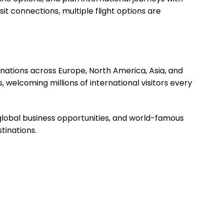
it connections, multiple flight options are
inations across Europe, North America, Asia, and
 welcoming millions of international visitors every
s, global business opportunities, and world-famous
tinations.