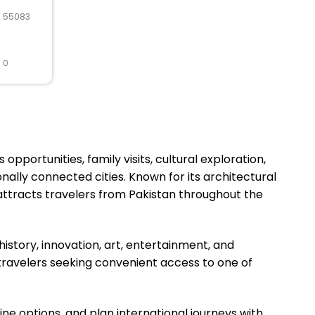
R 55083
 0
pportunities, family visits, cultural exploration,
nally connected cities. Known for its architectural
attracts travelers from Pakistan throughout the
story, innovation, art, entertainment, and
 travelers seeking convenient access to one of
ine options, and plan international journeys with