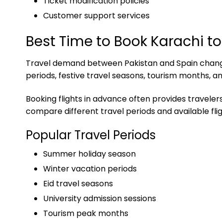
Ticket modification policies
Customer support services
Best Time to Book Karachi to
Travel demand between Pakistan and Spain changes
periods, festive travel seasons, tourism months, a
Booking flights in advance often provides travelers
compare different travel periods and available flig
Popular Travel Periods
Summer holiday season
Winter vacation periods
Eid travel seasons
University admission sessions
Tourism peak months