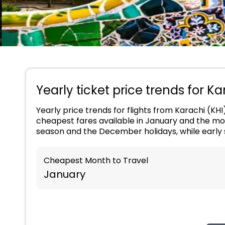
Yearly ticket price trends for K
Yearly price trends for flights from Karachi (KHI
cheapest fares available in January and the mos
season and the December holidays, while early 
Cheapest Month to Travel
January