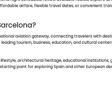
ordable airfare, flexible travel dates, or convenient trans
Barcelona?
rnational aviation gateway, connecting travelers with dest
eading tourism, business, education, and cultural centers,
 lifestyle, architectural heritage, educational institution
 starting point for exploring Spain and other European des