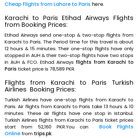
Cheap Flights from Lahore to Paris
here.
Karachi to Paris Etihad Airways Flights
from Booking Prices:
Etihad Airways send one-stop & two-stop flights from
Karachi to Paris. The Period time for this travel is about
12 hours & 15 minutes. Their one-stop flights have only
stopped in AUH & their two-stop flights have two stops
in AUH & FCO. Etihad Airways
flights from Karachi to
Paris
ticket price is 78,589 PKR.
Flights from Karachi to Paris Turkish
Airlines Booking Prices:
Turkish Airlines have one-stop flights from Karachi to
Paris. Air flights from Karachi to Paris take 13 hours & 10
minutes. These air flights have one stop in Istanbul.
Turkish Airlines flights from Karachi to Paris ticket prices
Book Flights
start from 52,160 PKR.You can
Online
from
trips.pk
.