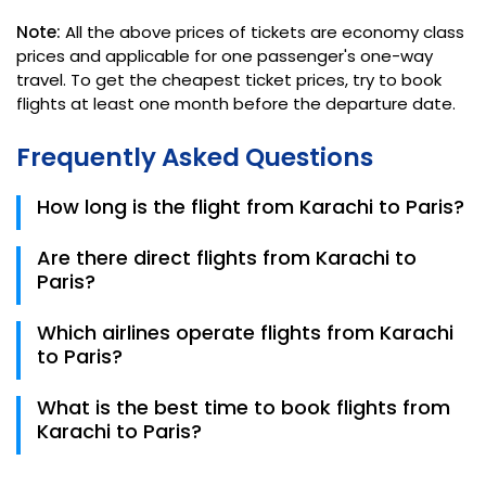
Note:
All the above prices of tickets are economy class
prices and applicable for one passenger's one-way
travel. To get the cheapest ticket prices, try to book
flights at least one month before the departure date.
Frequently Asked Questions
How long is the flight from Karachi to Paris?
The average flight duration from Karachi (Jinnah
Are there direct flights from Karachi to
International Airport) to Paris (Charles de Gaulle
Paris?
Airport) is approximately 8 to 10 hours, depending on
the specific flight route and weather conditions.
There are no direct flights from Karachi to Paris.
Which airlines operate flights from Karachi
Flights typically have one or more layovers,
to Paris?
commonly in Middle Eastern or European cities such
as Doha, Dubai, or Istanbul.
Major airlines operating on this route include Qatar
What is the best time to book flights from
Airways, Emirates, Turkish Airlines, and Etihad Airways.
Karachi to Paris?
These airlines often provide convenient connections
through their respective hubs.
It is generally recommended to book flights at least