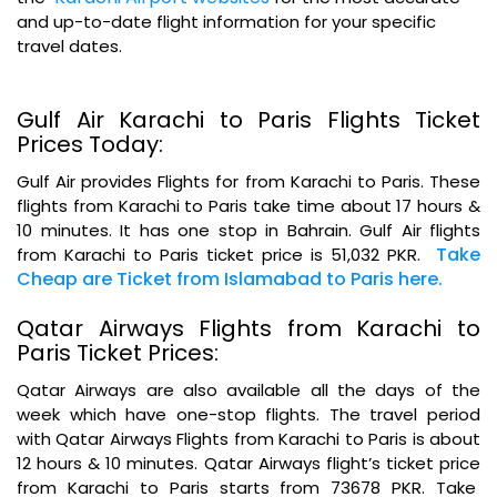
and up-to-date flight information for your specific
travel dates.
Gulf Air Karachi to Paris Flights Ticket
Prices Today:
Gulf Air provides Flights for from Karachi to Paris. These
flights from Karachi to Paris take time about 17 hours &
10 minutes. It has one stop in Bahrain. Gulf Air flights
Take
from Karachi to Paris ticket price is 51,032 PKR.
Cheap are Ticket from Islamabad to Paris here.
Qatar Airways Flights from Karachi to
Paris Ticket Prices:
Qatar Airways are also available all the days of the
week which have one-stop flights. The travel period
with Qatar Airways Flights from Karachi to Paris is about
12 hours & 10 minutes. Qatar Airways flight’s ticket price
from Karachi to Paris starts from 73678 PKR. Take