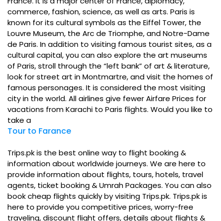
France. It is a major center of France, diplomacy,
commerce, fashion, science, as well as arts. Paris is
known for its cultural symbols as the Eiffel Tower, the
Louvre Museum, the Arc de Triomphe, and Notre-Dame
de Paris. In addition to visiting famous tourist sites, as a
cultural capital, you can also explore the art museums
of Paris, stroll through the “left bank” of art & literature,
look for street art in Montmartre, and visit the homes of
famous personages. It is considered the most visiting
city in the world. All airlines give fewer Airfare Prices for
vacations from Karachi to Paris flights. Would you like to
take a
Tour to Farance
Trips.pk is the best online way to flight booking &
information about worldwide journeys. We are here to
provide information about flights, tours, hotels, travel
agents, ticket booking & Umrah Packages. You can also
book cheap flights quickly by visiting Trips.pk. Trips.pk is
here to provide you competitive prices, worry-free
traveling, discount flight offers, details about flights &