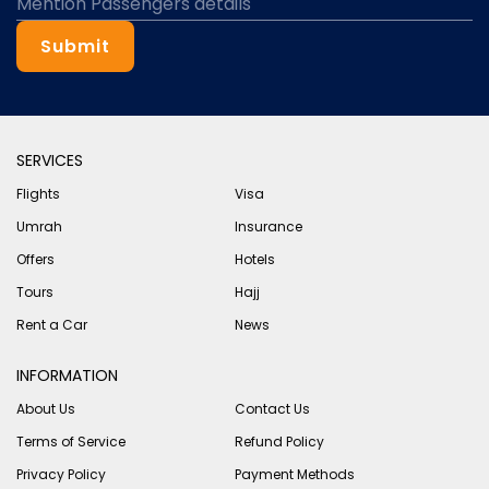
Submit
SERVICES
Flights
Visa
Umrah
Insurance
Offers
Hotels
Tours
Hajj
Rent a Car
News
INFORMATION
About Us
Contact Us
Terms of Service
Refund Policy
Privacy Policy
Payment Methods