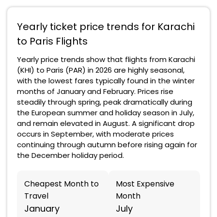
Yearly ticket price trends for Karachi
to Paris Flights
Yearly price trends show that flights from Karachi
(KHI) to Paris (PAR) in 2026 are highly seasonal,
with the lowest fares typically found in the winter
months of January and February. Prices rise
steadily through spring, peak dramatically during
the European summer and holiday season in July,
and remain elevated in August. A significant drop
occurs in September, with moderate prices
continuing through autumn before rising again for
the December holiday period.
Cheapest Month to
Most Expensive
Travel
Month
January
July