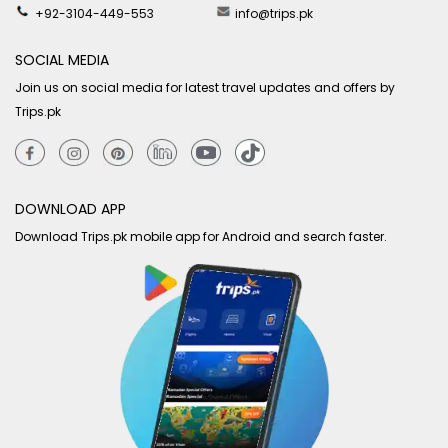
+92-3104-449-553
info@trips.pk
SOCIAL MEDIA
Join us on social media for latest travel updates and offers by
Trips.pk
DOWNLOAD APP
Download Trips.pk mobile app for Android and search faster.