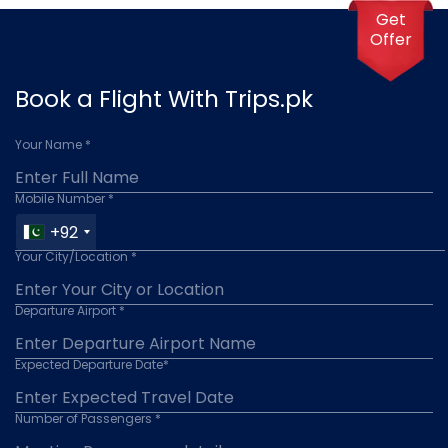
2-3 months in advance to secure the best fares.
Get
Prices can vary depending on the season, with
Offer
higher fares typically during peak travel periods such
as summer and holidays.
Book a Flight With Trips.pk
Your Name *
Mobile Number *
+92
Your City/Location *
Departure Airport *
Expected Departure Date*
Number of Passengers *