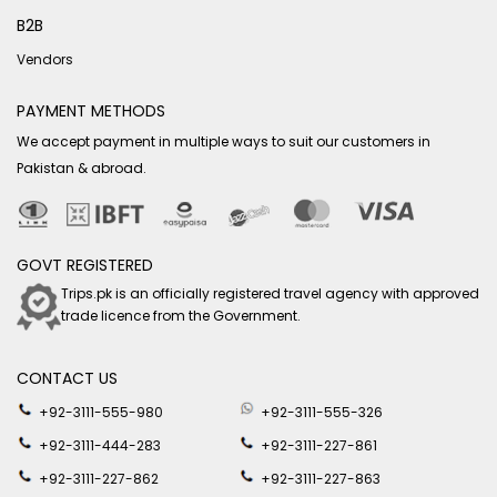
B2B
Vendors
PAYMENT METHODS
We accept payment in multiple ways to suit our customers in
Pakistan & abroad.
GOVT REGISTERED
Trips.pk is an officially registered travel agency with approved
trade licence from the Government.
CONTACT US
+92-3111-555-980
+92-3111-555-326
+92-3111-444-283
+92-3111-227-861
+92-3111-227-862
+92-3111-227-863