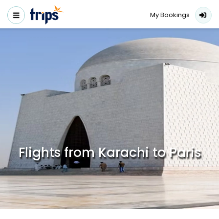
My Bookings
Flights from Karachi to Paris