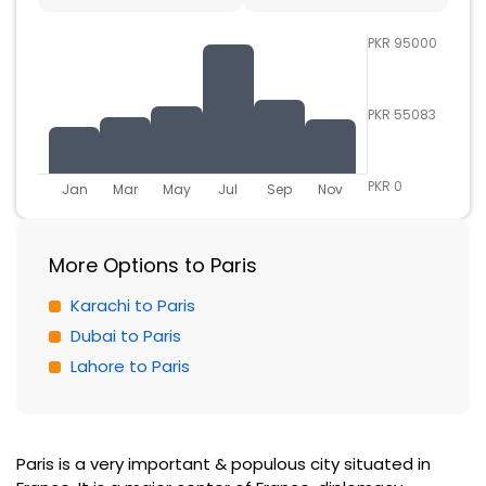
PKR 95000
PKR 55083
PKR 0
Jan
Mar
May
Jul
Sep
Nov
More Options to Paris
Karachi to Paris
Dubai to Paris
Lahore to Paris
Paris is a very important & populous city situated in