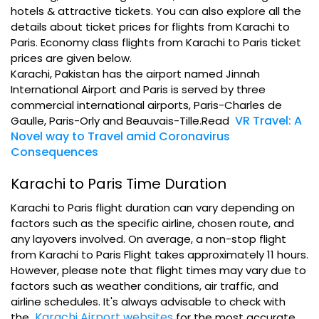
hotels & attractive tickets. You can also explore all the
details about ticket prices for flights from Karachi to
Paris. Economy class flights from Karachi to Paris ticket
prices are given below.
Karachi, Pakistan has the airport named Jinnah
International Airport and Paris is served by three
commercial international airports, Paris-Charles de
VR Travel: A
Gaulle, Paris-Orly and Beauvais-Tille.Read
Novel way to Travel amid Coronavirus
Consequences
Karachi to Paris Time Duration
Karachi to Paris flight duration can vary depending on
factors such as the specific airline, chosen route, and
any layovers involved. On average, a non-stop flight
from Karachi to Paris Flight takes approximately 11 hours.
However, please note that flight times may vary due to
factors such as weather conditions, air traffic, and
airline schedules. It's always advisable to check with
Karachi Airport websites
the
for the most accurate