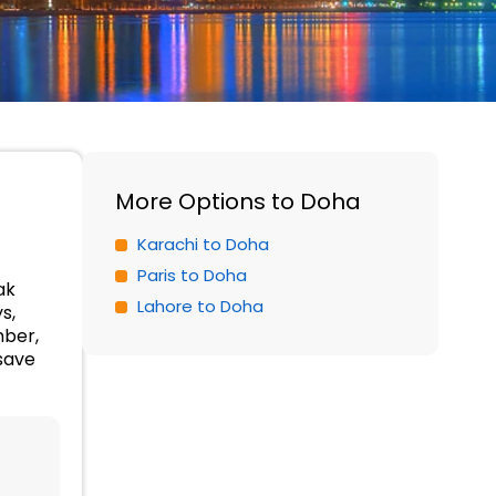
More Options to Doha
Karachi to Doha
Paris to Doha
ak
Lahore to Doha
s,
mber,
save