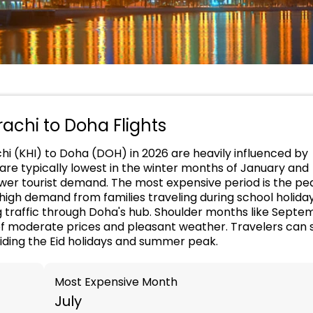
rachi to Doha Flights
chi (KHI) to Doha (DOH) in 2026 are heavily influenced by
 are typically lowest in the winter months of January and
ower tourist demand. The most expensive period is the pe
igh demand from families traveling during school holiday
g traffic through Doha's hub. Shoulder months like Septe
f moderate prices and pleasant weather. Travelers can 
oiding the Eid holidays and summer peak.
Most Expensive Month
July