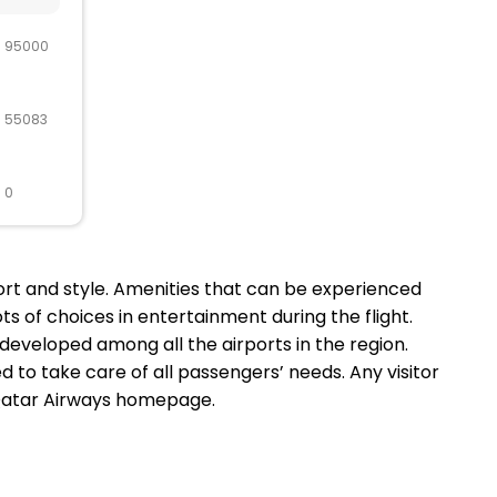
R 95000
R 55083
 0
ort and style. Amenities that can be experienced
ts of choices in entertainment during the flight.
t developed among all the airports in the region.
 to take care of all passengers’ needs. Any visitor
al Qatar Airways homepage.