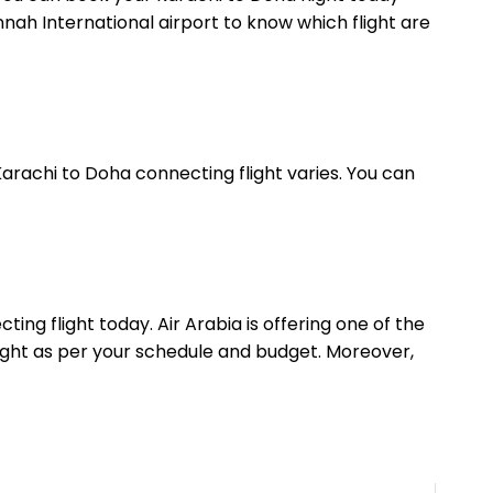
Jinnah International airport to know which flight are
Karachi to Doha connecting flight varies. You can
ing flight today. Air Arabia is offering one of the
flight as per your schedule and budget. Moreover,