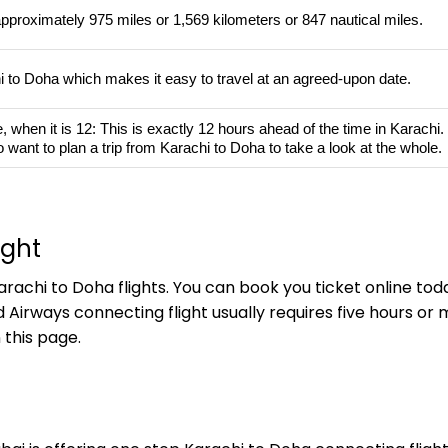
approximately 975 miles or 1,569 kilometers or 847 nautical miles.
hi to Doha which makes it easy to travel at an agreed-upon date.
hen it is 12: This is exactly 12 hours ahead of the time in Karachi. If 
 want to plan a trip from Karachi to Doha to take a look at the whole.
ight
rachi to Doha flights. You can book you ticket online toda
d Airways connecting flight usually requires five hours o
 this page.