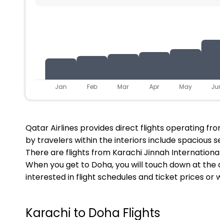
Jan
Feb
Mar
Apr
May
Ju
Qatar Airlines provides direct flights operating 
by travelers within the interiors include spacious s
There are flights from Karachi Jinnah International
When you get to Doha, you will touch down at the a
interested in flight schedules and ticket prices or
Karachi to Doha Flights