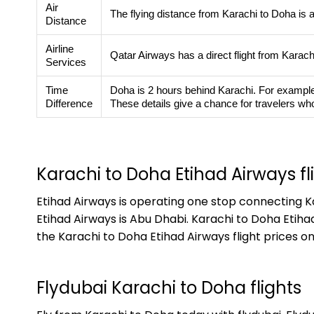
Air
The flying distance from Karachi to Doha is 
Distance
Airline
Qatar Airways has a direct flight from Karac
Services
Time
Doha is 2 hours behind Karachi. For example, w
Difference
These details give a chance for travelers who
Karachi to Doha Etihad Airways fl
Etihad Airways is operating one stop connecting Ka
Etihad Airways is Abu Dhabi. Karachi to Doha Etiha
the Karachi to Doha Etihad Airways flight prices on
Flydubai Karachi to Doha flights