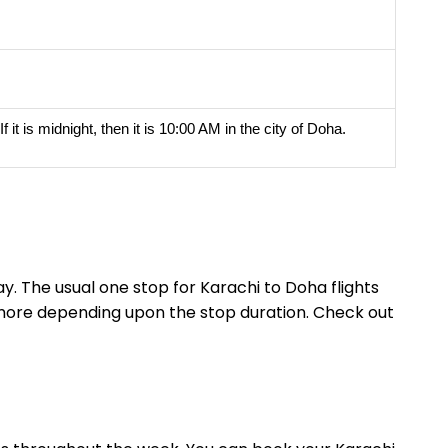
it is midnight, then it is 10:00 AM in the city of Doha.
y. The usual one stop for Karachi to Doha flights
r more depending upon the stop duration. Check out