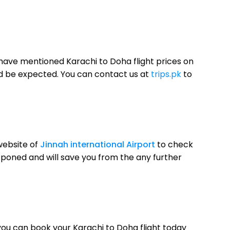
 have mentioned Karachi to Doha flight prices on
uld be expected. You can contact us at
trips.pk
to
website of
Jinnah international Airport
to check
postponed and will save you from the any further
 you can book your Karachi to Doha flight today