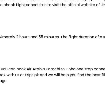
o check flight schedule is to visit the official website of 
ximately 2 hours and 55 minutes. The flight duration of a 
t you can book Air Arabia Karachi to Doha one stop connect
k with us at trips.pk and we will help you find the best 
page.