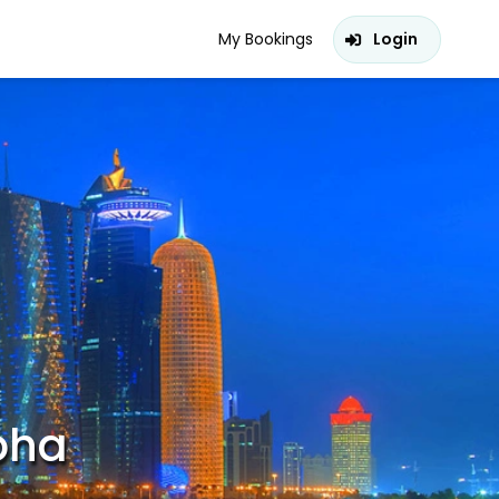
My Bookings
Login
oha