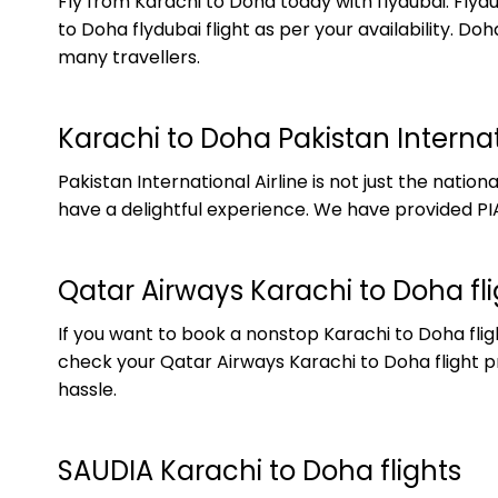
Fly from Karachi to Doha today with flydubai. Flyd
to Doha flydubai flight as per your availability. 
many travellers.
Karachi to Doha Pakistan Internati
Pakistan International Airline is not just the natio
have a delightful experience. We have provided PIA
Qatar Airways Karachi to Doha fli
If you want to book a nonstop Karachi to Doha fligh
check your Qatar Airways Karachi to Doha flight pr
hassle.
SAUDIA Karachi to Doha flights