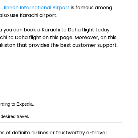
l.
Jinnah International Airport
is famous among
also use Karachi airport.
a you can book a Karachi to Doha flight today.
chi to Doha flight on this page. Moreover, on this
Pakistan that provides the best customer support.
rding to Expedia.
esired travel.
s of definite airlines or trustworthy e-travel