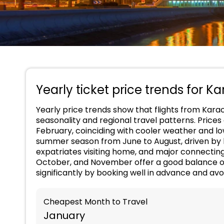
Yearly ticket price trends for Ka
Yearly price trends show that flights from Kara
seasonality and regional travel patterns. Prices
February, coinciding with cooler weather and l
summer season from June to August, driven by h
expatriates visiting home, and major connectin
October, and November offer a good balance o
significantly by booking well in advance and av
Cheapest Month to Travel
January