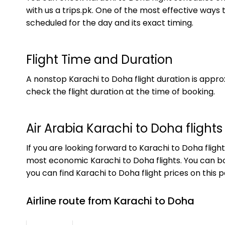
with us a trips.pk. One of the most effective ways t
scheduled for the day and its exact timing.
Flight Time and Duration
A nonstop Karachi to Doha flight duration is appro
check the flight duration at the time of booking.
Air Arabia Karachi to Doha flights
If you are looking forward to Karachi to Doha fligh
most economic Karachi to Doha flights. You can boo
you can find Karachi to Doha flight prices on this 
Airline route from Karachi to Doha