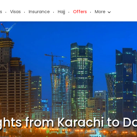
s
Visas
Insurance
Hajj
Offers
More
ights from Karachi to D