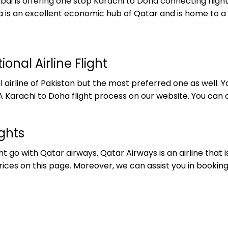
ubai is offering one stop Karachi to Doha connecting fli
Doha is an excellent economic hub of Qatar and is home to
onal Airline Flight
nal airline of Pakistan but the most preferred one as well
 Karachi to Doha flight process on our website. You can c
ghts
t go with Qatar airways. Qatar Airways is an airline that 
ices on this page. Moreover, we can assist you in booking