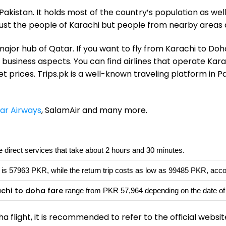
akistan. It holds most of the country’s population as wel
 just the people of Karachi but people from nearby areas 
ajor hub of Qatar. If you want to fly from Karachi to Doh
r business aspects. You can find airlines that operate Kara
 prices. Trips.pk is a well-known traveling platform in 
ar Airways
, SalamAir and many more.
 direct services that take about 2 hours and 30 minutes.
is 57963 PKR, while the return trip costs as low as 99485 PKR, acco
achi to doha fare
range from PKR 57,964 depending on the date of d
a flight, it is recommended to refer to the official website