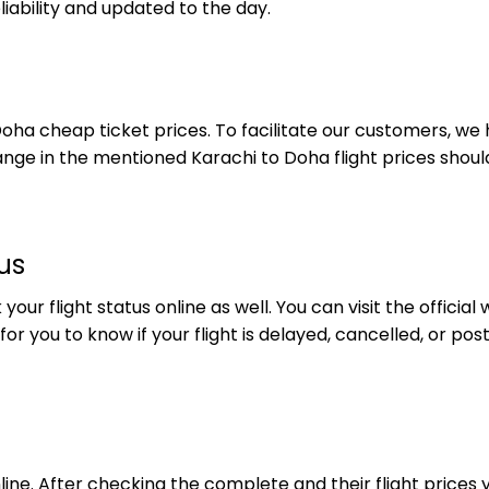
iability and updated to the day.
Doha cheap ticket prices. To facilitate our customers, we
 change in the mentioned Karachi to Doha flight prices sho
us
ur flight status online as well. You can visit the official 
ul for you to know if your flight is delayed, cancelled, or 
ine. After checking the complete and their flight prices