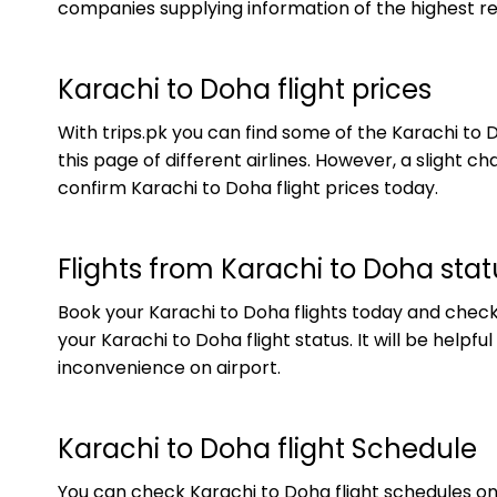
companies supplying information of the highest rel
Karachi to Doha flight prices
With trips.pk you can find some of the Karachi to 
this page of different airlines. However, a slight
confirm Karachi to Doha flight prices today.
Flights from Karachi to Doha stat
Book your Karachi to Doha flights today and check yo
your Karachi to Doha flight status. It will be helpf
inconvenience on airport.
Karachi to Doha flight Schedule
You can check Karachi to Doha flight schedules onl