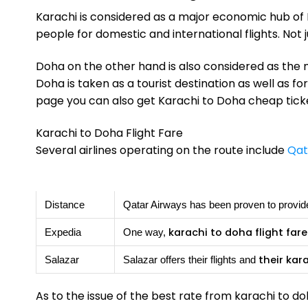
Karachi is considered as a major economic hub of P
people for domestic and international flights. Not
Doha on the other hand is also considered as the m
Doha is taken as a tourist destination as well as fo
page you can also get Karachi to Doha cheap ticket
Karachi to Doha Flight Fare
Several airlines operating on the route include
Qat
Distance
Qatar Airways has been proven to provide
karachi to doha flight fare
Expedia
One way,
their kar
Salazar
Salazar offers their flights and
As to the issue of the best rate from karachi to doh