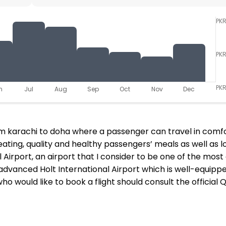
PK
PK
PKR
n
Jul
Aug
Sep
Oct
Nov
Dec
from karachi to doha where a passenger can travel in comf
eating, quality and healthy passengers’ meals as well as lo
 Airport, an airport that I consider to be one of the mos
dvanced Holt International Airport which is well-equipped
 who would like to book a flight should consult the offici