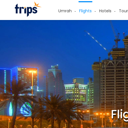
Umrah
Flights
Hotels
Tour
Fl