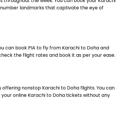
ghts throughout the week. You can book your Karachi
 a number landmarks that captivate the eye of
. You can book PIA to fly from Karachi to Doha and
heck the flight rates and book it as per your ease.
is offering nonstop Karachi to Doha flights. You can
 your online Karachi to Doha tickets without any