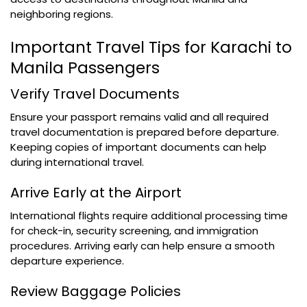
neighboring regions.
Important Travel Tips for Karachi to
Manila Passengers
Verify Travel Documents
Ensure your passport remains valid and all required
travel documentation is prepared before departure.
Keeping copies of important documents can help
during international travel.
Arrive Early at the Airport
International flights require additional processing time
for check-in, security screening, and immigration
procedures. Arriving early can help ensure a smooth
departure experience.
Review Baggage Policies