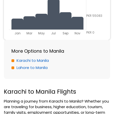
PKR 55083
PKR 0
Jan
Mar
May
Jul
Sep
Nov
More Options to Manila
Karachi to Manila
Lahore to Manila
Karachi to Manila Flights
Planning a journey from Karachi to Manila? Whether you
are traveling for business, higher education, tourism,
family visits, employment opportunities, or long-term