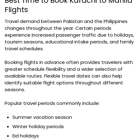
Best Time to Book Karachi to Manila
Flights
Travel demand between Pakistan and the Philippines
changes throughout the year. Certain periods
experience increased passenger traffic due to holidays,
tourism seasons, educational intake periods, and family
travel schedules.
Booking flights in advance often provides travelers with
greater schedule flexibility and a wider selection of
available routes. Flexible travel dates can also help
identify suitable flight options throughout different
seasons.
Popular travel periods commonly include:
Summer vacation season
Winter holiday periods
Eid holidays