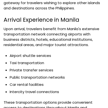
gateway for travelers wishing to explore other islands
and destinations across the Philippines.
Arrival Experience in Manila
Upon arrival, travelers benefit from Manila's extensive
transportation network connecting airports with
business districts, hotels, educational institutions,
residential areas, and major tourist attractions.
Airport shuttle services
Taxi transportation
Private transfer services
Public transportation networks
Car rental facilities
Intercity travel connections
These transportation options provide convenient
access to destinations throughout Manila and