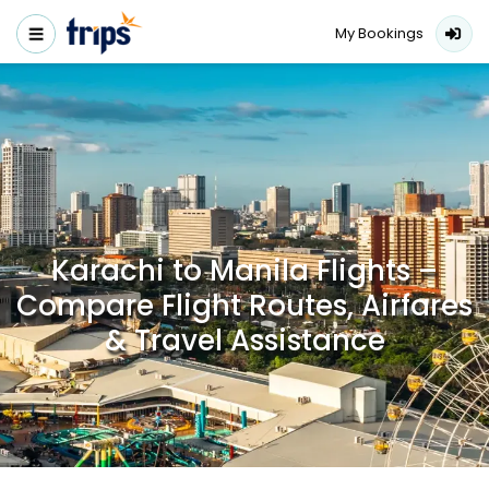
My Bookings
Karachi to Manila Flights –
Compare Flight Routes, Airfares
& Travel Assistance