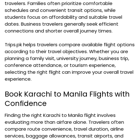
travelers. Families often prioritize comfortable
schedules and convenient transit options, while
students focus on affordability and suitable travel
dates. Business travelers generally seek efficient
connections and shorter overall journey times.
Trips.pk helps travelers compare available flight options
according to their travel objectives. Whether you are
planning a family visit, university journey, business trip,
conference attendance, or tourism experience,
selecting the right flight can improve your overall travel
experience.
Book Karachi to Manila Flights with
Confidence
Finding the right Karachi to Manila flight involves
evaluating more than airfare alone. Travelers often
compare route convenience, travel duration, airline
services, baggage allowances, transit airports, and