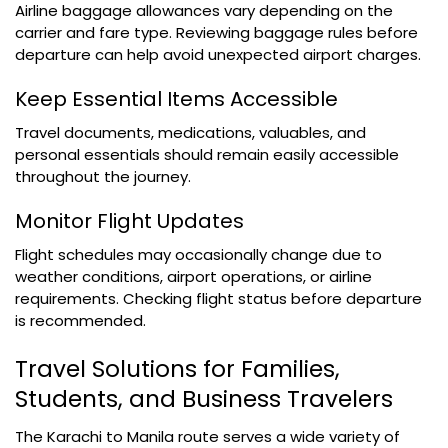
Airline baggage allowances vary depending on the
carrier and fare type. Reviewing baggage rules before
departure can help avoid unexpected airport charges.
Keep Essential Items Accessible
Travel documents, medications, valuables, and
personal essentials should remain easily accessible
throughout the journey.
Monitor Flight Updates
Flight schedules may occasionally change due to
weather conditions, airport operations, or airline
requirements. Checking flight status before departure
is recommended.
Travel Solutions for Families,
Students, and Business Travelers
The Karachi to Manila route serves a wide variety of