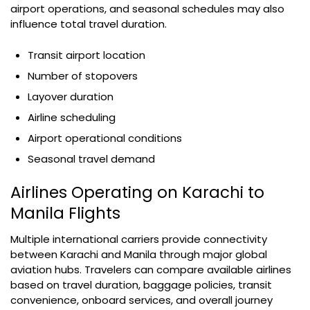
airport operations, and seasonal schedules may also
influence total travel duration.
Transit airport location
Number of stopovers
Layover duration
Airline scheduling
Airport operational conditions
Seasonal travel demand
Airlines Operating on Karachi to
Manila Flights
Multiple international carriers provide connectivity
between Karachi and Manila through major global
aviation hubs. Travelers can compare available airlines
based on travel duration, baggage policies, transit
convenience, onboard services, and overall journey