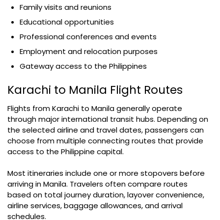
Family visits and reunions
Educational opportunities
Professional conferences and events
Employment and relocation purposes
Gateway access to the Philippines
Karachi to Manila Flight Routes
Flights from Karachi to Manila generally operate
through major international transit hubs. Depending on
the selected airline and travel dates, passengers can
choose from multiple connecting routes that provide
access to the Philippine capital.
Most itineraries include one or more stopovers before
arriving in Manila. Travelers often compare routes
based on total journey duration, layover convenience,
airline services, baggage allowances, and arrival
schedules.