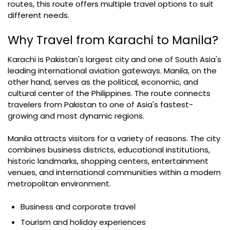
routes, this route offers multiple travel options to suit
different needs.
Why Travel from Karachi to Manila?
Karachi is Pakistan's largest city and one of South Asia's
leading international aviation gateways. Manila, on the
other hand, serves as the political, economic, and
cultural center of the Philippines. The route connects
travelers from Pakistan to one of Asia's fastest-
growing and most dynamic regions.
Manila attracts visitors for a variety of reasons. The city
combines business districts, educational institutions,
historic landmarks, shopping centers, entertainment
venues, and international communities within a modern
metropolitan environment.
Business and corporate travel
Tourism and holiday experiences