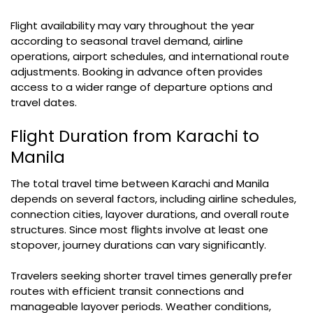
Flight availability may vary throughout the year
according to seasonal travel demand, airline
operations, airport schedules, and international route
adjustments. Booking in advance often provides
access to a wider range of departure options and
travel dates.
Flight Duration from Karachi to
Manila
The total travel time between Karachi and Manila
depends on several factors, including airline schedules,
connection cities, layover durations, and overall route
structures. Since most flights involve at least one
stopover, journey durations can vary significantly.
Travelers seeking shorter travel times generally prefer
routes with efficient transit connections and
manageable layover periods. Weather conditions,