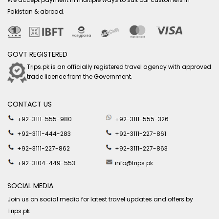
Pakistan & abroad.
GOVT REGISTERED
Trips.pk is an officially registered travel agency with approved
trade licence from the Government.
CONTACT US
+92-3111-555-980
+92-3111-555-326
+92-3111-444-283
+92-3111-227-861
+92-3111-227-862
+92-3111-227-863
+92-3104-449-553
info@trips.pk
SOCIAL MEDIA
Join us on social media for latest travel updates and offers by
Trips.pk