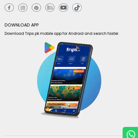
DOWNLOAD APP
Download Trips.pk mobile app for Android and search faster.