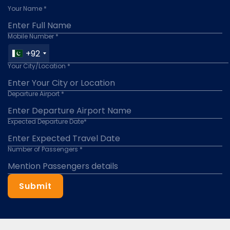
Your Name *
Mobile Number *
+92
Your City/Location *
Departure Airport *
Expected Departure Date*
Number of Passengers *
Submit