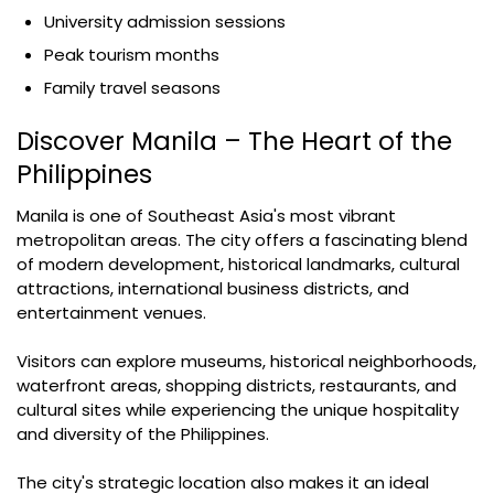
University admission sessions
Peak tourism months
Family travel seasons
Discover Manila – The Heart of the
Philippines
Manila is one of Southeast Asia's most vibrant
metropolitan areas. The city offers a fascinating blend
of modern development, historical landmarks, cultural
attractions, international business districts, and
entertainment venues.
Visitors can explore museums, historical neighborhoods,
waterfront areas, shopping districts, restaurants, and
cultural sites while experiencing the unique hospitality
and diversity of the Philippines.
The city's strategic location also makes it an ideal