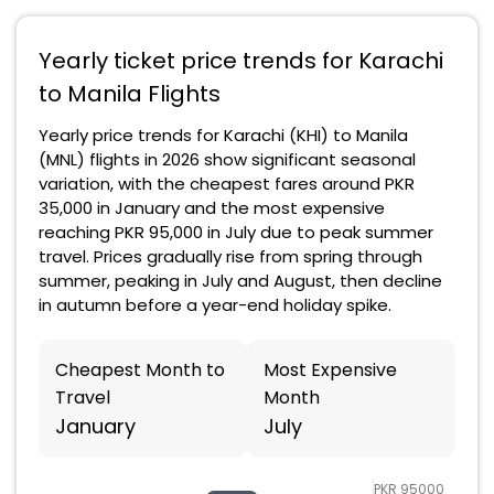
Yearly ticket price trends for Karachi
to Manila Flights
Yearly price trends for Karachi (KHI) to Manila
(MNL) flights in 2026 show significant seasonal
variation, with the cheapest fares around PKR
35,000 in January and the most expensive
reaching PKR 95,000 in July due to peak summer
travel. Prices gradually rise from spring through
summer, peaking in July and August, then decline
in autumn before a year-end holiday spike.
Cheapest Month to
Most Expensive
Travel
Month
January
July
PKR 95000