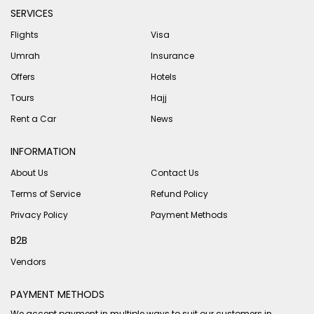
SERVICES
Flights
Visa
Umrah
Insurance
Offers
Hotels
Tours
Hajj
Rent a Car
News
INFORMATION
About Us
Contact Us
Terms of Service
Refund Policy
Privacy Policy
Payment Methods
B2B
Vendors
PAYMENT METHODS
We accept payment in multiple ways to suit our customers in