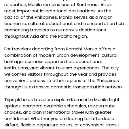
relocation, Manila remains one of Southeast Asia's
most important international destinations. As the
capital of the Philippines, Manila serves as a major
economic, cultural, educational, and transportation hub
connecting travelers to numerous destinations
throughout Asia and the Pacific region.
For travelers departing from Karachi, Manila offers a
combination of modern urban development, cultural
heritage, business opportunities, educational
institutions, and vibrant tourism experiences. The city
welcomes visitors throughout the year and provides
convenient access to other regions of the Philippines
through its extensive domestic transportation network.
Trips.pk helps travelers explore Karachi to Manila flight
options, compare available schedules, review route
choices, and plan international travel with greater
confidence. Whether you are looking for affordable
airfare, flexible departure dates, or convenient transit