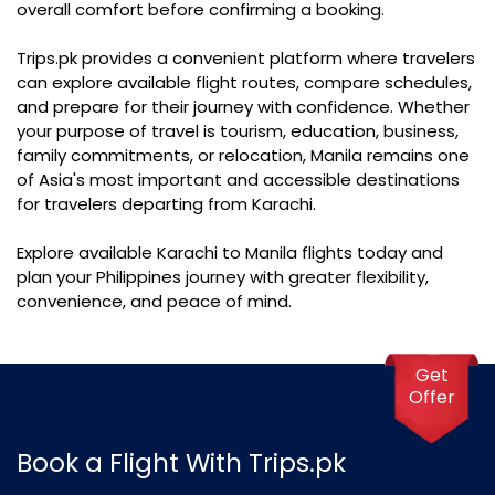
overall comfort before confirming a booking.
Trips.pk provides a convenient platform where travelers
can explore available flight routes, compare schedules,
and prepare for their journey with confidence. Whether
your purpose of travel is tourism, education, business,
family commitments, or relocation, Manila remains one
of Asia's most important and accessible destinations
for travelers departing from Karachi.
Explore available Karachi to Manila flights today and
plan your Philippines journey with greater flexibility,
convenience, and peace of mind.
Get
Offer
Book a Flight With Trips.pk