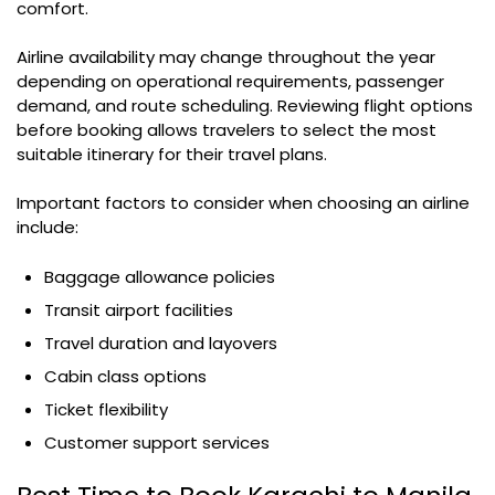
comfort.
Airline availability may change throughout the year
depending on operational requirements, passenger
demand, and route scheduling. Reviewing flight options
before booking allows travelers to select the most
suitable itinerary for their travel plans.
Important factors to consider when choosing an airline
include:
Baggage allowance policies
Transit airport facilities
Travel duration and layovers
Cabin class options
Ticket flexibility
Customer support services