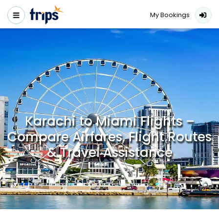
My Bookings
Karachi to Miami Flights –
Compare Airfares, Flight Routes
& Travel Assistance