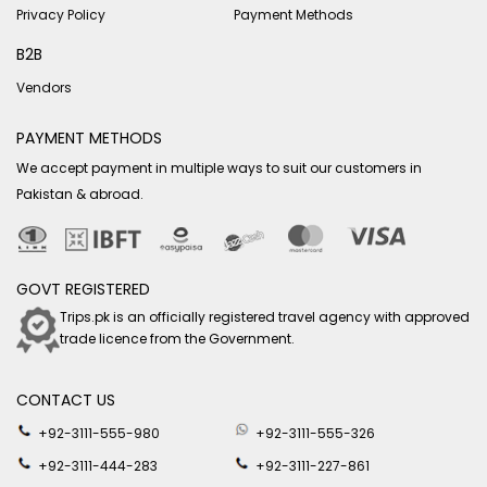
Privacy Policy
Payment Methods
B2B
Vendors
PAYMENT METHODS
We accept payment in multiple ways to suit our customers in
Pakistan & abroad.
GOVT REGISTERED
Trips.pk is an officially registered travel agency with approved
trade licence from the Government.
CONTACT US
+92-3111-555-980
+92-3111-555-326
+92-3111-444-283
+92-3111-227-861