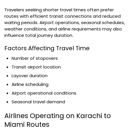
Travelers seeking shorter travel times often prefer
routes with efficient transit connections and reduced
waiting periods. Airport operations, seasonal schedules,
weather conditions, and airline requirements may also
influence total journey duration.
Factors Affecting Travel Time
Number of stopovers
Transit airport location
Layover duration
Airline scheduling
Airport operational conditions
Seasonal travel demand
Airlines Operating on Karachi to
Miami Routes