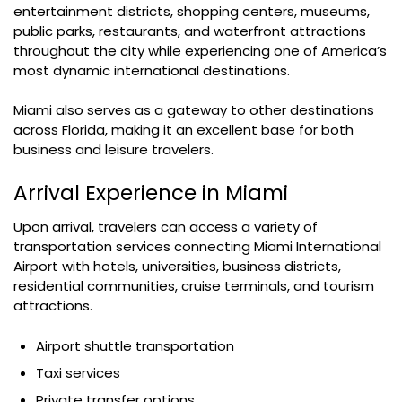
entertainment districts, shopping centers, museums,
public parks, restaurants, and waterfront attractions
throughout the city while experiencing one of America’s
most dynamic international destinations.
Miami also serves as a gateway to other destinations
across Florida, making it an excellent base for both
business and leisure travelers.
Arrival Experience in Miami
Upon arrival, travelers can access a variety of
transportation services connecting Miami International
Airport with hotels, universities, business districts,
residential communities, cruise terminals, and tourism
attractions.
Airport shuttle transportation
Taxi services
Private transfer options