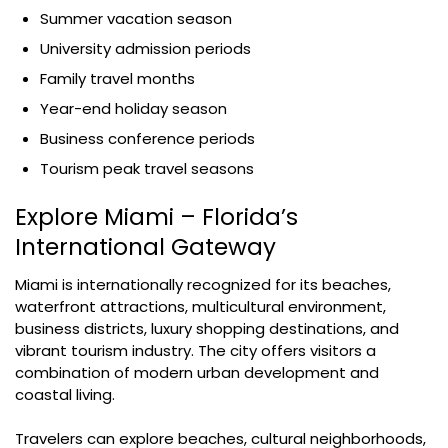
Summer vacation season
University admission periods
Family travel months
Year-end holiday season
Business conference periods
Tourism peak travel seasons
Explore Miami – Florida’s
International Gateway
Miami is internationally recognized for its beaches,
waterfront attractions, multicultural environment,
business districts, luxury shopping destinations, and
vibrant tourism industry. The city offers visitors a
combination of modern urban development and
coastal living.
Travelers can explore beaches, cultural neighborhoods,