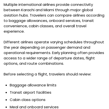
Multiple international airlines provide connectivity
between Karachi and Miami through major global
aviation hubs. Travelers can compare airlines according
to baggage allowances, onboard services, transit
convenience, cabin classes, and overall travel
experience.
Different airlines operate varying schedules throughout
the year depending on passenger demand and
operational requirements. Early planning often provides
access to a wider range of departure dates, flight
options, and route combinations.
Before selecting a flight, travelers should review:
Baggage allowance limits
Transit airport facilities
Cabin class options
Meal and onboard services