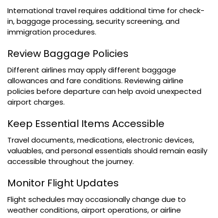
International travel requires additional time for check-
in, baggage processing, security screening, and
immigration procedures.
Review Baggage Policies
Different airlines may apply different baggage
allowances and fare conditions. Reviewing airline
policies before departure can help avoid unexpected
airport charges.
Keep Essential Items Accessible
Travel documents, medications, electronic devices,
valuables, and personal essentials should remain easily
accessible throughout the journey.
Monitor Flight Updates
Flight schedules may occasionally change due to
weather conditions, airport operations, or airline