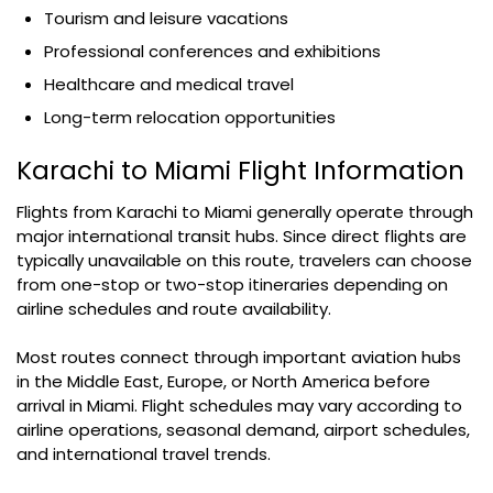
Tourism and leisure vacations
Professional conferences and exhibitions
Healthcare and medical travel
Long-term relocation opportunities
Karachi to Miami Flight Information
Flights from Karachi to Miami generally operate through
major international transit hubs. Since direct flights are
typically unavailable on this route, travelers can choose
from one-stop or two-stop itineraries depending on
airline schedules and route availability.
Most routes connect through important aviation hubs
in the Middle East, Europe, or North America before
arrival in Miami. Flight schedules may vary according to
airline operations, seasonal demand, airport schedules,
and international travel trends.