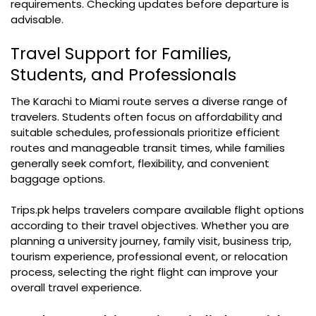
requirements. Checking updates before departure is
advisable.
Travel Support for Families,
Students, and Professionals
The Karachi to Miami route serves a diverse range of
travelers. Students often focus on affordability and
suitable schedules, professionals prioritize efficient
routes and manageable transit times, while families
generally seek comfort, flexibility, and convenient
baggage options.
Trips.pk helps travelers compare available flight options
according to their travel objectives. Whether you are
planning a university journey, family visit, business trip,
tourism experience, professional event, or relocation
process, selecting the right flight can improve your
overall travel experience.