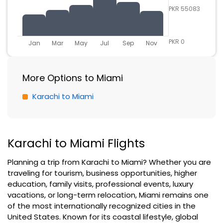
PKR 55083
PKR 0
Jan
Mar
May
Jul
Sep
Nov
More Options to Miami
Karachi to Miami
Karachi to Miami Flights
Planning a trip from Karachi to Miami? Whether you are
traveling for tourism, business opportunities, higher
education, family visits, professional events, luxury
vacations, or long-term relocation, Miami remains one
of the most internationally recognized cities in the
United States. Known for its coastal lifestyle, global