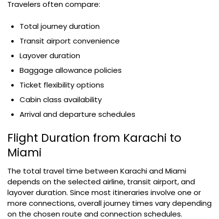
Travelers often compare:
Total journey duration
Transit airport convenience
Layover duration
Baggage allowance policies
Ticket flexibility options
Cabin class availability
Arrival and departure schedules
Flight Duration from Karachi to
Miami
The total travel time between Karachi and Miami
depends on the selected airline, transit airport, and
layover duration. Since most itineraries involve one or
more connections, overall journey times vary depending
on the chosen route and connection schedules.