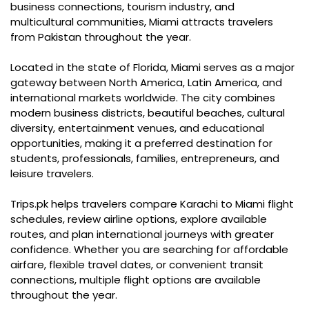
business connections, tourism industry, and
multicultural communities, Miami attracts travelers
from Pakistan throughout the year.
Located in the state of Florida, Miami serves as a major
gateway between North America, Latin America, and
international markets worldwide. The city combines
modern business districts, beautiful beaches, cultural
diversity, entertainment venues, and educational
opportunities, making it a preferred destination for
students, professionals, families, entrepreneurs, and
leisure travelers.
Trips.pk helps travelers compare Karachi to Miami flight
schedules, review airline options, explore available
routes, and plan international journeys with greater
confidence. Whether you are searching for affordable
airfare, flexible travel dates, or convenient transit
connections, multiple flight options are available
throughout the year.