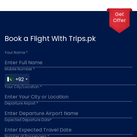
Get
Offer
Book a Flight With Trips.pk
Your Name *
Mobile Number *
+92
Your City/Location *
Departure Airport *
Expected Departure Date*
Number of Passengers *