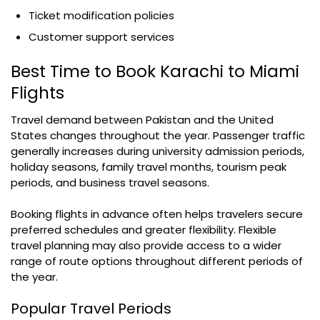
Ticket modification policies
Customer support services
Best Time to Book Karachi to Miami
Flights
Travel demand between Pakistan and the United
States changes throughout the year. Passenger traffic
generally increases during university admission periods,
holiday seasons, family travel months, tourism peak
periods, and business travel seasons.
Booking flights in advance often helps travelers secure
preferred schedules and greater flexibility. Flexible
travel planning may also provide access to a wider
range of route options throughout different periods of
the year.
Popular Travel Periods