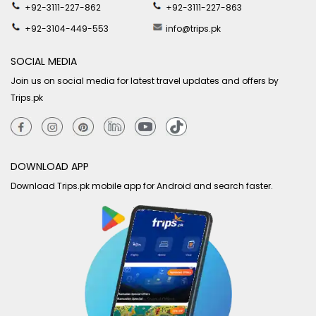
+92-3111-227-862
+92-3111-227-863
+92-3104-449-553
info@trips.pk
SOCIAL MEDIA
Join us on social media for latest travel updates and offers by
Trips.pk
DOWNLOAD APP
Download Trips.pk mobile app for Android and search faster.