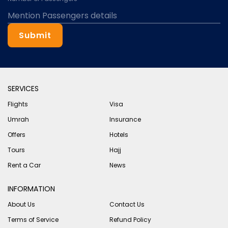
Submit
SERVICES
Flights
Visa
Umrah
Insurance
Offers
Hotels
Tours
Hajj
Rent a Car
News
INFORMATION
About Us
Contact Us
Terms of Service
Refund Policy