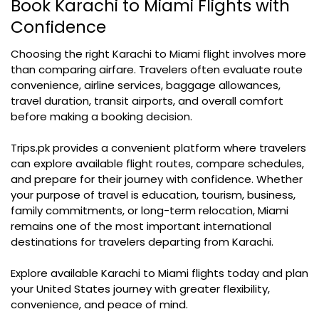
Book Karachi to Miami Flights with
Confidence
Choosing the right Karachi to Miami flight involves more
than comparing airfare. Travelers often evaluate route
convenience, airline services, baggage allowances,
travel duration, transit airports, and overall comfort
before making a booking decision.
Trips.pk provides a convenient platform where travelers
can explore available flight routes, compare schedules,
and prepare for their journey with confidence. Whether
your purpose of travel is education, tourism, business,
family commitments, or long-term relocation, Miami
remains one of the most important international
destinations for travelers departing from Karachi.
Explore available Karachi to Miami flights today and plan
your United States journey with greater flexibility,
convenience, and peace of mind.