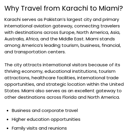
Why Travel from Karachi to Miami?
Karachi serves as Pakistan’s largest city and primary
international aviation gateway, connecting travelers
with destinations across Europe, North America, Asia,
Australia, Africa, and the Middle East. Miami stands
among America’s leading tourism, business, financial,
and transportation centers.
The city attracts international visitors because of its
thriving economy, educational institutions, tourism
attractions, healthcare facilities, international trade
opportunities, and strategic location within the United
States. Miami also serves as an excellent gateway to
other destinations across Florida and North America.
Business and corporate travel
Higher education opportunities
Family visits and reunions