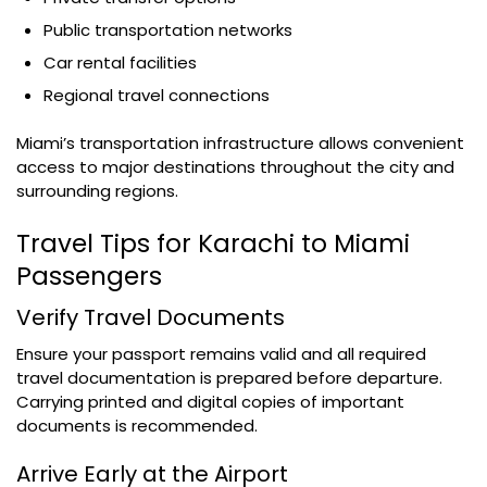
Public transportation networks
Car rental facilities
Regional travel connections
Miami’s transportation infrastructure allows convenient
access to major destinations throughout the city and
surrounding regions.
Travel Tips for Karachi to Miami
Passengers
Verify Travel Documents
Ensure your passport remains valid and all required
travel documentation is prepared before departure.
Carrying printed and digital copies of important
documents is recommended.
Arrive Early at the Airport