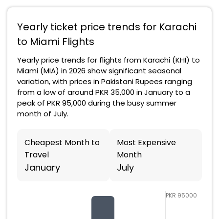
Yearly ticket price trends for Karachi
to Miami Flights
Yearly price trends for flights from Karachi (KHI) to
Miami (MIA) in 2026 show significant seasonal
variation, with prices in Pakistani Rupees ranging
from a low of around PKR 35,000 in January to a
peak of PKR 95,000 during the busy summer
month of July.
Cheapest Month to
Most Expensive
Travel
Month
January
July
PKR 95000