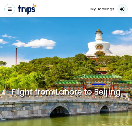
My Bookings
Flight from Lahore to Beijing