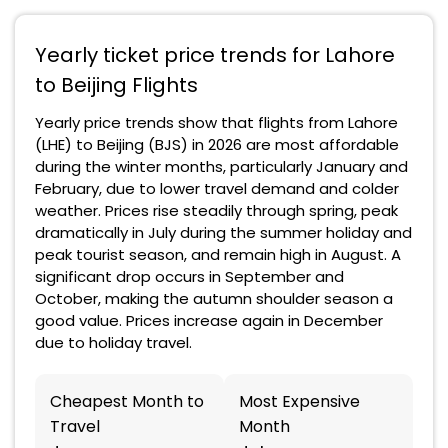
Yearly ticket price trends for Lahore
to Beijing Flights
Yearly price trends show that flights from Lahore
(LHE) to Beijing (BJS) in 2026 are most affordable
during the winter months, particularly January and
February, due to lower travel demand and colder
weather. Prices rise steadily through spring, peak
dramatically in July during the summer holiday and
peak tourist season, and remain high in August. A
significant drop occurs in September and
October, making the autumn shoulder season a
good value. Prices increase again in December
due to holiday travel.
Cheapest Month to
Most Expensive
Travel
Month