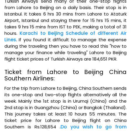
Turkish Airways send many of their one-stop flights
from Lahore to Beijing on a daily basis. Their stop is in
Istanbul. It takes 6 hrs 30 mins from Lahore to Ataturk
Airport, Istanbul and staying there for 15 hrs 15 mins, it
takes 9 hrs 15 mins from IST to PEK, making a total of 31
Karachi to Beijing Schedule of different Air
hours.
Lines
.
If you found it difficult to manage the expense
during the traveling then you have to read this "how to
manage your finance while traveling" Lahore to Beijing
flight ticket prices of Turkish Airways are 184,651 PKR.
Ticket from Lahore to Beijing China
Southern Airlines:
For the trip from Lahore to Beijing, China Southern sends
its one-stop and two-stop flights alternatively all the
week. Mainly the 1st stop is in Urumqi (China) and the
2nd stop is in Guangzhou (China) or Bangkok (Thailand).
This journey takes at least 10 hours 55 minutes. The
ticket price for Lahore to Beijing flight on China
.
Do you wish to go from
Southern is Rs.128,654