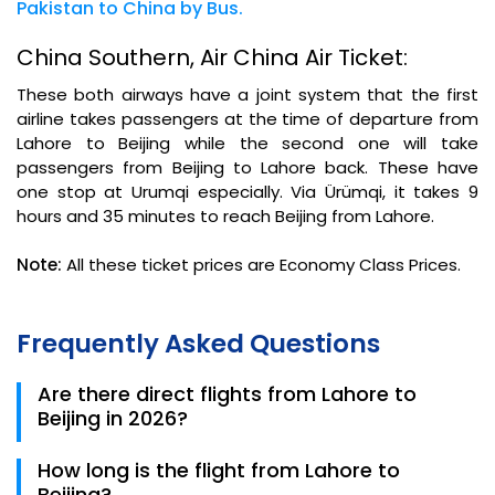
Pakistan to China by Bus.
China Southern, Air China Air Ticket:
These both airways have a joint system that the first
airline takes passengers at the time of departure from
Lahore to Beijing while the second one will take
passengers from Beijing to Lahore back. These have
one stop at Urumqi especially. Via Ürümqi, it takes 9
hours and 35 minutes to reach Beijing from Lahore.
Note:
All these ticket prices are Economy Class Prices.
Frequently Asked Questions
Are there direct flights from Lahore to
Beijing in 2026?
Currently, most 2026 routes involve a stopover.
How long is the flight from Lahore to
China Southern and Thai Airways offer the most
Beijing?