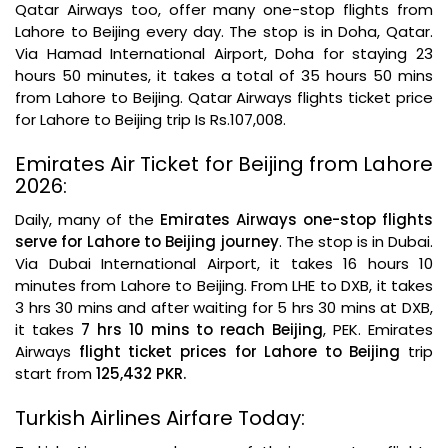
Qatar Airways too, offer many one-stop flights from
Lahore to Beijing every day. The stop is in Doha, Qatar.
Via Hamad International Airport, Doha for staying 23
hours 50 minutes, it takes a total of 35 hours 50 mins
from Lahore to Beijing. Qatar Airways flights ticket price
for Lahore to Beijing trip Is Rs.107,008.
Emirates Air Ticket for Beijing from Lahore
2026:
Daily, many of the
Emirates Airways one-stop flights
serve for Lahore to Beijing journey
. The stop is in Dubai.
Via Dubai International Airport, it takes 16 hours 10
minutes from Lahore to Beijing. From LHE to DXB, it takes
3 hrs 30 mins and after waiting for 5 hrs 30 mins at DXB,
it takes
7 hrs 10 mins to reach Beijing
, PEK. Emirates
Airways
flight ticket prices for Lahore to Beijing
trip
start from
125,432 PKR.
Turkish Airlines Airfare Today: