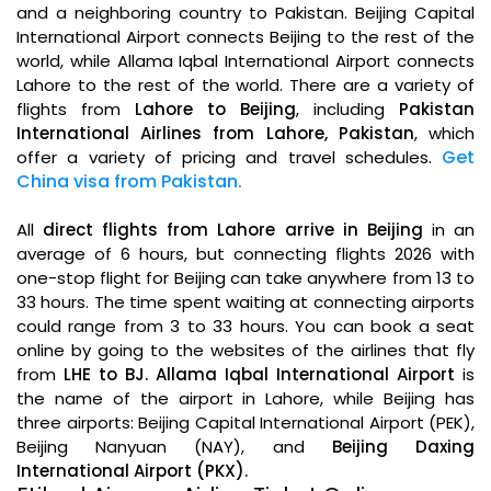
and a neighboring country to Pakistan. Beijing Capital
International Airport connects Beijing to the rest of the
world, while Allama Iqbal International Airport connects
Lahore to the rest of the world. There are a variety of
flights from
Lahore to Beijing
, including
Pakistan
International Airlines from Lahore, Pakistan
, which
.
Get
offer a variety of pricing and travel schedules
China visa from Pakistan.
All
direct flights from Lahore arrive in Beijing
in an
average of 6 hours, but connecting flights 2026 with
one-stop flight for Beijing can take anywhere from 13 to
33 hours. The time spent waiting at connecting airports
could range from 3 to 33 hours. You can book a seat
online by going to the websites of the airlines that fly
from
LHE to BJ. Allama Iqbal International Airport
is
the name of the airport in Lahore, while Beijing has
three airports: Beijing Capital International Airport (PEK),
Beijing Nanyuan (NAY), and
Beijing Daxing
International Airport (PKX).