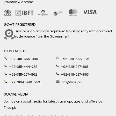
Pakistan & abroad.
GOVT REGISTERED
Trips.pk is an officially registered travel agency with approved
trade licence from the Government.
CONTACT US
+92-3111-555-980
+92-3111-555-326
+92-3111-444-283
+92-3111-227-861
+92-3111-227-862
+92-3111-227-863
+92-3104-449-553
info@trips.pk
SOCIAL MEDIA
Join us on social media for latest travel updates and offers by
Trips.pk