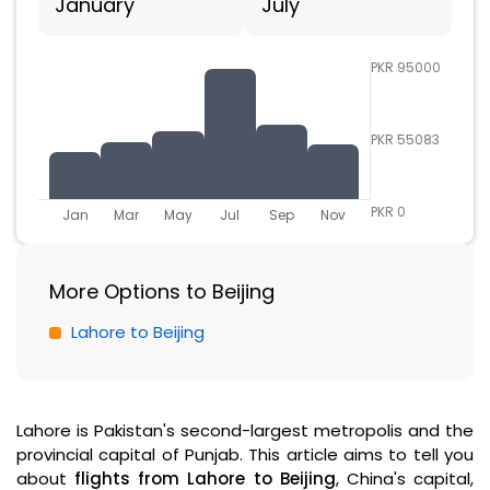
January
July
PKR 95000
PKR 55083
PKR 0
Jan
Mar
May
Jul
Sep
Nov
More Options to Beijing
Lahore to Beijing
Lahore is Pakistan's second-largest metropolis and the
provincial capital of Punjab. This article aims to tell you
about
flights from Lahore to Beijing
, China's capital,