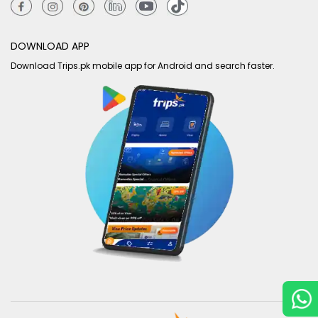
DOWNLOAD APP
Download Trips.pk mobile app for Android and search faster.