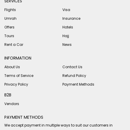
SERVICES
Flights
Visa
Umrah
Insurance
Offers
Hotels
Tours
Hajj
Rent a Car
News
INFORMATION
About Us
Contact Us
Terms of Service
Refund Policy
Privacy Policy
Payment Methods
B2B
Vendors
PAYMENT METHODS
We accept payment in multiple ways to suit our customers in