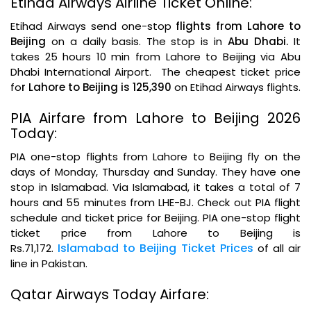
Etihad Airways Airline Ticket Online:
Etihad Airways send one-stop
flights from Lahore to
Beijing
on a daily basis. The stop is in
Abu Dhabi.
It
takes 25 hours 10 min from Lahore to Beijing via Abu
Dhabi International Airport. The cheapest ticket price
fo
r Lahore to Beijing is 125,390
on Etihad Airways flights.
PIA Airfare from Lahore to Beijing 2026
Today:
PIA one-stop flights from Lahore to Beijing fly on the
days of Monday, Thursday and Sunday. They have one
stop in Islamabad. Via Islamabad, it takes a total of 7
hours and 55 minutes from LHE-BJ. Check out PIA flight
schedule and ticket price for Beijing. PIA one-stop flight
ticket price from Lahore to Beijing is
Islamabad to Beijing Ticket Prices
Rs.71,172.
of all air
line in Pakistan.
Qatar Airways Today Airfare: