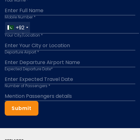
Your Name *
Mobile Number *
+92
Your City/Location *
Departure Airport *
Expected Departure Date*
Number of Passengers *
Submit