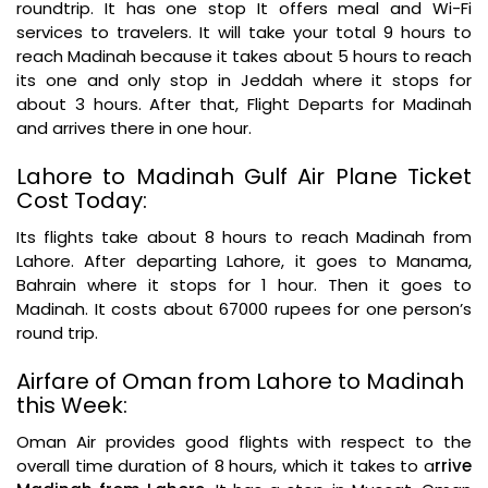
roundtrip. It has one stop It offers meal and Wi-Fi
services to travelers. It will take your total 9 hours to
reach Madinah because it takes about 5 hours to reach
its one and only stop in Jeddah where it stops for
about 3 hours. After that, Flight Departs for Madinah
and arrives there in one hour.
Lahore to Madinah Gulf Air Plane Ticket
Cost Today:
Its flights take about 8 hours to reach Madinah from
Lahore. After departing Lahore, it goes to Manama,
Bahrain where it stops for 1 hour. Then it goes to
Madinah. It costs about 67000 rupees for one person’s
round trip.
Airfare of Oman from Lahore to Madinah
this Week:
Oman Air provides good flights with respect to the
overall time duration of 8 hours, which it takes to a
rrive