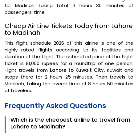
for Madinah taking total 11 hours 30 minutes of
passengers’ time.
Cheap Air Line Tickets Today from Lahore
to Madinah:
This flight schedule 2026 of this airline is one of the
highly rated flights according to its facilities and
duration of the flight. The estimated price of the flight
ticket is 81,000 rupees for a roundtrip of one person.
Flight travels from
Lahore to Kuwait City,
Kuwait and
stops there for 2 hours 25 minutes. Then travels to
Madinah, taking the overall time of 8 hours 50 minutes
of travelers.
Frequently Asked Questions
Which is the cheapest airline to travel from
Lahore to Madinah?
Qatar Airways is the cheapest airline to travel from