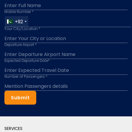
Mobile Number *
+92
Your City/Location *
Departure Airport *
Expected Departure Date*
Number of Passengers *
Submit
SERVICES