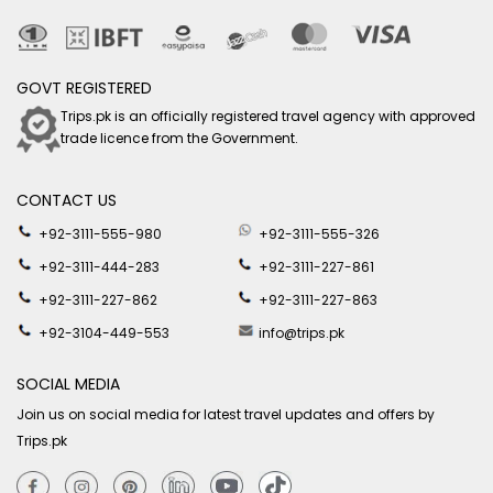
GOVT REGISTERED
Trips.pk is an officially registered travel agency with approved
trade licence from the Government.
CONTACT US
+92-3111-555-980
+92-3111-555-326
+92-3111-444-283
+92-3111-227-861
+92-3111-227-862
+92-3111-227-863
+92-3104-449-553
info@trips.pk
SOCIAL MEDIA
Join us on social media for latest travel updates and offers by
Trips.pk