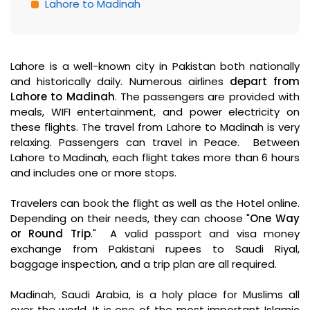
Lahore to Madinah
Lahore is a well-known city in Pakistan both nationally
and historically daily. Numerous airlines
depart from
Lahore to Madinah
. The passengers are provided with
meals, WIFI entertainment, and power electricity on
these flights. The travel from Lahore to Madinah is very
relaxing. Passengers can travel in Peace. Between
Lahore to Madinah, each flight takes more than 6 hours
and includes one or more stops.
Travelers can book the flight as well as the Hotel online.
Depending on their needs, they can choose "
One Way
or Round Trip
." A valid passport and visa money
exchange from Pakistani rupees to Saudi Riyal,
baggage inspection, and a trip plan are all required.
Madinah, Saudi Arabia, is a holy place for Muslims all
over the world. It is one of the most important Islamic