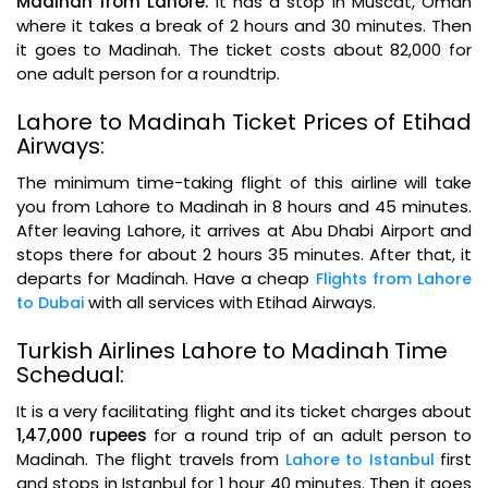
Madinah from Lahore.
It has a stop in Muscat, Oman
where it takes a break of 2 hours and 30 minutes. Then
it goes to Madinah. The ticket costs about 82,000 for
one adult person for a roundtrip.
Lahore to Madinah Ticket Prices of Etihad
Airways:
The minimum time-taking flight of this airline will take
you from Lahore to Madinah in 8 hours and 45 minutes.
After leaving Lahore, it arrives at Abu Dhabi Airport and
stops there for about 2 hours 35 minutes. After that, it
departs for Madinah. Have a cheap
Flights from Lahore
with all services with Etihad Airways.
to Dubai
Turkish Airlines Lahore to Madinah Time
Schedual:
It is a very facilitating flight and its ticket charges about
1,47,000 rupees
for a round trip of an adult person to
Madinah. The flight travels from
first
Lahore to Istanbul
and stops in Istanbul for 1 hour 40 minutes. Then it goes