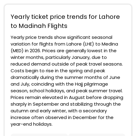
Yearly ticket price trends for Lahore
to Madinah Flights
Yearly price trends show significant seasonal
variation for flights from Lahore (LHE) to Medina
(MED) in 2026. Prices are generally lowest in the
winter months, particularly January, due to
reduced demand outside of peak travel seasons.
Costs begin to rise in the spring and peak
dramatically during the summer months of June
and July, coinciding with the Hajj pilgrimage
season, school holidays, and peak summer travel.
Prices remain elevated in August before dropping
sharply in September and stabilizing through the
autumn and early winter, with a secondary
increase often observed in December for the
year-end holidays.