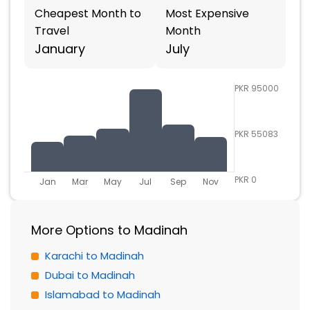
Cheapest Month to
Most Expensive
Travel
Month
January
July
PKR 95000
PKR 55083
PKR 0
Jan
Mar
May
Jul
Sep
Nov
More Options to Madinah
Karachi to Madinah
Dubai to Madinah
Islamabad to Madinah