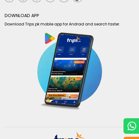
DOWNLOAD APP
Download Trips.pk mobile app for Android and search faster.