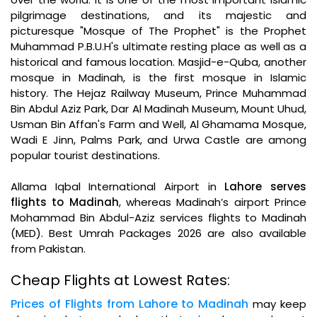
pilgrimage destinations, and its majestic and
picturesque "Mosque of The Prophet" is the Prophet
Muhammad P.B.U.H's ultimate resting place as well as a
historical and famous location. Masjid-e-Quba, another
mosque in Madinah, is the first mosque in Islamic
history. The Hejaz Railway Museum, Prince Muhammad
Bin Abdul Aziz Park, Dar Al Madinah Museum, Mount Uhud,
Usman Bin Affan's Farm and Well, Al Ghamama Mosque,
Wadi E Jinn, Palms Park, and Urwa Castle are among
popular tourist destinations.
Allama Iqbal International Airport in
Lahore serves
flights to Madinah
, whereas Madinah’s airport Prince
Mohammad Bin Abdul-Aziz services flights to Madinah
(MED). Best Umrah Packages 2026 are also available
from Pakistan.
Cheap Flights at Lowest Rates:
Prices of Flights from Lahore to Madinah
may keep