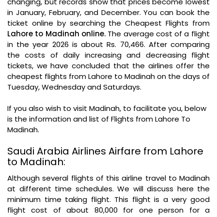
changing, but records show that prices become lowest
in January, February, and December. You can book the
ticket online by searching the Cheapest Flights from
Lahore to Madinah online.
The average cost of a flight
in the year 2026 is about Rs. 70,466. After comparing
the costs of daily increasing and decreasing flight
tickets, we have concluded that the airlines offer the
cheapest flights from Lahore to Madinah on the days of
Tuesday, Wednesday and Saturdays.
If you also wish to visit Madinah, to facilitate you, below
is the information and list of Flights from Lahore To
Madinah.
Saudi Arabia Airlines Airfare from Lahore
to Madinah:
Although several flights of this airline travel to Madinah
at different time schedules. We will discuss here the
minimum time taking flight. This flight is a very good
flight cost of about 80,000 for one person for a