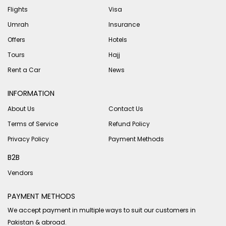
Flights
Visa
Umrah
Insurance
Offers
Hotels
Tours
Hajj
Rent a Car
News
INFORMATION
About Us
Contact Us
Terms of Service
Refund Policy
Privacy Policy
Payment Methods
B2B
Vendors
PAYMENT METHODS
We accept payment in multiple ways to suit our customers in
Pakistan & abroad.