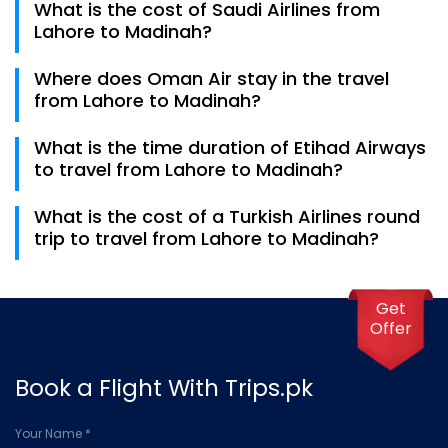
What is the cost of Saudi Airlines from
Lahore to Madinah.
Lahore to Madinah?
The cost of a Saudi Airline flight is 80,000 to travel
Where does Oman Air stay in the travel
from Lahore to Madinah.
from Lahore to Madinah?
Oman Air stays in Muscat for 2 hours and 30 minutes
What is the time duration of Etihad Airways
in the travel of Lahore to Madinah.
to travel from Lahore to Madinah?
It takes 8 hours and 45 minutes for Etihad Airways to
What is the cost of a Turkish Airlines round
travel from Lahore to Madinah.
trip to travel from Lahore to Madinah?
A round trip to Madinah for an adult costs around
1,47,000 rupees on the ticket.
Get
Offer
Book a Flight With Trips.pk
Your Name *