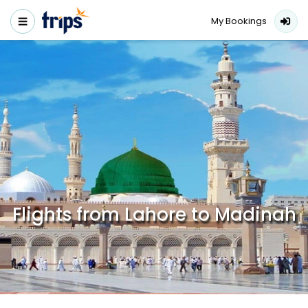
My Bookings
Flights from Lahore to Madinah