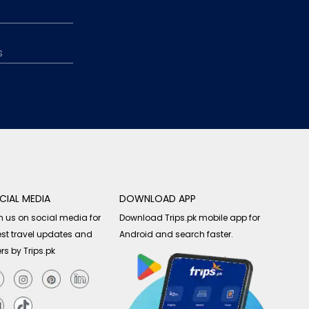
CIAL MEDIA
DOWNLOAD APP
n us on social media for
Download Trips.pk mobile app for
est travel updates and
Android and search faster.
ers by Trips.pk