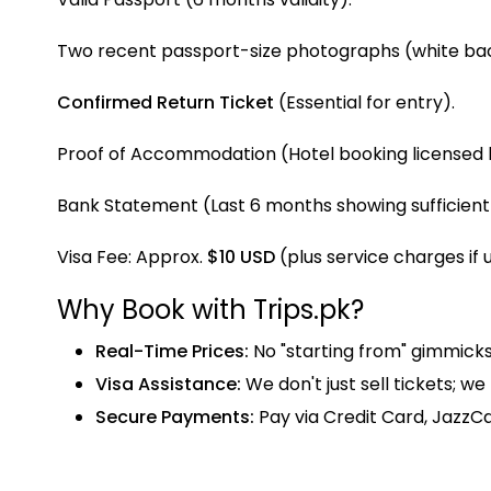
Two recent passport-size photographs (white ba
Confirmed Return Ticket
(Essential for entry).
Proof of Accommodation (Hotel booking licensed b
Bank Statement (Last 6 months showing sufficient
Visa Fee: Approx.
$10 USD
(plus service charges if 
Why Book with Trips.pk?
Real-Time Prices:
No "starting from" gimmicks—
Visa Assistance:
We don't just sell tickets; w
Secure Payments:
Pay via Credit Card, JazzCa