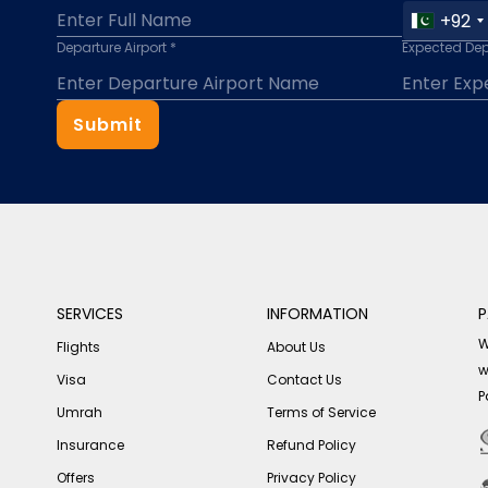
+92
Departure Airport *
Expected Dep
Submit
SERVICES
INFORMATION
P
W
Flights
About Us
w
Visa
Contact Us
P
Umrah
Terms of Service
Insurance
Refund Policy
Offers
Privacy Policy