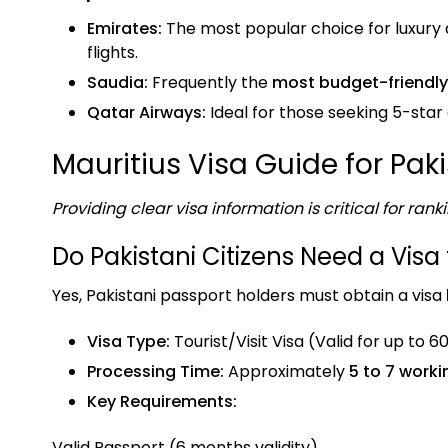
Emirates:
The most popular choice for luxury a
flights.
Saudia:
Frequently the
most budget-friendly
Qatar Airways:
Ideal for those seeking 5-star
Mauritius Visa Guide for Pak
Providing clear visa information is critical for ranki
Do Pakistani Citizens Need a Visa 
Yes, Pakistani passport holders must obtain a visa
Visa Type:
Tourist/Visit Visa (Valid for up to 6
Processing Time:
Approximately
5 to 7 work
Key Requirements:
Valid Passport (6 months validity).