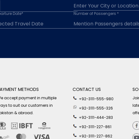
arture Date*
Number of Passengers *
AYMENT METHODS
CONTACT US
SO
e accept payment in multiple
Joi
+92-3111-555-980
ays to suit our customers in
lat
+92-3111-555-326
akistan & abroad.
off
+92-3111-444-283
+92-3111-227-861
+92-3111-227-862