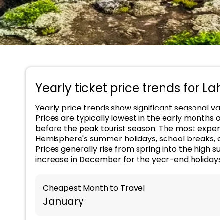
Yearly ticket price trends for La
Yearly price trends show significant seasonal var
Prices are typically lowest in the early months 
before the peak tourist season. The most expens
Hemisphere's summer holidays, school breaks, an
Prices generally rise from spring into the hig
increase in December for the year-end holidays
Cheapest Month to Travel
January