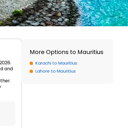
More Options to Mauritius
 2026.
Karachi to Mauritius
od and
Lahore to Mauritius
ther.
y