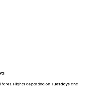
ets.
 fares. Flights departing on
Tuesdays and