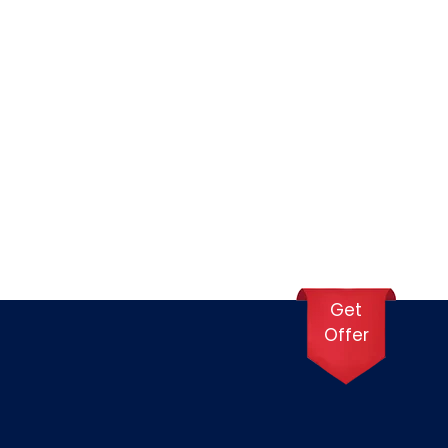
 in Dubai.
sport are moderately priced—expect to spend
Get
Offer