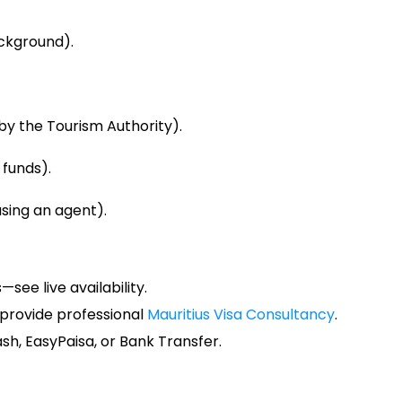
ckground).
y the Tourism Authority).
 funds).
using an agent).
see live availability.
e provide professional
Mauritius Visa Consultancy
.
sh, EasyPaisa, or Bank Transfer.