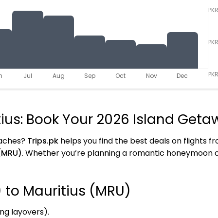
PK
PK
PKR
n
Jul
Aug
Sep
Oct
Nov
Dec
tius: Book Your 2026 Island Get
eaches?
Trips.pk
helps you find the best deals on flights 
(MRU)
. Whether you’re planning a romantic honeymoon or
) to Mauritius (MRU)
ing layovers).