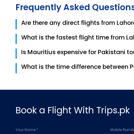
Frequently Asked Question
Are there any direct flights from Lahor
No, there are currently no direct flights. Most t
What is the fastest flight time from L
The fastest 1-stop flights take approximately 1
Is Mauritius expensive for Pakistani to
While luxury resorts can be pricey, Mauritius 
What is the time difference between 
around MUR 1,500 – 2,500 per day for a budget-
Mauritius is 1 hour behind Pakistan (PKT).
Book a Flight With Trips.pk
Your Name *
Mobile Numbe