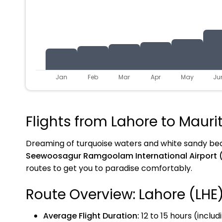
Jan
Feb
Mar
Apr
May
Ju
Flights from Lahore to Mauri
Dreaming of turquoise waters and white sandy b
Seewoosagur Ramgoolam International Airport 
routes to get you to paradise comfortably.
Route Overview: Lahore (LHE
Average Flight Duration:
12 to 15 hours (includ