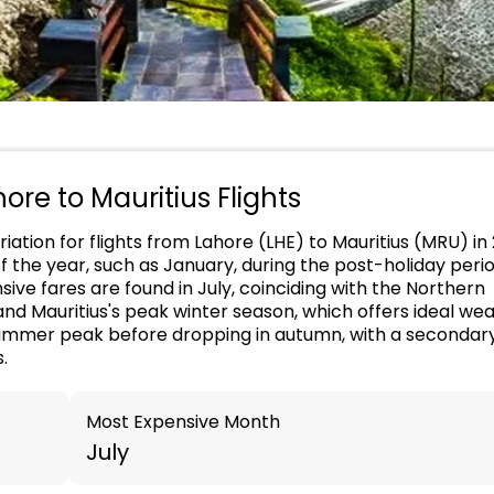
hore to Mauritius Flights
iation for flights from Lahore (LHE) to Mauritius (MRU) in
of the year, such as January, during the post-holiday peri
ive fares are found in July, coinciding with the Northern
d Mauritius's peak winter season, which offers ideal wea
h summer peak before dropping in autumn, with a secondar
.
Most Expensive Month
July