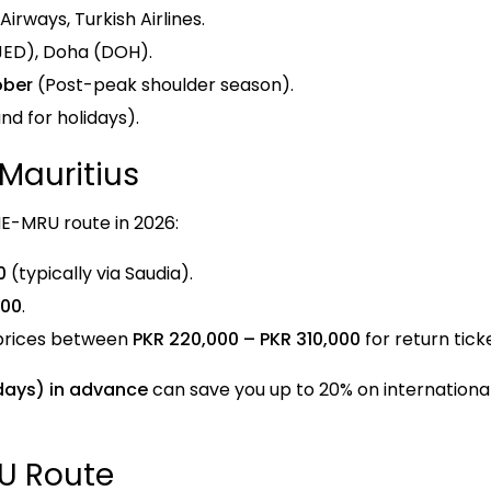
irways, Turkish Airlines.
JED), Doha (DOH).
ober
(Post-peak shoulder season).
d for holidays).
 Mauritius
HE-MRU route in 2026:
0
(typically via Saudia).
000
.
prices between
PKR 220,000 – PKR 310,000
for return tick
days) in advance
can save you up to 20% on international
RU Route