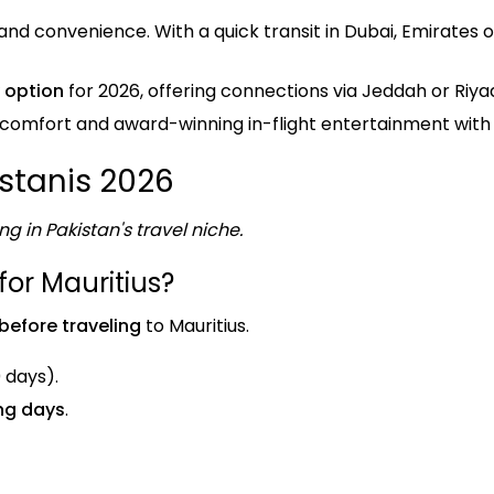
nd convenience. With a quick transit in Dubai, Emirates 
 option
for 2026, offering connections via Jeddah or Riya
 comfort and award-winning in-flight entertainment with
istanis 2026
ng in Pakistan's travel niche.
for Mauritius?
before traveling
to Mauritius.
0 days).
ing days
.