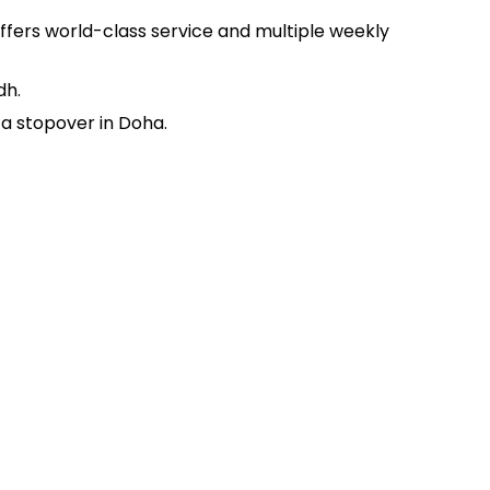
offers world-class service and multiple weekly
dh.
 a stopover in Doha.