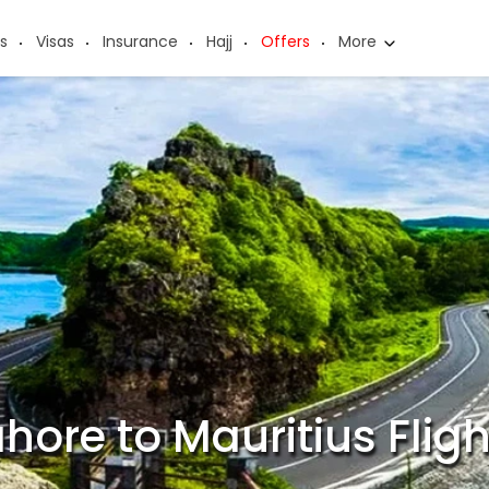
s
Visas
Insurance
Hajj
Offers
More
hore to Mauritius Flig