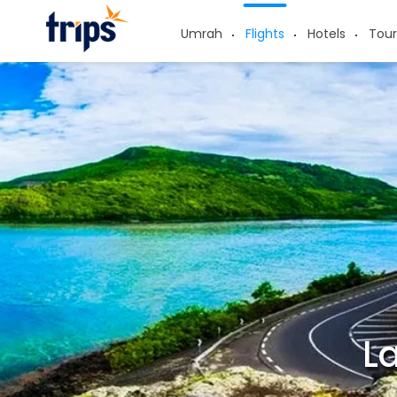
Umrah
Flights
Hotels
Tour
La