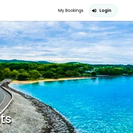
My Bookings
Login
hts