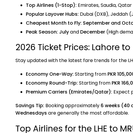
Top Airlines (1-Stop):
Emirates, Saudia, Qatar A
Popular Layover Hubs:
Dubai (DXB), Jeddah (
Cheapest Month to Fly:
September and Oct
Peak Season:
July
and
December
(High deman
2026 Ticket Prices: Lahore to
Stay updated with the latest fare trends for the L
Economy One-Way:
Starting from
PKR 105,00
Economy Round-Trip:
Starting from
PKR 166,
Premium Carriers (Emirates/Qatar):
Expect 
Savings Tip:
Booking approximately
6 weeks (40 
Wednesdays
are generally the most affordable.
Top Airlines for the LHE to M