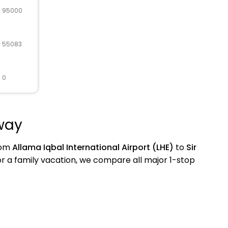
R 95000
R 55083
 0
away
from
Allama Iqbal International Airport (LHE)
to
Sir
 a family vacation, we compare all major 1-stop