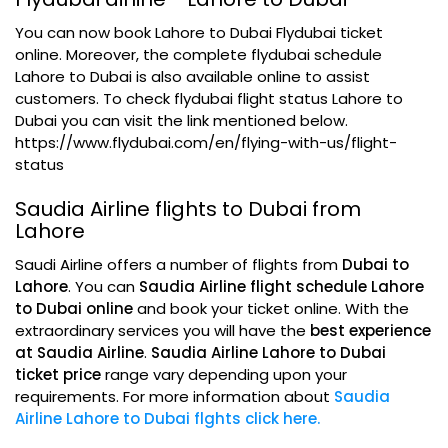
You can now book Lahore to Dubai Flydubai ticket
online. Moreover, the complete flydubai schedule
Lahore to Dubai is also available online to assist
customers. To check flydubai flight status Lahore to
Dubai you can visit the link mentioned below.
https://www.flydubai.com/en/flying-with-us/flight-
status
Saudia Airline flights to Dubai from
Lahore
Saudi Airline offers a number of flights from
Dubai to
Lahore
. You can
Saudia Airline flight schedule Lahore
to Dubai online
and book your ticket online. With the
extraordinary services you will have the
best experience
at Saudia Airline
.
Saudia Airline Lahore to Dubai
ticket price
range vary depending upon your
requirements. For more information about
Saudia
Airline Lahore to Dubai flghts click here.