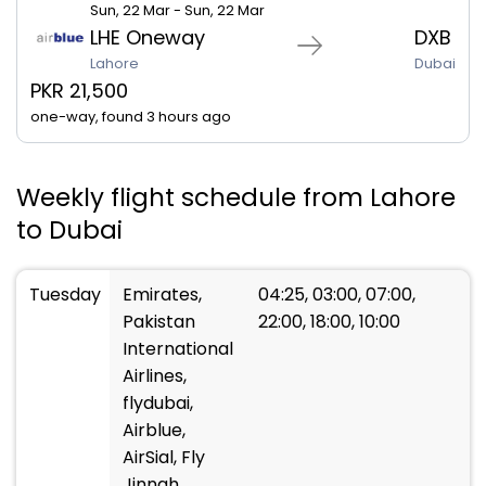
Sun, 22 Mar - Sun, 22 Mar
LHE Oneway
DXB
Lahore
Dubai
PKR 21,500
one-way, found 3 hours ago
Weekly flight schedule from Lahore
to Dubai
Tuesday
Emirates,
04:25, 03:00, 07:00,
Pakistan
22:00, 18:00, 10:00
International
Airlines,
flydubai,
Airblue,
AirSial, Fly
Jinnah