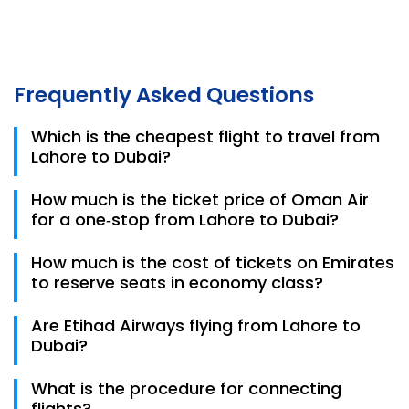
Frequently Asked Questions
Which is the cheapest flight to travel from
Lahore to Dubai?
The cheapest flights on this route are usually with
How much is the ticket price of Oman Air
Airblue or Fly Jinnah, with one‑way tickets starting
for a one‑stop from Lahore to Dubai?
from around ~PKR 45,000–50,000 depending on date
and availability. Booking early often gives you the
Oman Air one‑stop flight prices from Lahore to Dubai
How much is the cost of tickets on Emirates
best deals
can be around ~PKR 95,000 for an economy one‑way
to reserve seats in economy class?
fare. Prices fluctuate with season and demand.
The cost of tickets on Emirates Airlines to reserve
Are Etihad Airways flying from Lahore to
seats in economy class is PKR 88,847.
Dubai?
Yes, Etihad Airways does operate flights that can
What is the procedure for connecting
connect from Lahore to Dubai, though sometimes
flights?