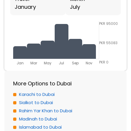
January
July
PKR 95000
PKR 55083
PKR 0
Jan
Mar
May
Jul
Sep
Nov
More Options to Dubai
Karachi to Dubai
Sialkot to Dubai
Rahim Yar Khan to Dubai
Madinah to Dubai
Islamabad to Dubai