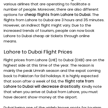
various airlines that are operating to facilitate a
number of people. Moreover, there are also different
options for
cheap flights from Lahore to Dubai.
The
flights from Lahore to Dubai are 3 hours and 35 minutes.
However, an indirect flight might vary. Due to the
increased trends of tourism, people can now book
Lahore to Dubai cheap air tickets through online
means.
Lahore to Dubai Flight Prices
Flight prices from Lahore (LHE) to Dubai (DXB) are on the
highest side at this time of the year. The reason is
mainly the peak Umrah season and the expat coming
back to Pakistan for Eid holidays. It is highly expected
that soon after a week of Eid, the
flight rate from
Lahore to Dubai will decrease drastically
. Kindly note
that when you arrive at Dubai from Lahore, you must
have decent show-money at the airport.
Dubai being one of the widely known spots for tourism