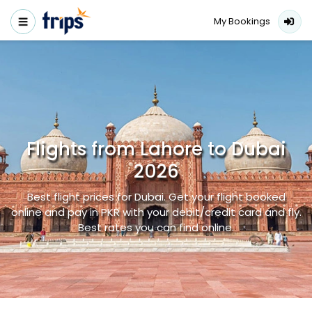
My Bookings
Flights from Lahore to Dubai
2026
Best flight prices for Dubai. Get your flight booked
online and pay in PKR with your debit/credit card and fly.
Best rates you can find online.