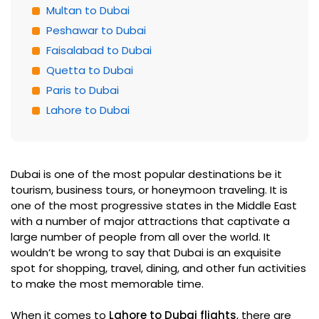
Multan to Dubai
Peshawar to Dubai
Faisalabad to Dubai
Quetta to Dubai
Paris to Dubai
Lahore to Dubai
Dubai is one of the most popular destinations be it
tourism, business tours, or honeymoon traveling. It is
one of the most progressive states in the Middle East
with a number of major attractions that captivate a
large number of people from all over the world. It
wouldn’t be wrong to say that Dubai is an exquisite
spot for shopping, travel, dining, and other fun activities
to make the most memorable time.
When it comes to
Lahore to Dubai flights
, there are