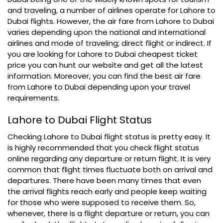
and traveling, a number of airlines operate for Lahore to
Dubai flights. However, the air fare from Lahore to Dubai
varies depending upon the national and international
airlines and mode of traveling; direct flight or indirect. If
you are looking for Lahore to Dubai cheapest ticket
price you can hunt our website and get all the latest
information. Moreover, you can find the best air fare
from Lahore to Dubai depending upon your travel
requirements.
Lahore to Dubai Flight Status
Checking Lahore to Dubai flight status is pretty easy. It
is highly recommended that you check flight status
online regarding any departure or return flight. It is very
common that flight times fluctuate both on arrival and
departures. There have been many times that even
the arrival flights reach early and people keep waiting
for those who were supposed to receive them. So,
whenever, there is a flight departure or return, you can