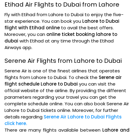
Etihad Air Flights to Dubai from Lahore
Fly with Etihad from Lahore to Dubai to enjoy the five-
star experience. You can book you
Lahore to Dubai
flight with Etihad online
to avail the best offers.
Moreover, you can
online ticket booking lahore to
dubai
with Etihad at any time through the Etihad
Airways app.
Serene Air Flights from Lahore to Dubai
Serene Air is one of the finest airlines that operates
flights from Lahore to Dubai. To check the
Serene air
flight schedule Lahore to Dubai
you can visit the
official website of the airline. By providing the different
parameters regarding your travel you can get the
complete schedule online. You can also book Serene Air
Lahore to Dubai tickets online. Moreover, for further
details regarding
Serene Air Lahore to Dubai Flights
click here.
There are many flights available between
Lahore and