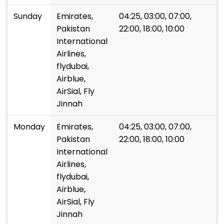
Sunday
Emirates,
04:25, 03:00, 07:00,
Pakistan
22:00, 18:00, 10:00
International
Airlines,
flydubai,
Airblue,
AirSial, Fly
Jinnah
Monday
Emirates,
04:25, 03:00, 07:00,
Pakistan
22:00, 18:00, 10:00
International
Airlines,
flydubai,
Airblue,
AirSial, Fly
Jinnah