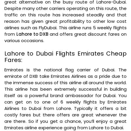
great alternative on the busy route of Lahore-Dubai.
Despite many other carriers operating on this route, the
traffic on this route has increased steadily and that
reason has given great profitability to other low cost
airlines such as FlyDubai. This airline runs 5 weekly flights
from
Lahore to DXB
and offers great discount fares on
various occasions.
Lahore to Dubai Flights Emirates Cheap
Fares:
Emirates is the national flag carrier of Dubai. The
emirate of DXB take Emirates Airlines as a pride due to
the immense success of this airline all around the world.
This airline has been extremely successful in building
itself as a powerful brand ambassador for Dubai. You
can get on to one of 6 weekly flights by Emirates
Airlines to Dubai from Lahore. Typically it offers a bit
costly fares but there offers are great whenever the
are there. So if you get a chance, you’ll enjoy a great
Emirates airline experience going from Lahore to Dubai.