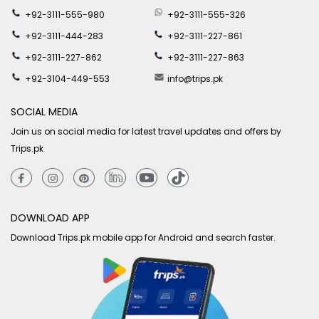
+92-3111-555-980
+92-3111-555-326
+92-3111-444-283
+92-3111-227-861
+92-3111-227-862
+92-3111-227-863
+92-3104-449-553
info@trips.pk
SOCIAL MEDIA
Join us on social media for latest travel updates and offers by
Trips.pk
DOWNLOAD APP
Download Trips.pk mobile app for Android and search faster.