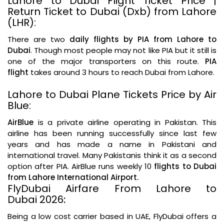
Lahore to Dubai Flight Ticket Price |
Return Ticket to Dubai (Dxb) from Lahore
(LHR):
There are two
daily flights by PIA from Lahore to
Dubai
. Though most people may not like PIA but it still is
one of the major transporters on this route.
PIA
flight
takes around 3 hours to reach Dubai from Lahore.
Lahore to Dubai Plane Tickets Price by Air
Blue:
AirBlue
is a private airline operating in Pakistan. This
airline has been running successfully since last few
years and has made a name in Pakistani and
international travel. Many Pakistanis think it as a second
option after PIA. AirBlue runs weekly 10
flights to Dubai
from Lahore International Airport.
FlyDubai Airfare From Lahore to
Dubai 2026
:
Being a low cost carrier based in UAE, FlyDubai offers a