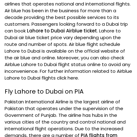
airlines that operates national and international flights.
Air blue has been in the business for more than a
decade providing the best possible services to its
customers. Passengers looking forward to a Dubai trip
can book
Lahore to Dubai Airblue ticket
. Lahore to
Dubai air blue ticket price vary depending upon the
route and number of spots. Air blue flight schedule
Lahore to Dubai is available on the official website of
the air blue and online. Moreover, you can also check
Airblue Lahore to Dubai flight status online to avoid any
inconvenience. For further information related to Airblue
Lahore to Dubai flights click here.
Fly Lahore to Dubai on PIA
Pakistan International Airline is the largest airline of
Pakistan that operates under the supervision of the
Government of Punjab. The airline has hubs in the
various cities of the country and control national and
international flight operations. Due to the increased
demands, there are a number of
PIA flights from