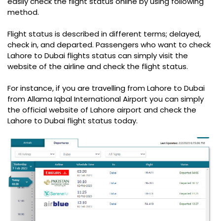
easily check the flight status online by using following
method.
Flight status is described in different terms; delayed,
check in, and departed. Passengers who want to check
Lahore to Dubai flights status can simply visit the
website of the airline and check the flight status.
For instance, if you are travelling from Lahore to Dubai
from Allama Iqbal International Airport you can simply
the official website of Lahore airport and check the
Lahore to Dubai flight status today.