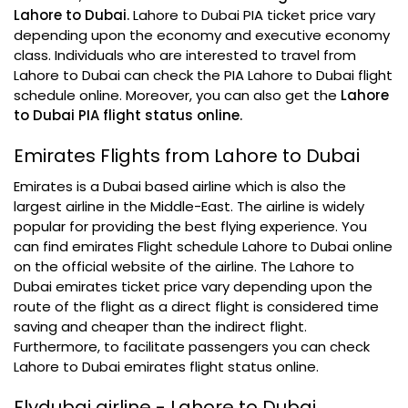
Lahore to Dubai.
Lahore to Dubai PIA ticket price vary
depending upon the economy and executive economy
class. Individuals who are interested to travel from
Lahore to Dubai can check the PIA Lahore to Dubai flight
schedule online. Moreover, you can also get the
Lahore
to Dubai PIA flight status online.
Emirates Flights from Lahore to Dubai
Emirates is a Dubai based airline which is also the
largest airline in the Middle-East. The airline is widely
popular for providing the best flying experience. You
can find emirates Flight schedule Lahore to Dubai online
on the official website of the airline. The Lahore to
Dubai emirates ticket price vary depending upon the
route of the flight as a direct flight is considered time
saving and cheaper than the indirect flight.
Furthermore, to facilitate passengers you can check
Lahore to Dubai emirates flight status online.
Flydubai airline - Lahore to Dubai