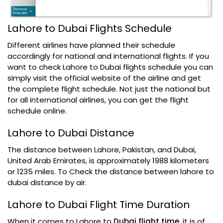
Lahore to Dubai Flights Schedule
Different airlines have planned their schedule
accordingly for national and international flights. If you
want to check Lahore to Dubai flights schedule you can
simply visit the official website of the airline and get
the complete flight schedule. Not just the national but
for all international airlines, you can get the flight
schedule online.
Lahore to Dubai Distance
The distance between Lahore, Pakistan, and Dubai,
United Arab Emirates, is approximately 1988 kilometers
or 1235 miles. To Check the distance between lahore to
dubai distance by air.
Lahore to Dubai Flight Time Duration
When it comes to Lahore to
Dubai flight time
, it is of