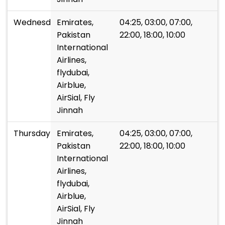
Wednesday
Emirates,
04:25, 03:00, 07:00,
Pakistan
22:00, 18:00, 10:00
International
Airlines,
flydubai,
Airblue,
AirSial, Fly
Jinnah
Thursday
Emirates,
04:25, 03:00, 07:00,
Pakistan
22:00, 18:00, 10:00
International
Airlines,
flydubai,
Airblue,
AirSial, Fly
Jinnah