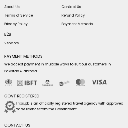
About Us
Contact Us
Terms of Service
Refund Policy
Privacy Policy
Payment Methods
B2B
Vendors
PAYMENT METHODS
We accept payment in multiple ways to suit our customers in
Pakistan & abroad.
GOVT REGISTERED
Trips.pk is an officially registered travel agency with approved
trade licence from the Government.
CONTACT US