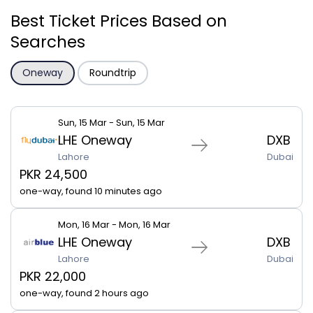
Best Ticket Prices Based on
Searches
Oneway
Roundtrip
Sun, 15 Mar - Sun, 15 Mar
LHE Oneway
DXB
Lahore
Dubai
PKR 24,500
one-way, found 10 minutes ago
Mon, 16 Mar - Mon, 16 Mar
LHE Oneway
DXB
Lahore
Dubai
PKR 22,000
one-way, found 2 hours ago