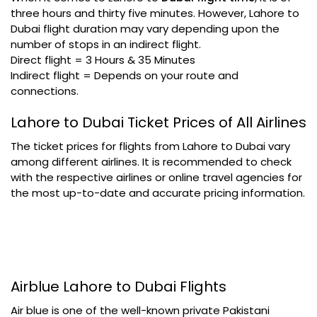
three hours and thirty five minutes. However, Lahore to
Dubai flight duration may vary depending upon the
number of stops in an indirect flight.
Direct flight = 3 Hours & 35 Minutes
Indirect flight = Depends on your route and
connections.
Lahore to Dubai Ticket Prices of All Airlines
The ticket prices for flights from Lahore to Dubai vary
among different airlines. It is recommended to check
with the respective airlines or online travel agencies for
the most up-to-date and accurate pricing information.
Airblue Lahore to Dubai Flights
Air blue is one of the well-known private Pakistani