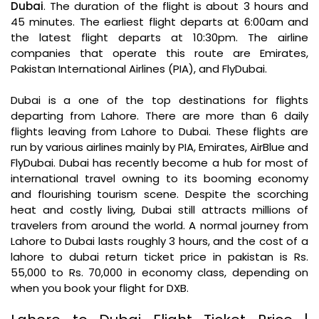
Dubai
. The duration of the flight is about 3 hours and
45 minutes. The earliest flight departs at 6:00am and
the latest flight departs at 10:30pm. The airline
companies that operate this route are Emirates,
Pakistan International Airlines (PIA), and FlyDubai.
Dubai is a one of the top destinations for flights
departing from Lahore. There are more than 6 daily
flights leaving from Lahore to Dubai. These flights are
run by various airlines mainly by PIA, Emirates, AirBlue and
FlyDubai. Dubai has recently become a hub for most of
international travel owning to its booming economy
and flourishing tourism scene. Despite the scorching
heat and costly living, Dubai still attracts millions of
travelers from around the world. A normal journey from
Lahore to Dubai lasts roughly 3 hours, and the cost of a
lahore to dubai return ticket price in pakistan is Rs.
55,000 to Rs. 70,000 in economy class, depending on
when you book your flight for DXB.