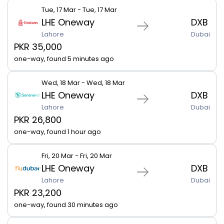
Tue, 17 Mar - Tue, 17 Mar
LHE Oneway
DXB
Lahore
Dubai
PKR 35,000
one-way, found 5 minutes ago
Wed, 18 Mar - Wed, 18 Mar
LHE Oneway
DXB
Lahore
Dubai
PKR 26,800
one-way, found 1 hour ago
Fri, 20 Mar - Fri, 20 Mar
LHE Oneway
DXB
Lahore
Dubai
PKR 23,200
one-way, found 30 minutes ago