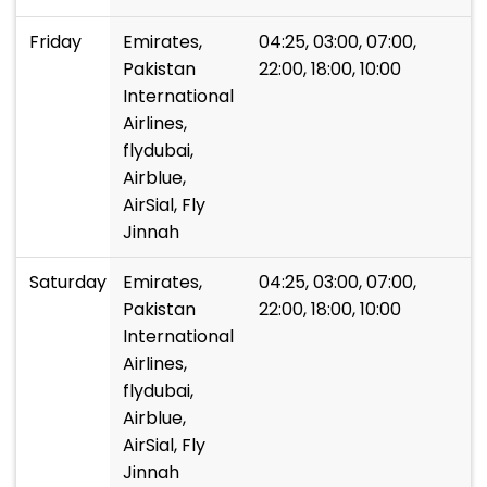
Friday
Emirates,
04:25, 03:00, 07:00,
Pakistan
22:00, 18:00, 10:00
International
Airlines,
flydubai,
Airblue,
AirSial, Fly
Jinnah
Saturday
Emirates,
04:25, 03:00, 07:00,
Pakistan
22:00, 18:00, 10:00
International
Airlines,
flydubai,
Airblue,
AirSial, Fly
Jinnah