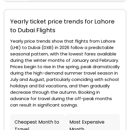
Yearly ticket price trends for Lahore
to Dubai Flights
Yearly price trends show that flights from Lahore
(LHE) to Dubai (DXB) in 2026 follow a predictable
seasonal pattern, with the lowest fares available
during the winter months of January and February.
Prices begin to rise in the spring, peak dramatically
during the high-demand summer travel season in
July and August, particularly coinciding with school
holidays and Eid vacations, and then gradually
decrease through the autumn. Booking in
advance for travel during the off-peak months
can result in significant savings.
Cheapest Month to
Most Expensive
Travel
Month