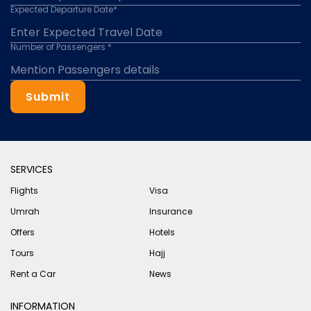
Expected Departure Date*
Number of Passengers *
Submit
SERVICES
Flights
Visa
Umrah
Insurance
Offers
Hotels
Tours
Hajj
Rent a Car
News
INFORMATION