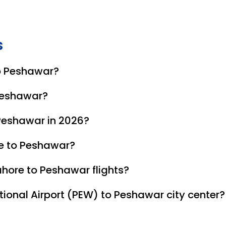
s
to Peshawar?
ary carriers offering non-stop direct flights on this route.
 Peshawar?
 Peshawar in 2026?
n fares, as it falls outside the peak winter tourism seaso
re to Peshawar?
NIC. Foreign nationals must present a valid passport and r
hore to Peshawar flights?
, while budget airlines like Fly Jinnah offer various tiers 
ional Airport (PEW) to Peshawar city center?
(Cantonment area). Taxis and ride-sharing apps like Bykea