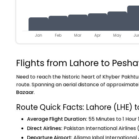
Jan
Feb
Mar
Apr
May
Ju
Flights from Lahore to Pesha
Need to reach the historic heart of Khyber Pakh
route. Spanning an aerial distance of approximate
Bazaar
.
Route Quick Facts: Lahore (LHE) 
Average Flight Duration:
55 Minutes to 1 Hour 
Direct Airlines:
Pakistan International Airlines (
Departure Airport:
Allama Iqbal International 