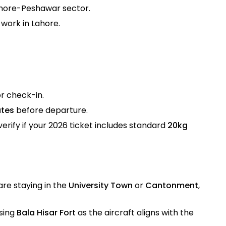
Lahore-Peshawar sector.
 work in Lahore.
or check-in.
utes
before departure.
verify if your 2026 ticket includes standard
20kg
are staying in the
University Town
or
Cantonment
,
osing
Bala Hisar Fort
as the aircraft aligns with the