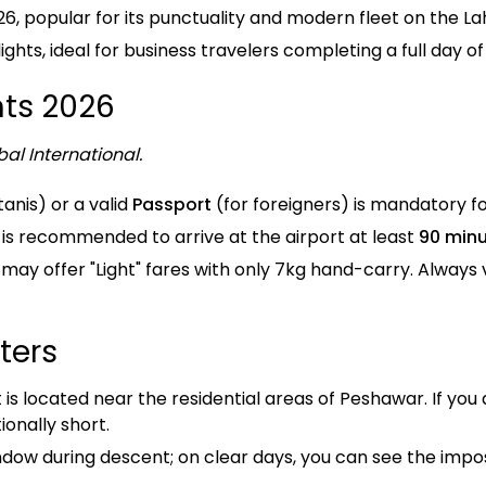
26, popular for its punctuality and modern fleet on the 
hts, ideal for business travelers completing a full day of
ts 2026
al International.
tanis) or a valid
Passport
(for foreigners) is mandatory f
it is recommended to arrive at the airport at least
90 min
 may offer "Light" fares with only 7kg hand-carry. Always 
ters
is located near the residential areas of Peshawar. If you 
onally short.
ndow during descent; on clear days, you can see the imp