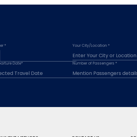
r *
Your City/Location *
arture Date*
Number of Passengers *