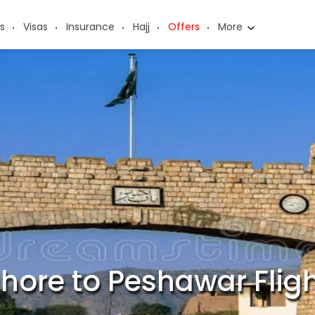
s
Visas
Insurance
Hajj
Offers
More
hore to Peshawar Flig