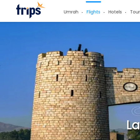
Umrah
Flights
Hotels
Tour
La