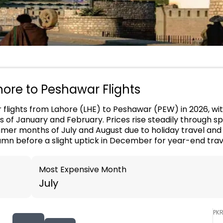
ahore to Peshawar Flights
or flights from Lahore (LHE) to Peshawar (PEW) in 2026, wi
s of January and February. Prices rise steadily through sp
er months of July and August due to holiday travel and 
umn before a slight uptick in December for year-end trav
Most Expensive Month
July
PK