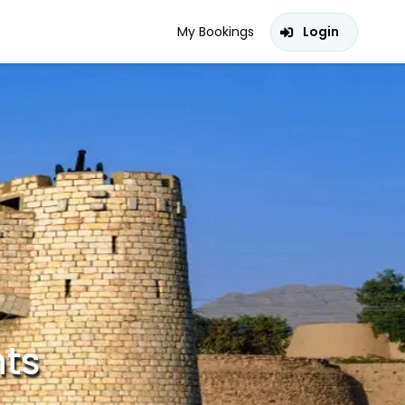
My Bookings
Login
hts