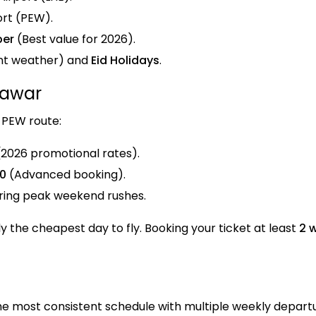
ort (PEW).
ber
(Best value for 2026).
nt weather) and
Eid Holidays
.
hawar
-PEW route:
2026 promotional rates).
00
(Advanced booking).
ring peak weekend rushes.
lly the cheapest day to fly. Booking your ticket at least
2 
he most consistent schedule with multiple weekly depar