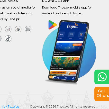
CIAL MEDIA
DOWNLOAD APP
n us on social media for
Download Trips.pk mobile app for
est travel updates and
Android and search faster.
ers by Trips.pk
Get
Offers
tem by TezWay
Copyright © 2026
Trips.pk
. All rights reserved.