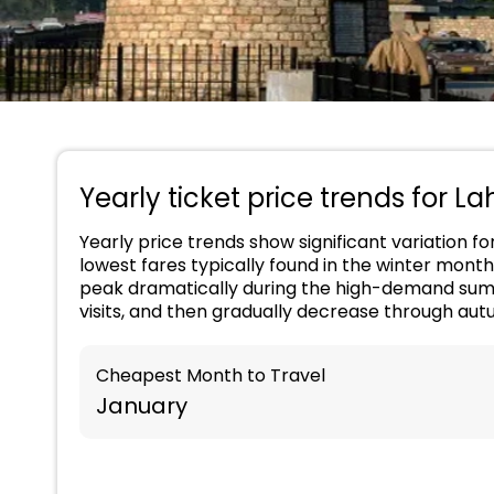
Yearly ticket price trends for L
Yearly price trends show significant variation f
lowest fares typically found in the winter month
peak dramatically during the high-demand summ
visits, and then gradually decrease through aut
Cheapest Month to Travel
January