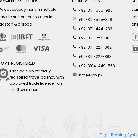
AYMENT METHODS
CONTACT US
SO
e accept payment in multiple
Joi
+92-3111-555-980
ays to suit our customers in
lat
+92-3111-555-326
akistan & abroad.
off
+92-3111-444-283
+92-3111-227-861
+92-3111-227-862
+92-3111-227-863
OVT REGISTERED
+92-3104-449-553
Trips.pk is an officially
info@trips.pk
registered travel agency with
approved trade licence from
the Government.
Flight Booking Sys