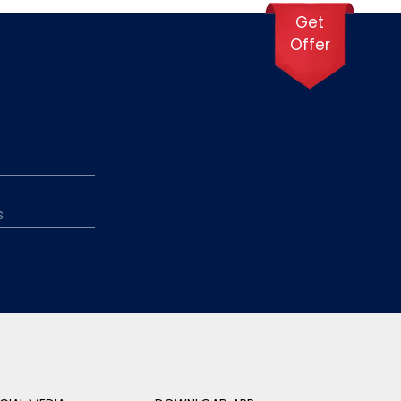
Get
Offer