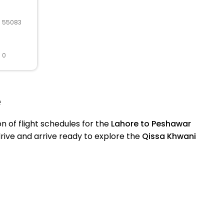
R 55083
 0
e
of flight schedules for the
Lahore to Peshawar
drive and arrive ready to explore the
Qissa Khwani