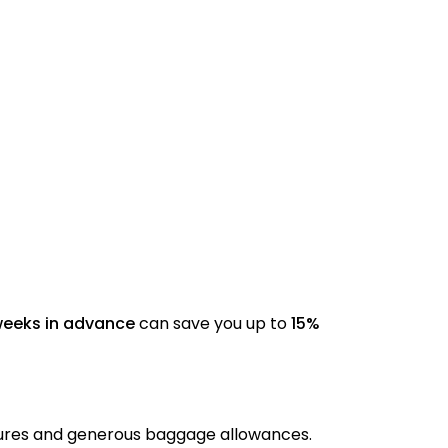
weeks in advance
can save you up to
15%
tures and generous baggage allowances.