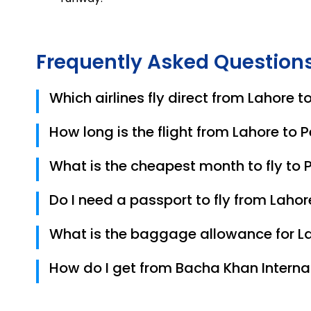
Frequently Asked Question
Which airlines fly direct from Lahore 
In 2026, PIA, Fly Jinnah, and Airblue are the prim
How long is the flight from Lahore to
A direct flight typically takes about 1 hour.
What is the cheapest month to fly to
August is currently the cheapest month for retur
Do I need a passport to fly from Laho
Pakistani citizens only need a valid Original C
What is the baggage allowance for La
It varies by airline. PIA usually offers 20kg–30kg
How do I get from Bacha Khan Internat
The airport is located very close to the city 
the center in about 10–15 minutes.