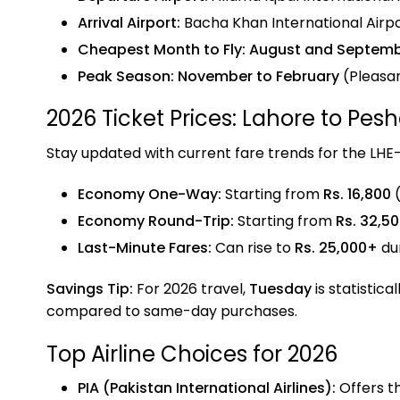
Arrival Airport:
Bacha Khan International Airp
Cheapest Month to Fly:
August and Septem
Peak Season:
November to February
(Pleasa
2026 Ticket Prices: Lahore to Pes
Stay updated with current fare trends for the LHE
Economy One-Way:
Starting from
Rs. 16,800
(
Economy Round-Trip:
Starting from
Rs. 32,5
Last-Minute Fares:
Can rise to
Rs. 25,000+
du
Savings Tip:
For 2026 travel,
Tuesday
is statistica
compared to same-day purchases.
Top Airline Choices for 2026
PIA (Pakistan International Airlines):
Offers t