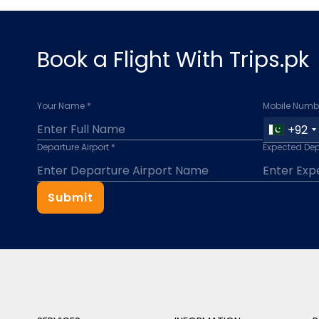
Book a Flight With Trips.pk
Your Name *
Mobile Numbe
+92
Departure Airport *
Expected Dep
Submit