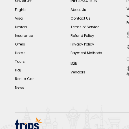
SERVICES
INFORMATION
P
W
Flights
About Us
w
Visa
Contact Us
P
Umrah
Terms of Service
Insurance
Refund Policy
Offers
Privacy Policy
Hotels
Payment Methods
G
Tours
B2B
Hajj
Vendors
Rent a Car
News