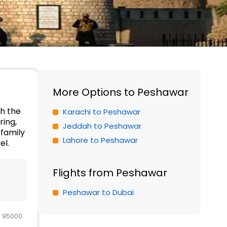
More Options to Peshawar
th the
Karachi to Peshawar
ring,
Jeddah to Peshawar
family
Lahore to Peshawar
el.
Flights from Peshawar
Peshawar to Dubai
R 95000