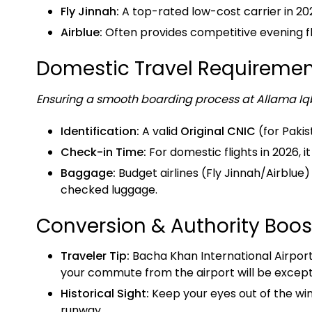
Fly Jinnah:
A top-rated low-cost carrier in 20
Airblue:
Often provides competitive evening flig
Domestic Travel Requiremen
Ensuring a smooth boarding process at Allama Iqb
Identification:
A valid
Original CNIC
(for Pakis
Check-in Time:
For domestic flights in 2026, 
Baggage:
Budget airlines (Fly Jinnah/Airblue)
checked luggage.
Conversion & Authority Boos
Traveler Tip:
Bacha Khan International Airport 
your commute from the airport will be excepti
Historical Sight:
Keep your eyes out of the wi
runway.