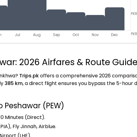
PK
PKR
n
Jul
Aug
Sep
Oct
Nov
Dec
war: 2026 Airfares & Route Guid
tunkhwa?
Trips.pk
offers a comprehensive 2026 comparison 
ly
385 km
, a direct flight ensures you bypass the 5-hour 
to Peshawar (PEW)
10 Minutes (Direct).
PIA), Fly Jinnah, Airblue.
Airport (LHE).