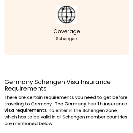
Coverage
Schengen
Germany Schengen Visa Insurance
Requirements
There are certain requirements you need to get before
traveling to Germany. The
Germany health insurance
visa requirements
to enter in the Schengen zone
which has to be valid in all Schengen member countries
are mentioned below