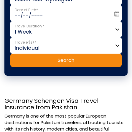
Date of Birth*
Travel Duration *
Traveler(s) *
Search
Germany Schengen Visa Travel
Insurance from Pakistan
Germany is one of the most popular European
destinations for Pakistani travelers, attracting tourists
with its rich history, modern cities, and beautiful