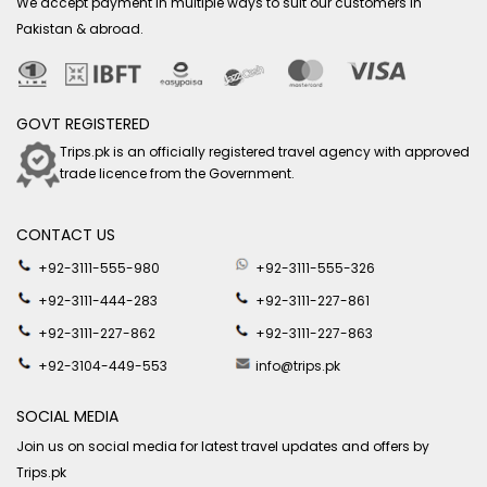
We accept payment in multiple ways to suit our customers in
Pakistan & abroad.
GOVT REGISTERED
Trips.pk is an officially registered travel agency with approved
trade licence from the Government.
CONTACT US
+92-3111-555-980
+92-3111-555-326
+92-3111-444-283
+92-3111-227-861
+92-3111-227-862
+92-3111-227-863
+92-3104-449-553
info@trips.pk
SOCIAL MEDIA
Join us on social media for latest travel updates and offers by
Trips.pk