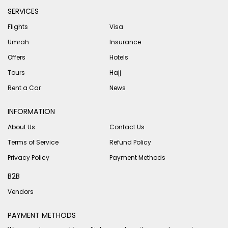
SERVICES
Flights
Visa
Umrah
Insurance
Offers
Hotels
Tours
Hajj
Rent a Car
News
INFORMATION
About Us
Contact Us
Terms of Service
Refund Policy
Privacy Policy
Payment Methods
B2B
Vendors
PAYMENT METHODS