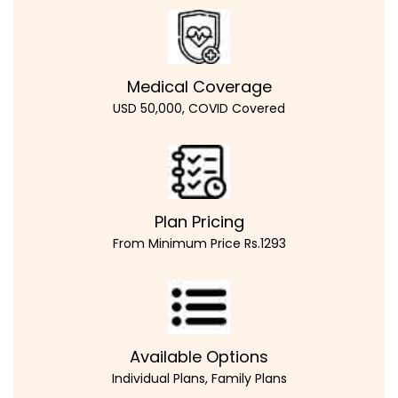
Medical Coverage
USD 50,000, COVID Covered
Plan Pricing
From Minimum Price Rs.1293
Available Options
Individual Plans, Family Plans