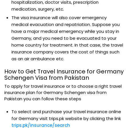
hospitalization, doctor visits, prescription
medication, surgery, etc.
The visa insurance will also cover emergency
medical evacuation and repatriation. Suppose you
have a major medical emergency while you stay in
Germany, and you need to be evacuated to your
home country for treatment. In that case, the travel
insurance company covers the cost of things such
as an air ambulance etc.
How to Get Travel Insurance for Germany
Schengen Visa from Pakistan
To apply for travel insurance or to choose a right travel
insurance plan for Germany Schengen visa from
Pakistan you can follow these steps
To select and purchase your travel insurance online
for Germany visit trips.pk website by clicking the link
trips.pk/insurance/search