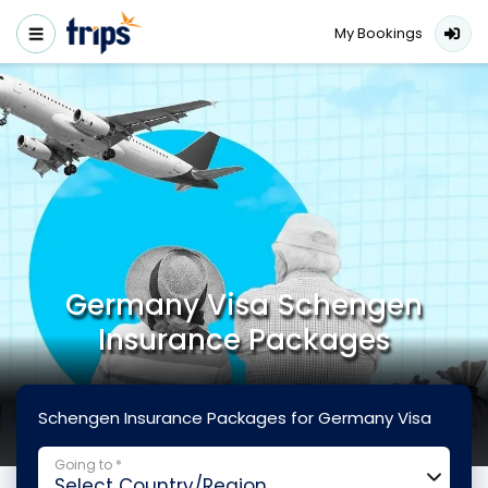
My Bookings
Germany Visa Schengen
Insurance Packages
Schengen Insurance Packages for Germany Visa
Going to *