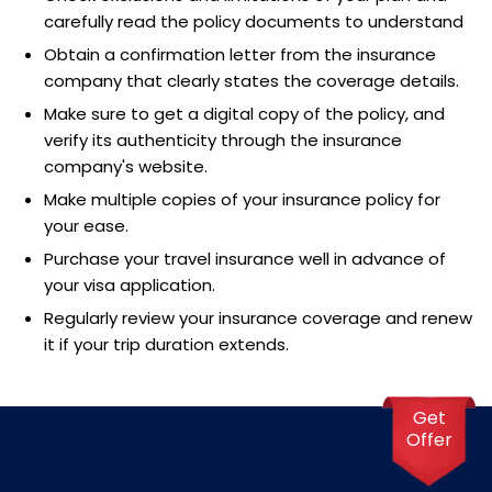
carefully read the policy documents to understand
Obtain a confirmation letter from the insurance
company that clearly states the coverage details.
Make sure to get a digital copy of the policy, and
verify its authenticity through the insurance
company's website.
Make multiple copies of your insurance policy for
your ease.
Purchase your travel insurance well in advance of
your visa application.
Regularly review your insurance coverage and renew
it if your trip duration extends.
Get
Offer