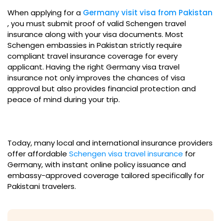
When applying for a
Germany visit visa from Pakistan
, you must submit proof of valid Schengen travel
insurance along with your visa documents. Most
Schengen embassies in Pakistan strictly require
compliant travel insurance coverage for every
applicant. Having the right Germany visa travel
insurance not only improves the chances of visa
approval but also provides financial protection and
peace of mind during your trip.
Today, many local and international insurance providers
offer affordable
Schengen visa travel insurance
for
Germany, with instant online policy issuance and
embassy-approved coverage tailored specifically for
Pakistani travelers.