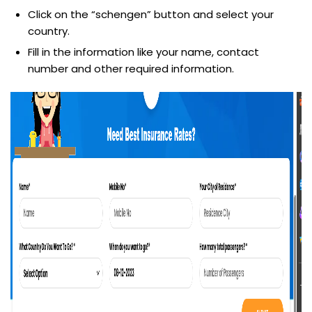
Click on the “schengen” button and select your
country.
Fill in the information like your name, contact
number and other required information.