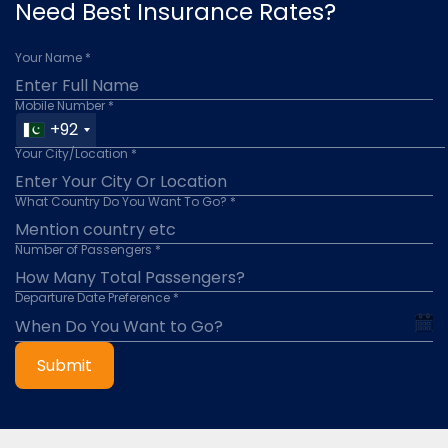
Need Best Insurance Rates?
Your Name *
Mobile Number *
+92
Your City/Location *
What Country Do You Want To Go? *
Number of Passengers *
Departure Date Preference *
Submit