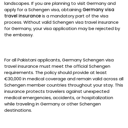
landscapes. If you are planning to visit Germany and
apply for a Schengen visa, obtaining
Germany visa
travel insurance
is a mandatory part of the visa
process. Without valid Schengen visa travel insurance
for Germany, your visa application may be rejected by
the embassy.
For all Pakistani applicants, Germany Schengen visa
travel insurance must meet the official Schengen
requirements. The policy should provide at least
€30,000 in medical coverage and remain valid across all
Schengen member countries throughout your stay. This
insurance protects travelers against unexpected
medical emergencies, accidents, or hospitalization
while traveling in Germany or other Schengen
destinations.