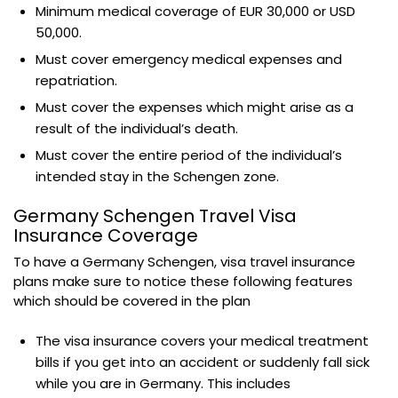
Minimum medical coverage of EUR 30,000 or USD
50,000.
Must cover emergency medical expenses and
repatriation.
Must cover the expenses which might arise as a
result of the individual’s death.
Must cover the entire period of the individual’s
intended stay in the Schengen zone.
Germany Schengen Travel Visa
Insurance Coverage
To have a Germany Schengen, visa travel insurance
plans make sure to notice these following features
which should be covered in the plan
The visa insurance covers your medical treatment
bills if you get into an accident or suddenly fall sick
while you are in Germany. This includes