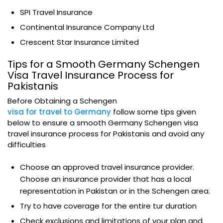
SPI Travel Insurance
Continental Insurance Company Ltd
Crescent Star Insurance Limited
Tips for a Smooth Germany Schengen
Visa Travel Insurance Process for
Pakistanis
Before Obtaining a Schengen
visa for travel to Germany
follow some tips given
below to ensure a smooth Germany Schengen visa
travel insurance process for Pakistanis and avoid any
difficulties
Choose an approved travel insurance provider.
Choose an insurance provider that has a local
representation in Pakistan or in the Schengen area.
Try to have coverage for the entire tur duration
Check exclusions and limitations of your plan and