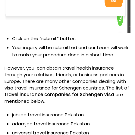
Click on the “submit” button
Your inquiry will be submitted and our team will work
to make your procedure done in a short time.
However, you can obtain travel health insurance
through your relatives, friends, or business partners in
Europe
.
There are many other companies dealing with
visa travel insurance for Schengen countries. The
list of
travel insurance companies for Schengen visa
are
mentioned below.
jubilee travel insurance Pakistan
adamjee travel insurance Pakistan
universal travel insurance Pakistan