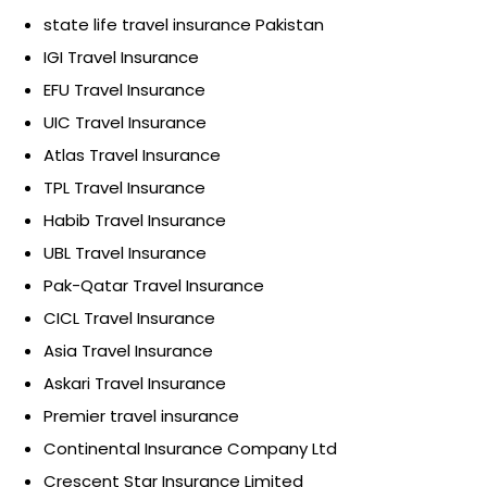
state life travel insurance Pakistan
IGI Travel Insurance
EFU Travel Insurance
UIC Travel Insurance
Atlas Travel Insurance
TPL Travel Insurance
Habib Travel Insurance
UBL Travel Insurance
Pak-Qatar Travel Insurance
CICL Travel Insurance
Asia Travel Insurance
Askari Travel Insurance
Premier travel insurance
Continental Insurance Company Ltd
Crescent Star Insurance Limited