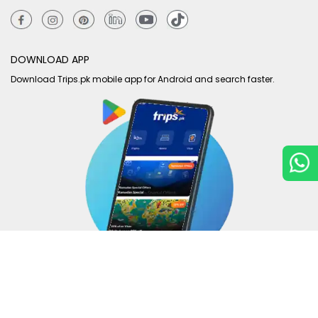
DOWNLOAD APP
Download Trips.pk mobile app for Android and search faster.